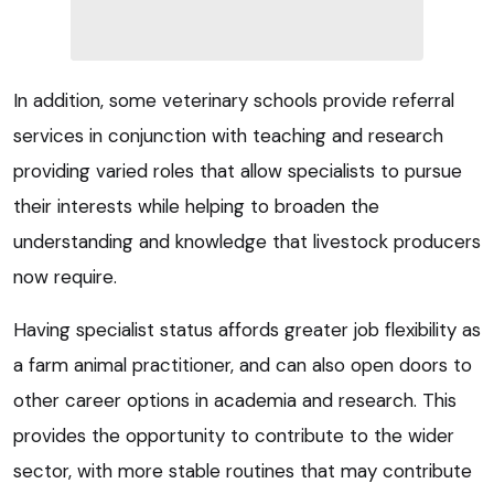
In addition, some veterinary schools provide referral
services in conjunction with teaching and research
providing varied roles that allow specialists to pursue
their interests while helping to broaden the
understanding and knowledge that livestock producers
now require.
Having specialist status affords greater job flexibility as
a farm animal practitioner, and can also open doors to
other career options in academia and research. This
provides the opportunity to contribute to the wider
sector, with more stable routines that may contribute