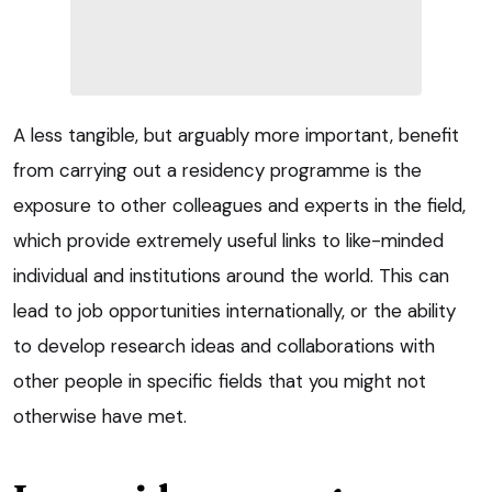
A less tangible, but arguably more important, benefit
from carrying out a residency programme is the
exposure to other colleagues and experts in the field,
which provide extremely useful links to like-minded
individual and institutions around the world. This can
lead to job opportunities internationally, or the ability
to develop research ideas and collaborations with
other people in specific fields that you might not
otherwise have met.