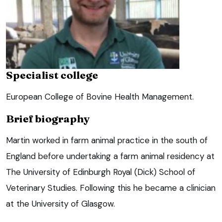
Specialist college
European College of Bovine Health Management.
Brief biography
Martin worked in farm animal practice in the south of
England before undertaking a farm animal residency at
The University of Edinburgh Royal (Dick) School of
Veterinary Studies. Following this he became a clinician
at the University of Glasgow.