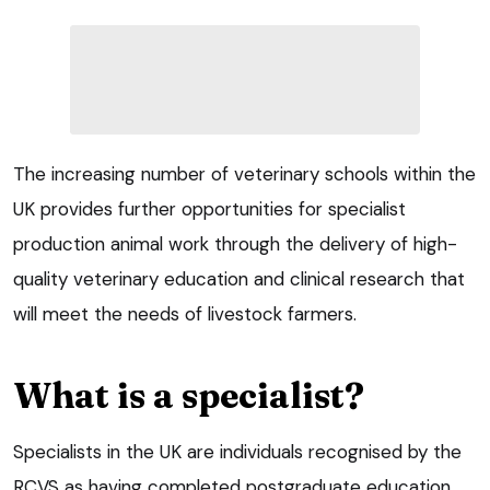
The increasing number of veterinary schools within the
UK provides further opportunities for specialist
production animal work through the delivery of high-
quality veterinary education and clinical research that
will meet the needs of livestock farmers.
What is a specialist?
Specialists in the UK are individuals recognised by the
RCVS as having completed postgraduate education