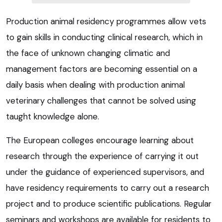
Production animal residency programmes allow vets
to gain skills in conducting clinical research, which in
the face of unknown changing climatic and
management factors are becoming essential on a
daily basis when dealing with production animal
veterinary challenges that cannot be solved using
taught knowledge alone.
The European colleges encourage learning about
research through the experience of carrying it out
under the guidance of experienced supervisors, and
have residency requirements to carry out a research
project and to produce scientific publications. Regular
seminars and workshops are available for residents to