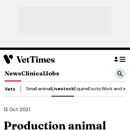
News
Clinical
Jobs
Small animal
Livestock
Equine
Exotic
Work and wel
Vets
13 Oct 2021
Production animal