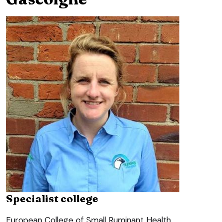
Specialist college
European College of Small Ruminant Health