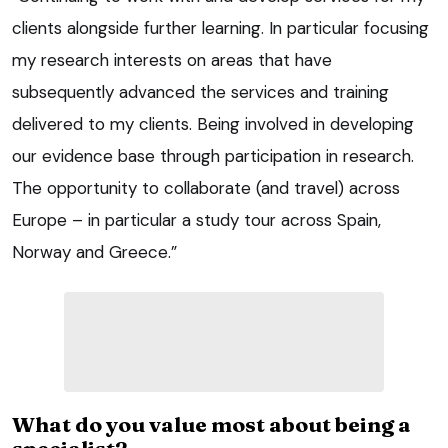
clients alongside further learning. In particular focusing
my research interests on areas that have
subsequently advanced the services and training
delivered to my clients. Being involved in developing
our evidence base through participation in research.
The opportunity to collaborate (and travel) across
Europe – in particular a study tour across Spain,
Norway and Greece.”
What do you value most about being a
specialist?