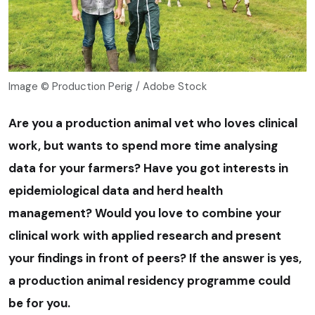
Image © Production Perig / Adobe Stock
Are
you a production animal vet who loves clinical
work, but wants to spend more time analysing
data for your farmers? Have you got interests in
epidemiological data and herd health
management? Would you love to combine your
clinical work with applied research and present
your findings in front of peers? If the answer is yes,
a production animal residency programme could
be for you.