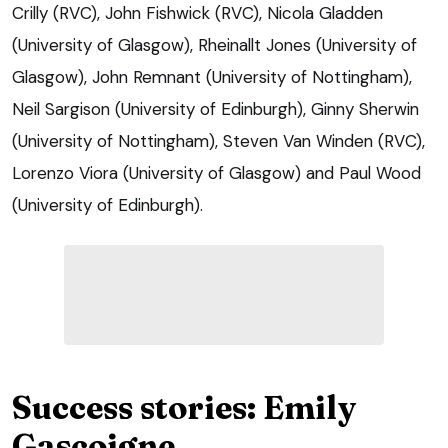
Crilly (RVC), John Fishwick (RVC), Nicola Gladden
(University of Glasgow), Rheinallt Jones (University of
Glasgow), John Remnant (University of Nottingham),
Neil Sargison (University of Edinburgh), Ginny Sherwin
(University of Nottingham), Steven Van Winden (RVC),
Lorenzo Viora (University of Glasgow) and Paul Wood
(University of Edinburgh).
Success stories: Emily
Gascoigne