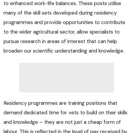
to enhanced work-life balances. These posts utilise
many of the skill sets developed during residency
programmes and provide opportunities to contribute
to the wider agricultural sector, allow specialists to
pursue research in areas of interest that can help
broaden our scientific understanding and knowledge.
Residency programmes are training positions that
demand dedicated time for vets to build on their skills
and knowledge – they are not just a cheap form of
labour. This is reflected in the level of pay received by