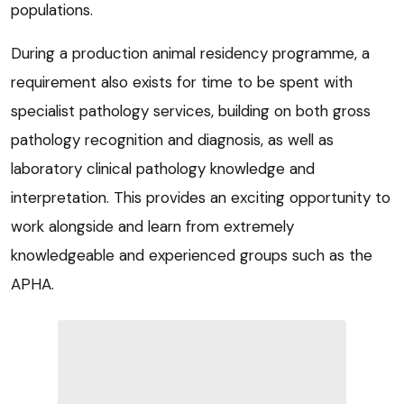
populations.
During a production animal residency programme, a
requirement also exists for time to be spent with
specialist pathology services, building on both gross
pathology recognition and diagnosis, as well as
laboratory clinical pathology knowledge and
interpretation. This provides an exciting opportunity to
work alongside and learn from extremely
knowledgeable and experienced groups such as the
APHA.