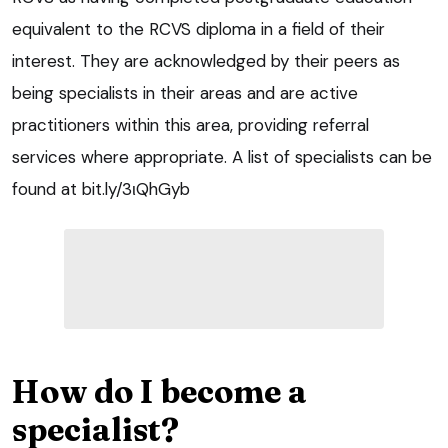
equivalent to the RCVS diploma in a field of their
interest. They are acknowledged by their peers as
being specialists in their areas and are active
practitioners within this area, providing referral
services where appropriate. A list of specialists can be
found at bit.ly/3ιQhGyb
How do I become a
specialist?