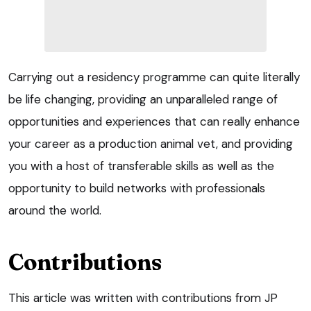
Carrying out a residency programme can quite literally
be life changing, providing an unparalleled range of
opportunities and experiences that can really enhance
your career as a production animal vet, and providing
you with a host of transferable skills as well as the
opportunity to build networks with professionals
around the world.
Contributions
This article was written with contributions from JP