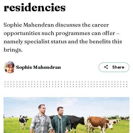
residencies
Sophie Mahendran discusses the career
opportunities such programmes can offer –
namely specialist status and the benefits this
brings.
Sophie Mahendran
Share