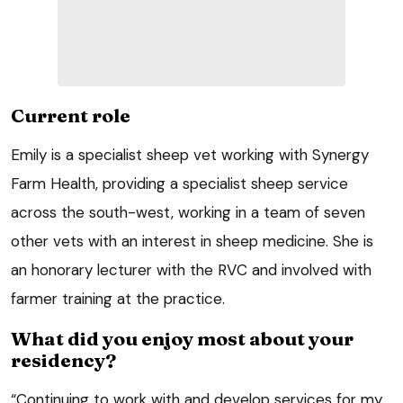
Current role
Emily is a specialist sheep vet working with Synergy
Farm Health, providing a specialist sheep service
across the south-west, working in a team of seven
other vets with an interest in sheep medicine. She is
an honorary lecturer with the RVC and involved with
farmer training at the practice.
What did you enjoy most about your
residency?
“Continuing to work with and develop services for my