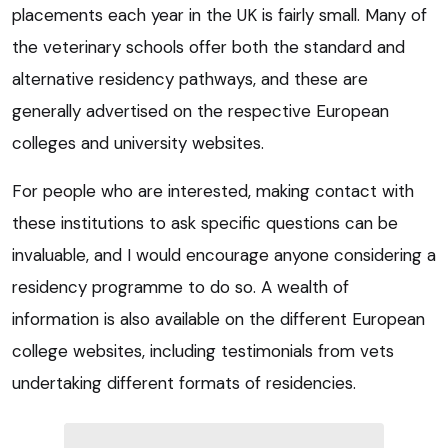
placements each year in the UK is fairly small. Many of
the veterinary schools offer both the standard and
alternative residency pathways, and these are
generally advertised on the respective European
colleges and university websites.
For people who are interested, making contact with
these institutions to ask specific questions can be
invaluable, and I would encourage anyone considering a
residency programme to do so. A wealth of
information is also available on the different European
college websites, including testimonials from vets
undertaking different formats of residencies.