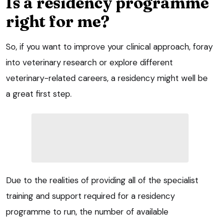
Is a residency programme
right for me?
So, if you want to improve your clinical approach, foray
into veterinary research or explore different
veterinary-related careers, a residency might well be
a great first step.
Due to the realities of providing all of the specialist
training and support required for a residency
programme to run, the number of available