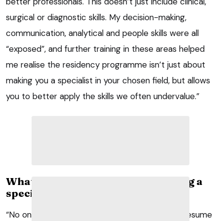
better professionals. This doesn’t just include clinical,
surgical or diagnostic skills. My decision-making,
communication, analytical and people skills were all
“exposed”, and further training in these areas helped
me realise the residency programme isn’t just about
making you a specialist in your chosen field, but allows
you to better apply the skills we often undervalue.”
What do you value most about being a
specialist?
“No one can know it all and most of what we presume