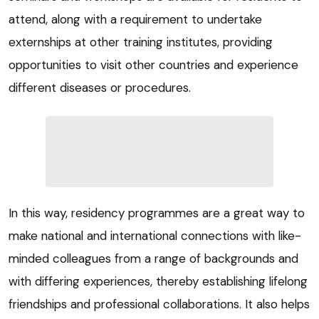
attend, along with a requirement to undertake
externships at other training institutes, providing
opportunities to visit other countries and experience
different diseases or procedures.
In this way, residency programmes are a great way to
make national and international connections with like-
minded colleagues from a range of backgrounds and
with differing experiences, thereby establishing lifelong
friendships and professional collaborations. It also helps