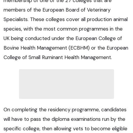
membership of one of the 27 colleges that are
members of the European Board of Veterinary
Specialists. These colleges cover all production animal
species, with the most common programmes in the
UK being conducted under the European College of
Bovine Health Management (ECBHM) or the European
College of Small Ruminant Health Management.
On completing the residency programme, candidates
will have to pass the diploma examinations run by the
specific college, then allowing vets to become eligible