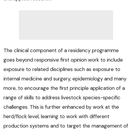
The clinical component of a residency programme
goes beyond responsive first opinion work to include
exposure to related disciplines such as exposure to
internal medicine and surgery, epidemiology and many
more, to encourage the first principle application of a
range of skills to address livestock species-specific
challenges. This is further enhanced by work at the
herd/flock level, learning to work with different
production systems and to target the management of