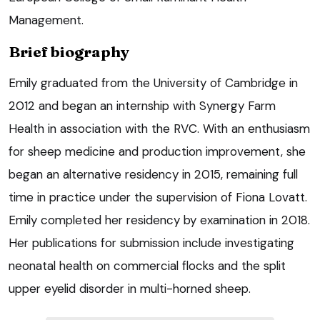
Management.
Brief biography
Emily graduated from the University of Cambridge in
2012 and began an internship with Synergy Farm
Health in association with the RVC. With an enthusiasm
for sheep medicine and production improvement, she
began an alternative residency in 2015, remaining full
time in practice under the supervision of Fiona Lovatt.
Emily completed her residency by examination in 2018.
Her publications for submission include investigating
neonatal health on commercial flocks and the split
upper eyelid disorder in multi-horned sheep.