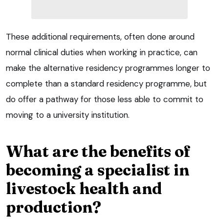
These additional requirements, often done around
normal clinical duties when working in practice, can
make the alternative residency programmes longer to
complete than a standard residency programme, but
do offer a pathway for those less able to commit to
moving to a university institution.
What are the benefits of
becoming a specialist in
livestock health and
production?