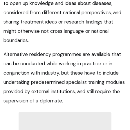
to open up knowledge and ideas about diseases,
considered from different national perspectives, and
sharing treatment ideas or research findings that
might otherwise not cross language or national
boundaries.
Alternative residency programmes are available that
can be conducted while working in practice or in
conjunction with industry, but these have to include
undertaking predetermined specialist training modules
provided by external institutions, and still require the
supervision of a diplomate.