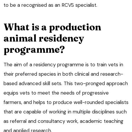
to be a recognised as an RCVS specialist.
What is a production
animal residency
programme?
The aim of a residency programme is to train vets in
their preferred species in both clinical and research-
based advanced skill sets. This two-pronged approach
equips vets to meet the needs of progressive
farmers, and helps to produce well-rounded specialists
that are capable of working in multiple disciplines such
as referral and consultancy work, academic teaching
and applied research.