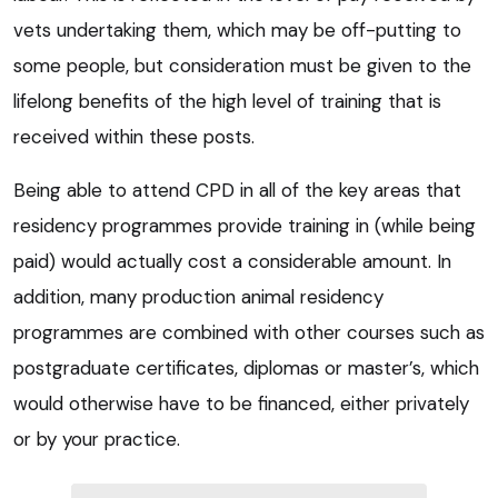
vets undertaking them, which may be off-putting to
some people, but consideration must be given to the
lifelong benefits of the high level of training that is
received within these posts.
Being able to attend CPD in all of the key areas that
residency programmes provide training in (while being
paid) would actually cost a considerable amount. In
addition, many production animal residency
programmes are combined with other courses such as
postgraduate certificates, diplomas or master’s, which
would otherwise have to be financed, either privately
or by your practice.