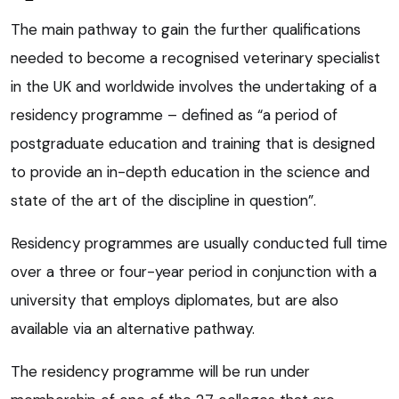
The main pathway to gain the further qualifications
needed to become a recognised veterinary specialist
in the UK and worldwide involves the undertaking of a
residency programme – defined as “a period of
postgraduate education and training that is designed
to provide an in-depth education in the science and
state of the art of the discipline in question”.
Residency programmes are usually conducted full time
over a three or four-year period in conjunction with a
university that employs diplomates, but are also
available via an alternative pathway.
The residency programme will be run under