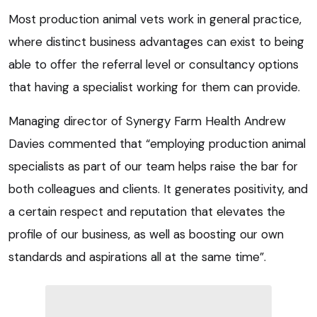
Most production animal vets work in general practice,
where distinct business advantages can exist to being
able to offer the referral level or consultancy options
that having a specialist working for them can provide.
Managing director of Synergy Farm Health Andrew
Davies commented that “employing production animal
specialists as part of our team helps raise the bar for
both colleagues and clients. It generates positivity, and
a certain respect and reputation that elevates the
profile of our business, as well as boosting our own
standards and aspirations all at the same time”.