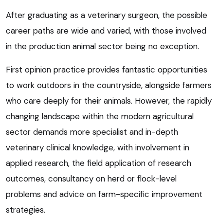
After graduating as a veterinary surgeon, the possible
career paths are wide and varied, with those involved
in the production animal sector being no exception.
First opinion practice provides fantastic opportunities
to work outdoors in the countryside, alongside farmers
who care deeply for their animals. However, the rapidly
changing landscape within the modern agricultural
sector demands more specialist and in-depth
veterinary clinical knowledge, with involvement in
applied research, the field application of research
outcomes, consultancy on herd or flock-level
problems and advice on farm-specific improvement
strategies.