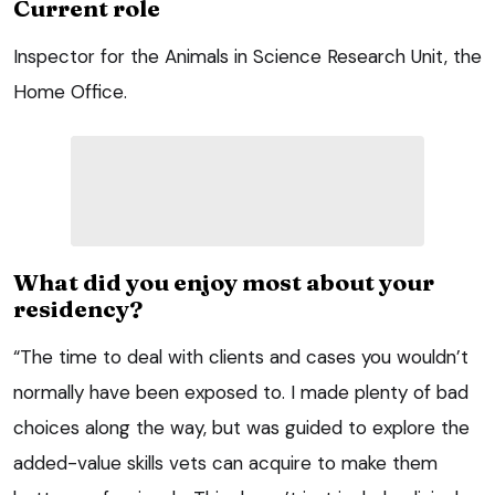
Current role
Inspector for the Animals in Science Research Unit, the
Home Office.
What did you enjoy most about your
residency?
“The time to deal with clients and cases you wouldn’t
normally have been exposed to. I made plenty of bad
choices along the way, but was guided to explore the
added-value skills vets can acquire to make them