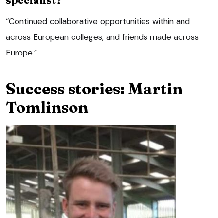
“Continued collaborative opportunities within and
across European colleges, and friends made across
Europe.”
Success stories: Martin
Tomlinson