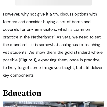
However, why not give it a try, discuss options with
farmers and consider buying a set of boots and
coveralls for on-farm visitors, which is common
practice in the Netherlands? As vets, we need to set
the standard – it is somewhat analogous to teaching
vet students. We show them the gold standard where
possible (
Figure 1
), expecting them, once in practice,
to likely forget some things you taught, but still deliver
key components.
Education