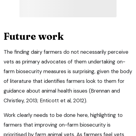
Future work
The finding dairy farmers do not necessarily perceive
vets as primary advocates of them undertaking on-
farm biosecurity measures is surprising, given the body
of literature that identifies farmers look to them for
guidance about animal health issues (Brennan and
Christley, 2013; Enticott et al, 2012).
Work clearly needs to be done here, highlighting to
farmers that improving on-farm biosecurity is
prioritised by farm animal vets. As farmers feel vets