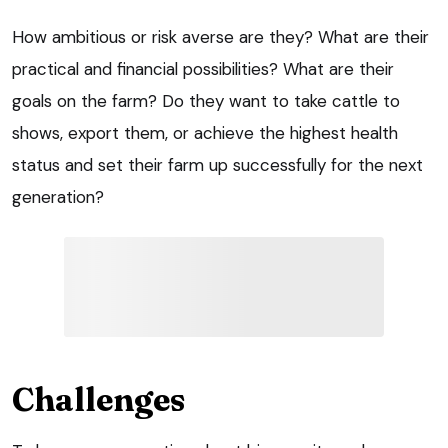
How ambitious or risk averse are they? What are their
practical and financial possibilities? What are their
goals on the farm? Do they want to take cattle to
shows, export them, or achieve the highest health
status and set their farm up successfully for the next
generation?
Challenges