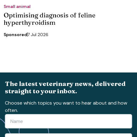
Small animal
Optimising diagnosis of feline
hyperthyroidism
Sponsored
7 Jul 2026
The latest veterinary news, delivered
straight to your inbox.
Choose which topics you want to hear about and how
often.