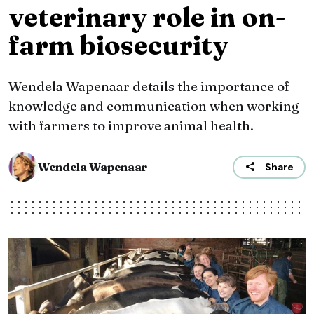
veterinary role in on-
farm biosecurity
Wendela Wapenaar details the importance of
knowledge and communication when working
with farmers to improve animal health.
Wendela Wapenaar
Share