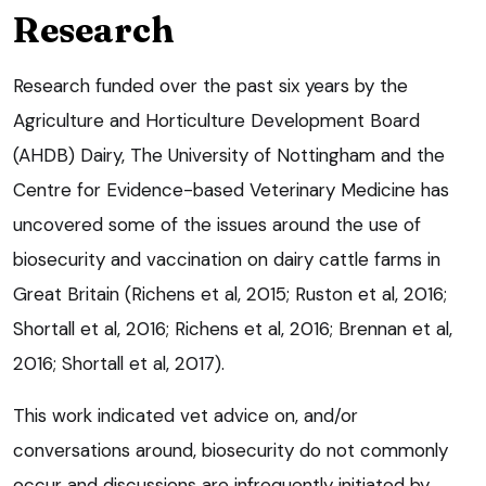
Research
Research funded over the past six years by the
Agriculture and Horticulture Development Board
(AHDB) Dairy, The University of Nottingham and the
Centre for Evidence-based Veterinary Medicine has
uncovered some of the issues around the use of
biosecurity and vaccination on dairy cattle farms in
Great Britain (Richens et al, 2015; Ruston et al, 2016;
Shortall et al, 2016; Richens et al, 2016; Brennan et al,
2016; Shortall et al, 2017).
This work indicated vet advice on, and/or
conversations around, biosecurity do not commonly
occur and discussions are infrequently initiated by