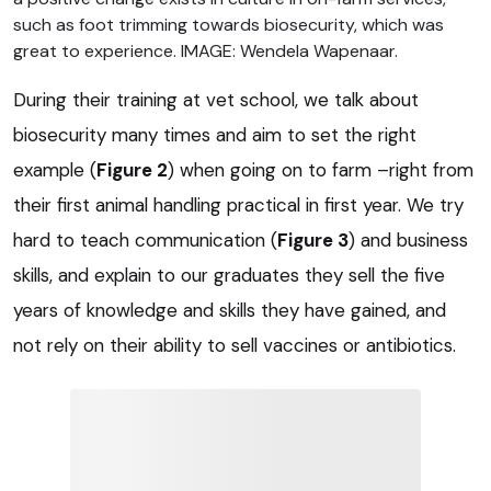
such as foot trimming towards biosecurity, which was
great to experience. IMAGE: Wendela Wapenaar.
During their training at vet school, we talk about
biosecurity many times and aim to set the right
example (
Figure 2
) when going on to farm –right from
their first animal handling practical in first year. We try
hard to teach communication (
Figure 3
) and business
skills, and explain to our graduates they sell the five
years of knowledge and skills they have gained, and
not rely on their ability to sell vaccines or antibiotics.