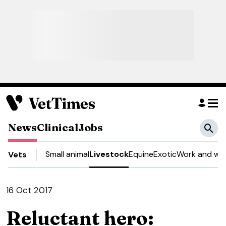
News
Clinical
Jobs
Small animal
Livestock
Equine
Exotic
Work and wel
Vets
16 Oct 2017
Reluctant hero: