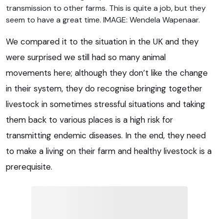
transmission to other farms. This is quite a job, but they
seem to have a great time. IMAGE: Wendela Wapenaar.
We compared it to the situation in the UK and they
were surprised we still had so many animal
movements here; although they don’t like the change
in their system, they do recognise bringing together
livestock in sometimes stressful situations and taking
them back to various places is a high risk for
transmitting endemic diseases. In the end, they need
to make a living on their farm and healthy livestock is a
prerequisite.