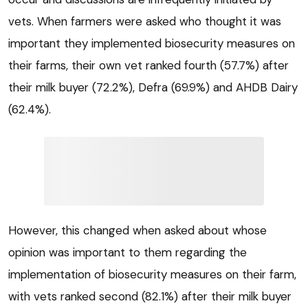
vets. When farmers were asked who thought it was
important they implemented biosecurity measures on
their farms, their own vet ranked fourth (57.7%) after
their milk buyer (72.2%), Defra (69.9%) and AHDB Dairy
(62.4%).
However, this changed when asked about whose
opinion was important to them regarding the
implementation of biosecurity measures on their farm,
with vets ranked second (82.1%) after their milk buyer