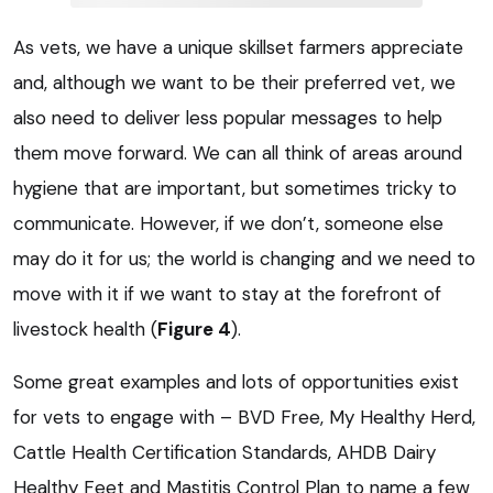
As vets, we have a unique skillset farmers appreciate
and, although we want to be their preferred vet, we
also need to deliver less popular messages to help
them move forward. We can all think of areas around
hygiene that are important, but sometimes tricky to
communicate. However, if we don’t, someone else
may do it for us; the world is changing and we need to
move with it if we want to stay at the forefront of
livestock health (
Figure 4
).
Some great examples and lots of opportunities exist
for vets to engage with – BVD Free, My Healthy Herd,
Cattle Health Certification Standards, AHDB Dairy
Healthy Feet and Mastitis Control Plan to name a few