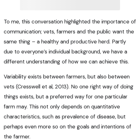
To me, this conversation highlighted the importance of
communication; vets, farmers and the public want the
same thing – a healthy and productive herd. Partly
due to everyone’s individual background, we have a
different understanding of how we can achieve this.
Variability exists between farmers, but also between
vets (Cresswell et al, 2013). No one right way of doing
things exists, but a preferred way for one particular
farm may. This not only depends on quantitative
characteristics, such as prevalence of disease, but
perhaps even more so on the goals and intentions of
the farmer.