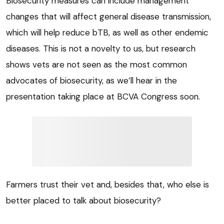
Biosecurity measures can include management
changes that will affect general disease transmission,
which will help reduce bTB, as well as other endemic
diseases. This is not a novelty to us, but research
shows vets are not seen as the most common
advocates of biosecurity, as we’ll hear in the
presentation taking place at BCVA Congress soon.
Farmers trust their vet and, besides that, who else is
better placed to talk about biosecurity?