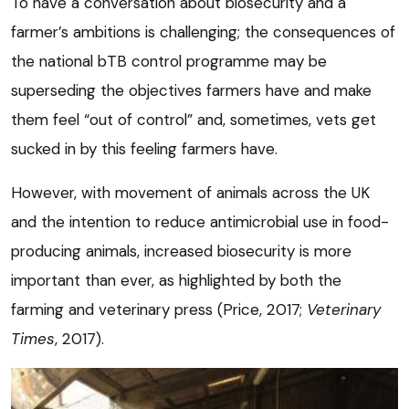
To have a conversation about biosecurity and a
farmer’s ambitions is challenging; the consequences of
the national bTB control programme may be
superseding the objectives farmers have and make
them feel “out of control” and, sometimes, vets get
sucked in by this feeling farmers have.
However, with movement of animals across the UK
and the intention to reduce antimicrobial use in food-
producing animals, increased biosecurity is more
important than ever, as highlighted by both the
farming and veterinary press (Price, 2017;
Veterinary
Times
, 2017).