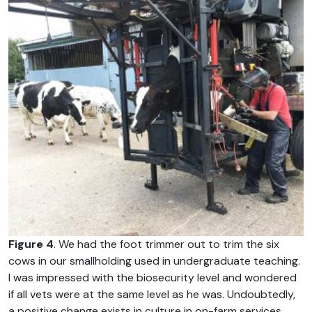
Figure 4
. We had the foot trimmer out to trim the six
cows in our smallholding used in undergraduate teaching.
I was impressed with the biosecurity level and wondered
if all vets were at the same level as he was. Undoubtedly,
a positive change exists in culture in on-farm services,