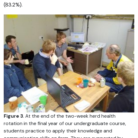
(83.2%).
Figure 3
. At the end of the two-week herd health
rotation in the final year of our undergraduate course,
students practice to apply their knowledge and