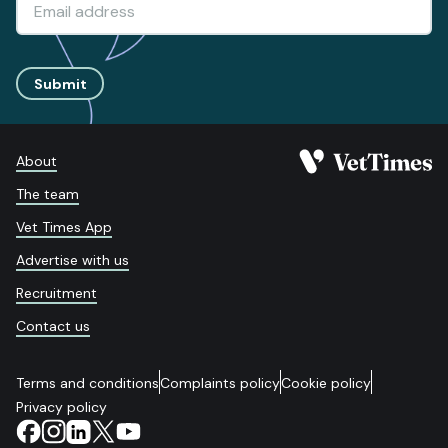
Submit
About
The team
Vet Times App
Advertise with us
Recruitment
Contact us
Terms and conditions
Complaints policy
Cookie policy
Privacy policy