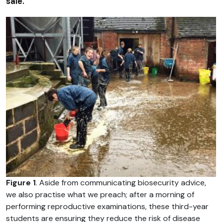
sale.
Figure 1
. Aside from communicating biosecurity advice,
we also practise what we preach; after a morning of
performing reproductive examinations, these third-year
students are ensuring they reduce the risk of disease