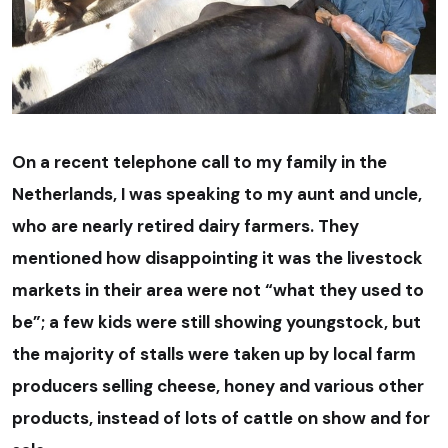
On a recent telephone call to my family in the
Netherlands, I was speaking to my aunt and uncle,
who are nearly retired dairy farmers. They
mentioned how disappointing it was the livestock
markets in their area were not “what they used to
be”; a few kids were still showing youngstock, but
the majority of stalls were taken up by local farm
producers selling cheese, honey and various other
products, instead of lots of cattle on show and for