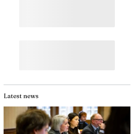
Latest news