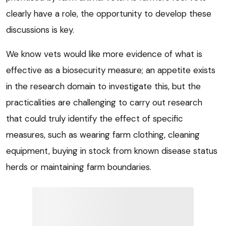
clearly have a role, the opportunity to develop these
discussions is key.
We know vets would like more evidence of what is
effective as a biosecurity measure; an appetite exists
in the research domain to investigate this, but the
practicalities are challenging to carry out research
that could truly identify the effect of specific
measures, such as wearing farm clothing, cleaning
equipment, buying in stock from known disease status
herds or maintaining farm boundaries.