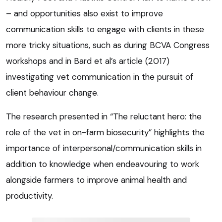
– and opportunities also exist to improve
communication skills to engage with clients in these
more tricky situations, such as during BCVA Congress
workshops and in Bard et al’s article (2017)
investigating vet communication in the pursuit of
client behaviour change.
The research presented in “The reluctant hero: the
role of the vet in on-farm biosecurity” highlights the
importance of interpersonal/communication skills in
addition to knowledge when endeavouring to work
alongside farmers to improve animal health and
productivity.