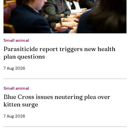
Small animal
Parasiticide report triggers new health
plan questions
7 Aug 2026
Small animal
Blue Cross issues neutering plea over
kitten surge
7 Aug 2026