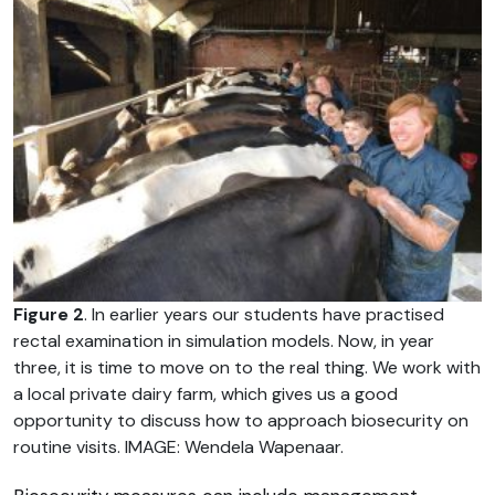
Figure 2
. In earlier years our students have practised
rectal examination in simulation models. Now, in year
three, it is time to move on to the real thing. We work with
a local private dairy farm, which gives us a good
opportunity to discuss how to approach biosecurity on
routine visits. IMAGE: Wendela Wapenaar.