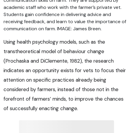
communication skills on farm. They are supported by
academic staff who work with the farmer’s private vet.
Students gain confidence in delivering advice and
receiving feedback, and learn to value the importance of
communication on farm. IMAGE: James Breen.
Using health psychology models, such as the
transtheoretical model of behaviour change
(Prochaska and DiClemente, 1982), the research
indicates an opportunity exists for vets to focus their
attention on specific practices already being
considered by farmers, instead of those not in the
forefront of farmers’ minds, to improve the chances
of successfully enacting change.