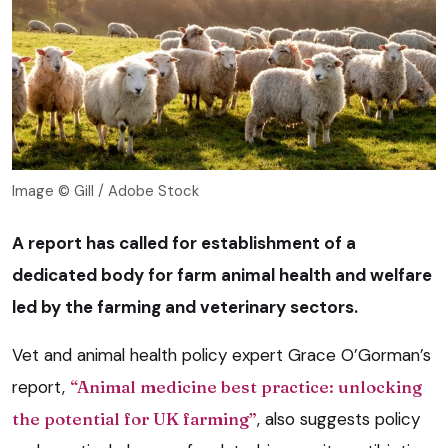
Image © Gill / Adobe Stock
A report has called for establishment of a
dedicated body for farm animal health and welfare
led by the farming and veterinary sectors.
Vet and animal health policy expert Grace O’Gorman’s
report,
“Animal medicine best practice: unlocking
the potential for UK farming”
, also suggests policy