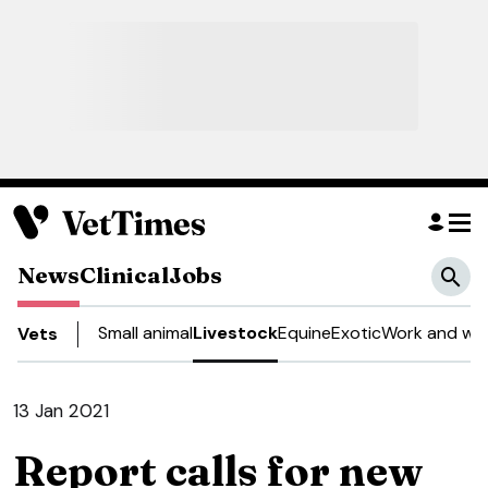
News
Clinical
Jobs
Small animal
Livestock
Equine
Exotic
Work and wel
Vets
13 Jan 2021
Report calls for new