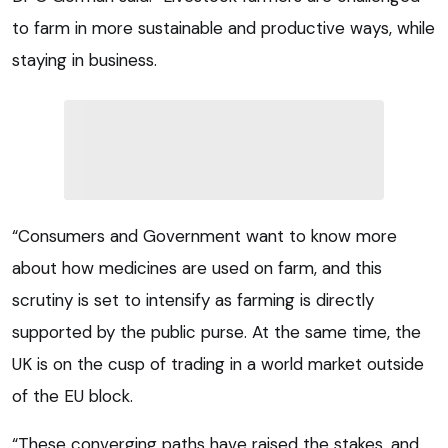
to farm in more sustainable and productive ways, while
staying in business.
“Consumers and Government want to know more
about how medicines are used on farm, and this
scrutiny is set to intensify as farming is directly
supported by the public purse. At the same time, the
UK is on the cusp of trading in a world market outside
of the EU block.
“These converging paths have raised the stakes, and