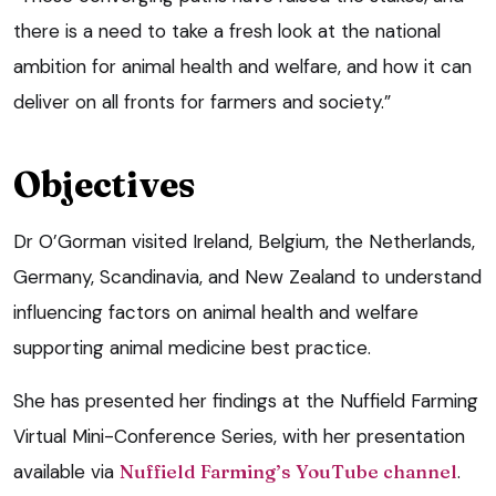
there is a need to take a fresh look at the national
ambition for animal health and welfare, and how it can
deliver on all fronts for farmers and society.”
Objectives
Dr O’Gorman visited Ireland, Belgium, the Netherlands,
Germany, Scandinavia, and New Zealand to understand
influencing factors on animal health and welfare
supporting animal medicine best practice.
She has presented her findings at the Nuffield Farming
Virtual Mini-Conference Series, with her presentation
available via
Nuffield Farming’s YouTube channel
.