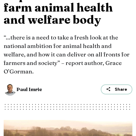
farm animal health
and welfare body
“...there is a need to take a fresh look at the
national ambition for animal health and
welfare, and how it can deliver on all fronts for
farmers and society” – report author, Grace
O’Gorman.
Paul Imrie
Share