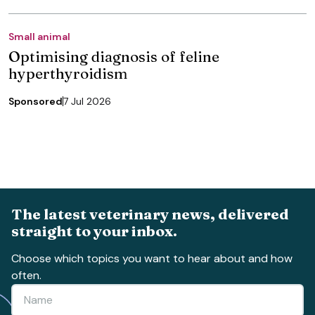
Small animal
Optimising diagnosis of feline
hyperthyroidism
Sponsored
7 Jul 2026
The latest veterinary news, delivered
straight to your inbox.
Choose which topics you want to hear about and how
often.