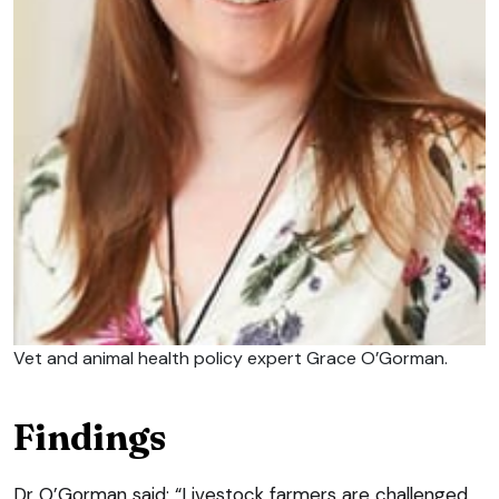
Vet and animal health policy expert Grace O’Gorman.
Findings
Dr O’Gorman said: “Livestock farmers are challenged