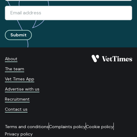
Submit
About
The team
Vet Times App
Advertise with us
Recruitment
Contact us
Terms and conditions
Complaints policy
Cookie policy
Privacy policy