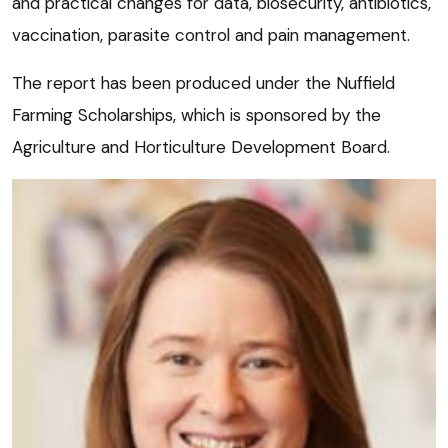
and practical changes for data, biosecurity, antibiotics,
vaccination, parasite control and pain management.
The report has been produced under the Nuffield
Farming Scholarships, which is sponsored by the
Agriculture and Horticulture Development Board.