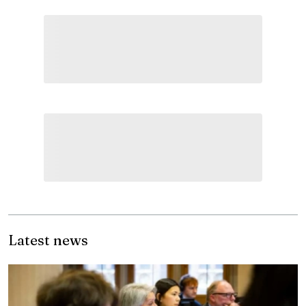
Latest news