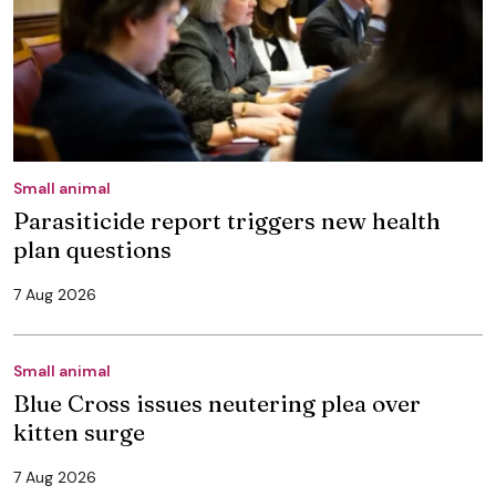
Small animal
Parasiticide report triggers new health
plan questions
7 Aug 2026
Small animal
Blue Cross issues neutering plea over
kitten surge
7 Aug 2026