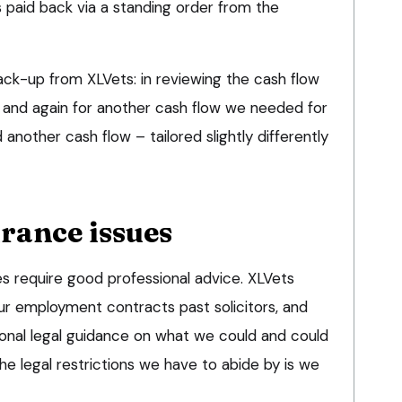
s paid back via a standing order from the
ack-up from XLVets: in reviewing the cash flow
, and again for another cash flow we needed for
another cash flow – tailored slightly differently
rance issues
 require good professional advice. XLVets
our employment contracts past solicitors, and
ional legal guidance on what we could and could
the legal restrictions we have to abide by is we