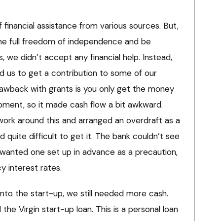
 financial assistance from various sources. But,
the full freedom of independence and be
, we didn’t accept any financial help. Instead,
d us to get a contribution to some of our
awback with grants is you only get the money
pment, so it made cash flow a bit awkward.
ork around this and arranged an overdraft as a
d quite difficult to get it. The bank couldn’t see
anted one set up in advance as a precaution,
y interest rates.
nto the start-up, we still needed more cash.
the Virgin start-up loan. This is a personal loan