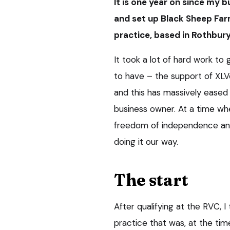
It is one year on since my b
and set up Black Sheep Far
practice, based in Rothbur
It took a lot of hard work to
to have – the support of XL
and this has massively ease
business owner. At a time wh
freedom of independence and
doing it our way.
The start
After qualifying at the RVC, I 
practice that was, at the tim