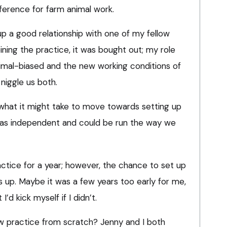
ference for farm animal work.
up a good relationship with one of my fellow
oining the practice, it was bought out; my role
imal-biased and the new working conditions of
niggle us both.
 what it might take to move towards setting up
was independent and could be run the way we
actice for a year; however, the chance to set up
s up. Maybe it was a few years too early for me,
I’d kick myself if I didn’t.
w practice from scratch? Jenny and I both