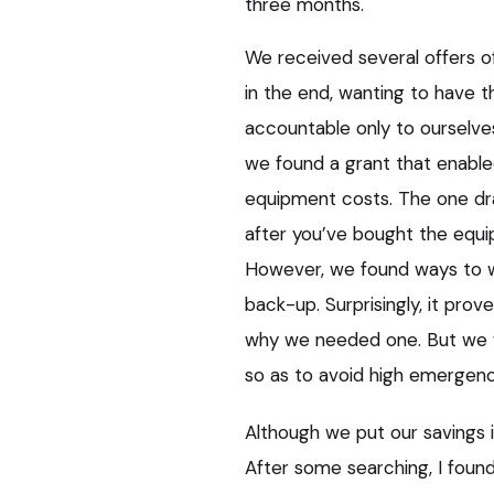
three months.
We received several offers of
in the end, wanting to have 
accountable only to ourselves
we found a grant that enable
equipment costs. The one dr
after you’ve bought the equi
However, we found ways to w
back-up. Surprisingly, it prove
why we needed one. But we w
so as to avoid high emergenc
Although we put our savings i
After some searching, I found 