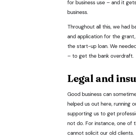
for business use – and it get
business.
Throughout all this, we had b
and application for the grant
the start-up loan. We needed 
– to get the bank overdraft.
Legal and insu
Good business can sometimes
helped us out here, running 
supporting us to get profess
not do. For instance, one of 
cannot solicit our old clients.