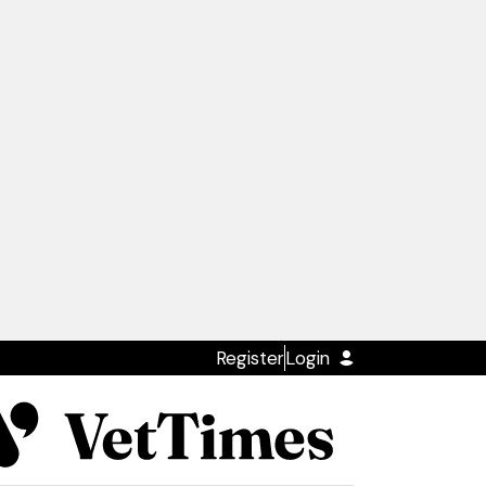
Register
Login