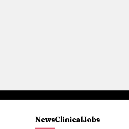
News
Clinical
Jobs