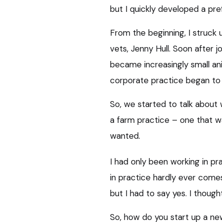
but I quickly developed a pre
From the beginning, I struck 
vets, Jenny Hull. Soon after j
became increasingly small an
corporate practice began to 
So, we started to talk about
a farm practice – one that 
wanted.
I had only been working in pr
in practice hardly ever come
but I had to say yes. I thought 
So, how do you start up a ne