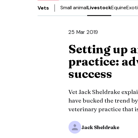
Small animal
Livestock
Equine
Exot
Vets
25 Mar 2019
Setting up 
practice: ad
success
Vet Jack Sheldrake expla
have bucked the trend by
veterinary practice that 
Jack Sheldrake