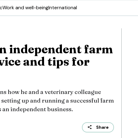
ic
Work and well-being
International
an independent farm
vice and tips for
ins how he and a veterinary colleague
 setting up and running a successful farm
is an independent business.
Share