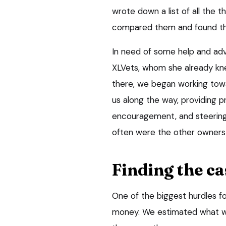
wrote down a list of all the
compared them and found th
In need of some help and ad
XLVets, whom she already kne
there, we began working towa
us along the way, providing p
encouragement, and steering
often were the other owners 
Finding the c
One of the biggest hurdles fo
money. We estimated what we