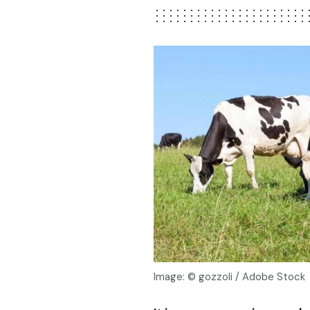
Image: © gozzoli / Adobe Stock