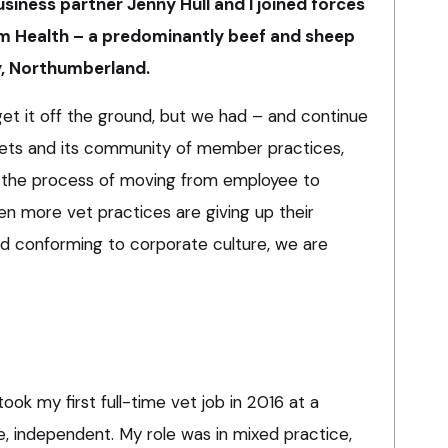
usiness partner Jenny Hull and I joined forces
m Health – a predominantly beef and sheep
y, Northumberland.
 get it off the ground, but we had – and continue
Vets and its community of member practices,
d the process of moving from employee to
en more vet practices are giving up their
 conforming to corporate culture, we are
took my first full-time vet job in 2016 at a
e, independent. My role was in mixed practice,