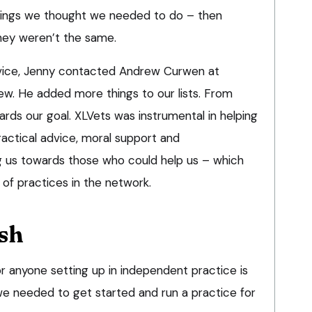
 things we thought we needed to do – then
ey weren’t the same.
vice, Jenny contacted Andrew Curwen at
w. He added more things to our lists. From
rds our goal. XLVets was instrumental in helping
ractical advice, moral support and
 us towards those who could help us – which
of practices in the network.
ash
r anyone setting up in independent practice is
 needed to get started and run a practice for