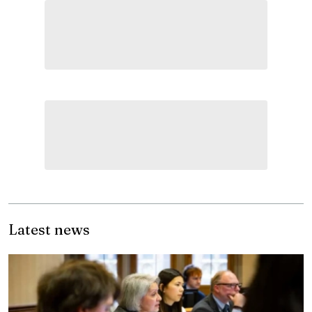
Latest news