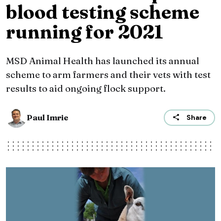
blood testing scheme
running for 2021
MSD Animal Health has launched its annual
scheme to arm farmers and their vets with test
results to aid ongoing flock support.
Paul Imrie
Share