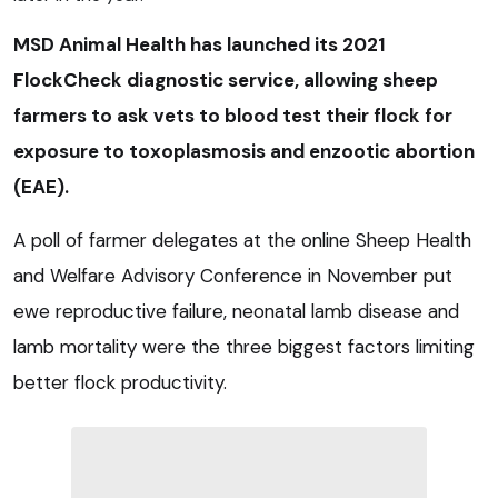
MSD Animal Health has launched its 2021
FlockCheck diagnostic service, allowing sheep
farmers to ask vets to blood test their flock for
exposure to toxoplasmosis and enzootic abortion
(EAE).
A poll of farmer delegates at the online Sheep Health
and Welfare Advisory Conference in November put
ewe reproductive failure, neonatal lamb disease and
lamb mortality were the three biggest factors limiting
better flock productivity.