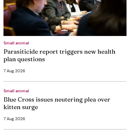
Small animal
Parasiticide report triggers new health
plan questions
7 Aug 2026
Small animal
Blue Cross issues neutering plea over
kitten surge
7 Aug 2026