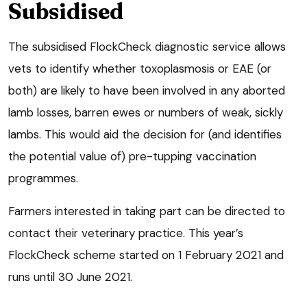
Subsidised
The subsidised FlockCheck diagnostic service allows
vets to identify whether toxoplasmosis or EAE (or
both) are likely to have been involved in any aborted
lamb losses, barren ewes or numbers of weak, sickly
lambs. This would aid the decision for (and identifies
the potential value of) pre-tupping vaccination
programmes.
Farmers interested in taking part can be directed to
contact their veterinary practice. This year’s
FlockCheck scheme started on 1 February 2021 and
runs until 30 June 2021.