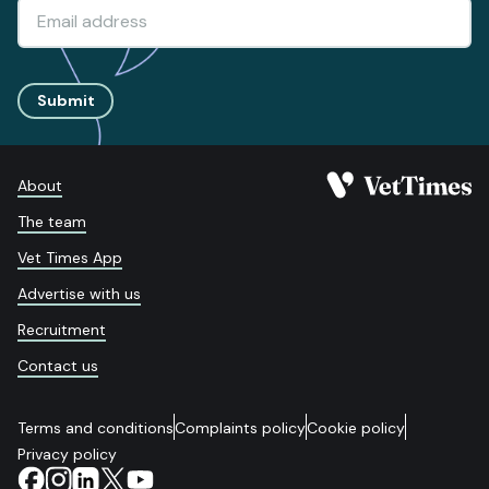
Submit
About
The team
Vet Times App
Advertise with us
Recruitment
Contact us
Terms and conditions
Complaints policy
Cookie policy
Privacy policy