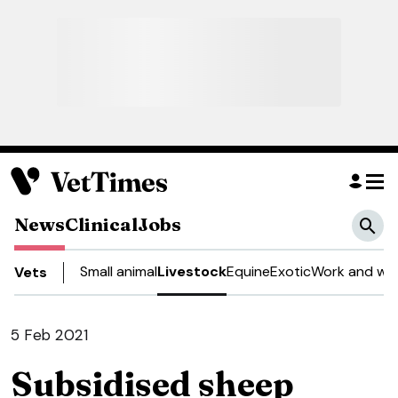
News
Clinical
Jobs
Small animal
Livestock
Equine
Exotic
Work and wel
Vets
5 Feb 2021
Subsidised sheep