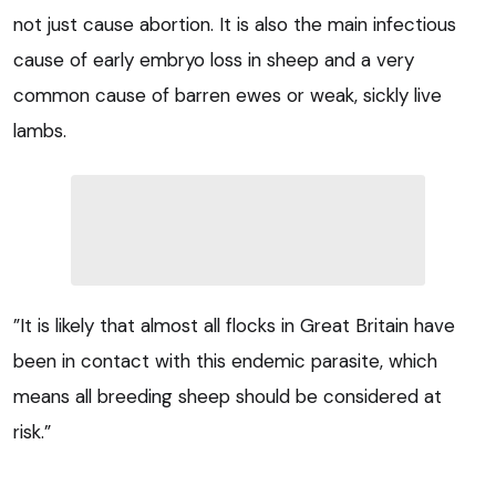
not just cause abortion. It is also the main infectious
cause of early embryo loss in sheep and a very
common cause of barren ewes or weak, sickly live
lambs.
”It is likely that almost all flocks in Great Britain have
been in contact with this endemic parasite, which
means all breeding sheep should be considered at
risk.”