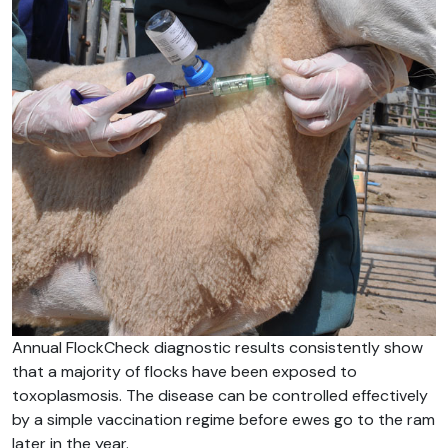
Annual FlockCheck diagnostic results consistently show
that a majority of flocks have been exposed to
toxoplasmosis. The disease can be controlled effectively
by a simple vaccination regime before ewes go to the ram
later in the year.