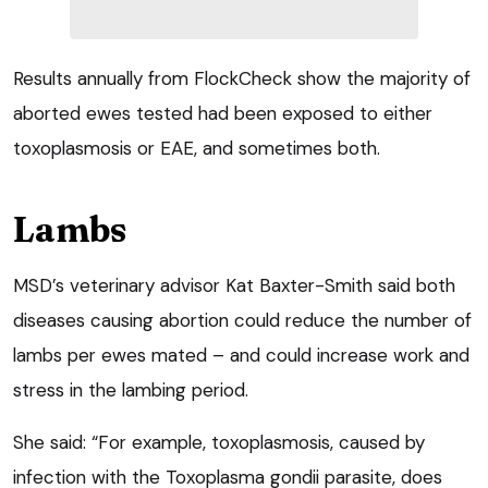
Results annually from FlockCheck show the majority of
aborted ewes tested had been exposed to either
toxoplasmosis or EAE, and sometimes both.
Lambs
MSD’s veterinary advisor Kat Baxter-Smith said both
diseases causing abortion could reduce the number of
lambs per ewes mated – and could increase work and
stress in the lambing period.
She said: “For example, toxoplasmosis, caused by
infection with the Toxoplasma gondii parasite, does