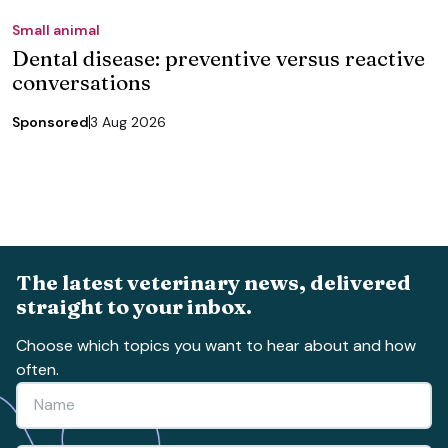
Small animal
Dental disease: preventive versus reactive
conversations
Sponsored
3 Aug 2026
The latest veterinary news, delivered
straight to your inbox.
Choose which topics you want to hear about and how
often.