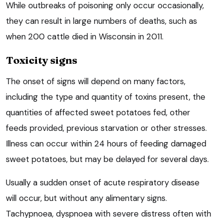
While outbreaks of poisoning only occur occasionally,
they can result in large numbers of deaths, such as
when 200 cattle died in Wisconsin in 2011.
Toxicity signs
The onset of signs will depend on many factors,
including the type and quantity of toxins present, the
quantities of affected sweet potatoes fed, other
feeds provided, previous starvation or other stresses.
Illness can occur within 24 hours of feeding damaged
sweet potatoes, but may be delayed for several days.
Usually a sudden onset of acute respiratory disease
will occur, but without any alimentary signs.
Tachypnoea, dyspnoea with severe distress often with