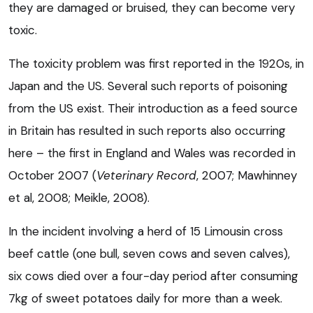
they are damaged or bruised, they can become very
toxic.
The toxicity problem was first reported in the 1920s, in
Japan and the US. Several such reports of poisoning
from the US exist. Their introduction as a feed source
in Britain has resulted in such reports also occurring
here – the first in England and Wales was recorded in
October 2007 (
Veterinary Record
, 2007; Mawhinney
et al, 2008; Meikle, 2008).
In the incident involving a herd of 15 Limousin cross
beef cattle (one bull, seven cows and seven calves),
six cows died over a four-day period after consuming
7kg of sweet potatoes daily for more than a week.