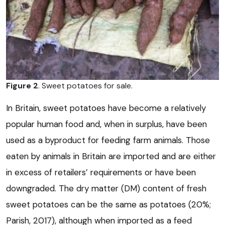
Figure 2
. Sweet potatoes for sale.
In Britain, sweet potatoes have become a relatively
popular human food and, when in surplus, have been
used as a byproduct for feeding farm animals. Those
eaten by animals in Britain are imported and are either
in excess of retailers’ requirements or have been
downgraded. The dry matter (DM) content of fresh
sweet potatoes can be the same as potatoes (20%;
Parish, 2017), although when imported as a feed