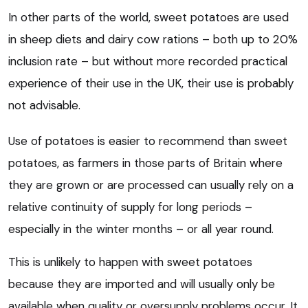
In other parts of the world, sweet potatoes are used
in sheep diets and dairy cow rations – both up to 20%
inclusion rate – but without more recorded practical
experience of their use in the UK, their use is probably
not advisable.
Use of potatoes is easier to recommend than sweet
potatoes, as farmers in those parts of Britain where
they are grown or are processed can usually rely on a
relative continuity of supply for long periods –
especially in the winter months – or all year round.
This is unlikely to happen with sweet potatoes
because they are imported and will usually only be
available when quality or oversupply problems occur. It