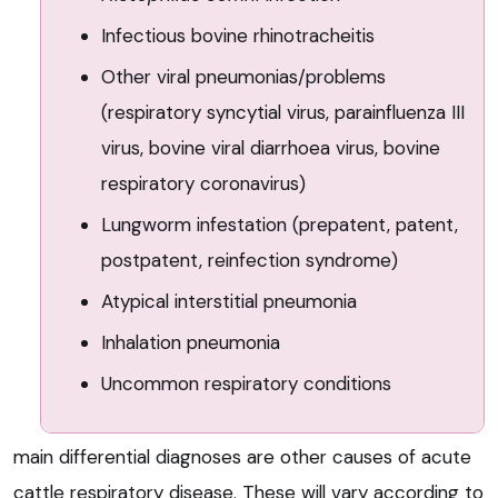
Infectious bovine rhinotracheitis
Other viral pneumonias/problems
(respiratory syncytial virus, parainfluenza III
virus, bovine viral diarrhoea virus, bovine
respiratory coronavirus)
Lungworm infestation (prepatent, patent,
postpatent, reinfection syndrome)
Atypical interstitial pneumonia
Inhalation pneumonia
Uncommon respiratory conditions
main differential diagnoses are other causes of acute
cattle respiratory disease. These will vary according to