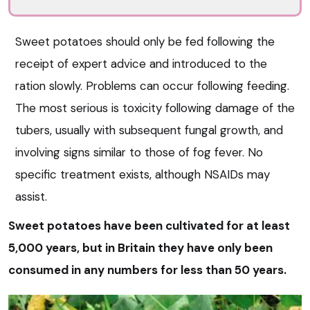
Sweet potatoes should only be fed following the
receipt of expert advice and introduced to the
ration slowly. Problems can occur following feeding.
The most serious is toxicity following damage of the
tubers, usually with subsequent fungal growth, and
involving signs similar to those of fog fever. No
specific treatment exists, although NSAIDs may
assist.
Sweet potatoes have been cultivated for at least
5,000 years, but in Britain they have only been
consumed in any numbers for less than 50 years.