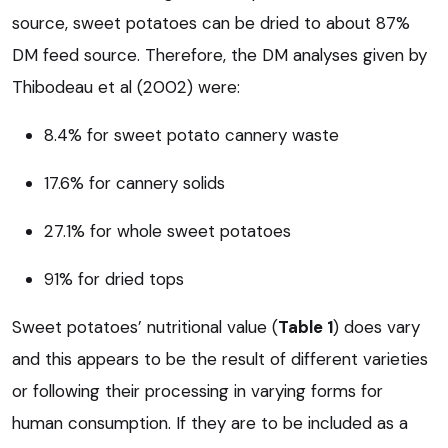
source, sweet potatoes can be dried to about 87%
DM feed source. Therefore, the DM analyses given by
Thibodeau et al (2002) were:
8.4% for sweet potato cannery waste
17.6% for cannery solids
27.1% for whole sweet potatoes
91% for dried tops
Sweet potatoes’ nutritional value (
Table 1
) does vary
and this appears to be the result of different varieties
or following their processing in varying forms for
human consumption. If they are to be included as a