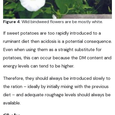
Figure 4
. Wild bindweed flowers are be mostly white.
If sweet potatoes are too rapidly introduced to a
ruminant diet then acidosis is a potential consequence.
Even when using them as a straight substitute for
potatoes, this can occur because the DM content and
energy levels can tend to be higher.
Therefore, they should always be introduced slowly to
the ration – ideally by initially mixing with the previous
diet – and adequate roughage levels should always be
available.