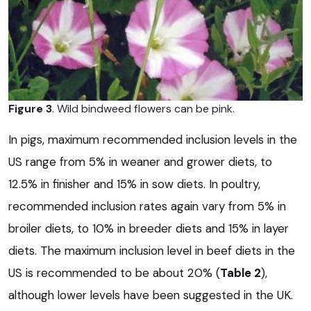
Figure 3
. Wild bindweed flowers can be pink.
In pigs, maximum recommended inclusion levels in the
US range from 5% in weaner and grower diets, to
12.5% in finisher and 15% in sow diets. In poultry,
recommended inclusion rates again vary from 5% in
broiler diets, to 10% in breeder diets and 15% in layer
diets. The maximum inclusion level in beef diets in the
US is recommended to be about 20% (
Table 2
),
although lower levels have been suggested in the UK.