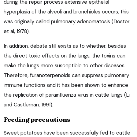
during the repair process extensive epithelial
hyperplasia of the alveoli and bronchioles occurs; this
was originally called pulmonary adenomatosis (Doster
et al, 1978).
In addition, debate still exists as to whether, besides
the direct toxic effects on the lungs, the toxins can
make the lungs more susceptible to other diseases.
Therefore, furanoterpenoids can suppress pulmonary
immune functions and it has been shown to enhance
the replication of parainfluenza virus in cattle lungs (Li
and Castleman, 1991).
Feeding precautions
Sweet potatoes have been successfully fed to cattle