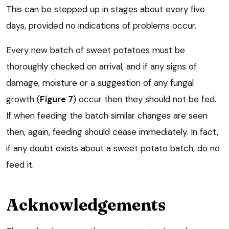
This can be stepped up in stages about every five
days, provided no indications of problems occur.
Every new batch of sweet potatoes must be
thoroughly checked on arrival, and if any signs of
damage, moisture or a suggestion of any fungal
growth (
Figure 7
) occur then they should not be fed.
If when feeding the batch similar changes are seen
then, again, feeding should cease immediately. In fact,
if any doubt exists about a sweet potato batch, do no
feed it.
Acknowledgements