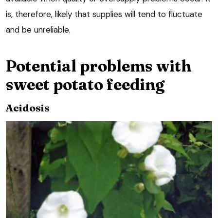
is, therefore, likely that supplies will tend to fluctuate
and be unreliable.
Potential problems with
sweet potato feeding
Acidosis