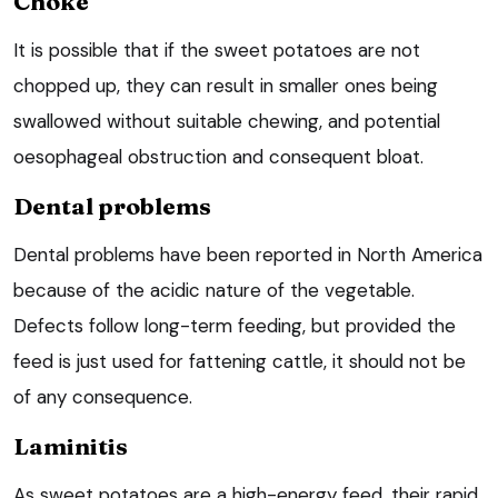
Choke
It is possible that if the sweet potatoes are not
chopped up, they can result in smaller ones being
swallowed without suitable chewing, and potential
oesophageal obstruction and consequent bloat.
Dental problems
Dental problems have been reported in North America
because of the acidic nature of the vegetable.
Defects follow long-term feeding, but provided the
feed is just used for fattening cattle, it should not be
of any consequence.
Laminitis
As sweet potatoes are a high-energy feed, their rapid