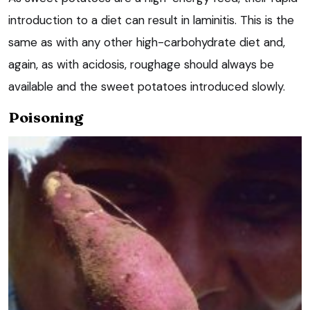
introduction to a diet can result in laminitis. This is the
same as with any other high-carbohydrate diet and,
again, as with acidosis, roughage should always be
available and the sweet potatoes introduced slowly.
Poisoning