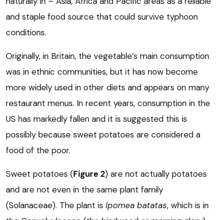
naturally in – Asia, Africa and Pacific areas as a reliable
and staple food source that could survive typhoon
conditions.
Originally, in Britain, the vegetable’s main consumption
was in ethnic communities, but it has now become
more widely used in other diets and appears on many
restaurant menus. In recent years, consumption in the
US has markedly fallen and it is suggested this is
possibly because sweet potatoes are considered a
food of the poor.
Sweet potatoes (
Figure 2
) are not actually potatoes
and are not even in the same plant family
(Solanaceae). The plant is
Ipomea batatas
, which is in