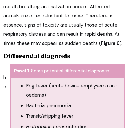
mouth breathing and salivation occurs. Affected
animals are often reluctant to move. Therefore, in
essence, signs of toxicity are usually those of acute
respiratory distress and can result in rapid deaths. At
times these may appear as sudden deaths (
Figure 6
).
Differential diagnosis
T
Panel 1.
Some potential differential diagnoses
h
Fog fever (acute bovine emphysema and
e
oedema)
Bacterial pneumonia
Transit/shipping fever
Histophilus somni
infection