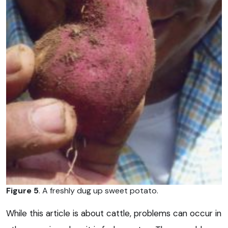
Figure 5
. A freshly dug up sweet potato.
While this article is about cattle, problems can occur in