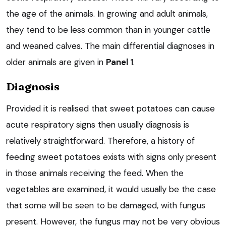
the age of the animals. In growing and adult animals,
they tend to be less common than in younger cattle
and weaned calves. The main differential diagnoses in
older animals are given in
Panel 1
.
Diagnosis
Provided it is realised that sweet potatoes can cause
acute respiratory signs then usually diagnosis is
relatively straightforward. Therefore, a history of
feeding sweet potatoes exists with signs only present
in those animals receiving the feed. When the
vegetables are examined, it would usually be the case
that some will be seen to be damaged, with fungus
present. However, the fungus may not be very obvious