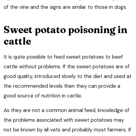
of the vine and the signs are similar to those in dogs.
Sweet potato poisoning in
cattle
It is quite possible to feed sweet potatoes to beef
cattle without problems. If the sweet potatoes are of
good quality, introduced slowly to the diet and used at
the recommended levels then they can provide a
good source of nutrition in cattle.
As they are not a common animal feed, knowledge of
the problems associated with sweet potatoes may
not be known by all vets and probably most farmers. If