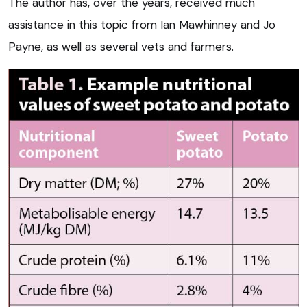
The author has, over the years, received much
assistance in this topic from Ian Mawhinney and Jo
Payne, as well as several vets and farmers.