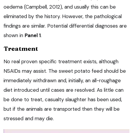
oedema (Campbell, 2012), and usually this can be
eliminated by the history. However, the pathological
findings are similar. Potential differential diagnoses are
shown in
Panel 1
.
Treatment
No real proven specific treatment exists, although
NSAIDs may assist. The sweet potato feed should be
immediately withdrawn and, initially, an all-roughage
diet introduced until cases are resolved. As little can
be done to treat, casualty slaughter has been used,
but if the animals are transported then they will be
stressed and may die.