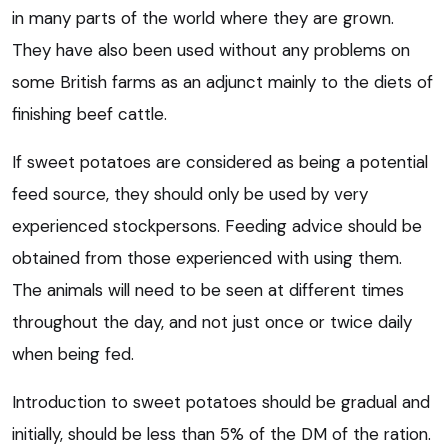
in many parts of the world where they are grown.
They have also been used without any problems on
some British farms as an adjunct mainly to the diets of
finishing beef cattle.
If sweet potatoes are considered as being a potential
feed source, they should only be used by very
experienced stockpersons. Feeding advice should be
obtained from those experienced with using them.
The animals will need to be seen at different times
throughout the day, and not just once or twice daily
when being fed.
Introduction to sweet potatoes should be gradual and
initially, should be less than 5% of the DM of the ration.