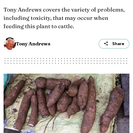
Tony Andrews covers the variety of problems,
including toxicity, that may occur when
feeding this plant to cattle.
Tony Andrews
Share