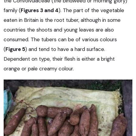
the Convolvulaceae (the bindweed or morning glory)
family (
Figures 3 and 4
). The part of the vegetable
eaten in Britain is the root tuber, although in some
countries the shoots and young leaves are also
consumed. The tubers can be of various colours
(
Figure 5
) and tend to have a hard surface.
Dependent on type, their flesh is either a bright
orange or pale creamy colour.