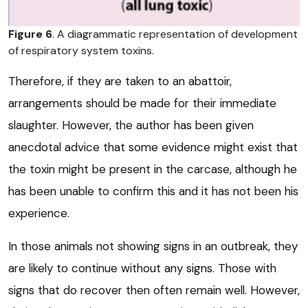
Figure 6
. A diagrammatic representation of development
of respiratory system toxins.
Therefore, if they are taken to an abattoir,
arrangements should be made for their immediate
slaughter. However, the author has been given
anecdotal advice that some evidence might exist that
the toxin might be present in the carcase, although he
has been unable to confirm this and it has not been his
experience.
In those animals not showing signs in an outbreak, they
are likely to continue without any signs. Those with
signs that do recover then often remain well. However,