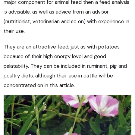
major component for animal feed then a feed analysis
is advisable, as well as advice from an advisor
(nutritionist, veterinarian and so on) with experience in
their use.
They are an attractive feed, just as with potatoes,
because of their high energy level and good
palatability. They can be included in ruminant, pig and
poultry diets, although their use in cattle will be
concentrated on in this article.