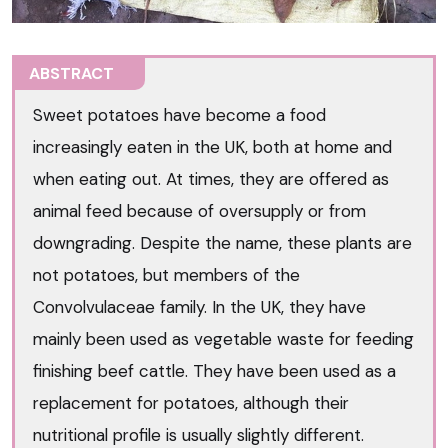
ABSTRACT
Sweet potatoes have become a food
increasingly eaten in the UK, both at home and
when eating out. At times, they are offered as
animal feed because of oversupply or from
downgrading. Despite the name, these plants are
not potatoes, but members of the
Convolvulaceae family. In the UK, they have
mainly been used as vegetable waste for feeding
finishing beef cattle. They have been used as a
replacement for potatoes, although their
nutritional profile is usually slightly different.