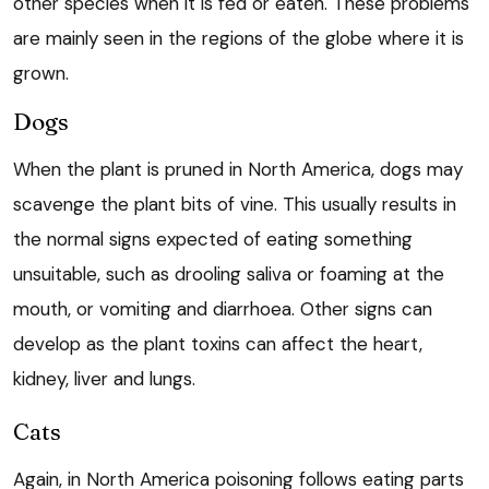
other species when it is fed or eaten. These problems
are mainly seen in the regions of the globe where it is
grown.
Dogs
When the plant is pruned in North America, dogs may
scavenge the plant bits of vine. This usually results in
the normal signs expected of eating something
unsuitable, such as drooling saliva or foaming at the
mouth, or vomiting and diarrhoea. Other signs can
develop as the plant toxins can affect the heart,
kidney, liver and lungs.
Cats
Again, in North America poisoning follows eating parts