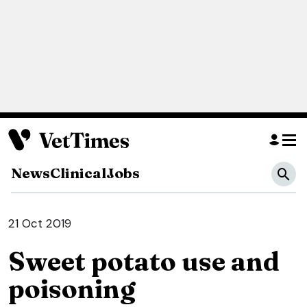
News
Clinical
Jobs
21 Oct 2019
Sweet potato use and
poisoning