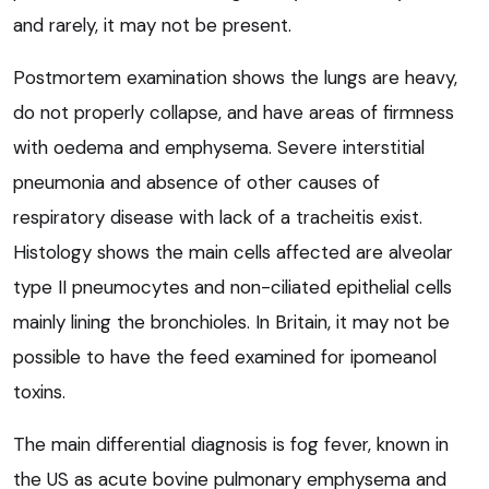
and rarely, it may not be present.
Postmortem examination shows the lungs are heavy,
do not properly collapse, and have areas of firmness
with oedema and emphysema. Severe interstitial
pneumonia and absence of other causes of
respiratory disease with lack of a tracheitis exist.
Histology shows the main cells affected are alveolar
type II pneumocytes and non-ciliated epithelial cells
mainly lining the bronchioles. In Britain, it may not be
possible to have the feed examined for ipomeanol
toxins.
The main differential diagnosis is fog fever, known in
the US as acute bovine pulmonary emphysema and