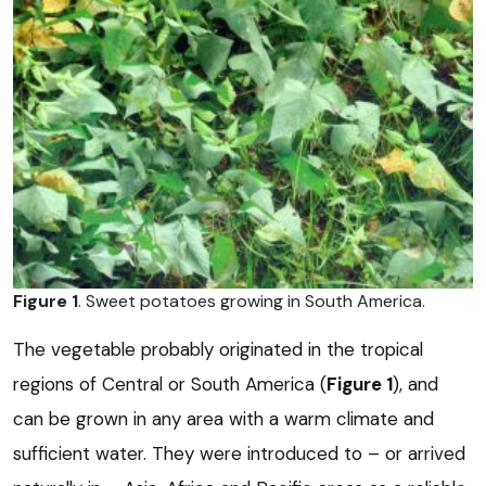
Figure 1
. Sweet potatoes growing in South America.
The vegetable probably originated in the tropical
regions of Central or South America (
Figure 1
), and
can be grown in any area with a warm climate and
sufficient water. They were introduced to – or arrived