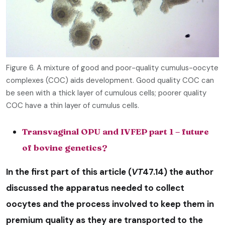
Figure 6. A mixture of good and poor-quality cumulus-oocyte
complexes (COC) aids development. Good quality COC can
be seen with a thick layer of cumulous cells; poorer quality
COC have a thin layer of cumulus cells.
Transvaginal OPU and IVFEP part 1 – future
of bovine genetics?
In the first part of this article (
VT
47.14) the author
discussed the apparatus needed to collect
oocytes and the process involved to keep them in
premium quality as they are transported to the