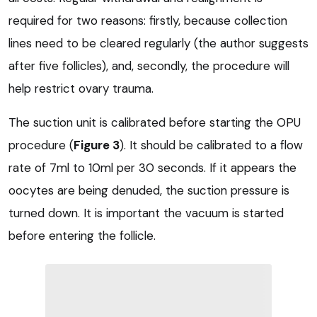
required for two reasons: firstly, because collection
lines need to be cleared regularly (the author suggests
after five follicles), and, secondly, the procedure will
help restrict ovary trauma.
The suction unit is calibrated before starting the OPU
procedure (
Figure 3
). It should be calibrated to a flow
rate of 7ml to 10ml per 30 seconds. If it appears the
oocytes are being denuded, the suction pressure is
turned down. It is important the vacuum is started
before entering the follicle.