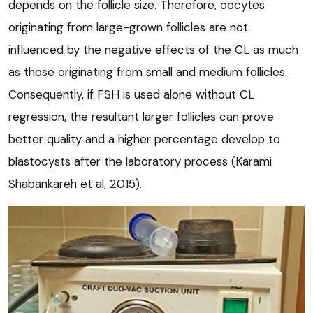
depends on the follicle size. Therefore, oocytes
originating from large-grown follicles are not
influenced by the negative effects of the CL as much
as those originating from small and medium follicles.
Consequently, if FSH is used alone without CL
regression, the resultant larger follicles can prove
better quality and a higher percentage develop to
blastocysts after the laboratory process (Karami
Shabankareh et al, 2015).