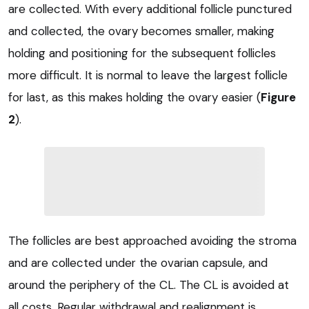
are collected. With every additional follicle punctured
and collected, the ovary becomes smaller, making
holding and positioning for the subsequent follicles
more difficult. It is normal to leave the largest follicle
for last, as this makes holding the ovary easier (
Figure
2
).
The follicles are best approached avoiding the stroma
and are collected under the ovarian capsule, and
around the periphery of the CL. The CL is avoided at
all costs. Regular withdrawal and realignment is