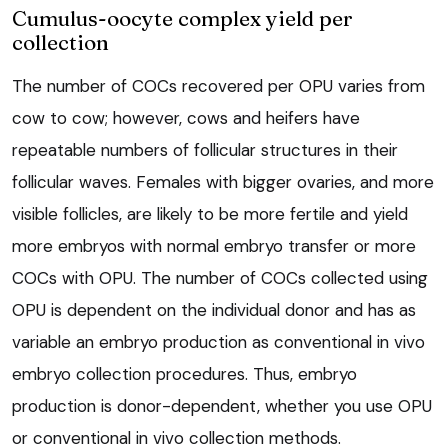
Cumulus-oocyte complex yield per
collection
The number of COCs recovered per OPU varies from
cow to cow; however, cows and heifers have
repeatable numbers of follicular structures in their
follicular waves. Females with bigger ovaries, and more
visible follicles, are likely to be more fertile and yield
more embryos with normal embryo transfer or more
COCs with OPU. The number of COCs collected using
OPU is dependent on the individual donor and has as
variable an embryo production as conventional in vivo
embryo collection procedures. Thus, embryo
production is donor-dependent, whether you use OPU
or conventional in vivo collection methods.