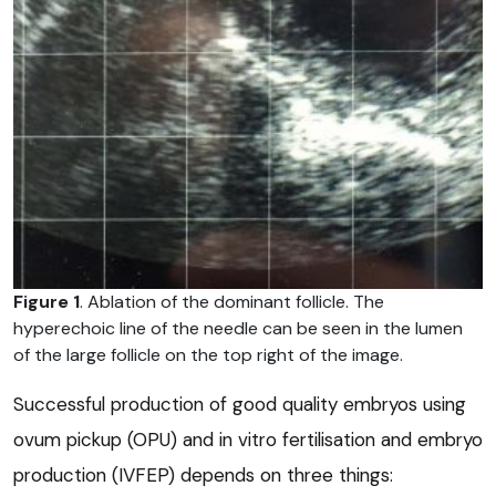
Figure 1
. Ablation of the dominant follicle. The
hyperechoic line of the needle can be seen in the lumen
of the large follicle on the top right of the image.
Successful production of good quality embryos using
ovum pickup (OPU) and in vitro fertilisation and embryo
production (IVFEP) depends on three things: