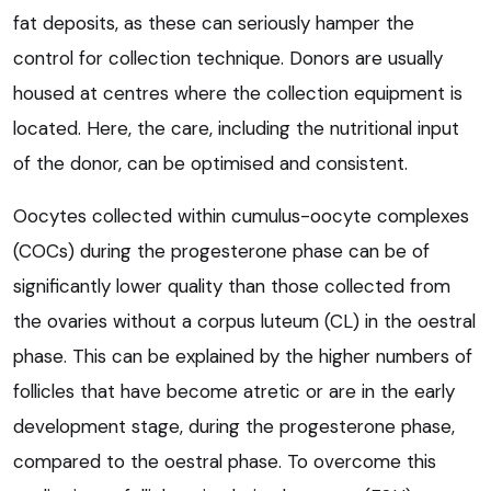
fat deposits, as these can seriously hamper the
control for collection technique. Donors are usually
housed at centres where the collection equipment is
located. Here, the care, including the nutritional input
of the donor, can be optimised and consistent.
Oocytes collected within cumulus-oocyte complexes
(COCs) during the progesterone phase can be of
significantly lower quality than those collected from
the ovaries without a corpus luteum (CL) in the oestral
phase. This can be explained by the higher numbers of
follicles that have become atretic or are in the early
development stage, during the progesterone phase,
compared to the oestral phase. To overcome this