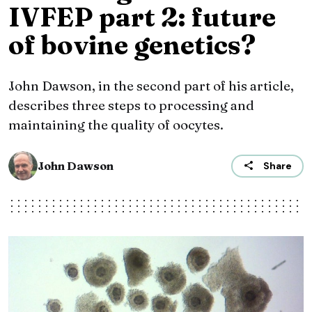
IVFEP part 2: future
of bovine genetics?
John Dawson, in the second part of his article,
describes three steps to processing and
maintaining the quality of oocytes.
John Dawson
Share