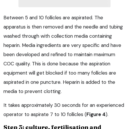
Between 5 and 10 follicles are aspirated. The
apparatus is then removed and the needle and tubing
washed through with collection media containing
heparin. Media ingredients are very specific and have
been developed and refined to maintain maximum
COC quality. This is done because the aspiration
equipment will get blocked if too many follicles are
aspirated in one puncture. Heparin is added to the
media to prevent clotting.
It takes approximately 30 seconds for an experienced
operator to aspirate 7 to 10 follicles (
Figure 4
).
Step 3: culture, fertilisation and