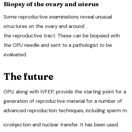
Biopsy of the ovary and uterus
Some reproductive examinations reveal unusual
structures on the ovary and around
the reproductive tract. These can be biopsied with
the OPU needle and sent to a pathologist to be
evaluated.
The future
OPU, along with IVFEP, provide the starting point for a
generation of reproductive material for a number of
advanced reproduction techniques, including sperm m
icroinjection and nuclear transfer. It has been used