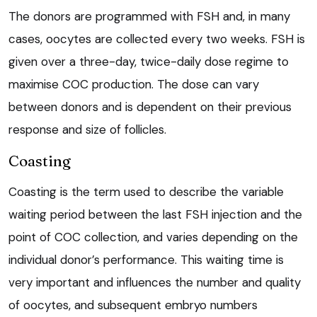
The donors are programmed with FSH and, in many
cases, oocytes are collected every two weeks. FSH is
given over a three-day, twice-daily dose regime to
maximise COC production. The dose can vary
between donors and is dependent on their previous
response and size of follicles.
Coasting
Coasting is the term used to describe the variable
waiting period between the last FSH injection and the
point of COC collection, and varies depending on the
individual donor’s performance. This waiting time is
very important and influences the number and quality
of oocytes, and subsequent embryo numbers