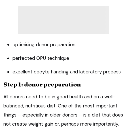
optimising donor preparation
perfected OPU technique
excellent oocyte handling and laboratory process
Step 1: donor preparation
All donors need to be in good health and on a well-
balanced, nutritious diet. One of the most important
things – especially in older donors – is a diet that does
not create weight gain or, perhaps more importantly,