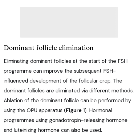
Dominant follicle elimination
Eliminating dominant follicles at the start of the FSH
programme can improve the subsequent FSH-
influenced development of the follicular crop. The
dominant follicles are eliminated via different methods.
Ablation of the dominant follicle can be performed by
using the OPU apparatus (
Figure 1
). Hormonal
programmes using gonadotropin-releasing hormone
and luteinizing hormone can also be used.