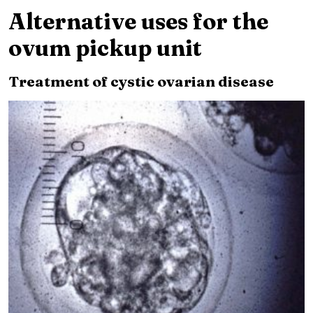
Alternative uses for the
ovum pickup unit
Treatment of cystic ovarian disease