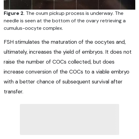
Figure 2
. The ovum pickup process is underway. The
needle is seen at the bottom of the ovary retrieving a
cumulus-oocyte complex.
FSH stimulates the maturation of the oocytes and,
ultimately, increases the yield of embryos. It does not
raise the number of COCs collected, but does
increase conversion of the COCs to a viable embryo
with a better chance of subsequent survival after
transfer.