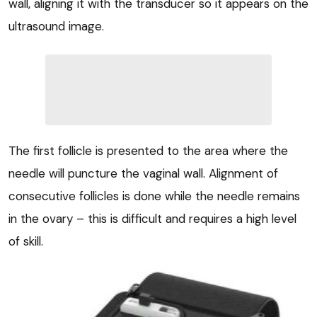
wall, aligning it with the transducer so it appears on the
ultrasound image.
The first follicle is presented to the area where the
needle will puncture the vaginal wall. Alignment of
consecutive follicles is done while the needle remains
in the ovary – this is difficult and requires a high level
of skill.