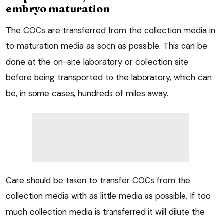
embryo maturation
The COCs are transferred from the collection media in
to maturation media as soon as possible. This can be
done at the on-site laboratory or collection site
before being transported to the laboratory, which can
be, in some cases, hundreds of miles away.
Care should be taken to transfer COCs from the
collection media with as little media as possible. If too
much collection media is transferred it will dilute the