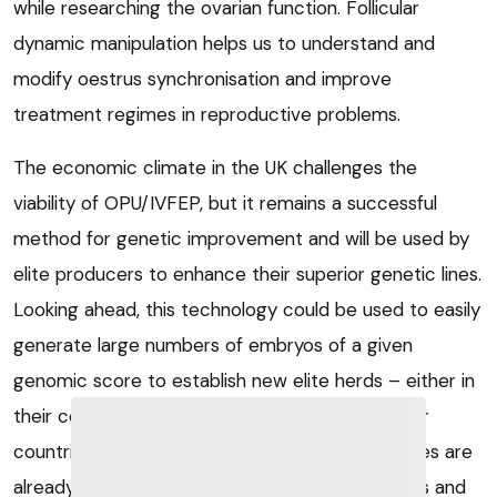
while researching the ovarian function. Follicular
dynamic manipulation helps us to understand and
modify oestrus synchronisation and improve
treatment regimes in reproductive problems.
The economic climate in the UK challenges the
viability of OPU/IVFEP, but it remains a successful
method for genetic improvement and will be used by
elite producers to enhance their superior genetic lines.
Looking ahead, this technology could be used to easily
generate large numbers of embryos of a given
genomic score to establish new elite herds – either in
their country of origin or abroad. In several other
countries, commercial in vitro fertilisation facilities are
already being employed by embryo transfer vets and