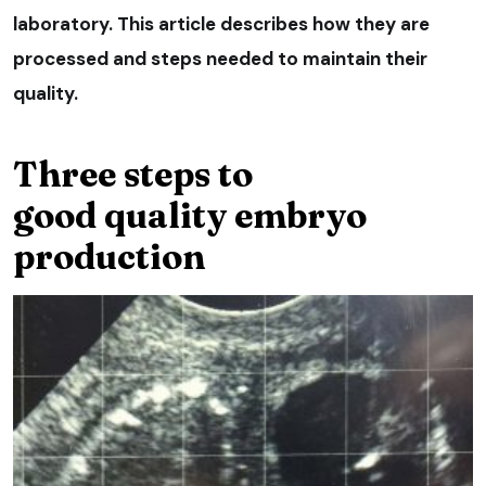
laboratory. This article describes how they are
processed and steps needed to maintain their
quality.
Three steps to
good quality embryo
production