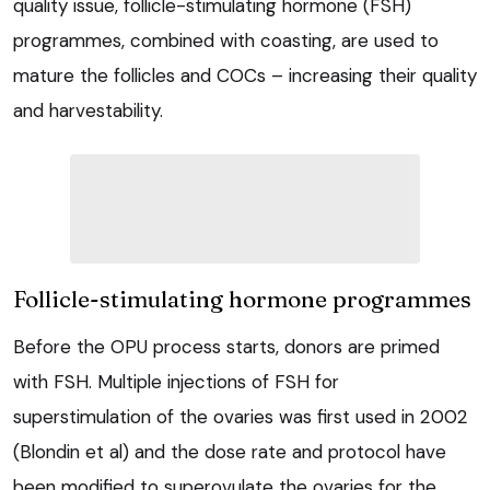
quality issue, follicle-stimulating hormone (FSH)
programmes, combined with coasting, are used to
mature the follicles and COCs – increasing their quality
and harvestability.
Follicle-stimulating hormone programmes
Before the OPU process starts, donors are primed
with FSH. Multiple injections of FSH for
superstimulation of the ovaries was first used in 2002
(Blondin et al) and the dose rate and protocol have
been modified to superovulate the ovaries for the