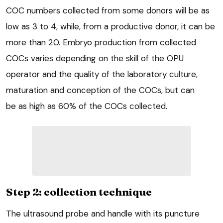
COC numbers collected from some donors will be as
low as 3 to 4, while, from a productive donor, it can be
more than 20. Embryo production from collected
COCs varies depending on the skill of the OPU
operator and the quality of the laboratory culture,
maturation and conception of the COCs, but can
be as high as 60% of the COCs collected.
Step 2: collection technique
The ultrasound probe and handle with its puncture