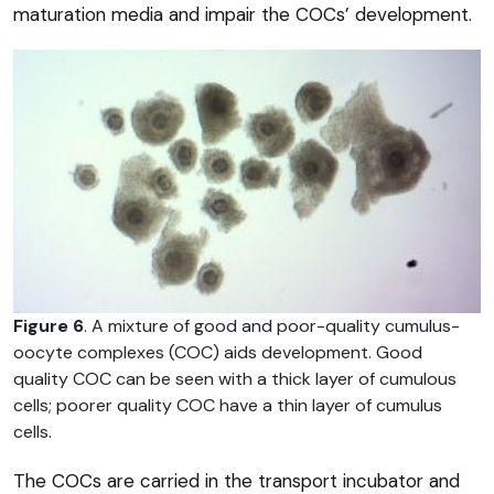
maturation media and impair the COCs’ development.
Figure 6
. A mixture of good and poor-quality cumulus-
oocyte complexes (COC) aids development. Good
quality COC can be seen with a thick layer of cumulous
cells; poorer quality COC have a thin layer of cumulus
cells.
The COCs are carried in the transport incubator and