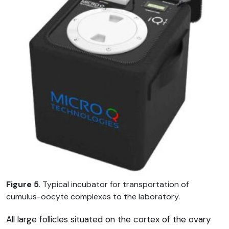
Figure 5
. Typical incubator for transportation of
cumulus-oocyte complexes to the laboratory.
All large follicles situated on the cortex of the ovary