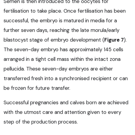
Semen is then introduced to the oocytes for
fertilisation to take place. Once fertilisation has been
successful, the embryo is matured in media for a
further seven days, reaching the late morula/early
blastocyst stage of embryo development (
Figure 7
).
The seven-day embryo has approximately 145 cells
arranged in a tight cell mass within the intact zona
pellucida. These seven-day embryos are either
transferred fresh into a synchronised recipient or can
be frozen for future transfer.
Successful pregnancies and calves born are achieved
with the utmost care and attention given to every
step of the production process.