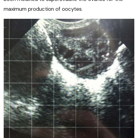
maximum production of oocytes.