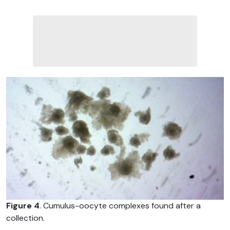
Figure 4
. Cumulus-oocyte complexes found after a
collection.