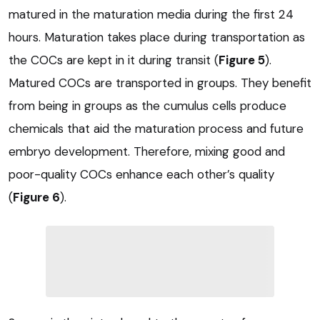
matured in the maturation media during the first 24
hours. Maturation takes place during transportation as
the COCs are kept in it during transit (
Figure 5
).
Matured COCs are transported in groups. They benefit
from being in groups as the cumulus cells produce
chemicals that aid the maturation process and future
embryo development. Therefore, mixing good and
poor-quality COCs enhance each other’s quality
(
Figure 6
).