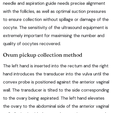
needle and aspiration guide needs precise alignment
with the follicles, as well as optimal suction pressures
to ensure collection without spillage or damage of the
oocyte. The sensitivity of the ultrasound equipment is
extremely important for maximising the number and
quality of oocytes recovered.
Ovum pickup collection method
The left hand is inserted into the rectum and the right
hand introduces the transducer into the vulva until the
convex probe is positioned against the anterior vaginal
wall. The transducer is tilted to the side corresponding
to the ovary being aspirated. The left hand elevates
the ovary to the abdominal side of the anterior vaginal