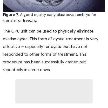
Figure 7
. A good quality early blastocyst embryo for
transfer or freezing.
The OPU unit can be used to physically eliminate
ovarian cysts. This form of cystic treatment is very
effective – especially for cysts that have not
responded to other forms of treatment. This
procedure has been successfully carried out
repeatedly in some cows.