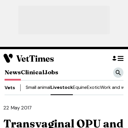
News
Clinical
Jobs
Small animal
Livestock
Equine
Exotic
Work and wel
Vets
22 May 2017
Transvaginal OPU and