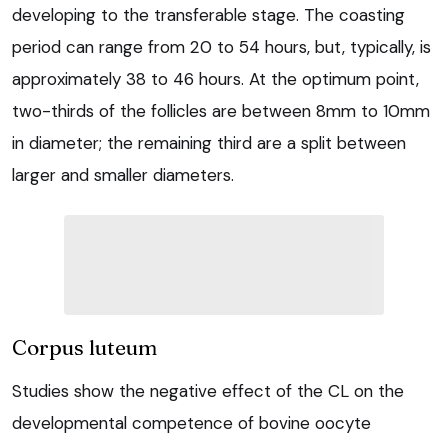
developing to the transferable stage. The coasting
period can range from 20 to 54 hours, but, typically, is
approximately 38 to 46 hours. At the optimum point,
two-thirds of the follicles are between 8mm to 10mm
in diameter; the remaining third are a split between
larger and smaller diameters.
Corpus luteum
Studies show the negative effect of the CL on the
developmental competence of bovine oocyte