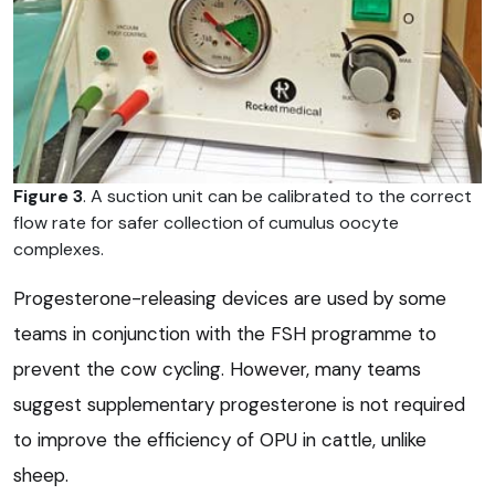
Figure 3
. A suction unit can be calibrated to the correct
flow rate for safer collection of cumulus oocyte
complexes.
Progesterone-releasing devices are used by some
teams in conjunction with the FSH programme to
prevent the cow cycling. However, many teams
suggest supplementary progesterone is not required
to improve the efficiency of OPU in cattle, unlike
sheep.