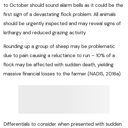
to October should sound alarm bells as it could be the
first sign of a devastating flock problem. All animals
should be urgently inspected and may reveal signs of
lethargy and reduced grazing activity.
Rounding up a group of sheep may be problematic
due to pain causing a reluctance to run – 10% of a
flock may be affected with sudden death, yielding
massive financial losses to the farmer (NADIS, 2016a).
Differentials to consider when presented with sudden