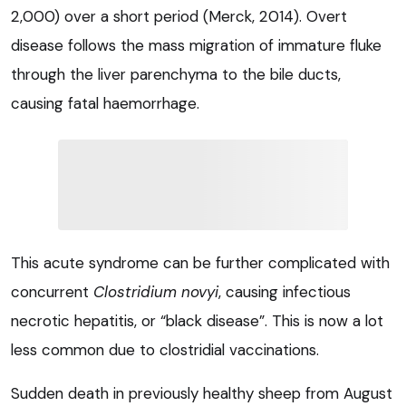
2,000) over a short period (Merck, 2014). Overt
disease follows the mass migration of immature fluke
through the liver parenchyma to the bile ducts,
causing fatal haemorrhage.
This acute syndrome can be further complicated with
concurrent
Clostridium novyi
, causing infectious
necrotic hepatitis, or “black disease”. This is now a lot
less common due to clostridial vaccinations.
Sudden death in previously healthy sheep from August