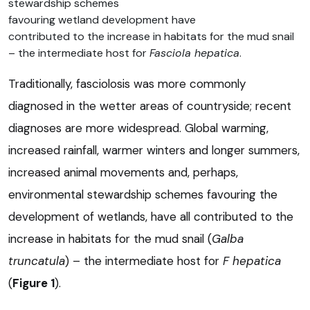
stewardship schemes
favouring wetland development have
contributed to the increase in habitats for the mud snail
– the intermediate host for
Fasciola hepatica
.
Traditionally, fasciolosis was more commonly
diagnosed in the wetter areas of countryside; recent
diagnoses are more widespread. Global warming,
increased rainfall, warmer winters and longer summers,
increased animal movements and, perhaps,
environmental stewardship schemes favouring the
development of wetlands, have all contributed to the
increase in habitats for the mud snail (
Galba
truncatula
) – the intermediate host for
F hepatica
(
Figure 1
).