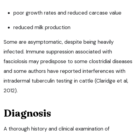
poor growth rates and reduced carcase value
reduced milk production
Some are asymptomatic, despite being heavily
infected. Immune suppression associated with
fasciolosis may predispose to some clostridial diseases
and some authors have reported interferences with
intradermal tuberculin testing in cattle (Claridge et al,
2012).
Diagnosis
A thorough history and clinical examination of