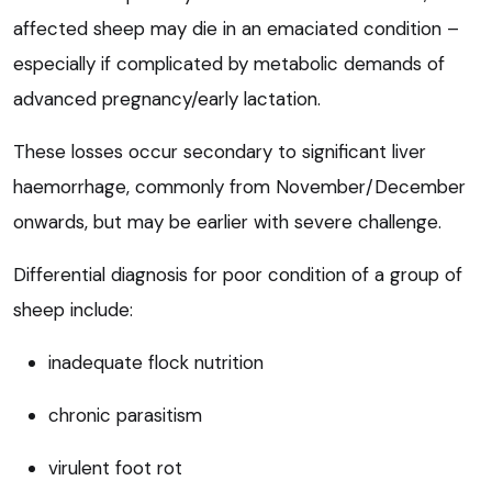
affected sheep may die in an emaciated condition –
especially if complicated by metabolic demands of
advanced pregnancy/early lactation.
These losses occur secondary to significant liver
haemorrhage, commonly from November/December
onwards, but may be earlier with severe challenge.
Differential diagnosis for poor condition of a group of
sheep include:
inadequate flock nutrition
chronic parasitism
virulent foot rot