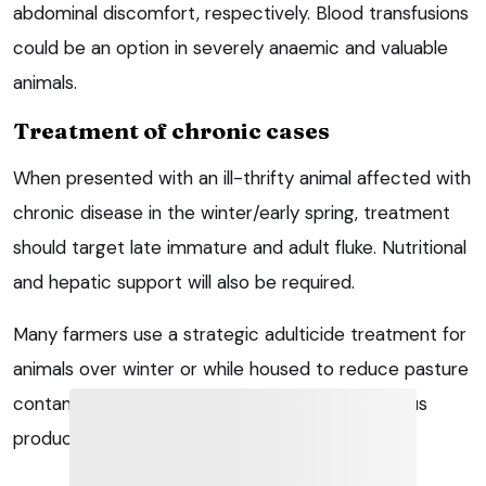
abdominal discomfort, respectively. Blood transfusions
could be an option in severely anaemic and valuable
animals.
Treatment of chronic cases
When presented with an ill-thrifty animal affected with
chronic disease in the winter/early spring, treatment
should target late immature and adult fluke. Nutritional
and hepatic support will also be required.
Many farmers use a strategic adulticide treatment for
animals over winter or while housed to reduce pasture
contamination in the spring/early summer. Various
products are available.