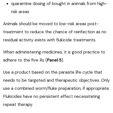
quarantine dosing of bought in animals from high-
risk areas
Animals should be moved to low-risk areas post-
treatment to reduce the chance of reinfection as no
residual activity exists with flukicide treatments.
When administering medicines, it is good practice to
adhere to the five Rs (
Panel 5
).
Use a product based on the parasite life cycle that
needs to be targeted and therapeutic objectives. Only
use a combined worm/fluke preparation, if appropriate.
Flukicides have no persistent effect necessitating
repeat therapy.