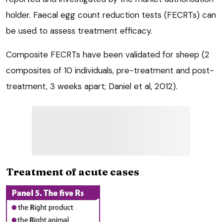
holder. Faecal egg count reduction tests (FECRTs) can
be used to assess treatment efficacy.
Composite FECRTs have been validated for sheep (2
composites of 10 individuals, pre-treatment and post-
treatment, 3 weeks apart; Daniel et al, 2012).
Treatment of acute cases