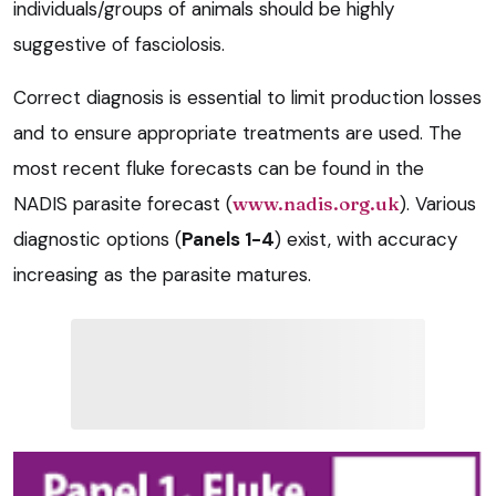
individuals/groups of animals should be highly
suggestive of fasciolosis.
Correct diagnosis is essential to limit production losses
and to ensure appropriate treatments are used. The
most recent fluke forecasts can be found in the
NADIS parasite forecast (
www.nadis.org.uk
). Various
diagnostic options (
Panels 1-4
) exist, with accuracy
increasing as the parasite matures.