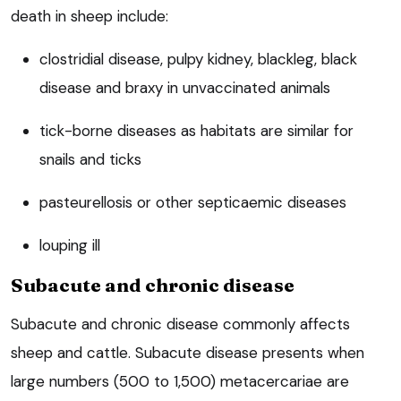
death in sheep include:
clostridial disease, pulpy kidney, blackleg, black
disease and braxy in unvaccinated animals
tick-borne diseases as habitats are similar for
snails and ticks
pasteurellosis or other septicaemic diseases
louping ill
Subacute and chronic disease
Subacute and chronic disease commonly affects
sheep and cattle. Subacute disease presents when
large numbers (500 to 1,500) metacercariae are