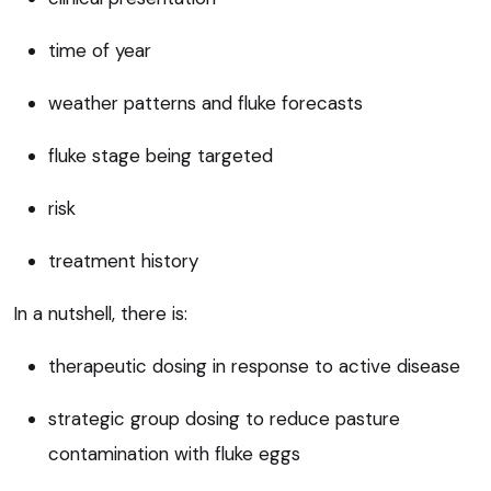
time of year
weather patterns and fluke forecasts
fluke stage being targeted
risk
treatment history
In a nutshell, there is:
therapeutic dosing in response to active disease
strategic group dosing to reduce pasture
contamination with fluke eggs