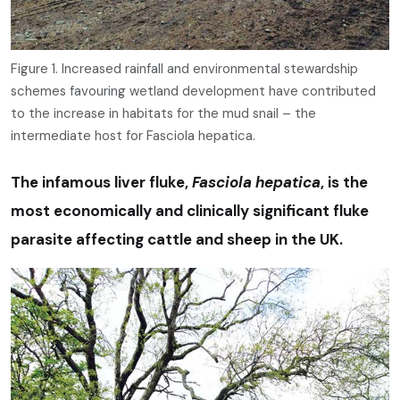
Figure 1. Increased rainfall and environmental stewardship
schemes favouring wetland development have contributed
to the increase in habitats for the mud snail – the
intermediate host for Fasciola hepatica.
The infamous liver fluke,
Fasciola hepatica
, is the
most economically and clinically significant fluke
parasite affecting cattle and sheep in the UK.