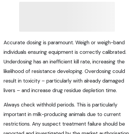
Accurate dosing is paramount. Weigh or weigh-band
individuals ensuring equipment is correctly calibrated.
Underdosing has an inefficient kill rate, increasing the
likelihood of resistance developing. Overdosing could
result in toxicity – particularly with already damaged
livers – and increase drug residue depletion time.
Always check withhold periods. This is particularly
important in milk-producing animals due to current
restrictions. Any suspect treatment failure should be
reported and investigated by the market authorisation