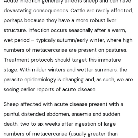
Acute infection generally affects sheep and can have
devastating consequences. Cattle are rarely affected,
perhaps because they have a more robust liver
structure. Infection occurs seasonally after a warm,
wet period – typically autumn/early winter, where high
numbers of metacercariae are present on pastures.
Treatment protocols should target this immature
stage. With milder winters and wetter summers, the
parasite epidemiology is changing and, as such, we are
seeing earlier reports of acute disease.
Sheep affected with acute disease present with a
painful, distended abdomen, anaemia and sudden
death, two to six weeks after ingestion of large
numbers of metacercariae (usually greater than