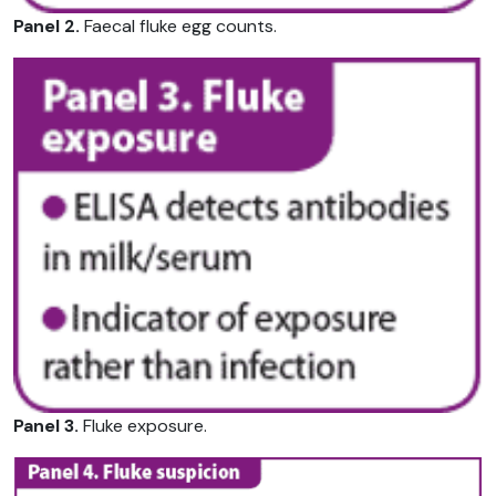
Panel 2.
Faecal fluke egg counts.
Panel 3.
Fluke exposure.