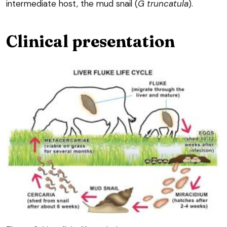
intermediate host, the mud snail (
G truncatula
).
Clinical presentation