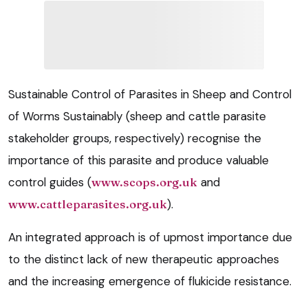
Sustainable Control of Parasites in Sheep and Control
of Worms Sustainably (sheep and cattle parasite
stakeholder groups, respectively) recognise the
importance of this parasite and produce valuable
control guides (
www.scops.org.uk
and
www.cattleparasites.org.uk
).
An integrated approach is of upmost importance due
to the distinct lack of new therapeutic approaches
and the increasing emergence of flukicide resistance.