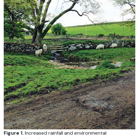
Figure 1.
Increased rainfall and environmental