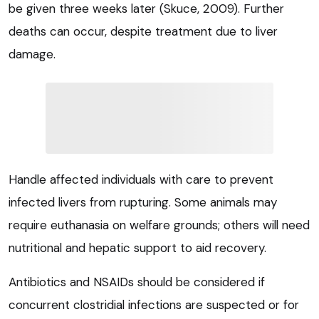
be given three weeks later (Skuce, 2009). Further
deaths can occur, despite treatment due to liver
damage.
Handle affected individuals with care to prevent
infected livers from rupturing. Some animals may
require euthanasia on welfare grounds; others will need
nutritional and hepatic support to aid recovery.
Antibiotics and NSAIDs should be considered if
concurrent clostridial infections are suspected or for