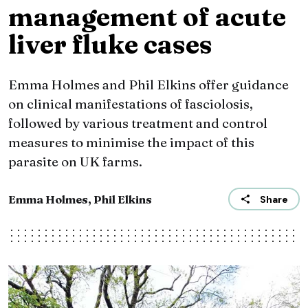
management of acute
liver fluke cases
Emma Holmes and Phil Elkins offer guidance
on clinical manifestations of fasciolosis,
followed by various treatment and control
measures to minimise the impact of this
parasite on UK farms.
Emma Holmes, Phil Elkins
Share