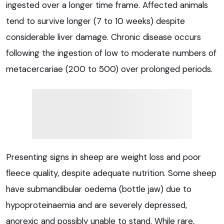
ingested over a longer time frame. Affected animals
tend to survive longer (7 to 10 weeks) despite
considerable liver damage. Chronic disease occurs
following the ingestion of low to moderate numbers of
metacercariae (200 to 500) over prolonged periods.
Presenting signs in sheep are weight loss and poor
fleece quality, despite adequate nutrition. Some sheep
have submandibular oedema (bottle jaw) due to
hypoproteinaemia and are severely depressed,
anorexic and possibly unable to stand. While rare,