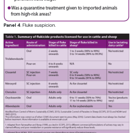
Panel 4
. Fluke suspicion.