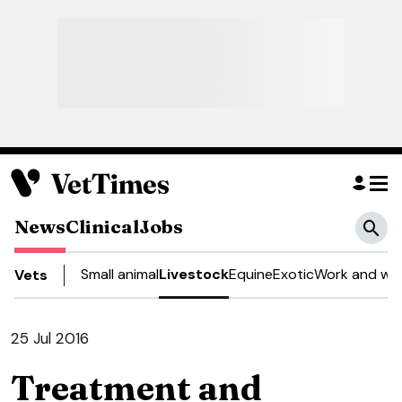
News
Clinical
Jobs
Small animal
Livestock
Equine
Exotic
Work and wel
Vets
25 Jul 2016
Treatment and