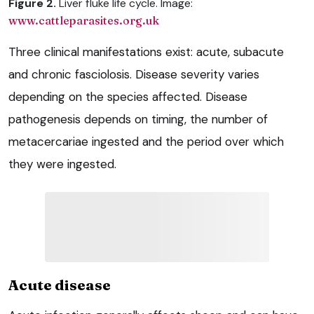
Figure 2.
Liver fluke life cycle. Image:
www.cattleparasites.org.uk
Three clinical manifestations exist: acute, subacute
and chronic fasciolosis. Disease severity varies
depending on the species affected. Disease
pathogenesis depends on timing, the number of
metacercariae ingested and the period over which
they were ingested.
Acute disease