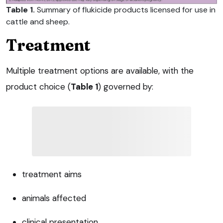
Table 1.
Summary of flukicide products licensed for use in
cattle and sheep.
Treatment
Multiple treatment options are available, with the
product choice (
Table 1
) governed by:
treatment aims
animals affected
clinical presentation