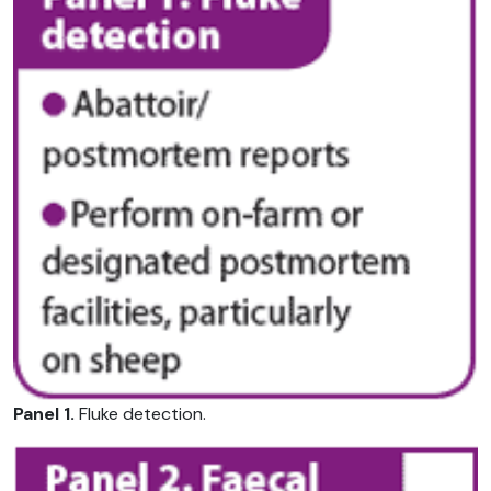
Panel 1.
Fluke detection.