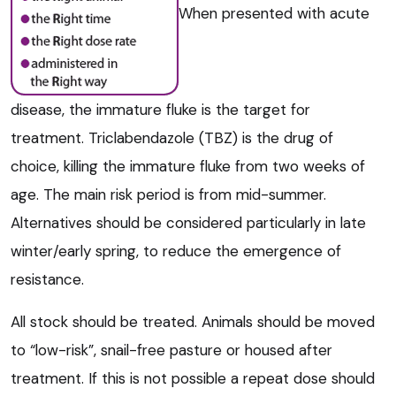
When presented with acute
disease, the immature fluke is the target for
treatment. Triclabendazole (TBZ) is the drug of
choice, killing the immature fluke from two weeks of
age. The main risk period is from mid-summer.
Alternatives should be considered particularly in late
winter/early spring, to reduce the emergence of
resistance.
All stock should be treated. Animals should be moved
to “low-risk”, snail-free pasture or housed after
treatment. If this is not possible a repeat dose should