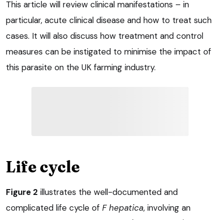
This article will review clinical manifestations – in
particular, acute clinical disease and how to treat such
cases. It will also discuss how treatment and control
measures can be instigated to minimise the impact of
this parasite on the UK farming industry.
Life cycle
Figure 2
illustrates the well-documented and
complicated life cycle of
F hepatica
, involving an