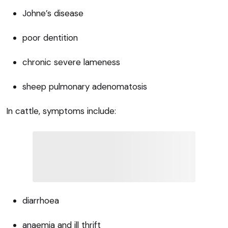
Johne’s disease
poor dentition
chronic severe lameness
sheep pulmonary adenomatosis
In cattle, symptoms include:
diarrhoea
anaemia and ill thrift