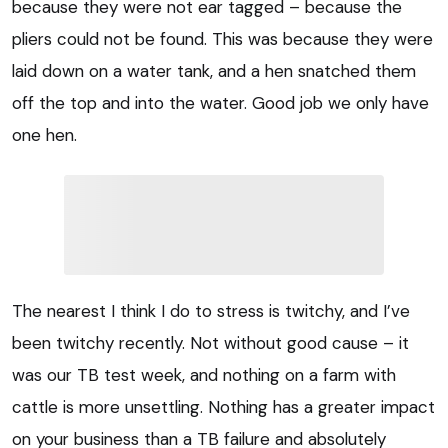
because they were not ear tagged – because the
pliers could not be found. This was because they were
laid down on a water tank, and a hen snatched them
off the top and into the water. Good job we only have
one hen.
The nearest I think I do to stress is twitchy, and I’ve
been twitchy recently. Not without good cause – it
was our TB test week, and nothing on a farm with
cattle is more unsettling. Nothing has a greater impact
on your business than a TB failure and absolutely