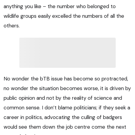
anything you like – the number who belonged to
wildlife groups easily excelled the numbers of all the
others.
No wonder the bTB issue has become so protracted,
no wonder the situation becomes worse, it is driven by
public opinion and not by the reality of science and
common sense. I don’t blame politicians; if they seek a
career in politics, advocating the culling of badgers
would see them down the job centre come the next