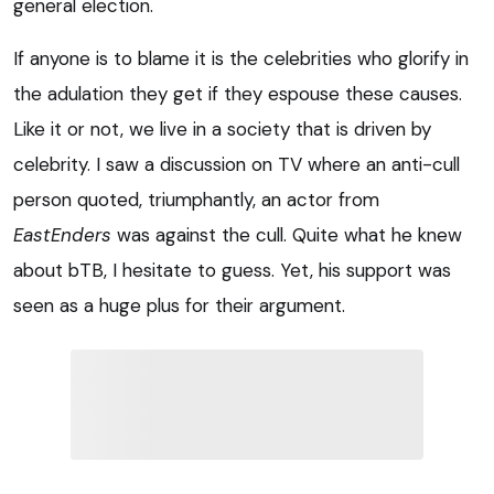
general election.
If anyone is to blame it is the celebrities who glorify in
the adulation they get if they espouse these causes.
Like it or not, we live in a society that is driven by
celebrity. I saw a discussion on TV where an anti-cull
person quoted, triumphantly, an actor from
EastEnders
was against the cull. Quite what he knew
about bTB, I hesitate to guess. Yet, his support was
seen as a huge plus for their argument.