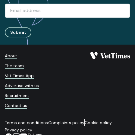
Submit
About
The team
Vet Times App
Advertise with us
Recruitment
Contact us
Terms and conditions
Complaints policy
Cookie policy
Privacy policy