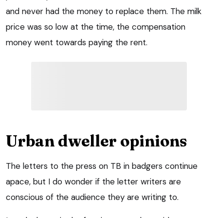
and never had the money to replace them. The milk
price was so low at the time, the compensation
money went towards paying the rent.
Urban dweller opinions
The letters to the press on TB in badgers continue
apace, but I do wonder if the letter writers are
conscious of the audience they are writing to.