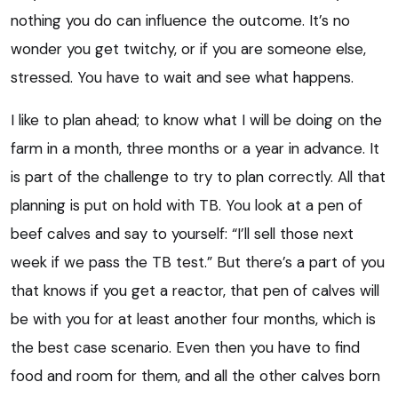
nothing you do can influence the outcome. It’s no
wonder you get twitchy, or if you are someone else,
stressed. You have to wait and see what happens.
I like to plan ahead; to know what I will be doing on the
farm in a month, three months or a year in advance. It
is part of the challenge to try to plan correctly. All that
planning is put on hold with TB. You look at a pen of
beef calves and say to yourself: “I’ll sell those next
week if we pass the TB test.” But there’s a part of you
that knows if you get a reactor, that pen of calves will
be with you for at least another four months, which is
the best case scenario. Even then you have to find
food and room for them, and all the other calves born