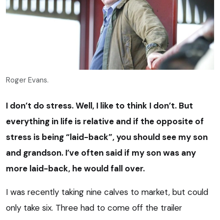
Roger Evans.
I don’t do stress. Well, I like to think I don’t. But
everything in life is relative and if the opposite of
stress is being “laid-back”, you should see my son
and grandson. I’ve often said if my son was any
more laid-back, he would fall over.
I was recently taking nine calves to market, but could
only take six. Three had to come off the trailer