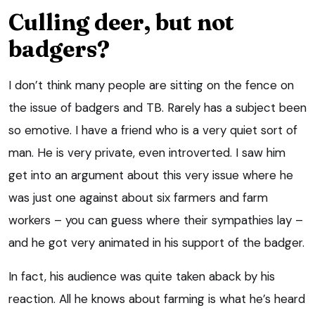
Culling deer, but not
badgers?
I don’t think many people are sitting on the fence on
the issue of badgers and TB. Rarely has a subject been
so emotive. I have a friend who is a very quiet sort of
man. He is very private, even introverted. I saw him
get into an argument about this very issue where he
was just one against about six farmers and farm
workers – you can guess where their sympathies lay –
and he got very animated in his support of the badger.
In fact, his audience was quite taken aback by his
reaction. All he knows about farming is what he’s heard