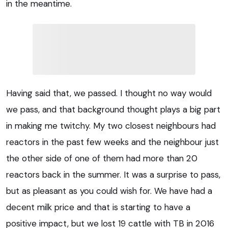
in the meantime.
Having said that, we passed. I thought no way would
we pass, and that background thought plays a big part
in making me twitchy. My two closest neighbours had
reactors in the past few weeks and the neighbour just
the other side of one of them had more than 20
reactors back in the summer. It was a surprise to pass,
but as pleasant as you could wish for. We have had a
decent milk price and that is starting to have a
positive impact, but we lost 19 cattle with TB in 2016