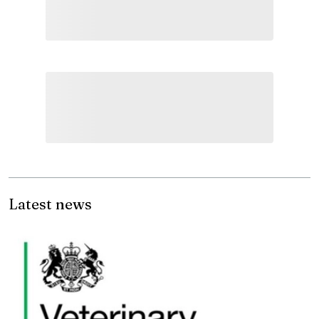
Latest news