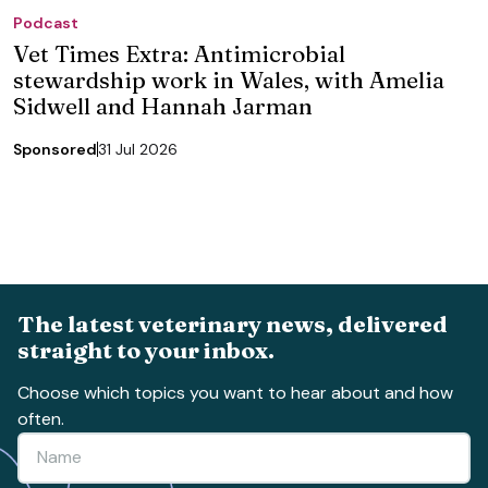
Podcast
Vet Times Extra: Antimicrobial
stewardship work in Wales, with Amelia
Sidwell and Hannah Jarman
Sponsored
31 Jul 2026
The latest veterinary news, delivered
straight to your inbox.
Choose which topics you want to hear about and how
often.