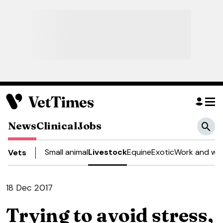
News
Clinical
Jobs
Small animal
Livestock
Equine
Exotic
Work and wel
Vets
18 Dec 2017
Trying to avoid stress,