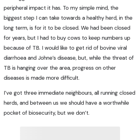
peripheral impact it has. To my simple mind, the
biggest step I can take towards a healthy herd, in the
long term, is for it to be closed. We had been closed
for years, but I had to buy cows to keep numbers up
because of TB. I would like to get rid of bovine viral
diarrhoea and Johne’s disease, but, while the threat of
TB is hanging over the area, progress on other
diseases is made more difficult.
I’ve got three immediate neighbours, all running closed
herds, and between us we should have a worthwhile
pocket of biosecurity, but we don’t.