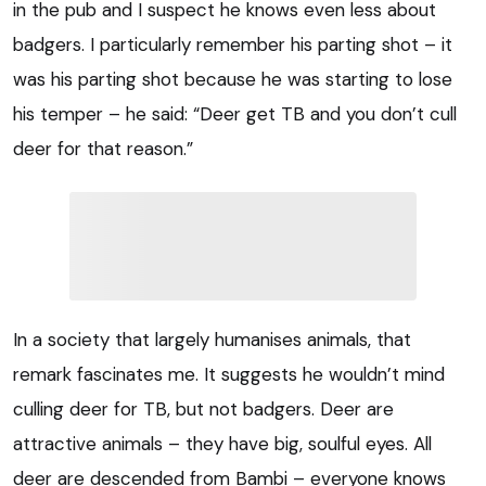
in the pub and I suspect he knows even less about
badgers. I particularly remember his parting shot – it
was his parting shot because he was starting to lose
his temper – he said: “Deer get TB and you don’t cull
deer for that reason.”
In a society that largely humanises animals, that
remark fascinates me. It suggests he wouldn’t mind
culling deer for TB, but not badgers. Deer are
attractive animals – they have big, soulful eyes. All
deer are descended from Bambi – everyone knows