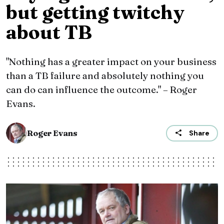
but getting twitchy
about TB
"Nothing has a greater impact on your business
than a TB failure and absolutely nothing you
can do can influence the outcome." – Roger
Evans.
Roger Evans
Share