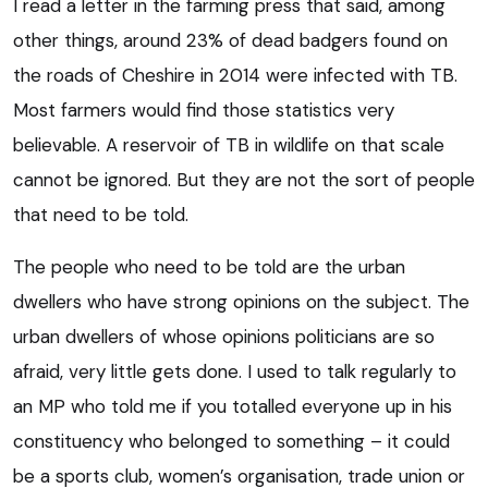
I read a letter in the farming press that said, among
other things, around 23% of dead badgers found on
the roads of Cheshire in 2014 were infected with TB.
Most farmers would find those statistics very
believable. A reservoir of TB in wildlife on that scale
cannot be ignored. But they are not the sort of people
that need to be told.
The people who need to be told are the urban
dwellers who have strong opinions on the subject. The
urban dwellers of whose opinions politicians are so
afraid, very little gets done. I used to talk regularly to
an MP who told me if you totalled everyone up in his
constituency who belonged to something – it could
be a sports club, women’s organisation, trade union or