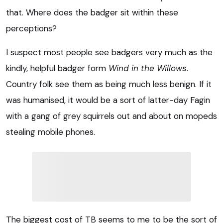
that. Where does the badger sit within these
perceptions?
I suspect most people see badgers very much as the
kindly, helpful badger form
Wind in the Willows
.
Country folk see them as being much less benign. If it
was humanised, it would be a sort of latter-day Fagin
with a gang of grey squirrels out and about on mopeds
stealing mobile phones.
The biggest cost of TB seems to me to be the sort of