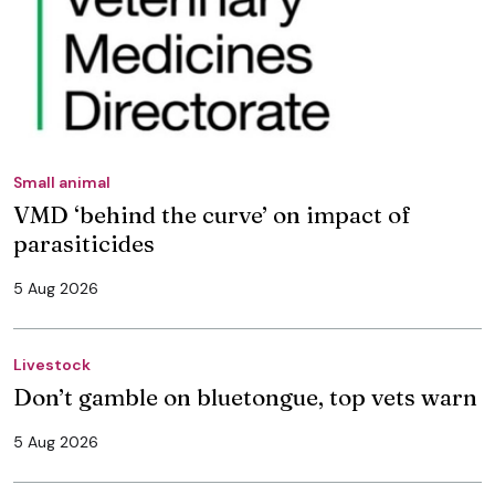
Small animal
VMD ‘behind the curve’ on impact of
parasiticides
5 Aug 2026
Livestock
Don’t gamble on bluetongue, top vets warn
5 Aug 2026