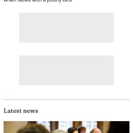
Latest news