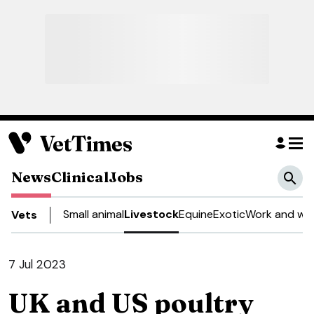
News
Clinical
Jobs
Small animal
Livestock
Equine
Exotic
Work and wel
Vets
7 Jul 2023
UK and US poultry