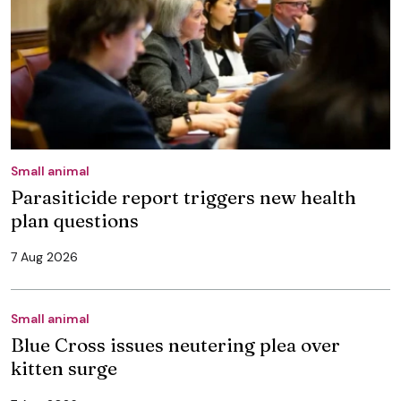
Small animal
Parasiticide report triggers new health
plan questions
7 Aug 2026
Small animal
Blue Cross issues neutering plea over
kitten surge