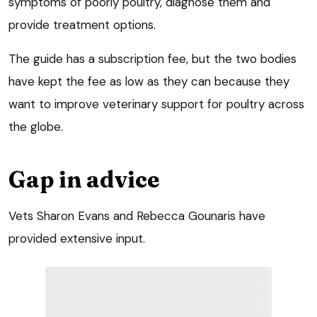
symptoms of poorly poultry, diagnose them and
provide treatment options.
The guide has a subscription fee, but the two bodies
have kept the fee as low as they can because they
want to improve veterinary support for poultry across
the globe.
Gap in advice
Vets Sharon Evans and Rebecca Gounaris have
provided extensive input.