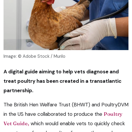
Image: © Adobe Stock / Murilo
A digital guide aiming to help vets diagnose and
treat poultry has been created in a transatlantic
partnership.
The British Hen Welfare Trust (BHWT) and PoultryDVM
in the US have collaborated to produce the
Poultry
Vet Guide,
which would enable vets to quickly check