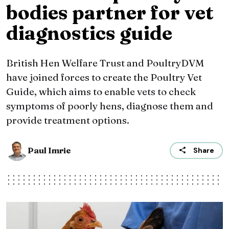
bodies partner for vet
diagnostics guide
British Hen Welfare Trust and PoultryDVM
have joined forces to create the Poultry Vet
Guide, which aims to enable vets to check
symptoms of poorly hens, diagnose them and
provide treatment options.
Paul Imrie
Share