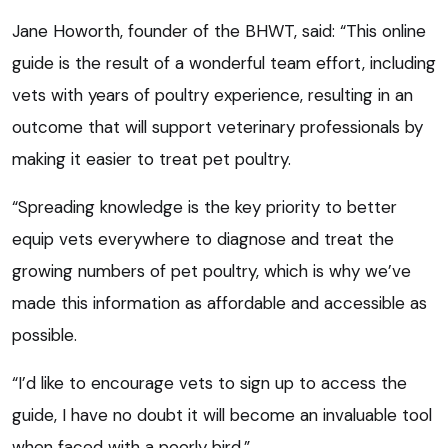
Jane Howorth, founder of the BHWT, said: “This online
guide is the result of a wonderful team effort, including
vets with years of poultry experience, resulting in an
outcome that will support veterinary professionals by
making it easier to treat pet poultry.
“Spreading knowledge is the key priority to better
equip vets everywhere to diagnose and treat the
growing numbers of pet poultry, which is why we’ve
made this information as affordable and accessible as
possible.
“I’d like to encourage vets to sign up to access the
guide, I have no doubt it will become an invaluable tool
when faced with a poorly bird.”