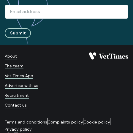
Submit
About
The team
Vet Times App
Advertise with us
Recruitment
Contact us
Terms and conditions
Complaints policy
Cookie policy
Privacy policy