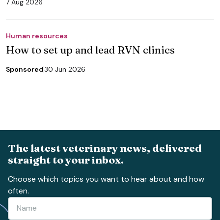
7 Aug 2026
Human resources
How to set up and lead RVN clinics
Sponsored
30 Jun 2026
The latest veterinary news, delivered
straight to your inbox.
Choose which topics you want to hear about and how
often.