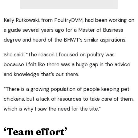
Kelly Rutkowski, from PoultryDVM, had been working on
a guide several years ago for a Master of Business
degree and heard of the BHWT’s similar aspirations.
She said: “The reason I focused on poultry was
because I felt like there was a huge gap in the advice
and knowledge that’s out there.
“There is a growing population of people keeping pet
chickens, but a lack of resources to take care of them,
which is why I saw the need for the site.”
‘Team effort’