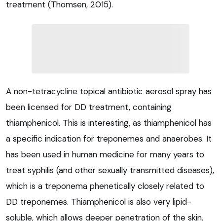
treatment (Thomsen, 2015).
A non-tetracycline topical antibiotic aerosol spray has
been licensed for DD treatment, containing
thiamphenicol. This is interesting, as thiamphenicol has
a specific indication for treponemes and anaerobes. It
has been used in human medicine for many years to
treat syphilis (and other sexually transmitted diseases),
which is a treponema phenetically closely related to
DD treponemes. Thiamphenicol is also very lipid-
soluble, which allows deeper penetration of the skin.