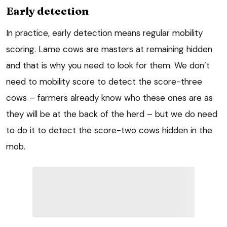
Early detection
In practice, early detection means regular mobility
scoring. Lame cows are masters at remaining hidden
and that is why you need to look for them. We don’t
need to mobility score to detect the score-three
cows – farmers already know who these ones are as
they will be at the back of the herd – but we do need
to do it to detect the score-two cows hidden in the
mob.