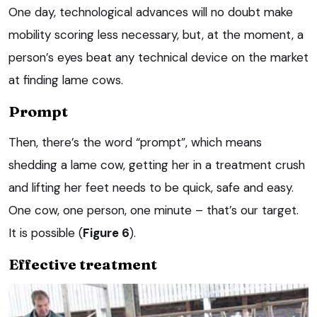
One day, technological advances will no doubt make
mobility scoring less necessary, but, at the moment, a
person’s eyes beat any technical device on the market
at finding lame cows.
Prompt
Then, there’s the word “prompt”, which means
shedding a lame cow, getting her in a treatment crush
and lifting her feet needs to be quick, safe and easy.
One cow, one person, one minute – that’s our target.
It is possible (
Figure 6
).
Effective treatment