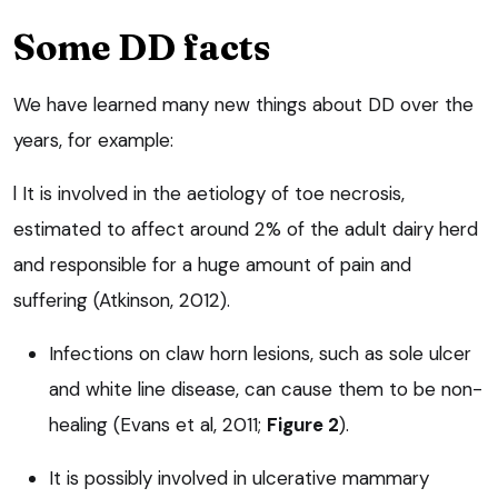
Some DD facts
We have learned many new things about DD over the
years, for example:
l It is involved in the aetiology of toe necrosis,
estimated to affect around 2% of the adult dairy herd
and responsible for a huge amount of pain and
suffering (Atkinson, 2012).
Infections on claw horn lesions, such as sole ulcer
and white line disease, can cause them to be non-
healing (Evans et al, 2011;
Figure 2
).
It is possibly involved in ulcerative mammary