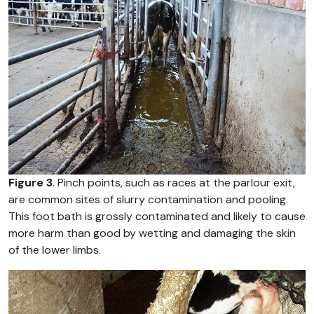
Figure 3
. Pinch points, such as races at the parlour exit,
are common sites of slurry contamination and pooling.
This foot bath is grossly contaminated and likely to cause
more harm than good by wetting and damaging the skin
of the lower limbs.