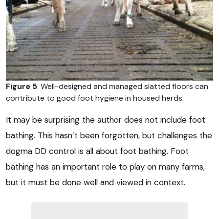
Figure 5
. Well-designed and managed slatted floors can
contribute to good foot hygiene in housed herds.
It may be surprising the author does not include foot
bathing. This hasn’t been forgotten, but challenges the
dogma DD control is all about foot bathing. Foot
bathing has an important role to play on many farms,
but it must be done well and viewed in context.