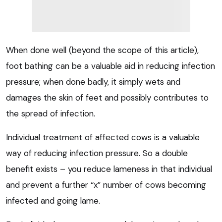
When done well (beyond the scope of this article),
foot bathing can be a valuable aid in reducing infection
pressure; when done badly, it simply wets and
damages the skin of feet and possibly contributes to
the spread of infection.
Individual treatment of affected cows is a valuable
way of reducing infection pressure. So a double
benefit exists – you reduce lameness in that individual
and prevent a further “x” number of cows becoming
infected and going lame.