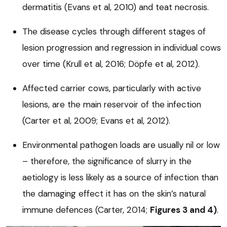
dermatitis (Evans et al, 2010) and teat necrosis.
The disease cycles through different stages of
lesion progression and regression in individual cows
over time (Krull et al, 2016; Döpfe et al, 2012).
Affected carrier cows, particularly with active
lesions, are the main reservoir of the infection
(Carter et al, 2009; Evans et al, 2012).
Environmental pathogen loads are usually nil or low
– therefore, the significance of slurry in the
aetiology is less likely as a source of infection than
the damaging effect it has on the skin’s natural
immune defences (Carter, 2014;
Figures 3 and 4)
.