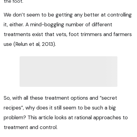
the foot.
We don’t seem to be getting any better at controlling
it, either. A mind-boggling number of different
treatments exist that vets, foot trimmers and farmers
use (Relun et al, 2013).
So, with all these treatment options and “secret
recipes”, why does it still seem to be such a big
problem? This article looks at rational approaches to
treatment and control.