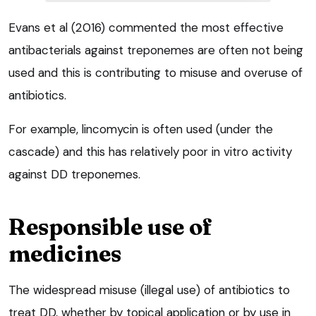
Evans et al (2016) commented the most effective
antibacterials against treponemes are often not being
used and this is contributing to misuse and overuse of
antibiotics.
For example, lincomycin is often used (under the
cascade) and this has relatively poor in vitro activity
against DD treponemes.
Responsible use of
medicines
The widespread misuse (illegal use) of antibiotics to
treat DD, whether by topical application or by use in