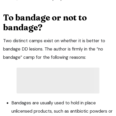
To bandage or not to
bandage?
Two distinct camps exist on whether it is better to
bandage DD lesions. The author is firmly in the “no
bandage” camp for the following reasons:
Bandages are usually used to hold in place
unlicensed products, such as antibiotic powders or