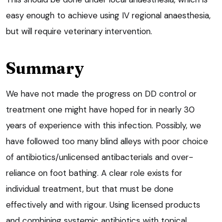
easy enough to achieve using IV regional anaesthesia,
but will require veterinary intervention.
Summary
We have not made the progress on DD control or
treatment one might have hoped for in nearly 30
years of experience with this infection. Possibly, we
have followed too many blind alleys with poor choice
of antibiotics/unlicensed antibacterials and over-
reliance on foot bathing. A clear role exists for
individual treatment, but that must be done
effectively and with rigour. Using licensed products
and combining systemic antibiotics with topical