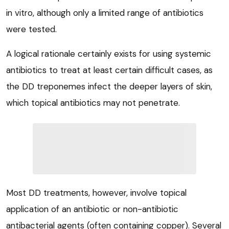
in vitro, although only a limited range of antibiotics
were tested.
A logical rationale certainly exists for using systemic
antibiotics to treat at least certain difficult cases, as
the DD treponemes infect the deeper layers of skin,
which topical antibiotics may not penetrate.
Most DD treatments, however, involve topical
application of an antibiotic or non-antibiotic
antibacterial agents (often containing copper). Several