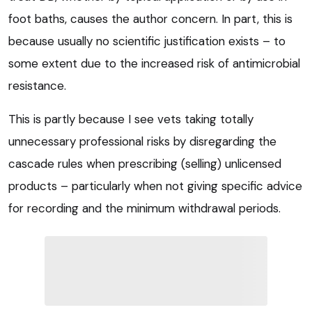
foot baths, causes the author concern. In part, this is
because usually no scientific justification exists – to
some extent due to the increased risk of antimicrobial
resistance.
This is partly because I see vets taking totally
unnecessary professional risks by disregarding the
cascade rules when prescribing (selling) unlicensed
products – particularly when not giving specific advice
for recording and the minimum withdrawal periods.