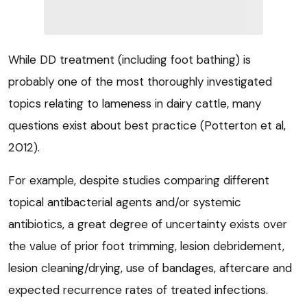
While DD treatment (including foot bathing) is
probably one of the most thoroughly investigated
topics relating to lameness in dairy cattle, many
questions exist about best practice (Potterton et al,
2012).
For example, despite studies comparing different
topical antibacterial agents and/or systemic
antibiotics, a great degree of uncertainty exists over
the value of prior foot trimming, lesion debridement,
lesion cleaning/drying, use of bandages, aftercare and
expected recurrence rates of treated infections.