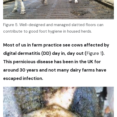
Figure 5. Well-designed and managed slatted floors can
contribute to good foot hygiene in housed herds.
Most of us in farm practice see cows affected by
digital dermatitis (DD) day in, day out (
Figure 1
).
This pernicious disease has been in the UK for
around 30 years and not many dairy farms have
escaped infection.