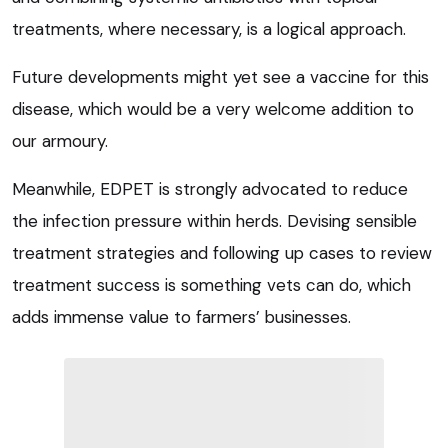
treatments, where necessary, is a logical approach.
Future developments might yet see a vaccine for this
disease, which would be a very welcome addition to
our armoury.
Meanwhile, EDPET is strongly advocated to reduce
the infection pressure within herds. Devising sensible
treatment strategies and following up cases to review
treatment success is something vets can do, which
adds immense value to farmers’ businesses.