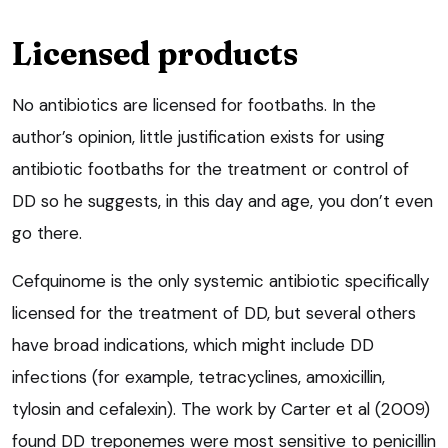
Licensed products
No antibiotics are licensed for footbaths. In the
author’s opinion, little justification exists for using
antibiotic footbaths for the treatment or control of
DD so he suggests, in this day and age, you don’t even
go there.
Cefquinome is the only systemic antibiotic specifically
licensed for the treatment of DD, but several others
have broad indications, which might include DD
infections (for example, tetracyclines, amoxicillin,
tylosin and cefalexin). The work by Carter et al (2009)
found DD treponemes were most sensitive to penicillin