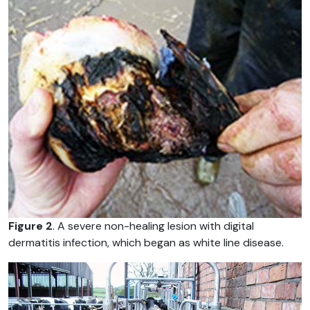
Figure 2
. A severe non-healing lesion with digital
dermatitis infection, which began as white line disease.