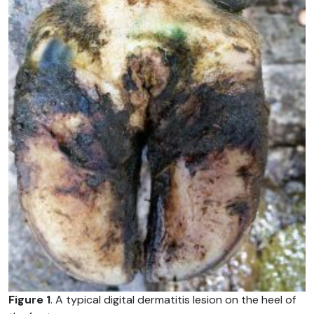
Figure 1
. A typical digital dermatitis lesion on the heel of