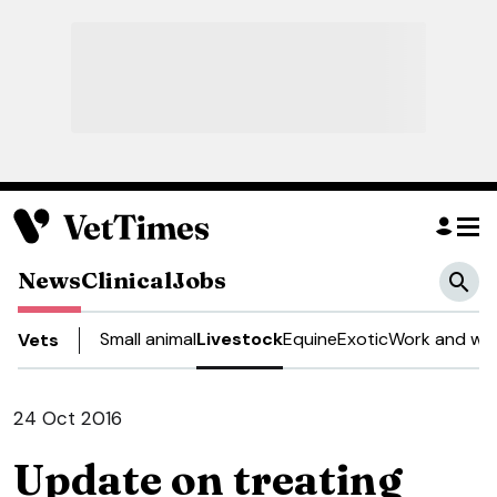
News
Clinical
Jobs
Small animal
Livestock
Equine
Exotic
Work and wel
Vets
24 Oct 2016
Update on treating