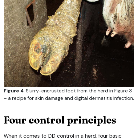
Figure 4
. Slurry-encrusted foot from the herd in Figure 3
– a recipe for skin damage and digital dermatitis infection.
Four control principles
When it comes to DD control in a herd, four basic