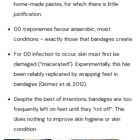
home-made pastes, for which there is little
justification.
DD treponemes favour anaerobic, moist
conditions – exactly those that bandages create.
For DD infection to occur, skin must first be
damaged (“macerated”). Experimentally, this has
been reliably replicated by wrapping feet in
bandages (Gomez et al, 2012).
Despite the best of intentions, bandages are too
frequently left on feet until they “rot off”. This
does nothing to improve skin hygiene or skin
condition.