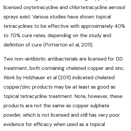
licensed oxytetracycline and chlortetracycline aerosol
sprays exist. Various studies have shown topical
tetracyclines to be effective with approximately 40%
to 70% cure rates, depending on the study and
definition of cure (Potterton et al, 2011).
Two non-antibiotic antibacterials are licensed for DD
treatment, both containing chelated copper and zinc.
Work by Holzhauer et al (2011) indicated chelated
copper/zinc products may be at least as good as
topical tetracycline treatment. Note, however, these
products are not the same as copper sulphate
powder, which is not licensed and still has very poor
evidence for efficacy when used as a topical