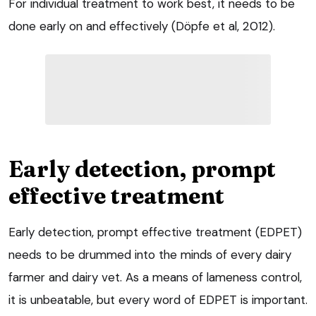
For individual treatment to work best, it needs to be
done early on and effectively (Döpfe et al, 2012).
Early detection, prompt
effective treatment
Early detection, prompt effective treatment (EDPET)
needs to be drummed into the minds of every dairy
farmer and dairy vet. As a means of lameness control,
it is unbeatable, but every word of EDPET is important.