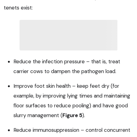
tenets exist:
Reduce the infection pressure – that is, treat
carrier cows to dampen the pathogen load.
Improve foot skin health – keep feet dry (for
example, by improving lying times and maintaining
floor surfaces to reduce pooling) and have good
slurry management (
Figure 5
).
Reduce immunosuppression – control concurrent