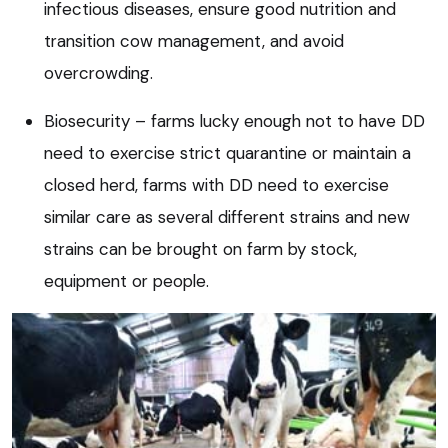
infectious diseases, ensure good nutrition and
transition cow management, and avoid
overcrowding.
Biosecurity – farms lucky enough not to have DD
need to exercise strict quarantine or maintain a
closed herd, farms with DD need to exercise
similar care as several different strains and new
strains can be brought on farm by stock,
equipment or people.