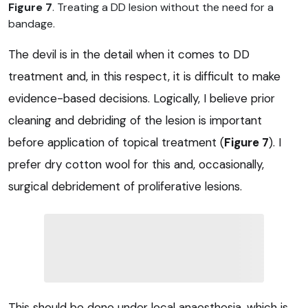
Figure 7
. Treating a DD lesion without the need for a
bandage.
The devil is in the detail when it comes to DD
treatment and, in this respect, it is difficult to make
evidence-based decisions. Logically, I believe prior
cleaning and debriding of the lesion is important
before application of topical treatment (
Figure 7
). I
prefer dry cotton wool for this and, occasionally,
surgical debridement of proliferative lesions.
This should be done under local anaesthesia, which is