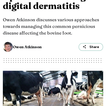
digital dermatitis
Owen Atkinson discusses various approaches
towards managing this common pernicious
disease affecting the bovine foot.
Owen Atkinson
Share