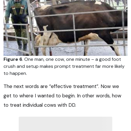
Figure 6
. One man, one cow, one minute – a good foot
crush and setup makes prompt treatment far more likely
to happen.
The next words are “effective treatment”. Now we
get to where I wanted to begin. In other words, how
to treat individual cows with DD.