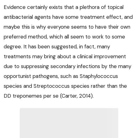
Evidence certainly exists that a plethora of topical
antibacterial agents have some treatment effect, and
maybe this is why everyone seems to have their own
preferred method, which all seem to work to some
degree. It has been suggested, in fact, many
treatments may bring about a clinical improvement
due to suppressing secondary infections by the many
opportunist pathogens, such as Staphylococcus
species and Streptococcus species rather than the
DD treponemes per se (Carter, 2014).