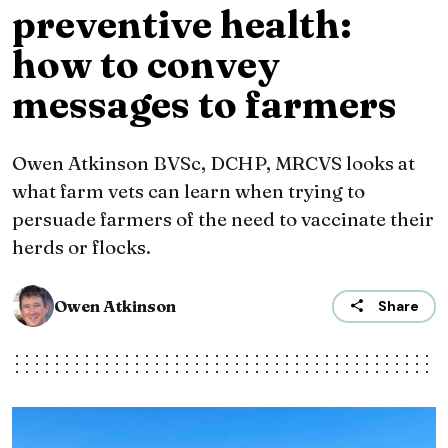
preventive health:
how to convey
messages to farmers
Owen Atkinson BVSc, DCHP, MRCVS looks at
what farm vets can learn when trying to
persuade farmers of the need to vaccinate their
herds or flocks.
Owen Atkinson
Share