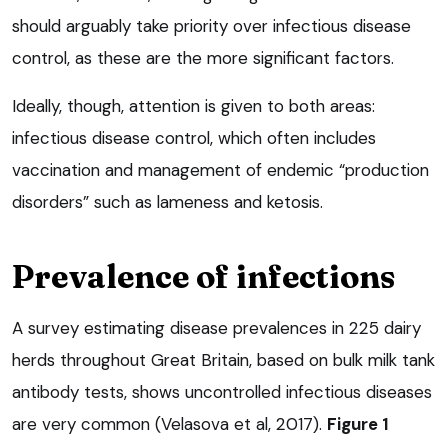
should arguably take priority over infectious disease
control, as these are the more significant factors.
Ideally, though, attention is given to both areas:
infectious disease control, which often includes
vaccination and management of endemic “production
disorders” such as lameness and ketosis.
Prevalence of infections
A survey estimating disease prevalences in 225 dairy
herds throughout Great Britain, based on bulk milk tank
antibody tests, shows uncontrolled infectious diseases
are very common (Velasova et al, 2017).
Figure 1