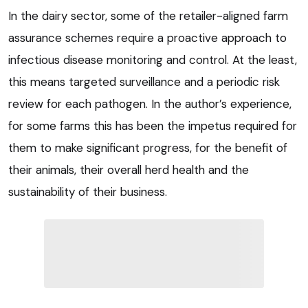
In the dairy sector, some of the retailer-aligned farm
assurance schemes require a proactive approach to
infectious disease monitoring and control. At the least,
this means targeted surveillance and a periodic risk
review for each pathogen. In the author’s experience,
for some farms this has been the impetus required for
them to make significant progress, for the benefit of
their animals, their overall herd health and the
sustainability of their business.