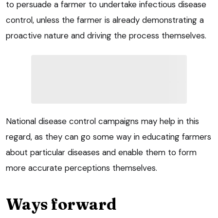
to persuade a farmer to undertake infectious disease
control, unless the farmer is already demonstrating a
proactive nature and driving the process themselves.
National disease control campaigns may help in this
regard, as they can go some way in educating farmers
about particular diseases and enable them to form
more accurate perceptions themselves.
Ways forward