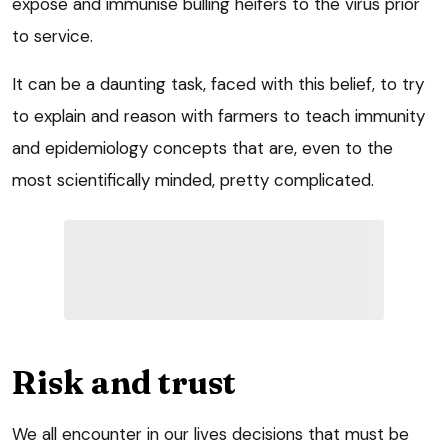
expose and immunise bulling heifers to the virus prior
to service.
It can be a daunting task, faced with this belief, to try
to explain and reason with farmers to teach immunity
and epidemiology concepts that are, even to the
most scientifically minded, pretty complicated.
Risk and trust
We all encounter in our lives decisions that must be