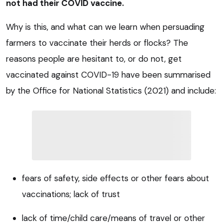
not had their COVID vaccine.
Why is this, and what can we learn when persuading
farmers to vaccinate their herds or flocks? The
reasons people are hesitant to, or do not, get
vaccinated against COVID-19 have been summarised
by the Office for National Statistics (2021) and include:
fears of safety, side effects or other fears about
vaccinations; lack of trust
lack of time/child care/means of travel or other