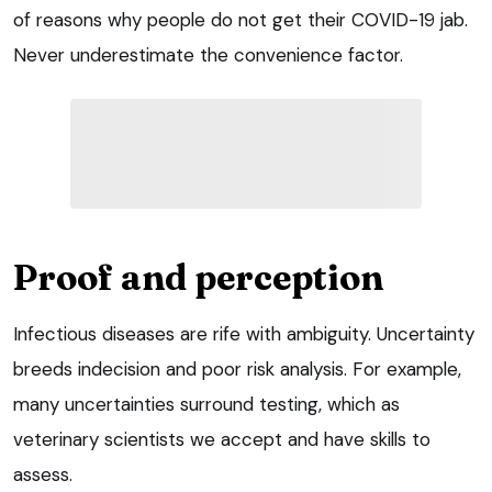
of reasons why people do not get their COVID-19 jab.
Never underestimate the convenience factor.
Proof and perception
Infectious diseases are rife with ambiguity. Uncertainty
breeds indecision and poor risk analysis. For example,
many uncertainties surround testing, which as
veterinary scientists we accept and have skills to
assess.