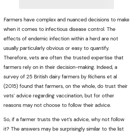
Farmers have complex and nuanced decisions to make
when it comes to infectious disease control. The
effects of endemic infection within a herd are not
usually particularly obvious or easy to quantify.
Therefore, vets are often the trusted expertise that
farmers rely on in their decision-making. Indeed, a
survey of 25 British dairy farmers by Richens et al
(2015) found that farmers, on the whole, do trust their
vets’ advice regarding vaccination, but for other
reasons may not choose to follow their advice.
So, if a farmer trusts the vet’s advice, why not follow
it? The answers may be surprisingly similar to the list