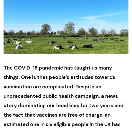
The COVID-19 pandemic has taught us many
things. One is that people’s attitudes towards
vaccination are complicated. Despite an
unprecedented public health campaign, a news
story dominating our headlines for two years and
the fact that vaccines are free of charge, an
estimated one in six eligible people in the UK has