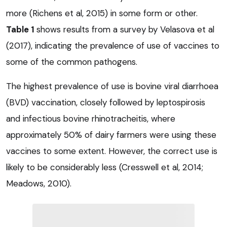
more (Richens et al, 2015) in some form or other.
Table 1
shows results from a survey by Velasova et al
(2017), indicating the prevalence of use of vaccines to
some of the common pathogens.
The highest prevalence of use is bovine viral diarrhoea
(BVD) vaccination, closely followed by leptospirosis
and infectious bovine rhinotracheitis, where
approximately 50% of dairy farmers were using these
vaccines to some extent. However, the correct use is
likely to be considerably less (Cresswell et al, 2014;
Meadows, 2010).