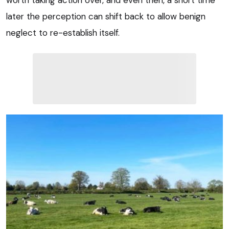
worth taking action over, and even then, a short time
later the perception can shift back to allow benign
neglect to re-establish itself.