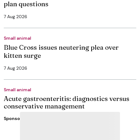
plan questions
7 Aug 2026
Small animal
Blue Cross issues neutering plea over
kitten surge
7 Aug 2026
Small animal
Acute gastroenteritis: diagnostics versus
conservative management
Sponsored
3 Aug 2026