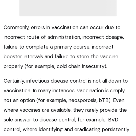
Commonly, errors in vaccination can occur due to
incorrect route of administration, incorrect dosage,
failure to complete a primary course, incorrect
booster intervals and failure to store the vaccine
properly (for example, cold chain insecurity).
Certainly, infectious disease control is not all down to
vaccination. In many instances, vaccination is simply
not an option (for example, neosporosis, bTB). Even
where vaccines are available, they rarely provide the
sole answer to disease control; for example, BVD
control, where identifying and eradicating persistently