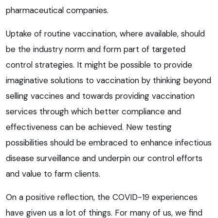
pharmaceutical companies.
Uptake of routine vaccination, where available, should
be the industry norm and form part of targeted
control strategies. It might be possible to provide
imaginative solutions to vaccination by thinking beyond
selling vaccines and towards providing vaccination
services through which better compliance and
effectiveness can be achieved. New testing
possibilities should be embraced to enhance infectious
disease surveillance and underpin our control efforts
and value to farm clients.
On a positive reflection, the COVID-19 experiences
have given us a lot of things. For many of us, we find