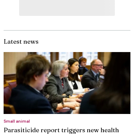
Latest news
Small animal
Parasiticide report triggers new health