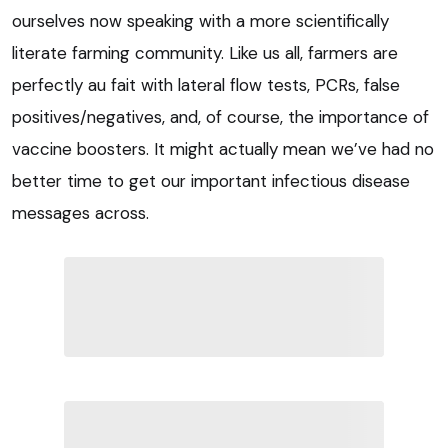
ourselves now speaking with a more scientifically
literate farming community. Like us all, farmers are
perfectly au fait with lateral flow tests, PCRs, false
positives/negatives, and, of course, the importance of
vaccine boosters. It might actually mean we’ve had no
better time to get our important infectious disease
messages across.