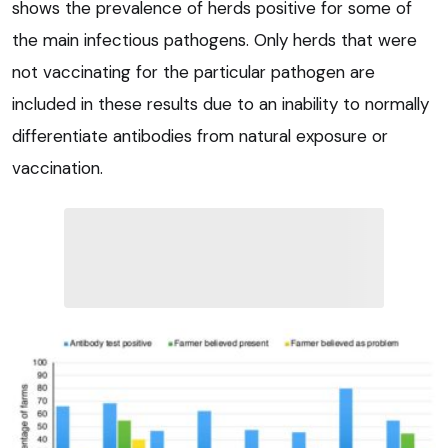
shows the prevalence of herds positive for some of
the main infectious pathogens. Only herds that were
not vaccinating for the particular pathogen are
included in these results due to an inability to normally
differentiate antibodies from natural exposure or
vaccination.