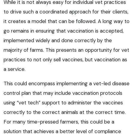
While it is not always easy for individual vet practices
to drive such a coordinated approach for their clients,
it creates a model that can be followed. A long way to
go remains in ensuring that vaccination is accepted,
implemented widely and done correctly by the
majority of farms. This presents an opportunity for vet
practices to not only sell vaccines, but vaccination as
a service.
This could encompass implementing a vet-led disease
control plan that may include vaccination protocols
using “vet tech” support to administer the vaccines
correctly to the correct animals at the correct time.
For many time-pressed farmers, this could be a
solution that achieves a better level of compliance