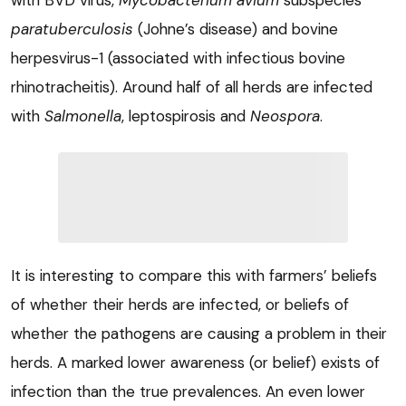
with BVD virus,
Mycobacterium
avium
subspecies
paratuberculosis
(Johne’s disease) and bovine
herpesvirus-1 (associated with infectious bovine
rhinotracheitis). Around half of all herds are infected
with
Salmonella
, leptospirosis and
Neospora
.
It is interesting to compare this with farmers’ beliefs
of whether their herds are infected, or beliefs of
whether the pathogens are causing a problem in their
herds. A marked lower awareness (or belief) exists of
infection than the true prevalences. An even lower