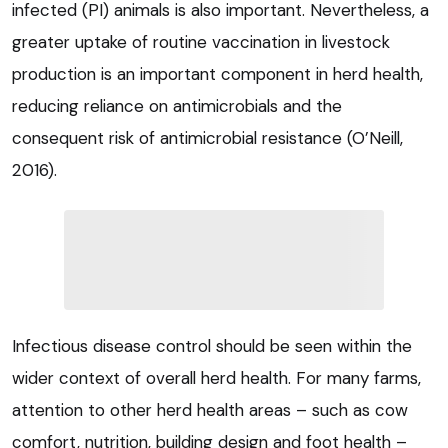
infected (PI) animals is also important. Nevertheless, a
greater uptake of routine vaccination in livestock
production is an important component in herd health,
reducing reliance on antimicrobials and the
consequent risk of antimicrobial resistance (O’Neill,
2016).
Infectious disease control should be seen within the
wider context of overall herd health. For many farms,
attention to other herd health areas – such as cow
comfort, nutrition, building design and foot health –