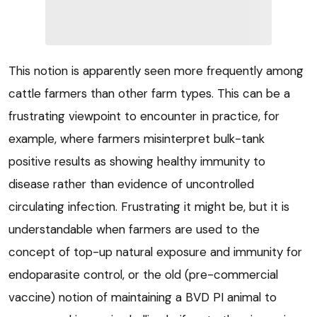
This notion is apparently seen more frequently among
cattle farmers than other farm types. This can be a
frustrating viewpoint to encounter in practice, for
example, where farmers misinterpret bulk-tank
positive results as showing healthy immunity to
disease rather than evidence of uncontrolled
circulating infection. Frustrating it might be, but it is
understandable when farmers are used to the
concept of top-up natural exposure and immunity for
endoparasite control, or the old (pre-commercial
vaccine) notion of maintaining a BVD PI animal to