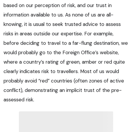
based on our perception of risk, and our trust in
information available to us. As none of us are all-
knowing, it is usual to seek trusted advice to assess
risks in areas outside our expertise. For example,
before deciding to travel to a far-flung destination, we
would probably go to the Foreign Office’s website,
where a country’s rating of green, amber or red quite
clearly indicates risk to travellers. Most of us would
probably avoid “red” countries (often zones of active
conflict), demonstrating an implicit trust of the pre-
assessed risk.