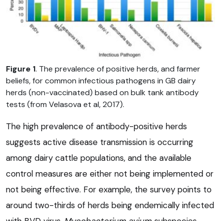
Figure 1
. The prevalence of positive herds, and farmer
beliefs, for common infectious pathogens in GB dairy
herds (non-vaccinated) based on bulk tank antibody
tests (from Velasova et al, 2017).
The high prevalence of antibody-positive herds
suggests active disease transmission is occurring
among dairy cattle populations, and the available
control measures are either not being implemented or
not being effective. For example, the survey points to
around two-thirds of herds being endemically infected