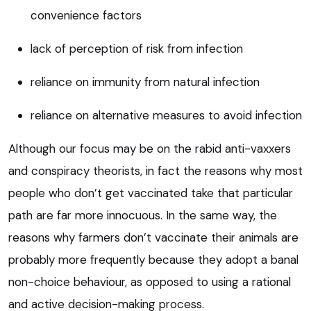
convenience factors
lack of perception of risk from infection
reliance on immunity from natural infection
reliance on alternative measures to avoid infection
Although our focus may be on the rabid anti-vaxxers
and conspiracy theorists, in fact the reasons why most
people who don’t get vaccinated take that particular
path are far more innocuous. In the same way, the
reasons why farmers don’t vaccinate their animals are
probably more frequently because they adopt a banal
non-choice behaviour, as opposed to using a rational
and active decision-making process.