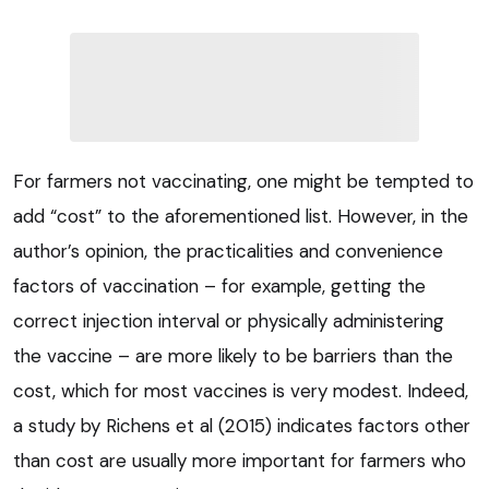
For farmers not vaccinating, one might be tempted to
add “cost” to the aforementioned list. However, in the
author’s opinion, the practicalities and convenience
factors of vaccination – for example, getting the
correct injection interval or physically administering
the vaccine – are more likely to be barriers than the
cost, which for most vaccines is very modest. Indeed,
a study by Richens et al (2015) indicates factors other
than cost are usually more important for farmers who