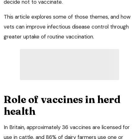
decide not to vaccinate.
This article explores some of those themes, and how
vets can improve infectious disease control through
greater uptake of routine vaccination.
Role of vaccines in herd
health
In Britain, approximately 36 vaccines are licensed for
use in cattle, and 86% of dairy farmers use one or