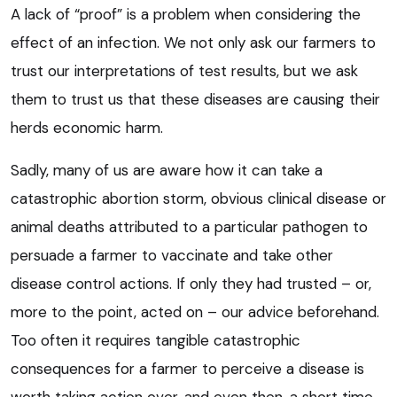
A lack of “proof” is a problem when considering the
effect of an infection. We not only ask our farmers to
trust our interpretations of test results, but we ask
them to trust us that these diseases are causing their
herds economic harm.
Sadly, many of us are aware how it can take a
catastrophic abortion storm, obvious clinical disease or
animal deaths attributed to a particular pathogen to
persuade a farmer to vaccinate and take other
disease control actions. If only they had trusted – or,
more to the point, acted on – our advice beforehand.
Too often it requires tangible catastrophic
consequences for a farmer to perceive a disease is