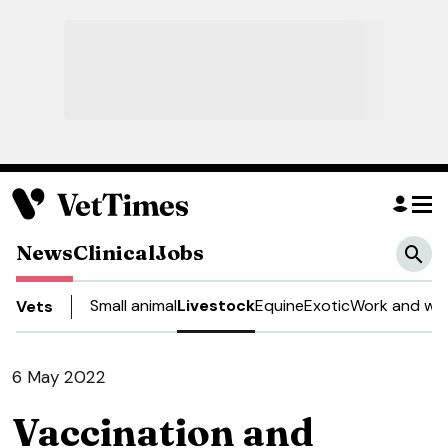
News
Clinical
Jobs
Small animal
Livestock
Equine
Exotic
Work and wel
Vets
6 May 2022
Vaccination and