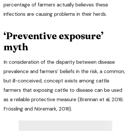
percentage of farmers actually believes these
infections are causing problems in their herds.
‘Preventive exposure’
myth
In consideration of the disparity between disease
prevalence and farmers’ beliefs in the risk, a common,
but ill-conceived, concept exists among cattle
farmers that exposing cattle to disease can be used
as a reliable protective measure (Brennan et al, 2016;
Frössling and Nöremark, 2016).