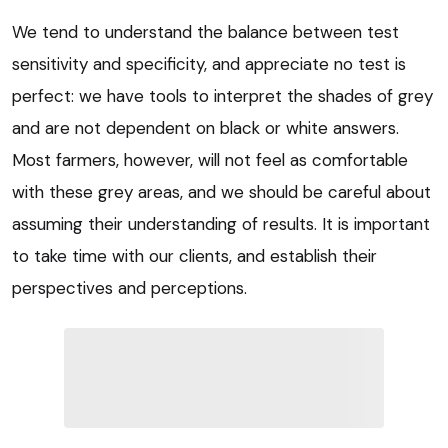
We tend to understand the balance between test
sensitivity and specificity, and appreciate no test is
perfect: we have tools to interpret the shades of grey
and are not dependent on black or white answers.
Most farmers, however, will not feel as comfortable
with these grey areas, and we should be careful about
assuming their understanding of results. It is important
to take time with our clients, and establish their
perspectives and perceptions.