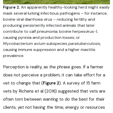
Figure 2
. An apparently healthy-looking herd might easily
mask several lurking infectious pathogens – for instance,
bovine viral diarrhoea virus – reducing fertility and
producing persistently infected animals that later
contribute to calf pneumonia; bovine herpesvirus-1,
causing pyrexia and production losses; or
Mycobacterium avium
subspecies
paratuberculosis
,
causing immune suppression and a higher mastitis
prevalence.
Perception is reality, as the phrase goes. If a farmer
does not perceive a problem, it can take effort for a
vet to change that (
Figure 2
). A survey of 15 farm
vets by Richens et al (2016) suggested that vets are
often torn between wanting to do the best for their
clients, yet not having the time, energy or resources