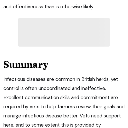
and effectiveness than is otherwise likely.
Summary
Infectious diseases are common in British herds, yet
control is often uncoordinated and ineffective.
Excellent communication skills and commitment are
required by vets to help farmers review their goals and
manage infectious disease better. Vets need support
here, and to some extent this is provided by