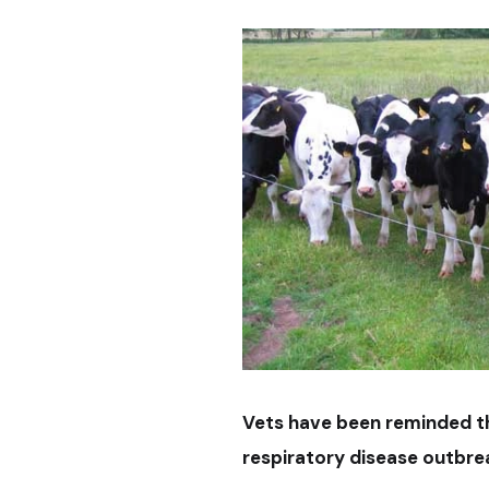
Vets have been reminded th
respiratory disease outbrea