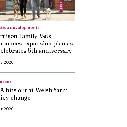
ctice developments
rrison Family Vets
nounces expansion plan as
 celebrates 5th anniversary
ug 2026
estock
A hits out at Welsh farm
licy change
ug 2026