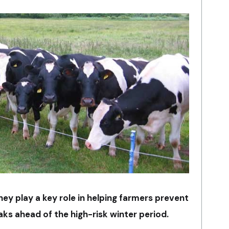
ey play a key role in helping farmers prevent
ks ahead of the high-risk winter period.