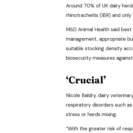
Around 70% of UK dairy herds
rhinotracheitis (IBR) and onl
MSD Animal Health said best 
management, appropriate buil
suitable stocking density ac
biosecurity measures against
‘Crucial’
Nicole Baldry, dairy veterinar
respiratory disorders such as
stress or herds mixing.
“With the greater risk of re