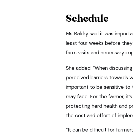
Schedule
Ms Baldry said it was importa
least four weeks before they 
farm visits and necessary im
She added: “When discussing I
perceived barriers towards va
important to be sensitive to 
may face. For the farmer, it’
protecting herd health and p
the cost and effort of impl
“It can be difficult for farm