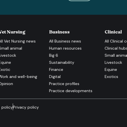
Vet Nursing
Business
Clinical
All
Vet Nursing
news
All
Business
news
All
Clinical
c
Small animal
Human resources
Clinical hub
Livestock
Big 6
Small anima
Equine
Sustainability
Livestock
Exotic
Finance
Equine
Work and well-being
Digital
Exotics
Opinion
Practice profiles
Practice developments
 policy
Privacy policy