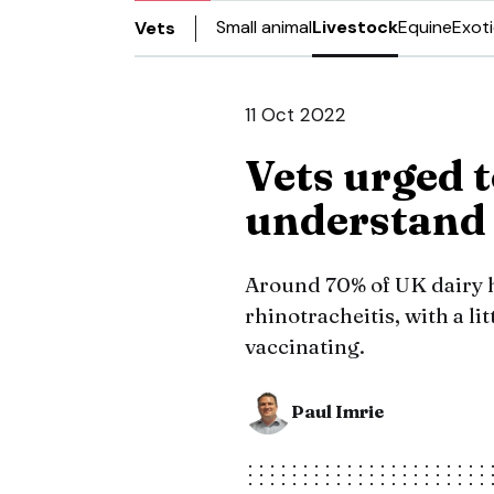
Small animal
Livestock
Equine
Exot
Vets
11 Oct 2022
Vets urged 
understand 
Around 70% of UK dairy h
rhinotracheitis, with a li
vaccinating.
Paul Imrie