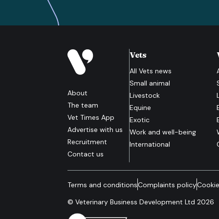
Vets
All
Vets
news
Small animal
About
Livestock
The team
Equine
Vet Times App
Exotic
Advertise with us
Work and well-being
Recruitment
International
Contact us
Terms and conditions
Complaints policy
Cookie
© Veterinary Business Development Ltd 2026