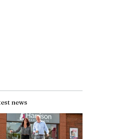
test news