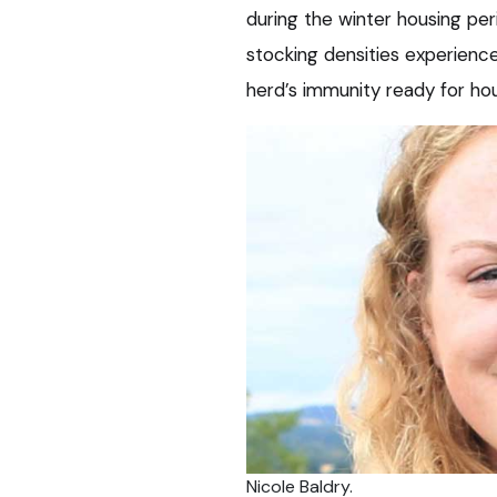
during the winter housing per
stocking densities experienced,
herd’s immunity ready for hou
Nicole Baldry.