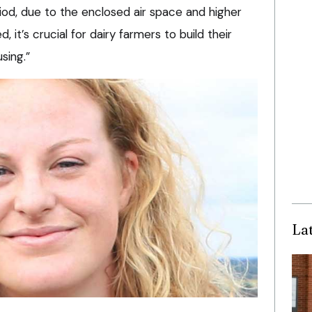
iod, due to the enclosed air space and higher
 it’s crucial for dairy farmers to build their
sing.”
La