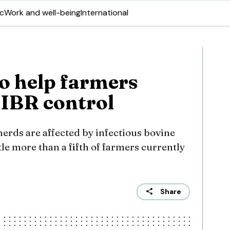
ic
Work and well-being
International
to help farmers
IBR control
erds are affected by infectious bovine
ttle more than a fifth of farmers currently
Share