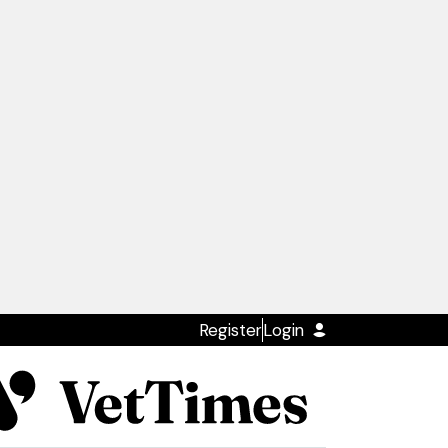
Register
Login