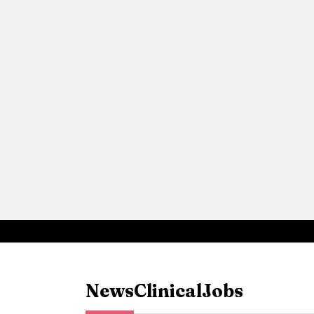
News
Clinical
Jobs