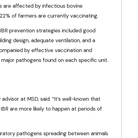
 are affected by infectious bovine
y 22% of farmers are currently vaccinating.
IBR prevention strategies included good
ding design, adequate ventilation, and a
companied by effective vaccination and
 major pathogens found on each specific unit.
y advisor at MSD, said: “It’s well-known that
 IBR are more likely to happen at periods of
spiratory pathogens spreading between animals