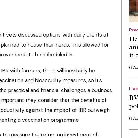
Pra
nt vets discussed options with dairy clients at
Ha
planned to house their herds. This allowed for
an
it
provements to be scheduled in.
6 A
BR with farmers, there will inevitably be
ccination and biosecurity measures, so it’s
Liv
the practical and financial challenges a business
BV
s important they consider that the benefits of
po
roductivity against the impact of IBR outweigh
6 A
ementing a vaccination programme.
ers to measure the return on investment of