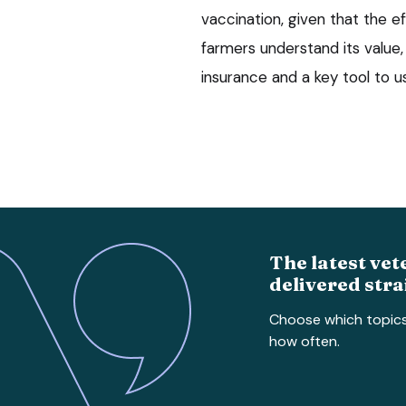
vaccination, given that the ef
farmers understand its value
insurance and a key tool to us
The latest vet
delivered stra
Choose which topic
how often.