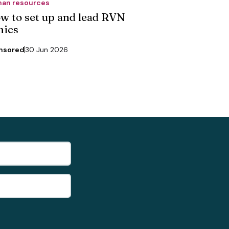
an resources
w to set up and lead RVN
nics
nsored
30 Jun 2026