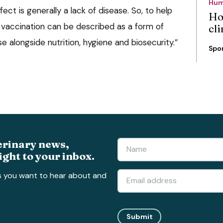
Hum
fect is generally a lack of disease. So, to help
Ho
, vaccination can be described as a form of
cli
e alongside nutrition, hygiene and biosecurity.”
Spo
erinary news,
ight to your inbox.
s you want to hear about and
Submit