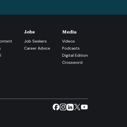
Jobs
Media
ontent
Job Seekers
Videos
s
Career Advice
Podcasts
l
Digital Edition
Crossword