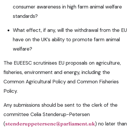
consumer awareness in high farm animal welfare
standards?
What effect, if any, will the withdrawal from the EU
have on the UK’s ability to promote farm animal
welfare?
The EUEESC scrutinises EU proposals on agriculture,
fisheries, environment and energy, including the
Common Agricultural Policy and Common Fisheries
Policy.
Any submissions should be sent to the clerk of the
committee Celia Stenderup-Petersen
(
stenderuppetersenc@parliament.uk
) no later than