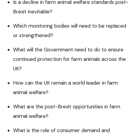
Is a decline in farm animal welfare standards post-
Brexit inevitable?
Which monitoring bodies will need to be replaced
or strengthened?
What will the Government need to do to ensure
continued protection for farm animals across the
UK?
How can the UK remain a world leader in farm
animal welfare?
What are the post-Brexit opportunities in farm
animal welfare?
What is the role of consumer demand and