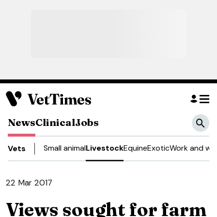
News
Clinical
Jobs
Small animal
Livestock
Equine
Exotic
Work and wel
Vets
22 Mar 2017
Views sought for farm