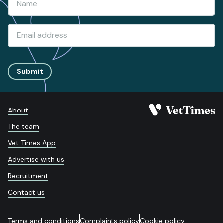
Submit
About
The team
Vet Times App
Advertise with us
Recruitment
Contact us
Terms and conditions
Complaints policy
Cookie policy