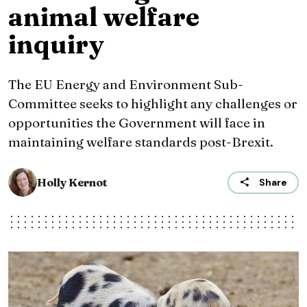
animal welfare
inquiry
The EU Energy and Environment Sub-
Committee seeks to highlight any challenges or
opportunities the Government will face in
maintaining welfare standards post-Brexit.
Holly Kernot
Share