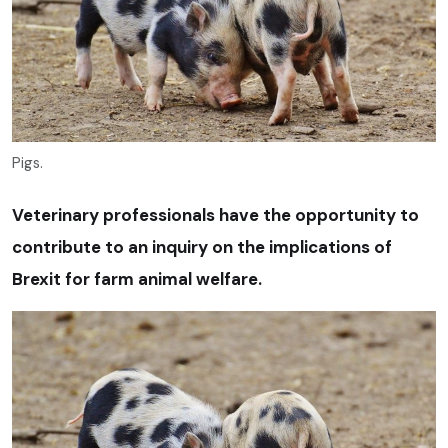
Pigs.
Veterinary professionals have the opportunity to
contribute to an inquiry on the implications of
Brexit for farm animal welfare.