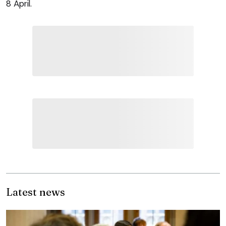
8 April.
Latest news