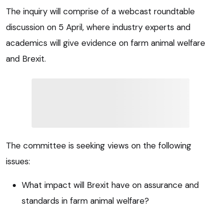
The inquiry will comprise of a webcast roundtable
discussion on 5 April, where industry experts and
academics will give evidence on farm animal welfare
and Brexit.
The committee is seeking views on the following
issues:
What impact will Brexit have on assurance and
standards in farm animal welfare?