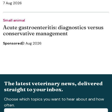
7 Aug 2026
Small animal
Acute gastroenteritis: diagnostics versus
conservative management
Sponsored
3 Aug 2026
The latest veterinary news, delivered
straight to your inbox.
Choose which topics you want to hear about and how
often.