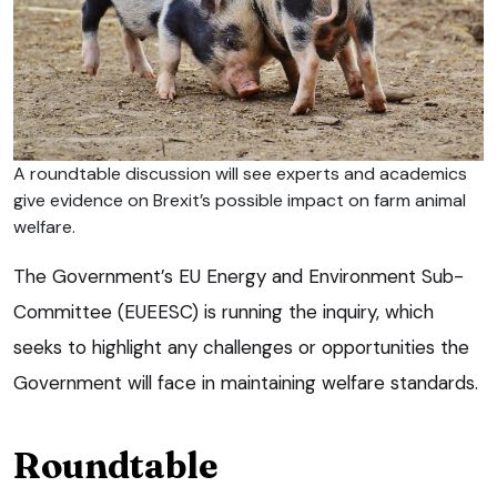
A roundtable discussion will see experts and academics
give evidence on Brexit’s possible impact on farm animal
welfare.
The Government’s EU Energy and Environment Sub-
Committee (EUEESC) is running the inquiry, which
seeks to highlight any challenges or opportunities the
Government will face in maintaining welfare standards.
Roundtable