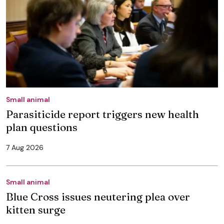
Small animal
Parasiticide report triggers new health
plan questions
7 Aug 2026
Small animal
Blue Cross issues neutering plea over
kitten surge