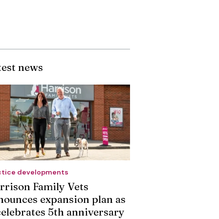
test news
ctice developments
rrison Family Vets
nounces expansion plan as
 celebrates 5th anniversary