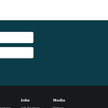
Jobs
Media
ontent
Job Seekers
Videos