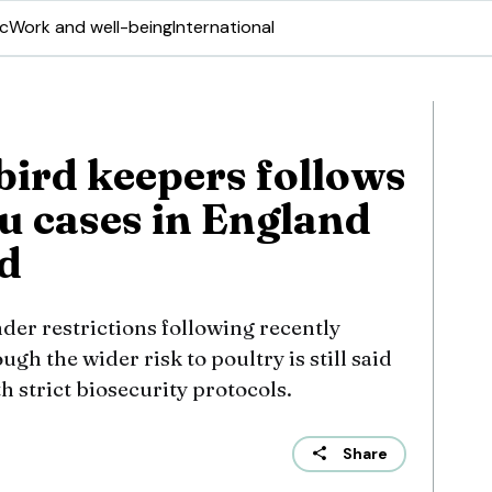
ic
Work and well-being
International
bird keepers follows
u cases in England
d
nder restrictions following recently
gh the wider risk to poultry is still said
th strict biosecurity protocols.
Share