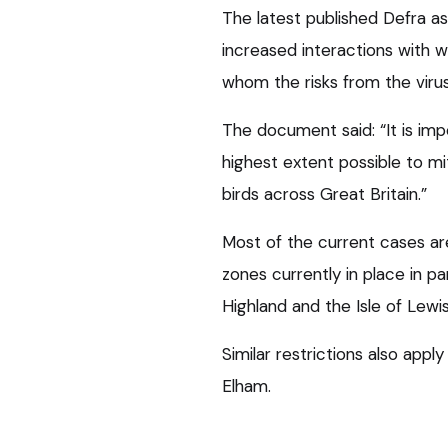
The latest published Defra a
increased interactions with wil
whom the risks from the virus
The document said: “It is imp
highest extent possible to mit
birds across Great Britain.”
Most of the current cases are
zones currently in place in p
Highland and the Isle of Lewis
Similar restrictions also apply
Elham.