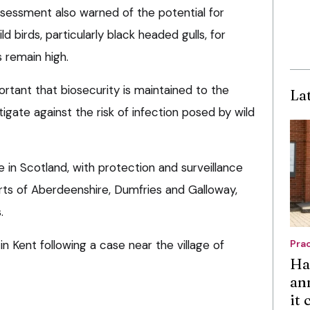
ssessment also warned of the potential for
d birds, particularly black headed gulls, for
 remain high.
ortant that biosecurity is maintained to the
La
igate against the risk of infection posed by wild
 in Scotland, with protection and surveillance
arts of Aberdeenshire, Dumfries and Galloway,
.
 in Kent following a case near the village of
Pra
Ha
an
it