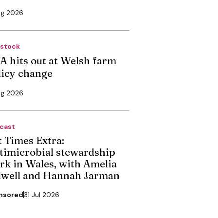
ug 2026
estock
A hits out at Welsh farm
licy change
ug 2026
cast
t Times Extra:
timicrobial stewardship
rk in Wales, with Amelia
dwell and Hannah Jarman
nsored
31 Jul 2026