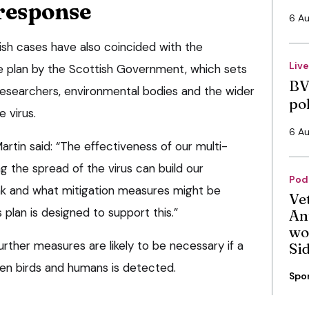
response
6 A
ish cases have also coincided with the
Liv
e plan by the Scottish Government, which sets
BV
 researchers, environmental bodies and the wider
po
e virus.
6 A
artin said: “The effectiveness of our multi-
 the spread of the virus can build our
Pod
ak and what mitigation measures might be
Ve
s plan is designed to support this.”
An
wo
ther measures are likely to be necessary if a
Si
en birds and humans is detected.
Spo