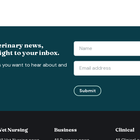
erinary news,
ight to your inbox.
s you want to hear about and
Submit
Vet Nursing
Business
Clinical
All
Vet Nursing
news
All
Business
news
All
Clinical
c