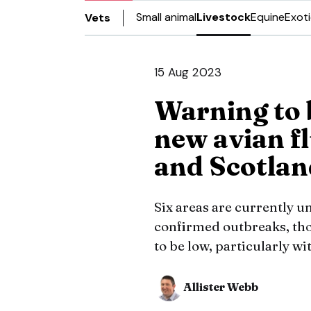
Small animal
Livestock
Equine
Exot
Vets
15 Aug 2023
Warning to 
new avian fl
and Scotlan
Six areas are currently u
confirmed outbreaks, thou
to be low, particularly wi
Allister Webb