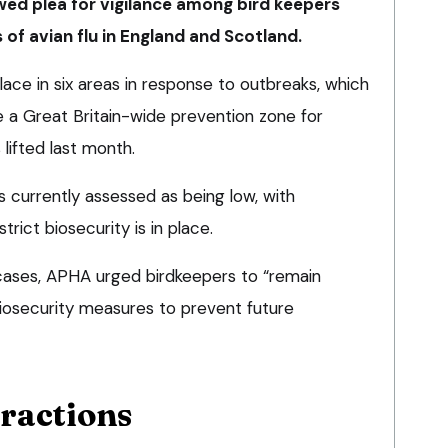
wed plea for vigilance among bird keepers
 of avian flu in England and Scotland.
place in six areas in response to outbreaks, which
e a Great Britain-wide prevention zone for
lifted last month.
is currently assessed as being low, with
rict biosecurity is in place.
cases, APHA urged birdkeepers to “remain
 biosecurity measures to prevent future
eractions