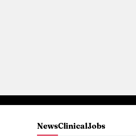
News
Clinical
Jobs