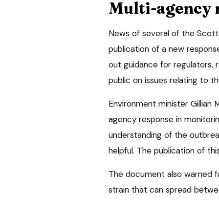
Multi-agency 
News of several of the Scott
publication of a new respons
out guidance for regulators,
public on issues relating to th
Environment minister Gillian M
agency response in monitoring
understanding of the outbre
helpful. The publication of thi
The document also warned fur
strain that can spread betwe