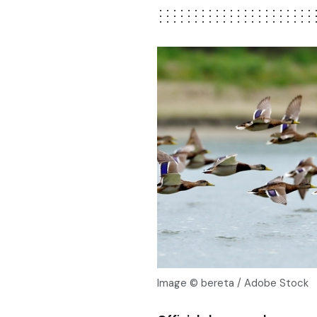
Image © bereta / Adobe Stock