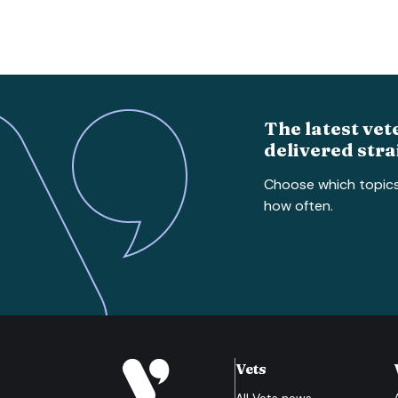
The latest vet
delivered stra
Choose which topic
how often.
Vets
All
Vets
news