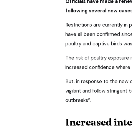
Officials have made a rene
following several new cases
Restrictions are currently in 
have all been confirmed sinc
poultry and captive birds was 
The risk of poultry exposure 
increased confidence where st
But, in response to the new 
vigilant and follow stringent
outbreaks”.
Increased int