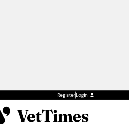
Register
Login