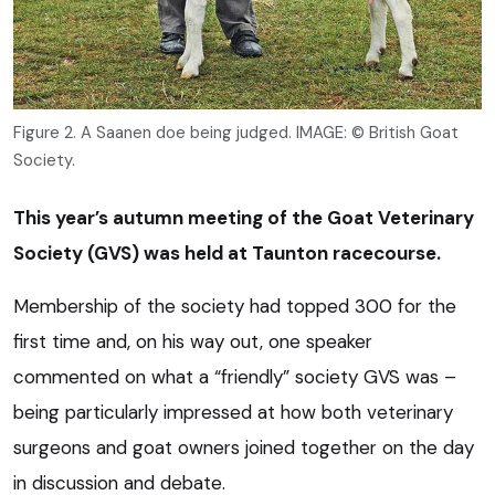
Figure 2. A Saanen doe being judged. IMAGE: © British Goat
Society.
This year’s autumn meeting of the Goat Veterinary
Society (GVS) was held at Taunton racecourse.
Membership of the society had topped 300 for the
first time and, on his way out, one speaker
commented on what a “friendly” society GVS was –
being particularly impressed at how both veterinary
surgeons and goat owners joined together on the day
in discussion and debate.