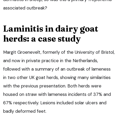
associated outbreak?
Laminitis in dairy goat
herds: a case study
Margit Groenevelt, formerly of the University of Bristol,
and now in private practice in the Netherlands,
followed with a summary of an outbreak of lameness
in two other UK goat herds, showing many similarities
with the previous presentation. Both herds were
housed on straw with lameness incidents of 37% and
67% respectively. Lesions included solar ulcers and
badly deformed feet.