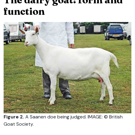
function
Figure 2.
A Saanen doe being judged. IMAGE: © British
Goat Society.