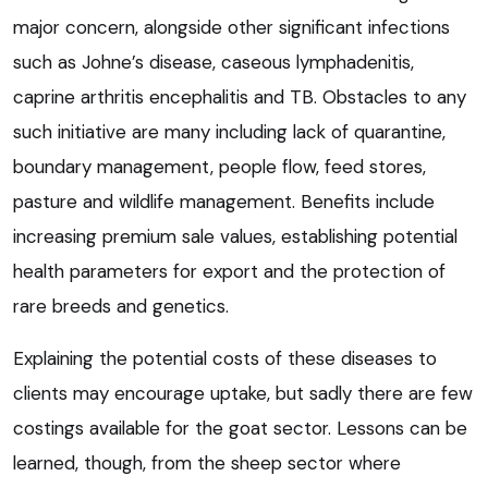
major concern, alongside other significant infections
such as Johne’s disease, caseous lymphadenitis,
caprine arthritis encephalitis and TB. Obstacles to any
such initiative are many including lack of quarantine,
boundary management, people flow, feed stores,
pasture and wildlife management. Benefits include
increasing premium sale values, establishing potential
health parameters for export and the protection of
rare breeds and genetics.
Explaining the potential costs of these diseases to
clients may encourage uptake, but sadly there are few
costings available for the goat sector. Lessons can be
learned, though, from the sheep sector where