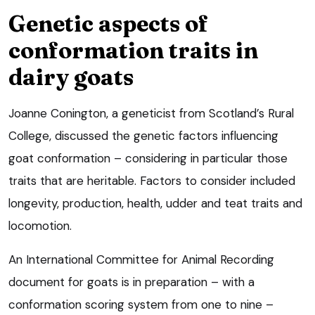
Genetic aspects of
conformation traits in
dairy goats
Joanne Conington, a geneticist from Scotland’s Rural
College, discussed the genetic factors influencing
goat conformation – considering in particular those
traits that are heritable. Factors to consider included
longevity, production, health, udder and teat traits and
locomotion.
An International Committee for Animal Recording
document for goats is in preparation – with a
conformation scoring system from one to nine –