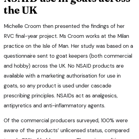
the UK
Michelle Croom then presented the findings of her
RVC final-year project. Ms Croom works at the Milan
practice on the Isle of Man. Her study was based on a
questionnaire sent to goat keepers (both commercial
and hobby) across the UK. No NSAID products are
available with a marketing authorisation for use in
goats, so any product is used under cascade
prescribing principles. NSAIDs act as analgesics,
antipyretics and anti-inflammatory agents.
Of the commercial producers surveyed, 100% were
aware of the products’ unlicensed status, compared