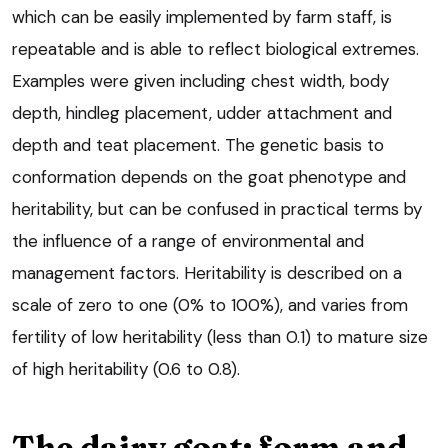
which can be easily implemented by farm staff, is
repeatable and is able to reflect biological extremes.
Examples were given including chest width, body
depth, hindleg placement, udder attachment and
depth and teat placement. The genetic basis to
conformation depends on the goat phenotype and
heritability, but can be confused in practical terms by
the influence of a range of environmental and
management factors. Heritability is described on a
scale of zero to one (0% to 100%), and varies from
fertility of low heritability (less than 0.1) to mature size
of high heritability (0.6 to 0.8).
The dairy goat: form and