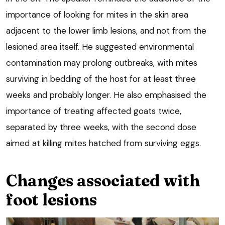
importance of looking for mites in the skin area
adjacent to the lower limb lesions, and not from the
lesioned area itself. He suggested environmental
contamination may prolong outbreaks, with mites
surviving in bedding of the host for at least three
weeks and probably longer. He also emphasised the
importance of treating affected goats twice,
separated by three weeks, with the second dose
aimed at killing mites hatched from surviving eggs.
Changes associated with
foot lesions