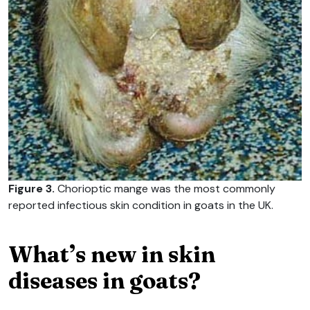
Figure 3.
Chorioptic mange was the most commonly
reported infectious skin condition in goats in the UK.
What’s new in skin
diseases in goats?