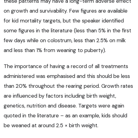
these patterns may have a long-term adverse effect
on growth and survivability. Few figures are available
for kid mortality targets, but the speaker identified
some figures in the literature (less than 5% in the first
few days while on colostrum, less than 2.5% on milk
and less than 1% from weaning to puberty).
The importance of having a record of all treatments
administered was emphasised and this should be less
than 20% throughout the rearing period. Growth rates
are influenced by factors including birth weight,
genetics, nutrition and disease. Targets were again
quoted in the literature – as an example, kids should
be weaned at around 2.5 × birth weight.