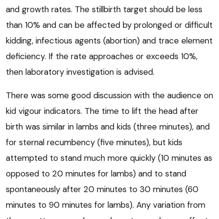
and growth rates. The stillbirth target should be less
than 10% and can be affected by prolonged or difficult
kidding, infectious agents (abortion) and trace element
deficiency. If the rate approaches or exceeds 10%,
then laboratory investigation is advised.
There was some good discussion with the audience on
kid vigour indicators. The time to lift the head after
birth was similar in lambs and kids (three minutes), and
for sternal recumbency (five minutes), but kids
attempted to stand much more quickly (10 minutes as
opposed to 20 minutes for lambs) and to stand
spontaneously after 20 minutes to 30 minutes (60
minutes to 90 minutes for lambs). Any variation from