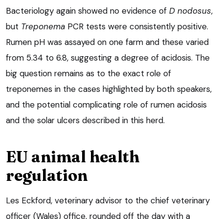
Bacteriology again showed no evidence of
D nodosus
,
but
Treponema
PCR tests were consistently positive.
Rumen pH was assayed on one farm and these varied
from 5.34 to 6.8, suggesting a degree of acidosis. The
big question remains as to the exact role of
treponemes in the cases highlighted by both speakers,
and the potential complicating role of rumen acidosis
and the solar ulcers described in this herd.
EU animal health
regulation
Les Eckford, veterinary advisor to the chief veterinary
officer (Wales) office, rounded off the day with a