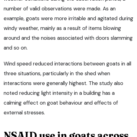
number of valid observations were made. As an
example, goats were more irritable and agitated during
windy weather, mainly as a result of items blowing
around and the noises associated with doors slamming
and so on.
Wind speed reduced interactions between goats in all
three situations, particularly in the shed when
interactions were generally highest. The study also
noted reducing light intensity in a building has a
calming effect on goat behaviour and effects of
external stresses.
NSAID use in goats across