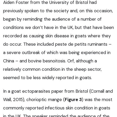
Aiden Foster from the University of Bristol had
previously spoken to the society and, on this occasion,
began by reminding the audience of a number of
conditions we don’t have in the UK, but that have been
recorded as causing skin disease in goats where they
do occur. These included peste de petits ruminants –
a severe outbreak of which was being experienced in
China – and bovine besnoitosis. Orf, although a
relatively common condition in the sheep sector,
seemed to be less widely reported in goats.
In a goat ectoparasites paper from Bristol (Cornall and
Wall, 2015), chorioptic mange (
Figure 3
) was the most
commonly reported infectious skin condition in goats
in the UK. The speaker reminded the audience of the