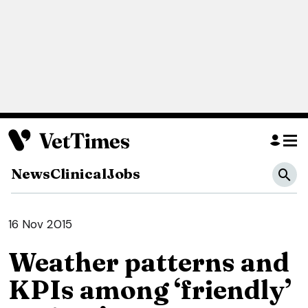
News
Clinical
Jobs
16 Nov 2015
Weather patterns and
KPIs among ‘friendly’