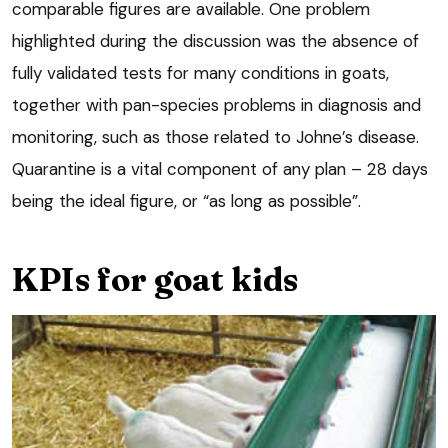
comparable figures are available. One problem
highlighted during the discussion was the absence of
fully validated tests for many conditions in goats,
together with pan-species problems in diagnosis and
monitoring, such as those related to Johne’s disease.
Quarantine is a vital component of any plan – 28 days
being the ideal figure, or “as long as possible”.
KPIs for goat kids