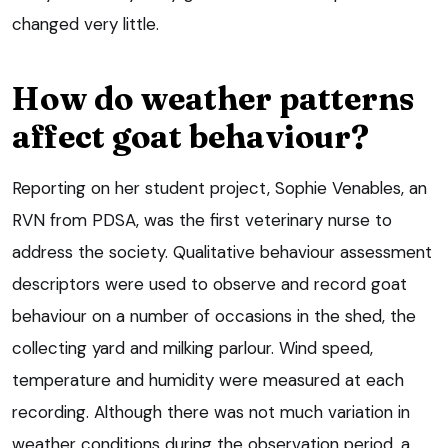
changed very little.
How do weather patterns
affect goat behaviour?
Reporting on her student project, Sophie Venables, an
RVN from PDSA, was the first veterinary nurse to
address the society. Qualitative behaviour assessment
descriptors were used to observe and record goat
behaviour on a number of occasions in the shed, the
collecting yard and milking parlour. Wind speed,
temperature and humidity were measured at each
recording. Although there was not much variation in
weather conditions during the observation period, a