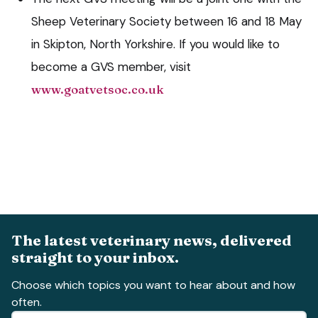
Sheep Veterinary Society between 16 and 18 May
in Skipton, North Yorkshire. If you would like to
become a GVS member, visit
www.goatvetsoc.co.uk
The latest veterinary news, delivered
straight to your inbox.
Choose which topics you want to hear about and how
often.