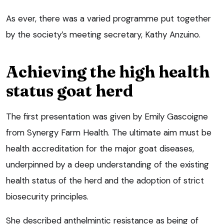
As ever, there was a varied programme put together
by the society’s meeting secretary, Kathy Anzuino.
Achieving the high health
status goat herd
The first presentation was given by Emily Gascoigne
from Synergy Farm Health. The ultimate aim must be
health accreditation for the major goat diseases,
underpinned by a deep understanding of the existing
health status of the herd and the adoption of strict
biosecurity principles.
She described anthelmintic resistance as being of