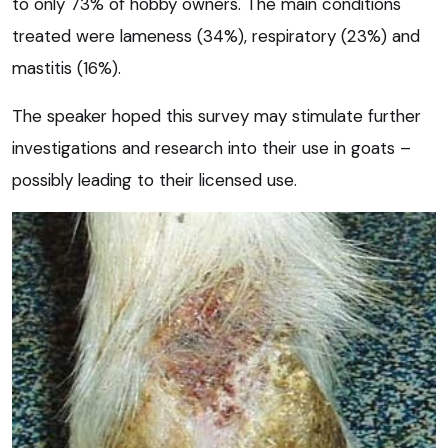
to only 73% of hobby owners. The main conditions
treated were lameness (34%), respiratory (23%) and
mastitis (16%).
The speaker hoped this survey may stimulate further
investigations and research into their use in goats –
possibly leading to their licensed use.