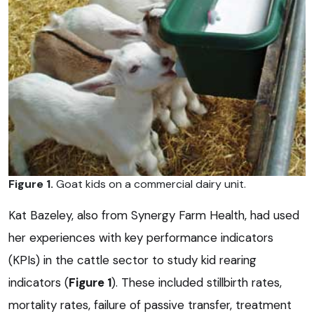
Figure 1.
Goat kids on a commercial dairy unit.
Kat Bazeley, also from Synergy Farm Health, had used
her experiences with key performance indicators
(KPIs) in the cattle sector to study kid rearing
indicators (
Figure 1
). These included stillbirth rates,
mortality rates, failure of passive transfer, treatment