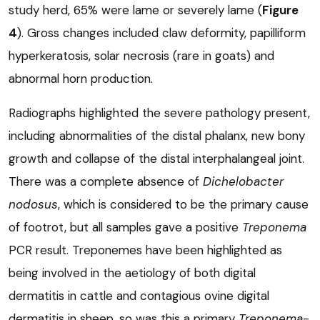
study herd, 65% were lame or severely lame (
Figure
4
). Gross changes included claw deformity, papilliform
hyperkeratosis, solar necrosis (rare in goats) and
abnormal horn production.
Radiographs highlighted the severe pathology present,
including abnormalities of the distal phalanx, new bony
growth and collapse of the distal interphalangeal joint.
There was a complete absence of
Dichelobacter
nodosus
, which is considered to be the primary cause
of footrot, but all samples gave a positive
Treponema
PCR result. Treponemes have been highlighted as
being involved in the aetiology of both digital
dermatitis in cattle and contagious ovine digital
dermatitis in sheep, so was this a primary
Treponema
-