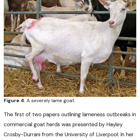
Figure 4.
A severely lame goat.
The first of two papers outlining lameness outbreaks in
commercial goat herds was presented by Hayley
Crosby-Durrani from the University of Liverpool. In her