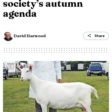
society’s autumn
agenda
David Harwood
Share