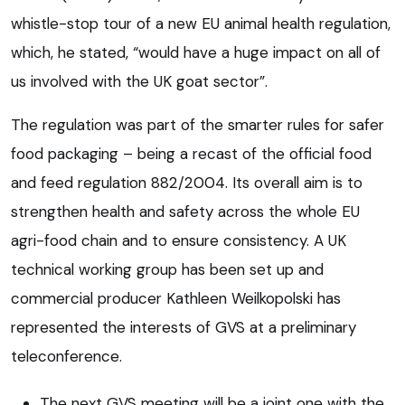
whistle-stop tour of a new EU animal health regulation,
which, he stated, “would have a huge impact on all of
us involved with the UK goat sector”.
The regulation was part of the smarter rules for safer
food packaging – being a recast of the official food
and feed regulation 882/2004. Its overall aim is to
strengthen health and safety across the whole EU
agri-food chain and to ensure consistency. A UK
technical working group has been set up and
commercial producer Kathleen Weilkopolski has
represented the interests of GVS at a preliminary
teleconference.
The next GVS meeting will be a joint one with the