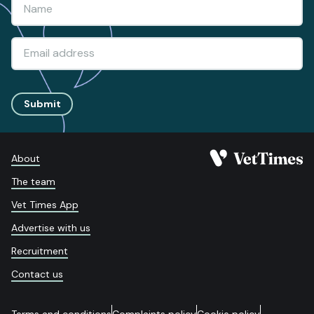
Submit
About
The team
Vet Times App
Advertise with us
Recruitment
Contact us
Terms and conditions
Complaints policy
Cookie policy