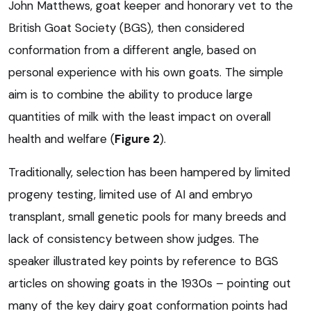
John Matthews, goat keeper and honorary vet to the
British Goat Society (BGS), then considered
conformation from a different angle, based on
personal experience with his own goats. The simple
aim is to combine the ability to produce large
quantities of milk with the least impact on overall
health and welfare (
Figure 2
).
Traditionally, selection has been hampered by limited
progeny testing, limited use of AI and embryo
transplant, small genetic pools for many breeds and
lack of consistency between show judges. The
speaker illustrated key points by reference to BGS
articles on showing goats in the 1930s – pointing out
many of the key dairy goat conformation points had