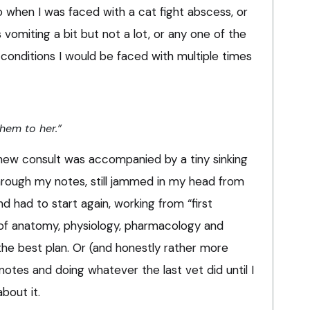
 when I was faced with a cat fight abscess, or
s vomiting a bit but not a lot, or any one of the
onditions I would be faced with multiple times
them to her.”
 new consult was accompanied by a tiny sinking
 through my notes, still jammed in my head from
d had to start again, working from “first
 of anatomy, physiology, pharmacology and
he best plan. Or (and honestly rather more
notes and doing whatever the last vet did until I
bout it.