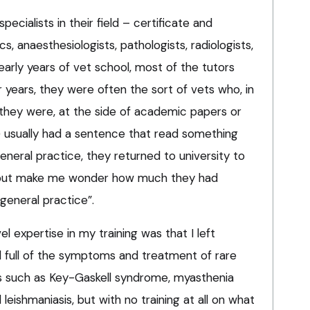
specialists in their field – certificate and
, anaesthesiologists, pathologists, radiologists,
early years of vet school, most of the tutors
er years, they were often the sort of vets who, in
s they were, at the side of academic papers or
) usually had a sentence that read something
 general practice, they returned to university to
p but make me wonder how much they had
 general practice”.
el expertise in my training was that I left
d full of the symptoms and treatment of rare
s such as Key-Gaskell syndrome, myasthenia
d leishmaniasis, but with no training at all on what