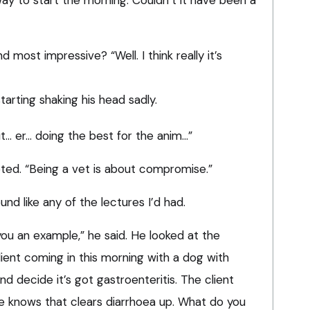
 way to start the morning. Couldn’t it have been a
d most impressive? “Well. I think really it’s
tarting shaking his head sadly.
bout… er… doing the best for the anim…”
ted. “Being a vet is about compromise.”
nd like any of the lectures I’d had.
ou an example,” he said. He looked at the
 client coming in this morning with a dog with
and decide it’s got gastroenteritis. The client
e knows that clears diarrhoea up. What do you