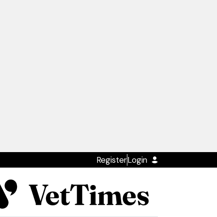
Register
Login