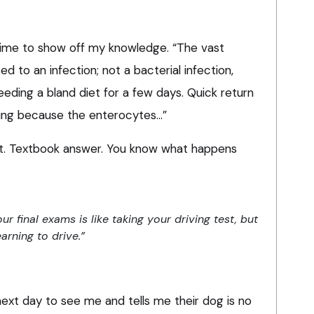
as time to show off my knowledge. “The vast
ated to an infection; not a bacterial infection,
eding a bland diet for a few days. Quick return
rving because the enterocytes…”
iant. Textbook answer. You know what happens
r final exams is like taking your driving test, but
earning to drive.”
ext day to see me and tells me their dog is no