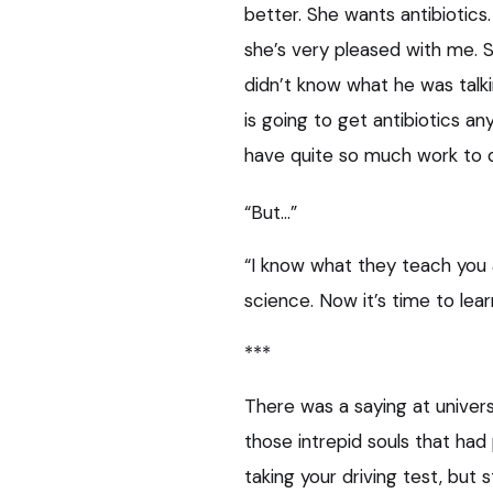
better. She wants antibiotics
she’s very pleased with me. 
didn’t know what he was talki
is going to get antibiotics a
have quite so much work to do,
“But…”
“I know what they teach you at
science. Now it’s time to lear
***
There was a saying at univer
those intrepid souls that had 
taking your driving test, but s