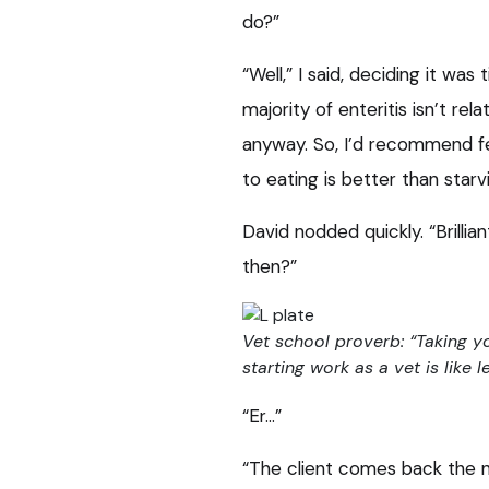
do?”
“Well,” I said, deciding it w
majority of enteritis isn’t rel
anyway. So, I’d recommend fe
to eating is better than sta
David nodded quickly. “Brill
then?”
Vet school proverb: “Taking you
starting work as a vet is like l
“Er…”
“The client comes back the n