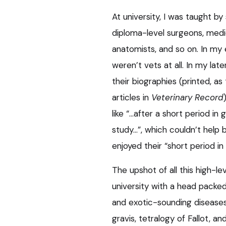
At university, I was taught by 
diploma-level surgeons, medics
anatomists, and so on. In my 
weren’t vets at all. In my lat
their biographies (printed, a
articles in
Veterinary Record
like “…after a short period in
study…”, which couldn’t hel
enjoyed their “short period in
The upshot of all this high-lev
university with a head packe
and exotic-sounding disease
gravis, tetralogy of Fallot, an