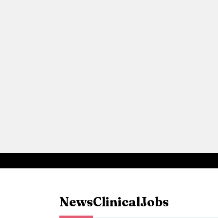
News
Clinical
Jobs