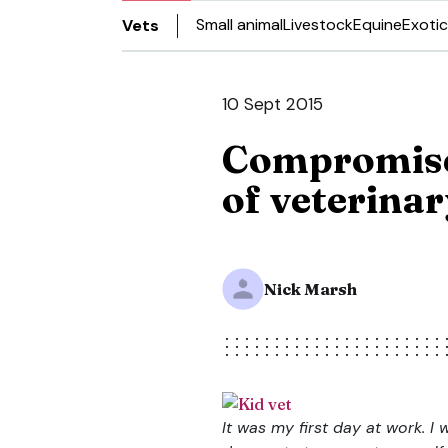
Small animal
Livestock
Equine
Exotic
Vets
10 Sept 2015
Compromise:
of veterinar
Nick Marsh
It was my first day at work. I