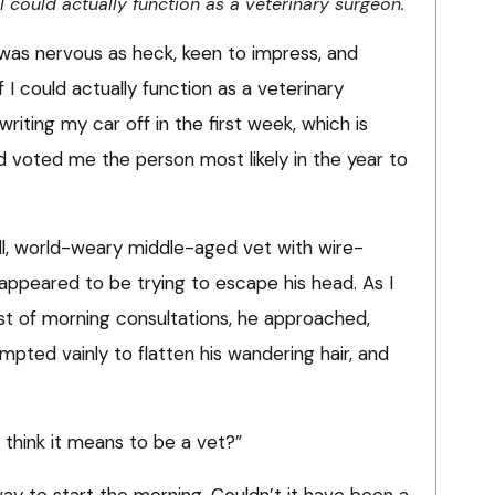
 could actually function as a veterinary surgeon.
I was nervous as heck, keen to impress, and
I could actually function as a veterinary
writing my car off in the first week, which is
 voted me the person most likely in the year to
ll, world-weary middle-aged vet with wire-
appeared to be trying to escape his head. As I
st of morning consultations, he approached,
mpted vainly to flatten his wandering hair, and
u think it means to be a vet?”