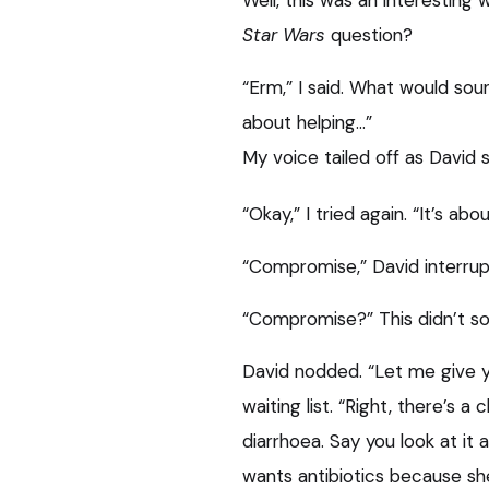
Well, this was an interesting
Star Wars
question?
“Erm,” I said. What would soun
about helping…”
My voice tailed off as David s
“Okay,” I tried again. “It’s a
“Compromise,” David interrup
“Compromise?” This didn’t sou
David nodded. “Let me give y
waiting list. “Right, there’s a
diarrhoea. Say you look at it 
wants antibiotics because sh