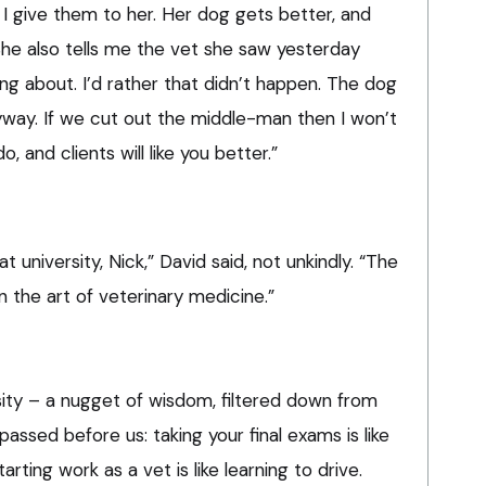
. I give them to her. Her dog gets better, and
She also tells me the vet she saw yesterday
ng about. I’d rather that didn’t happen. The dog
nyway. If we cut out the middle-man then I won’t
 and clients will like you better.”
 university, Nick,” David said, not unkindly. “The
n the art of veterinary medicine.”
sity – a nugget of wisdom, filtered down from
passed before us: taking your final exams is like
tarting work as a vet is like learning to drive.