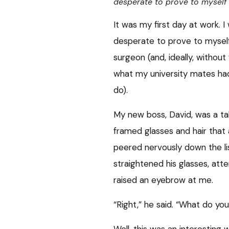
desperate to prove to myself I
It was my first day at work. 
desperate to prove to myself 
surgeon (and, ideally, without 
what my university mates had
do).
My new boss, David, was a ta
framed glasses and hair that 
peered nervously down the li
straightened his glasses, atte
raised an eyebrow at me.
“Right,” he said. “What do yo