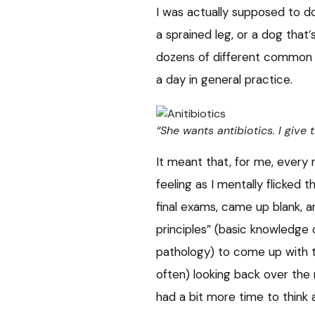
I was actually supposed to do
a sprained leg, or a dog that’
dozens of different common c
a day in general practice.
“She wants antibiotics. I give 
It meant that, for me, every
feeling as I mentally flicked
final exams, came up blank, an
principles” (basic knowledge
pathology) to come up with t
often) looking back over the 
had a bit more time to think a