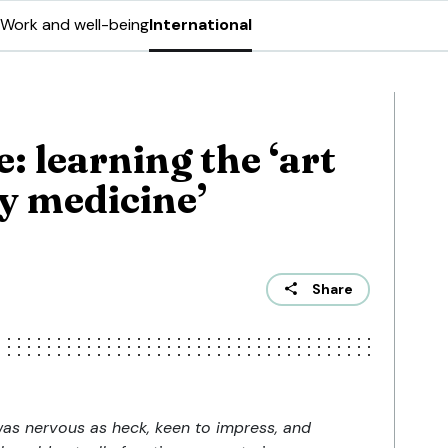
Work and well-being
International
 learning the ‘art
y medicine’
Share
 was nervous as heck, keen to impress, and