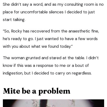
She didn’t say a word, and as my consulting room is no
place for uncomfortable silences I decided to just
start talking.
“So, Rocky has recovered from the anaesthetic fine,
he’s ready to go. I just wanted to have a few words
with you about what we found today.”
The woman grunted and stared at the table. I didn’t
know if this was a response to me or a bout of
indigestion, but I decided to carry on regardless.
Mite be a problem