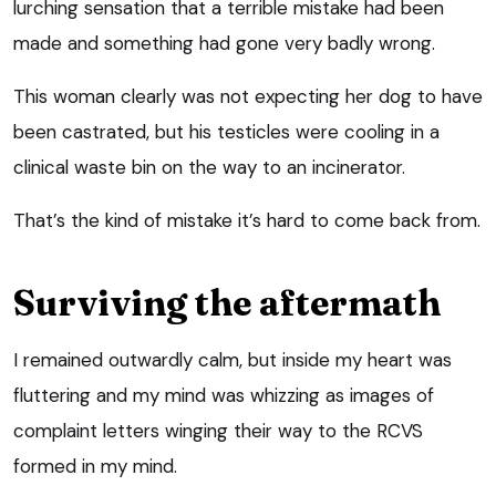
lurching sensation that a terrible mistake had been
made and something had gone very badly wrong.
This woman clearly was not expecting her dog to have
been castrated, but his testicles were cooling in a
clinical waste bin on the way to an incinerator.
That’s the kind of mistake it’s hard to come back from.
Surviving the aftermath
I remained outwardly calm, but inside my heart was
fluttering and my mind was whizzing as images of
complaint letters winging their way to the RCVS
formed in my mind.