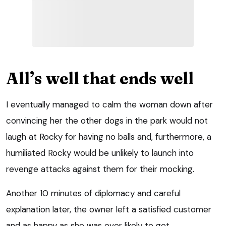
All’s well that ends well
I eventually managed to calm the woman down after
convincing her the other dogs in the park would not
laugh at Rocky for having no balls and, furthermore, a
humiliated Rocky would be unlikely to launch into
revenge attacks against them for their mocking.
Another 10 minutes of diplomacy and careful
explanation later, the owner left a satisfied customer
and as happy as she was ever likely to get.