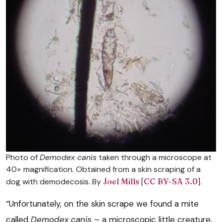
Photo of
Demodex canis
taken through a microscope at
40× magnification. Obtained from a skin scraping of a
dog with demodecosis. By
Joel Mills
[
CC BY-SA 3.0
].
“Unfortunately, on the skin scrape we found a mite
called
Demodex canis
– a microscopic little creature,