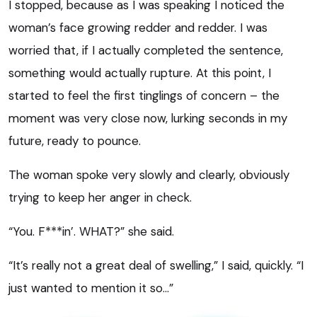
I stopped, because as I was speaking I noticed the
woman’s face growing redder and redder. I was
worried that, if I actually completed the sentence,
something would actually rupture. At this point, I
started to feel the first tinglings of concern – the
moment was very close now, lurking seconds in my
future, ready to pounce.
The woman spoke very slowly and clearly, obviously
trying to keep her anger in check.
“You. F***in’. WHAT?” she said.
“It’s really not a great deal of swelling,” I said, quickly. “I
just wanted to mention it so…”