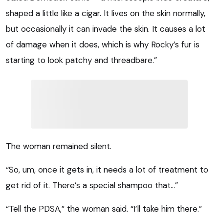
shaped a little like a cigar. It lives on the skin normally,
but occasionally it can invade the skin. It causes a lot
of damage when it does, which is why Rocky’s fur is
starting to look patchy and threadbare.”
The woman remained silent.
“So, um, once it gets in, it needs a lot of treatment to
get rid of it. There’s a special shampoo that…”
“Tell the PDSA,” the woman said. “I’ll take him there.”