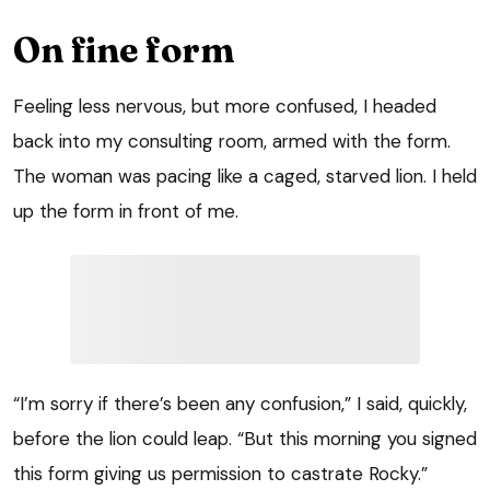
On fine form
Feeling less nervous, but more confused, I headed
back into my consulting room, armed with the form.
The woman was pacing like a caged, starved lion. I held
up the form in front of me.
“I’m sorry if there’s been any confusion,” I said, quickly,
before the lion could leap. “But this morning you signed
this form giving us permission to castrate Rocky.”