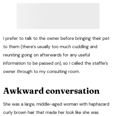
I prefer to talk to the owner before bringing their pet
to them (there’s usually too much cuddling and
reuniting going on afterwards for any useful
information to be passed on), so I called the staffie’s
owner through to my consulting room.
Awkward conversation
She was a large, middle-aged woman with haphazard
curly brown hair that made her look like she was