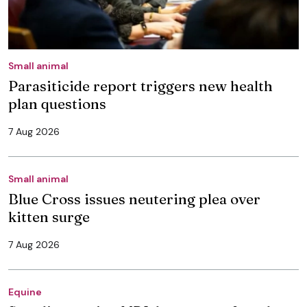
Small animal
Parasiticide report triggers new health
plan questions
7 Aug 2026
Small animal
Blue Cross issues neutering plea over
kitten surge
7 Aug 2026
Equine