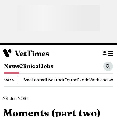
News
Clinical
Jobs
Small animal
Livestock
Equine
Exotic
Work and well
Vets
24 Jun 2016
Moments (part two)