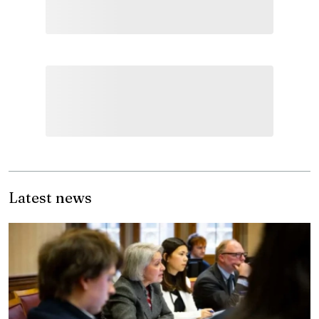
Latest news