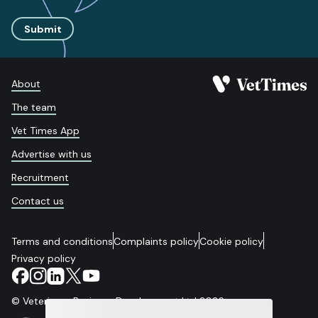
Submit
About
The team
Vet Times App
Advertise with us
Recruitment
Contact us
Terms and conditions
Complaints policy
Cookie policy
Privacy policy
© Veterinary Business Development Ltd 2026