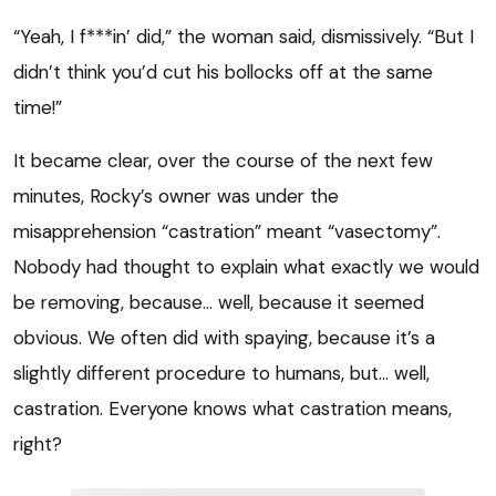
“Yeah, I f***in’ did,” the woman said, dismissively. “But I
didn’t think you’d cut his bollocks off at the same
time!”
It became clear, over the course of the next few
minutes, Rocky’s owner was under the
misapprehension “castration” meant “vasectomy”.
Nobody had thought to explain what exactly we would
be removing, because… well, because it seemed
obvious. We often did with spaying, because it’s a
slightly different procedure to humans, but… well,
castration. Everyone knows what castration means,
right?