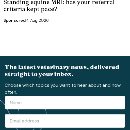
Standing equine MRI: has your referral
criteria kept pace?
Sponsored
4 Aug 2026
The latest veterinary news, delivered
straight to your inbox.
Choose which topics you want to hear about and how
often.