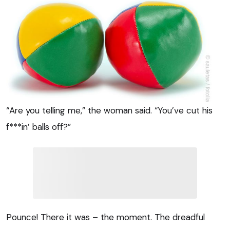
“Are you telling me,” the woman said. “You’ve cut his
f***in’ balls off?”
Pounce! There it was – the moment. The dreadful