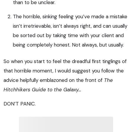
than to be unclear.
The horrible, sinking feeling you’ve made a mistake
isn’t irretrievable, isn’t always right, and can usually
be sorted out by taking time with your client and
being completely honest. Not always, but usually.
So when you start to feel the dreadful first tinglings of
that horrible moment, I would suggest you follow the
advice helpfully emblazoned on the front of
The
Hitchhikers Guide to the Galaxy…
DON’T PANIC.