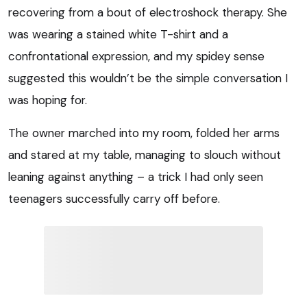
recovering from a bout of electroshock therapy. She
was wearing a stained white T-shirt and a
confrontational expression, and my spidey sense
suggested this wouldn’t be the simple conversation I
was hoping for.
The owner marched into my room, folded her arms
and stared at my table, managing to slouch without
leaning against anything – a trick I had only seen
teenagers successfully carry off before.