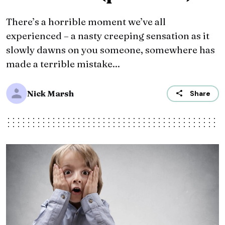
There’s a horrible moment we’ve all
experienced – a nasty creeping sensation as it
slowly dawns on you someone, somewhere has
made a terrible mistake...
Nick Marsh
Share