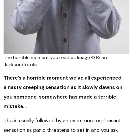
The horrible moment you realise… Image © Brian
Jackson/fotolia.
There’s a horrible moment we’ve all experienced –
a nasty creeping sensation as it slowly dawns on
you someone, somewhere has made a terrible
mistake…
This is usually followed by an even more unpleasant
sensation as panic threatens to set in and you ask