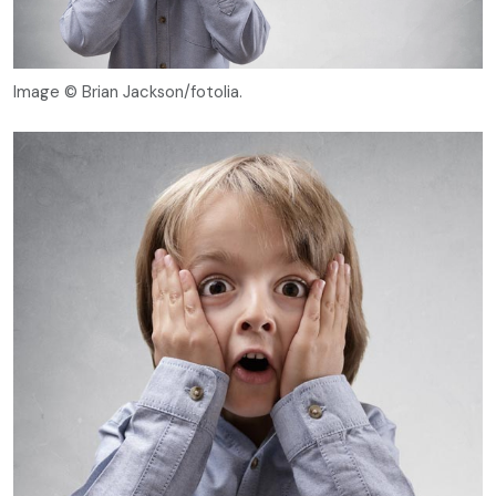
Image © Brian Jackson/fotolia.