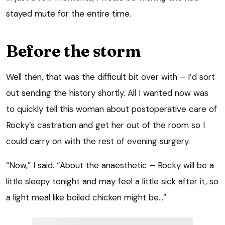
stayed mute for the entire time.
Before the storm
Well then, that was the difficult bit over with – I’d sort
out sending the history shortly. All I wanted now was
to quickly tell this woman about postoperative care of
Rocky’s castration and get her out of the room so I
could carry on with the rest of evening surgery.
“Now,” I said. “About the anaesthetic – Rocky will be a
little sleepy tonight and may feel a little sick after it, so
a light meal like boiled chicken might be…”