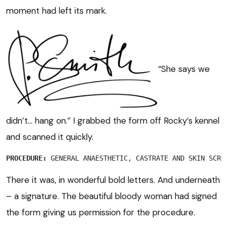
moment had left its mark.
“She says we
didn’t… hang on.” I grabbed the form off Rocky’s kennel
and scanned it quickly.
PROCEDURE:
 GENERAL ANAESTHETIC, CASTRATE AND SKIN SCRA
There it was, in wonderful bold letters. And underneath
– a signature. The beautiful bloody woman had signed
the form giving us permission for the procedure.