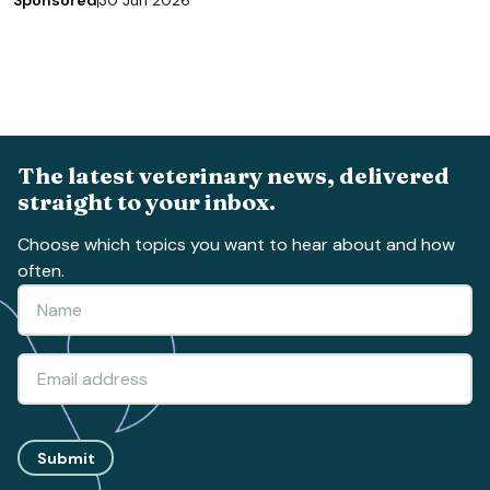
Sponsored
30 Jun 2026
The latest veterinary news, delivered
straight to your inbox.
Choose which topics you want to hear about and how
often.
Submit