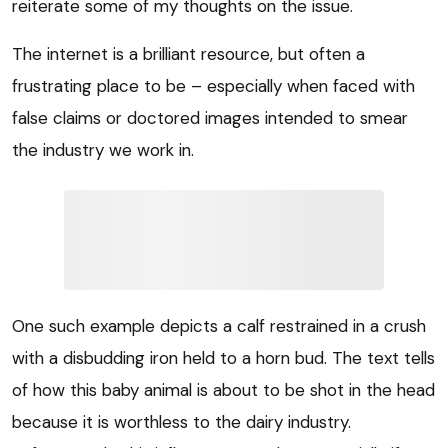
reiterate some of my thoughts on the issue.
The internet is a brilliant resource, but often a
frustrating place to be – especially when faced with
false claims or doctored images intended to smear
the industry we work in.
One such example depicts a calf restrained in a crush
with a disbudding iron held to a horn bud. The text tells
of how this baby animal is about to be shot in the head
because it is worthless to the dairy industry.