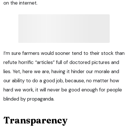
on the internet.
I’m sure farmers would sooner tend to their stock than
refute horrific “articles” full of doctored pictures and
lies. Yet, here we are, having it hinder our morale and
our ability to do a good job, because, no matter how
hard we work, it will never be good enough for people
blinded by propaganda.
Transparency