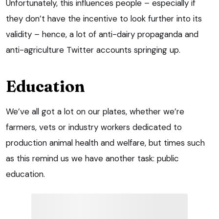
Unfortunately, this influences people – especially if
they don’t have the incentive to look further into its
validity – hence, a lot of anti-dairy propaganda and
anti-agriculture Twitter accounts springing up.
Education
We’ve all got a lot on our plates, whether we’re
farmers, vets or industry workers dedicated to
production animal health and welfare, but times such
as this remind us we have another task: public
education.