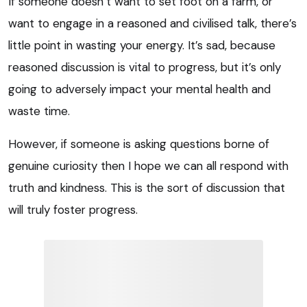
If someone doesn’t want to set foot on a farm, or
want to engage in a reasoned and civilised talk, there’s
little point in wasting your energy. It’s sad, because
reasoned discussion is vital to progress, but it’s only
going to adversely impact your mental health and
waste time.
However, if someone is asking questions borne of
genuine curiosity then I hope we can all respond with
truth and kindness. This is the sort of discussion that
will truly foster progress.