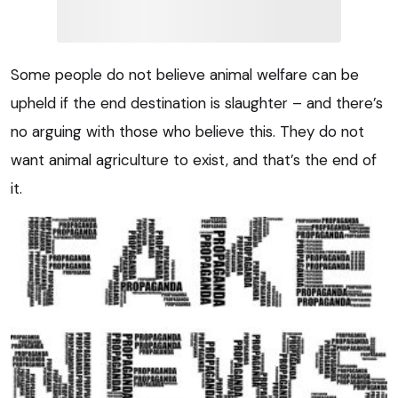
Some people do not believe animal welfare can be
upheld if the end destination is slaughter – and there’s
no arguing with those who believe this. They do not
want animal agriculture to exist, and that’s the end of
it.