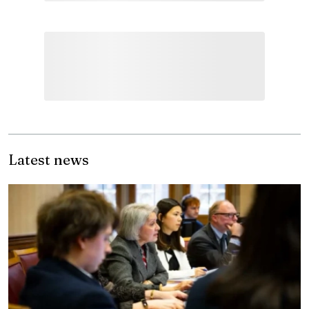
Latest news