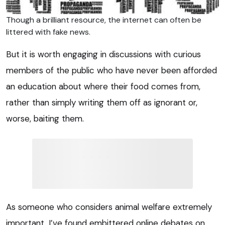
Though a brilliant resource, the internet can often be
littered with fake news.
But it is worth engaging in discussions with curious
members of the public who have never been afforded
an education about where their food comes from,
rather than simply writing them off as ignorant or,
worse, baiting them.
As someone who considers animal welfare extremely
important, I’ve found embittered online debates on