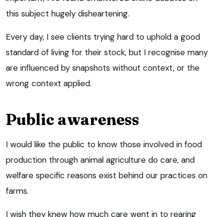
this subject hugely disheartening.
Every day, I see clients trying hard to uphold a good
standard of living for their stock, but I recognise many
are influenced by snapshots without context, or the
wrong context applied.
Public awareness
I would like the public to know those involved in food
production through animal agriculture do care, and
welfare specific reasons exist behind our practices on
farms.
I wish they knew how much care went in to rearing