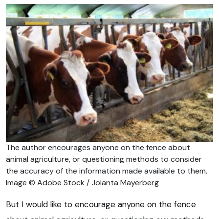
The author encourages anyone on the fence about
animal agriculture, or questioning methods to consider
the accuracy of the information made available to them.
Image © Adobe Stock / Jolanta Mayerberg
But I would like to encourage anyone on the fence