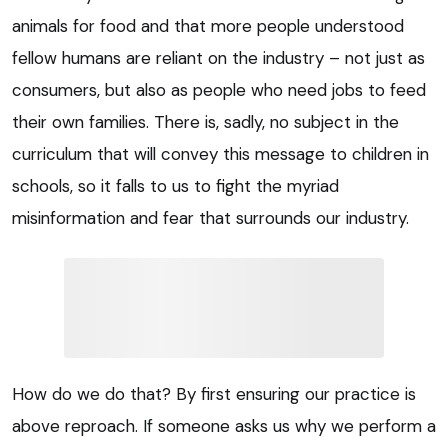
animals for food and that more people understood
fellow humans are reliant on the industry – not just as
consumers, but also as people who need jobs to feed
their own families. There is, sadly, no subject in the
curriculum that will convey this message to children in
schools, so it falls to us to fight the myriad
misinformation and fear that surrounds our industry.
How do we do that? By first ensuring our practice is
above reproach. If someone asks us why we perform a