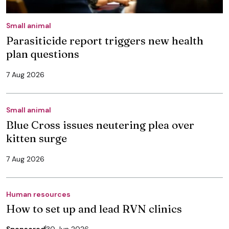
Small animal
Parasiticide report triggers new health
plan questions
7 Aug 2026
Small animal
Blue Cross issues neutering plea over
kitten surge
7 Aug 2026
Human resources
How to set up and lead RVN clinics