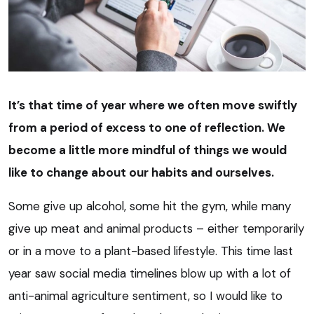
It’s that time of year where we often move swiftly
from a period of excess to one of reflection. We
become a little more mindful of things we would
like to change about our habits and ourselves.
Some give up alcohol, some hit the gym, while many
give up meat and animal products – either temporarily
or in a move to a plant-based lifestyle. This time last
year saw social media timelines blow up with a lot of
anti-animal agriculture sentiment, so I would like to