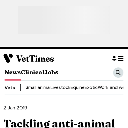
News
Clinical
Jobs
Small animal
Livestock
Equine
Exotic
Work and well
Vets
2 Jan 2019
Tackling anti-animal