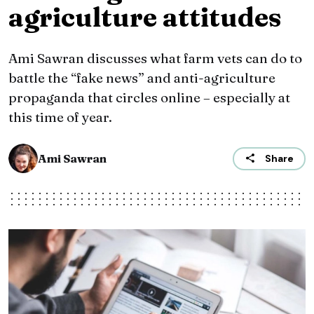
agriculture attitudes
Ami Sawran discusses what farm vets can do to
battle the “fake news” and anti-agriculture
propaganda that circles online – especially at
this time of year.
Ami Sawran
Share