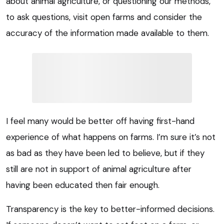
about animal agriculture, or questioning our methods,
to ask questions, visit open farms and consider the
accuracy of the information made available to them.
I feel many would be better off having first-hand
experience of what happens on farms. I’m sure it’s not
as bad as they have been led to believe, but if they
still are not in support of animal agriculture after
having been educated then fair enough.
Transparency is the key to better-informed decisions.