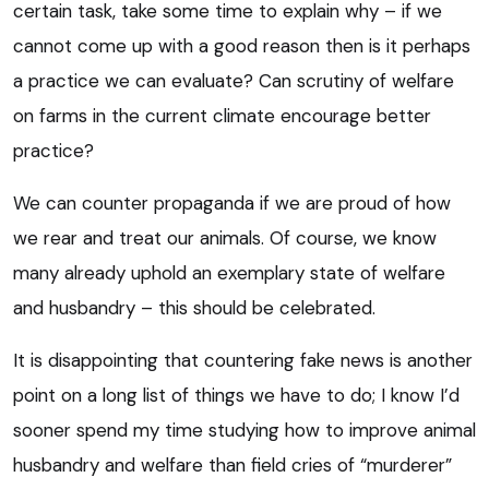
certain task, take some time to explain why – if we
cannot come up with a good reason then is it perhaps
a practice we can evaluate? Can scrutiny of welfare
on farms in the current climate encourage better
practice?
We can counter propaganda if we are proud of how
we rear and treat our animals. Of course, we know
many already uphold an exemplary state of welfare
and husbandry – this should be celebrated.
It is disappointing that countering fake news is another
point on a long list of things we have to do; I know I’d
sooner spend my time studying how to improve animal
husbandry and welfare than field cries of “murderer”