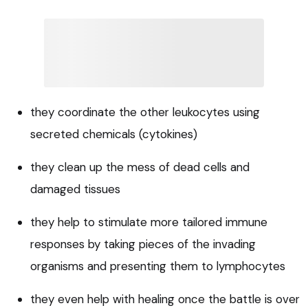
they coordinate the other leukocytes using
secreted chemicals (cytokines)
they clean up the mess of dead cells and
damaged tissues
they help to stimulate more tailored immune
responses by taking pieces of the invading
organisms and presenting them to lymphocytes
they even help with healing once the battle is over