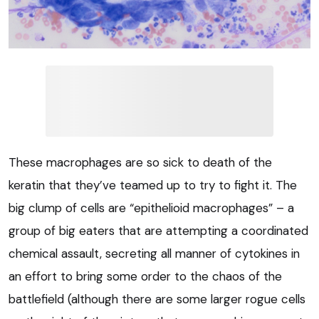
These macrophages are so sick to death of the
keratin that they’ve teamed up to try to fight it. The
big clump of cells are “epithelioid macrophages” – a
group of big eaters that are attempting a coordinated
chemical assault, secreting all manner of cytokines in
an effort to bring some order to the chaos of the
battlefield (although there are some larger rogue cells