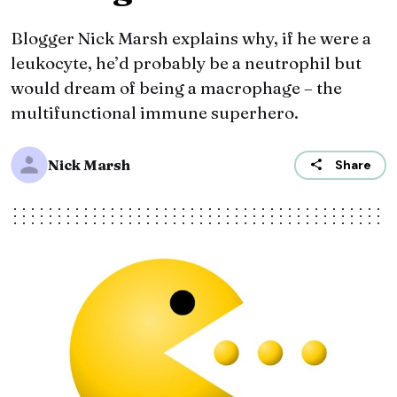
Blogger Nick Marsh explains why, if he were a
leukocyte, he’d probably be a neutrophil but
would dream of being a macrophage – the
multifunctional immune superhero.
Nick Marsh
Share