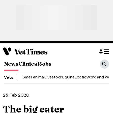
News
Clinical
Jobs
Small animal
Livestock
Equine
Exotic
Work and well
Vets
25 Feb 2020
The big eater