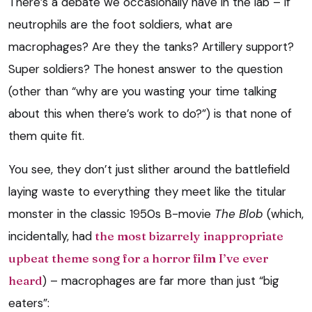
There’s a debate we occasionally have in the lab – if
neutrophils are the foot soldiers, what are
macrophages? Are they the tanks? Artillery support?
Super soldiers? The honest answer to the question
(other than “why are you wasting your time talking
about this when there’s work to do?”) is that none of
them quite fit.
You see, they don’t just slither around the battlefield
laying waste to everything they meet like the titular
monster in the classic 1950s B-movie
The Blob
(which,
incidentally, had
the most bizarrely inappropriate
upbeat theme song for a horror film I’ve ever
heard
) – macrophages are far more than just “big
eaters”: