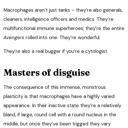
Macrophages aren’t just tanks – they’re also generals,
cleaners, intelligence officers and medics. They’re
multifunctional immune superheroes; they’re the entire
Avengers
rolled into one. They’re wonderful.
They’re also a real bugger if you’re a cytologist.
Masters of disguise
The consequence of this immense, monstrous
plasticity is that macrophages have a highly varied
appearance. In their inactive state they’re a relatively
bland, if large, round cell with a round nucleus in the
middle, but once they’ve been trigged they vary