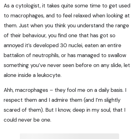
As a cytologist, it takes quite some time to get used
to macrophages, and to feel relaxed when looking at
them. Just when you think you understand the range
of their behaviour, you find one that has got so
annoyed it’s developed 30 nuclei, eaten an entire
battalion of neutrophils, or has managed to swallow
something you’ve never seen before on any slide, let
alone inside a leukocyte.
Ahh, macrophages – they fool me on a daily basis. I
respect them and I admire them (and I’m slightly
scared of them). But I know, deep in my soul, that I
could never be one.