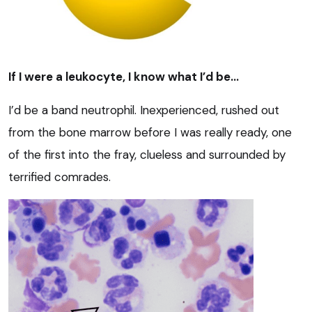
If I were a leukocyte, I know what I’d be…
I’d be a band neutrophil. Inexperienced, rushed out
from the bone marrow before I was really ready, one
of the first into the fray, clueless and surrounded by
terrified comrades.