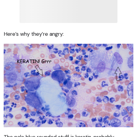
Here’s why they’re angry:
The pale blue rounded stuff is keratin, probably