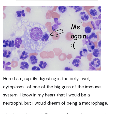
Here I am, rapidly digesting in the belly… well,
cytoplasm… of one of the big guns of the immune
system. I know in my heart that I would be a
neutrophil, but I would dream of being a macrophage.