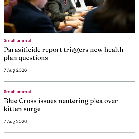
Small animal
Parasiticide report triggers new health
plan questions
7 Aug 2026
Small animal
Blue Cross issues neutering plea over
kitten surge
7 Aug 2026