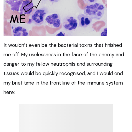
It wouldn’t even be the bacterial toxins that finished
me off. My uselessness in the face of the enemy and
danger to my fellow neutrophils and surrounding
tissues would be quickly recognised, and I would end
my brief time in the front line of the immune system
here: