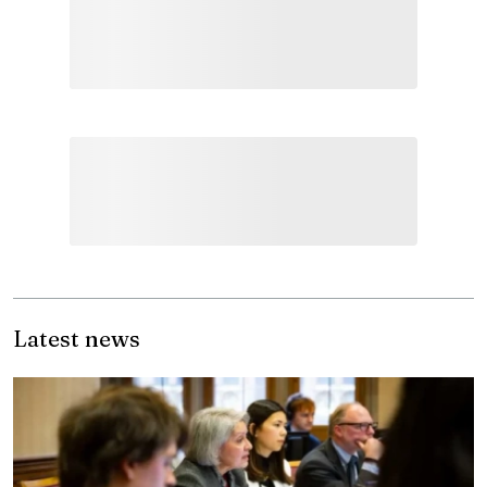
Latest news