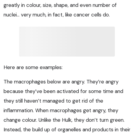
greatly in colour, size, shape, and even number of
nuclei… very much, in fact, like cancer cells do.
Here are some examples:
The macrophages below are angry. They’re angry
because they’ve been activated for some time and
they still haven’t managed to get rid of the
inflammation. When macrophages get angry, they
change colour. Unlike the Hulk, they don’t turn green.
Instead, the build up of organelles and products in their