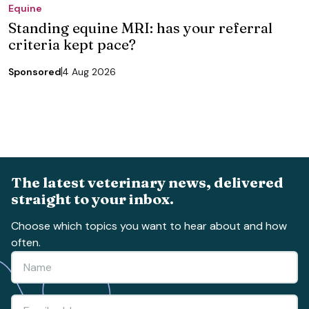
Equine
Standing equine MRI: has your referral
criteria kept pace?
Sponsored
4 Aug 2026
The latest veterinary news, delivered
straight to your inbox.
Choose which topics you want to hear about and how
often.