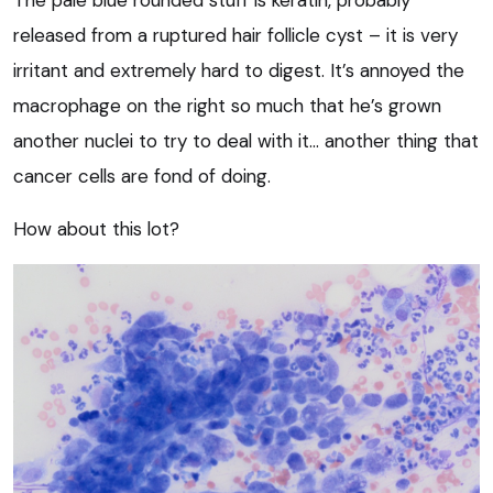
released from a ruptured hair follicle cyst – it is very
irritant and extremely hard to digest. It’s annoyed the
macrophage on the right so much that he’s grown
another nuclei to try to deal with it… another thing that
cancer cells are fond of doing.
How about this lot?