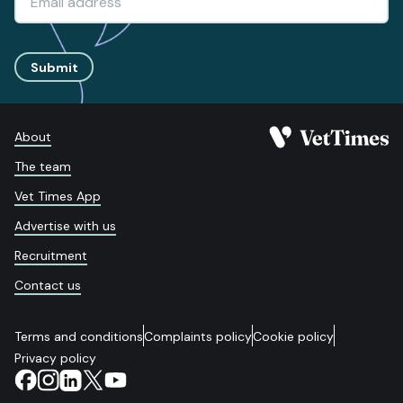
Submit
About
The team
Vet Times App
Advertise with us
Recruitment
Contact us
Terms and conditions
Complaints policy
Cookie policy
Privacy policy