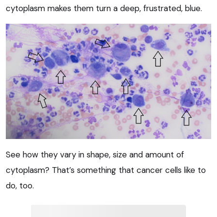
cytoplasm makes them turn a deep, frustrated, blue.
See how they vary in shape, size and amount of
cytoplasm? That’s something that cancer cells like to
do, too.