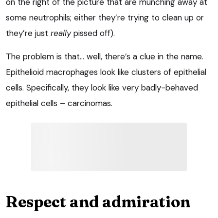
on the right of the picture that are munching away at
some neutrophils; either they’re trying to clean up or
they’re just
really
pissed off).
The problem is that… well, there’s a clue in the name.
Epithelioid macrophages look like clusters of epithelial
cells. Specifically, they look like very badly-behaved
epithelial cells – carcinomas.
Respect and admiration