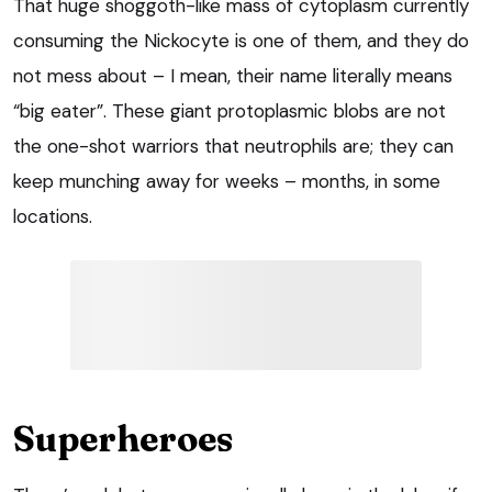
That huge shoggoth-like mass of cytoplasm currently
consuming the Nickocyte is one of them, and they do
not mess about – I mean, their name literally means
“big eater”. These giant protoplasmic blobs are not
the one-shot warriors that neutrophils are; they can
keep munching away for weeks – months, in some
locations.
Superheroes