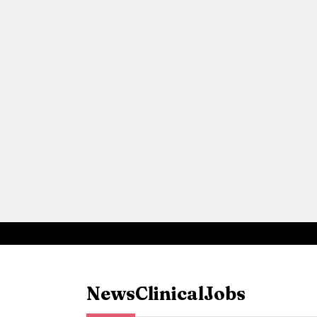
News
Clinical
Jobs