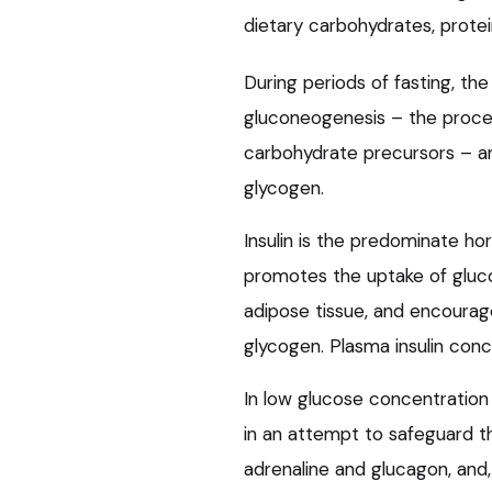
dietary carbohydrates, protei
During periods of fasting, the
gluconeogenesis – the proce
carbohydrate precursors – an
glycogen.
Insulin is the predominate hor
promotes the uptake of glucos
adipose tissue, and encourag
glycogen. Plasma insulin conce
In low glucose concentration
in an attempt to safeguard th
adrenaline and glucagon, and,