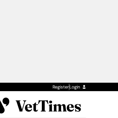
Register
Login