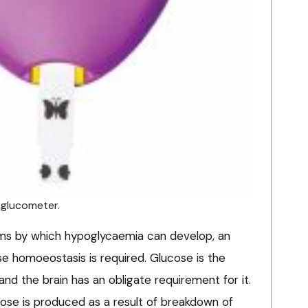
 glucometer.
ms by which hypoglycaemia can develop, an
se homoeostasis is required. Glucose is the
nd the brain has an obligate requirement for it.
cose is produced as a result of breakdown of