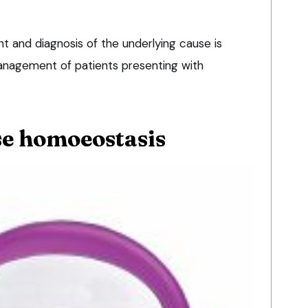
t and diagnosis of the underlying cause is
management of patients presenting with
e homoeostasis