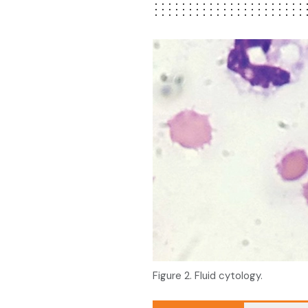
Figure 2. Fluid cytology.