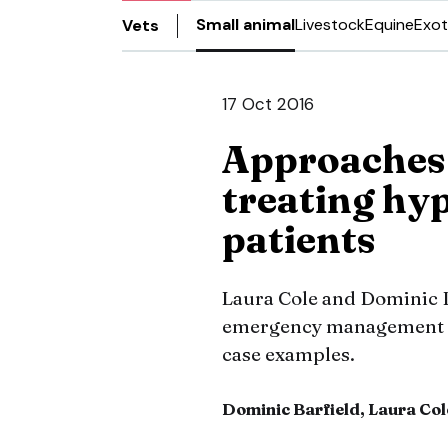
Small animal
Livestock
Equine
Exot
Vets
17 Oct 2016
Approaches 
treating hy
patients
Laura Cole and Dominic B
emergency management of
case examples.
Dominic Barfield, Laura Col