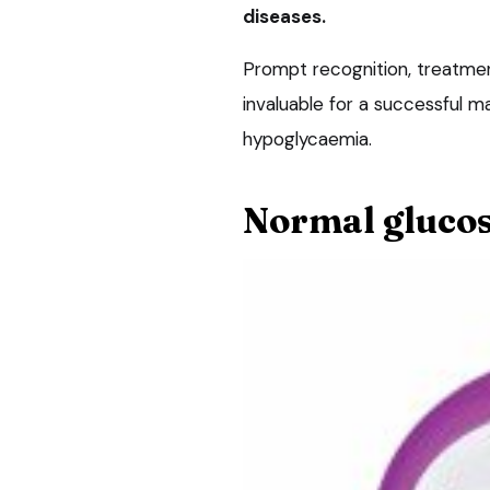
diseases.
Prompt recognition, treatmen
invaluable for a successful 
hypoglycaemia.
Normal glucos