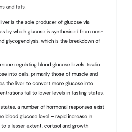
ns and fats.
 liver is the sole producer of glucose via
ss by which glucose is synthesised from non-
d glycogenolysis, which is the breakdown of
mone regulating blood glucose levels. Insulin
e into cells, primarily those of muscle and
es the liver to convert more glucose into
ntrations fall to lower levels in fasting states.
 states, a number of hormonal responses exist
e blood glucose level – rapid increase in
 to a lesser extent, cortisol and growth