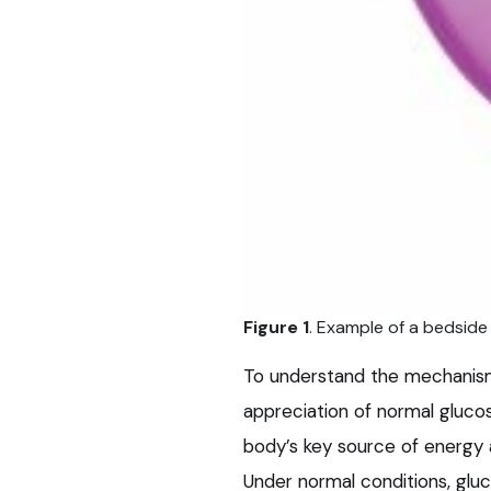
Figure 1
. Example of a bedside
To understand the mechanis
appreciation of normal gluco
body’s key source of energy a
Under normal conditions, glu