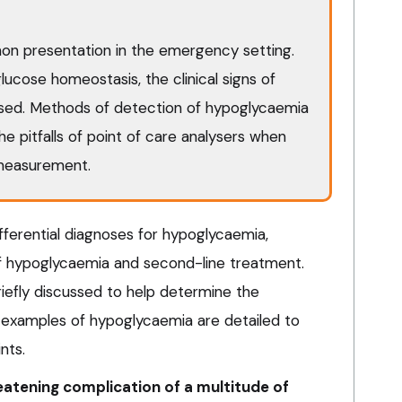
n presentation in the emergency setting.
lucose homeostasis, the clinical signs of
sed. Methods of detection of hypoglycaemia
the pitfalls of point of care analysers when
measurement.
fferential diagnoses for hypoglycaemia,
hypoglycaemia and second-line treatment.
riefly discussed to help determine the
 examples of hypoglycaemia are detailed to
ints.
eatening complication of a multitude of