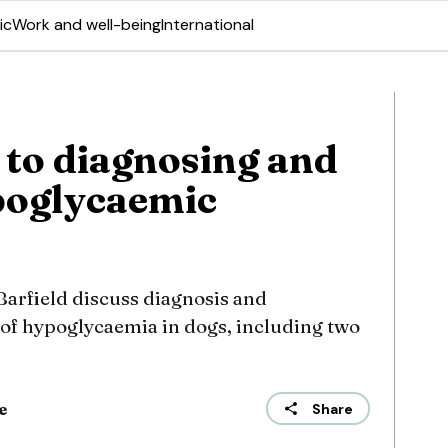
ic
Work and well-being
International
to diagnosing and
poglycaemic
arfield discuss diagnosis and
 hypoglycaemia in dogs, including two
e
Share