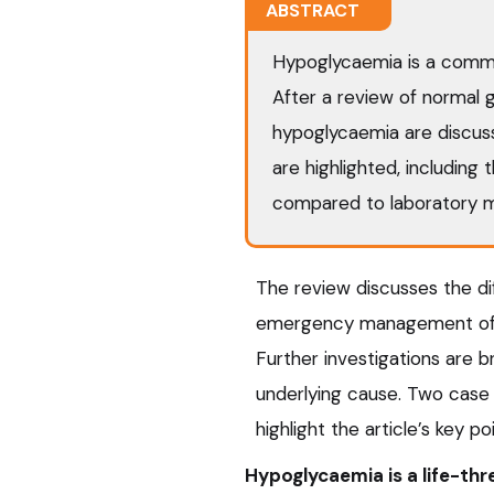
ABSTRACT
Hypoglycaemia is a commo
After a review of normal g
hypoglycaemia are discus
are highlighted, including 
compared to laboratory 
The review discusses the di
emergency management of 
Further investigations are b
underlying cause. Two case
highlight the article’s key po
Hypoglycaemia is a life-thr