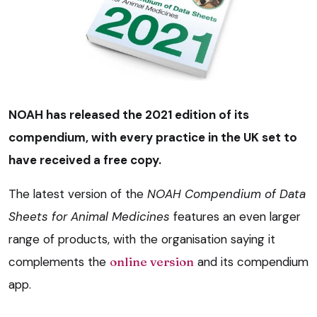
NOAH has released the 2021 edition of its
compendium, with every practice in the UK set to
have received a free copy.
The latest version of the
NOAH Compendium of Data
Sheets for Animal Medicines
features an even larger
range of products, with the organisation saying it
complements the
online version
and its compendium
app.