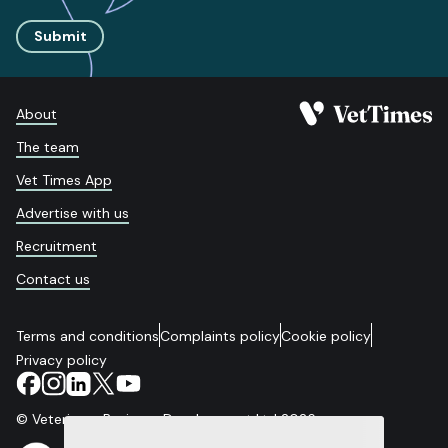
Submit
About
The team
Vet Times App
Advertise with us
Recruitment
Contact us
Terms and conditions
Complaints policy
Cookie policy
Privacy policy
© Veterinary Business Development Ltd 2026