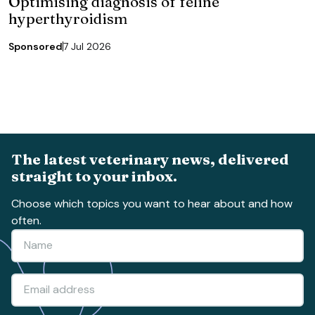
Optimising diagnosis of feline
hyperthyroidism
Sponsored
7 Jul 2026
The latest veterinary news, delivered
straight to your inbox.
Choose which topics you want to hear about and how
often.