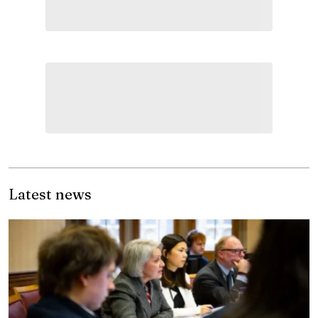
Latest news