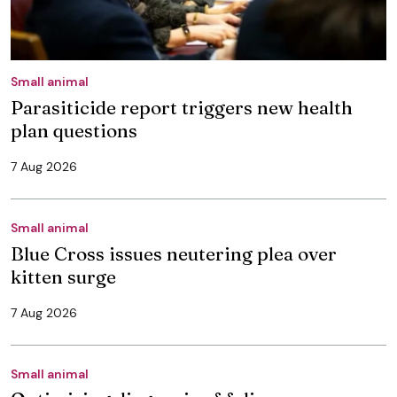
Small animal
Parasiticide report triggers new health
plan questions
7 Aug 2026
Small animal
Blue Cross issues neutering plea over
kitten surge
7 Aug 2026
Small animal