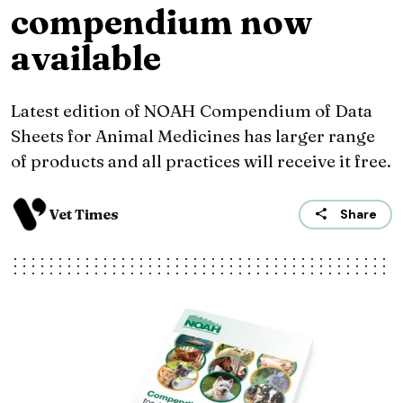
compendium now
available
Latest edition of NOAH Compendium of Data
Sheets for Animal Medicines has larger range
of products and all practices will receive it free.
Vet Times
Share