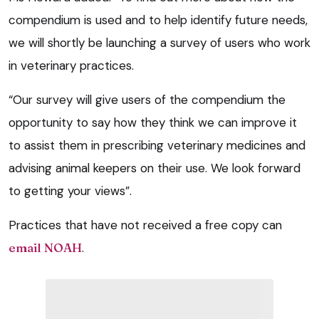
compendium is used and to help identify future needs,
we will shortly be launching a survey of users who work
in veterinary practices.
“Our survey will give users of the compendium the
opportunity to say how they think we can improve it
to assist them in prescribing veterinary medicines and
advising animal keepers on their use. We look forward
to getting your views”.
Practices that have not received a free copy can
email NOAH
.