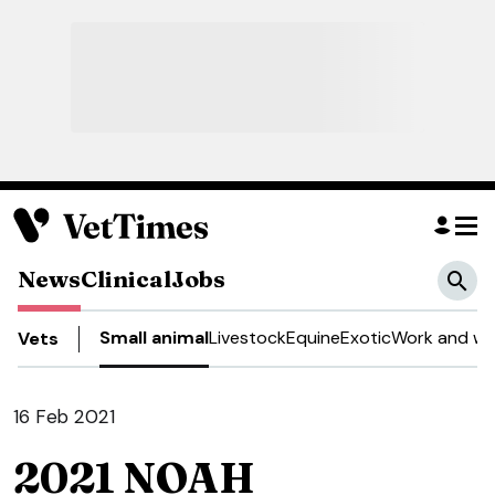
News
Clinical
Jobs
Small animal
Livestock
Equine
Exotic
Work and we
Vets
16 Feb 2021
2021 NOAH