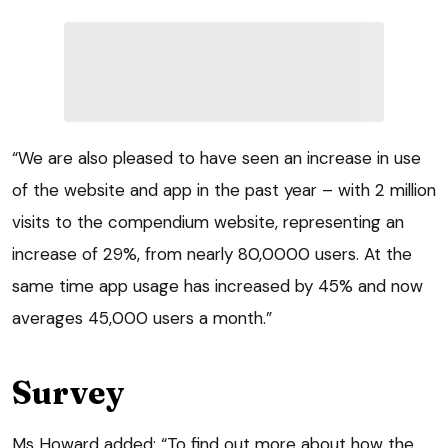
“We are also pleased to have seen an increase in use
of the website and app in the past year – with 2 million
visits to the compendium website, representing an
increase of 29%, from nearly 80,0000 users. At the
same time app usage has increased by 45% and now
averages 45,000 users a month.”
Survey
Ms Howard added: “To find out more about how the