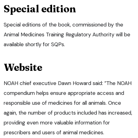
Special edition
Special editions of the book, commissioned by the
Animal Medicines Training Regulatory Authority will be
available shortly for SQPs.
Website
NOAH chief executive Dawn Howard said: ”The NOAH
compendium helps ensure appropriate access and
responsible use of medicines for all animals. Once
again, the number of products included has increased,
providing even more valuable information for
prescribers and users of animal medicines.