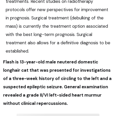
treatments. Recent studies on radiotherapy
protocols offer new perspectives for improvement
in prognosis. Surgical treatment (debulking of the
mass) is currently the treatment option associated
with the best long-term prognosis. Surgical
treatment also allows for a definitive diagnosis to be
established.
Flash is 13-year-old male neutered domestic
longhair cat that was presented for investigations
of a three-week history of circling to the left and a
suspected epileptic seizure. General examination
revealed a grade II/VI left-sided heart murmur
without clinical repercussions.