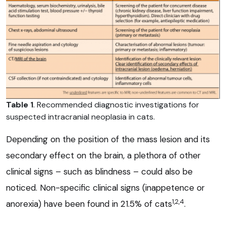
Table 1
. Recommended diagnostic investigations for
suspected intracranial neoplasia in cats.
Depending on the position of the mass lesion and its
secondary effect on the brain, a plethora of other
clinical signs – such as blindness – could also be
noticed. Non-specific clinical signs (inappetence or
1,2,4
anorexia) have been found in 21.5% of cats
.