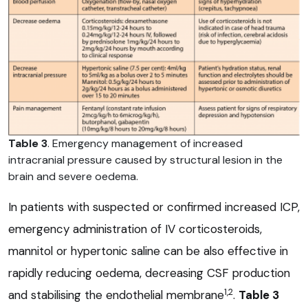
Table 3
. Emergency management of increased
intracranial pressure caused by structural lesion in the
brain and severe oedema.
In patients with suspected or confirmed increased ICP,
emergency administration of IV corticosteroids,
mannitol or hypertonic saline can be also effective in
rapidly reducing oedema, decreasing CSF production
1,2
and stabilising the endothelial membrane
.
Table 3