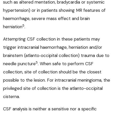
such as altered mentation, bradycardia or systemic
hypertension) or in patients showing MR features of
haemorrhage, severe mass effect and brain
5
herniation
.
Attempting CSF collection in these patients may
trigger intracranial haemorrhage, herniation and/or
brainstem (atlanto‑occipital collection) trauma due to
5
needle puncture
. When safe to perform CSF
collection, site of collection should be the closest
possible to the lesion. For intracranial meningioma, the
privileged site of collection is the atlanto-occipital
cisterna.
CSF analysis is neither a sensitive nor a specific