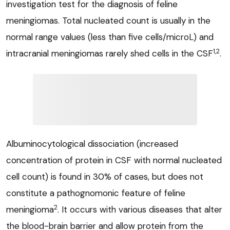
investigation test for the diagnosis of feline
meningiomas. Total nucleated count is usually in the
normal range values (less than five cells/microL) and
1,2
intracranial meningiomas rarely shed cells in the CSF
.
Albuminocytological dissociation (increased
concentration of protein in CSF with normal nucleated
cell count) is found in 30% of cases, but does not
constitute a pathognomonic feature of feline
2
meningioma
. It occurs with various diseases that alter
the blood-brain barrier and allow protein from the