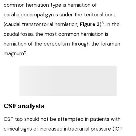
common herniation type is herniation of
parahippocampal gyrus under the tentorial bone
5
(caudal transtentorial herniation;
Figure 3
)
. In the
caudal fossa, the most common herniation is
herniation of the cerebellum through the foramen
5
magnum
.
CSF analysis
CSF tap should not be attempted in patients with
clinical signs of increased intracranial pressure (ICP;