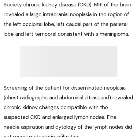
Society chronic kidney disease (CKD). MRI of the brain
revealed a large intracranial neoplasia in the region of
the left occipital lobe, left caudal part of the parietal
lobe and left temporal consistent with a meningioma.
Screening of the patient for disseminated neoplasia
(chest radiographs and abdominal ultrasound) revealed
chronic kidney changes compatible with the
suspected CKD and enlarged lymph nodes. Fine
needle aspiration and cytology of the lymph nodes did
not reveal metastatic infiltration.