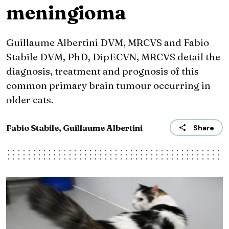
meningioma
Guillaume Albertini DVM, MRCVS and Fabio
Stabile DVM, PhD, DipECVN, MRCVS detail the
diagnosis, treatment and prognosis of this
common primary brain tumour occurring in
older cats.
Fabio Stabile, Guillaume Albertini
Share