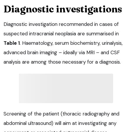
Diagnostic investigations
Diagnostic investigation recommended in cases of
suspected intracranial neoplasia are summarised in
Table 1
. Haematology, serum biochemistry, urinalysis,
advanced brain imaging – ideally via MRI – and CSF
analysis are among those necessary for a diagnosis.
Screening of the patient (thoracic radiography and
abdominal ultrasound) will aim at investigating any