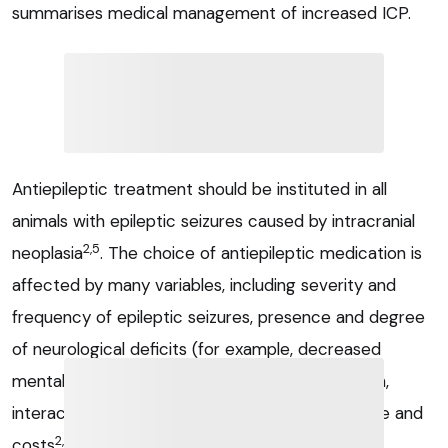
summarises medical management of increased ICP.
Antiepileptic treatment should be instituted in all
animals with epileptic seizures caused by intracranial
2,5
neoplasia
. The choice of antiepileptic medication is
affected by many variables, including severity and
frequency of epileptic seizures, presence and degree
of neurological deficits (for example, decreased
mental status, ataxia), hepatic and renal function,
interaction with other medication, owner lifestyle and
2,5
costs
.