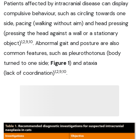
Patients affected by intracranial disease can display
compulsive behaviour, such as circling towards one
side, pacing (walking without aim) and head pressing
(pressing the head against a wall or a stationary
1,2,9,10
object)
. Abnormal gait and posture are also
common features, such as pleurothotonus (body
turned to one side;
Figure 1
) and ataxia
1,2,9,10
(lack of coordination)
.