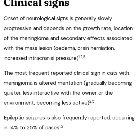
Clinical signs
Onset of neurological signs is generally slowly
progressive and depends on the growth rate, location
of the meningioma and secondary effects associated
with the mass lesion (oedema, brain herniation,
1,2,9
increased intracranial pressure)
.
The most frequent reported clinical sign in cats with
meningioma is altered mentation (gradually becoming
quieter, less interactive with the owner or the
2,5
environment, becoming less active)
.
Epileptic seizures is also frequently reported, occurring
1,2
in 14% to 25% of cases
.