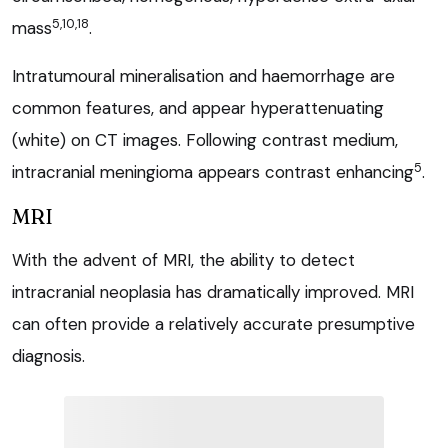
5,10,18
mass
.
Intratumoural mineralisation and haemorrhage are
common features, and appear hyperattenuating
(white) on CT images. Following contrast medium,
5
intracranial meningioma appears contrast enhancing
.
MRI
With the advent of MRI, the ability to detect
intracranial neoplasia has dramatically improved. MRI
can often provide a relatively accurate presumptive
diagnosis.