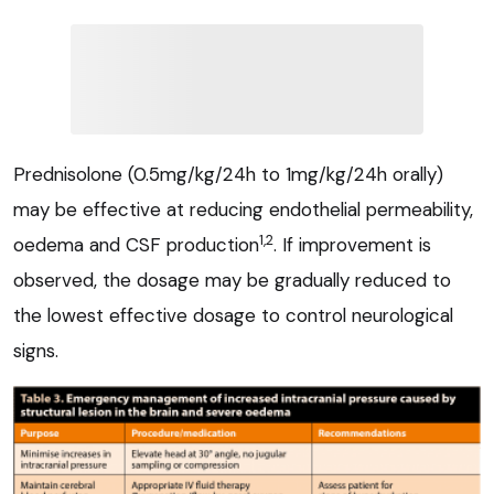
Prednisolone (0.5mg/kg/24h to 1mg/kg/24h orally)
may be effective at reducing endothelial permeability,
1,2
oedema and CSF production
. If improvement is
observed, the dosage may be gradually reduced to
the lowest effective dosage to control neurological
signs.