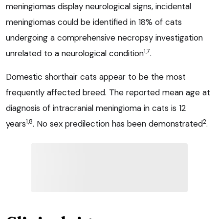
meningiomas display neurological signs, incidental
meningiomas could be identified in 18% of cats
undergoing a comprehensive necropsy investigation
1,7
unrelated to a neurological condition
.
Domestic shorthair cats appear to be the most
frequently affected breed. The reported mean age at
diagnosis of intracranial meningioma in cats is 12
1,8
2
years
. No sex predilection has been demonstrated
.