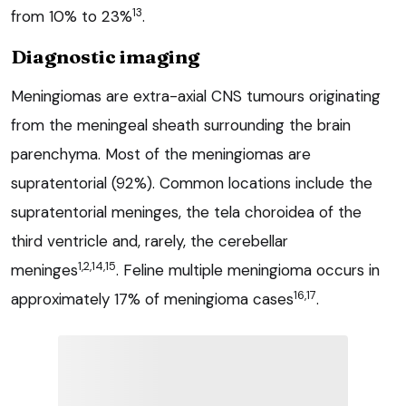
13
from 10% to 23%
.
Diagnostic imaging
Meningiomas are extra-axial CNS tumours originating
from the meningeal sheath surrounding the brain
parenchyma. Most of the meningiomas are
supratentorial (92%). Common locations include the
supratentorial meninges, the tela choroidea of the
third ventricle and, rarely, the cerebellar
1,2,14,15
meninges
. Feline multiple meningioma occurs in
16,17
approximately 17% of meningioma cases
.