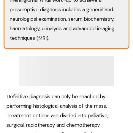
presumptive diagnosis includes a general and
neurological examination, serum biochemistry,
haematology, urinalysis and advanced imaging
techniques (MRI).
Definitive diagnosis can only be reached by
performing histological analysis of the mass.
Treatment options are divided into palliative,
surgical, radiotherapy and chemotherapy