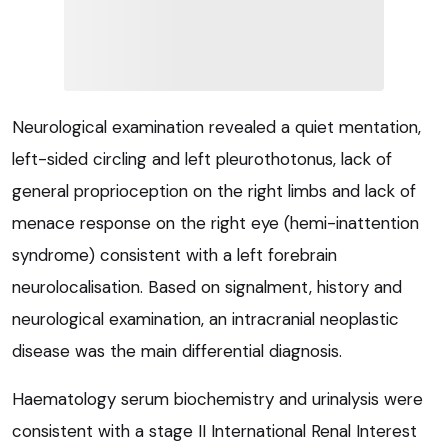
Neurological examination revealed a quiet mentation,
left-sided circling and left pleurothotonus, lack of
general proprioception on the right limbs and lack of
menace response on the right eye (hemi-inattention
syndrome) consistent with a left forebrain
neurolocalisation. Based on signalment, history and
neurological examination, an intracranial neoplastic
disease was the main differential diagnosis.
Haematology serum biochemistry and urinalysis were
consistent with a stage II International Renal Interest