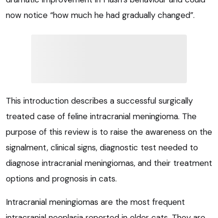
now notice “how much he had gradually changed”.
This introduction describes a successful surgically
treated case of feline intracranial meningioma. The
purpose of this review is to raise the awareness on the
signalment, clinical signs, diagnostic test needed to
diagnose intracranial meningiomas, and their treatment
options and prognosis in cats.
Intracranial meningiomas are the most frequent
intracranial neoplasia reported in older cats. They are