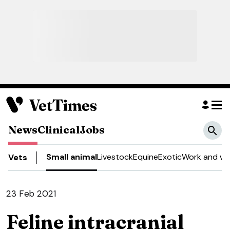
News
Clinical
Jobs
Small animal
Livestock
Equine
Exotic
Work and we
Vets
23 Feb 2021
Feline intracranial