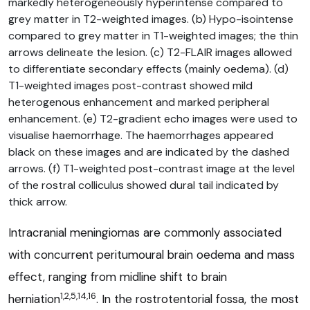
markedly heterogeneously hyperintense compared to
grey matter in T2-weighted images. (b) Hypo-isointense
compared to grey matter in T1-weighted images; the thin
arrows delineate the lesion. (c) T2-FLAIR images allowed
to differentiate secondary effects (mainly oedema). (d)
T1-weighted images post-contrast showed mild
heterogenous enhancement and marked peripheral
enhancement. (e) T2-gradient echo images were used to
visualise haemorrhage. The haemorrhages appeared
black on these images and are indicated by the dashed
arrows. (f) T1-weighted post-contrast image at the level
of the rostral colliculus showed dural tail indicated by
thick arrow.
Intracranial meningiomas are commonly associated
with concurrent peritumoural brain oedema and mass
effect, ranging from midline shift to brain
1,2,5,14,16
herniation
. In the rostrotentorial fossa, the most