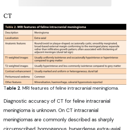
CT
T
able 2
. MRI features of feline intracranial meningioma.
Diagnostic accuracy of CT for feline intracranial
meningioma is unknown. On CT intracranial
meningiomas are commonly described as sharply
circumscribed, homogenous, hyperdense extra-axial