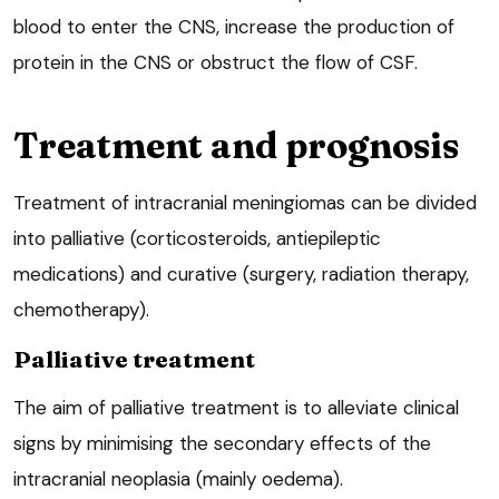
blood to enter the CNS, increase the production of
protein in the CNS or obstruct the flow of CSF.
Treatment and prognosis
Treatment of intracranial meningiomas can be divided
into palliative (corticosteroids, antiepileptic
medications) and curative (surgery, radiation therapy,
chemotherapy).
Palliative treatment
The aim of palliative treatment is to alleviate clinical
signs by minimising the secondary effects of the
intracranial neoplasia (mainly oedema).