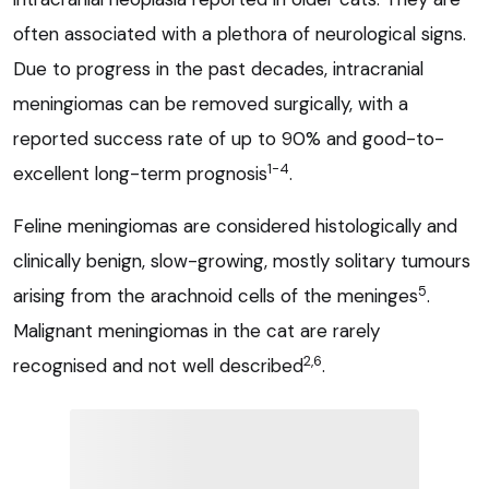
often associated with a plethora of neurological signs.
Due to progress in the past decades, intracranial
meningiomas can be removed surgically, with a
reported success rate of up to 90% and good-to-
1-4
excellent long-term prognosis
.
Feline meningiomas are considered histologically and
clinically benign, slow-growing, mostly solitary tumours
5
arising from the arachnoid cells of the meninges
.
Malignant meningiomas in the cat are rarely
2,6
recognised and not well described
.