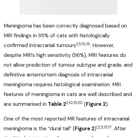
Meningioma has been correctly diagnosed based on
MRI findings in 95% of cats with histologically
2,5,10,19
confirmed intracranial tumours
. However,
despite MRI’s high sensitivity (96%), MRI features do
not allow prediction of tumour subtype and grade, and
definitive antemortem diagnosis of intracranial
meningioma requires histological examination. MRI
features of meningioma in cats are well described and
2,10,19,20
are summarised in
Table 2
(
Figure 2
).
One of the most reported MR features of intracranial
1,2,5,15,17
meningioma is the “dural tail” (
Figure 2
)
. After