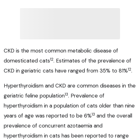
CKD is the most common metabolic disease of
12
domesticated cats
. Estimates of the prevalence of
12
CKD in geriatric cats have ranged from 35% to 81%
.
Hyperthyroidism and CKD are common diseases in the
13
geriatric feline population
. Prevalence of
hyperthyroidism in a population of cats older than nine
13
years of age was reported to be 6%
and the overall
prevalence of concurrent azotaemia and
hyperthyroidism in cats has been reported to range