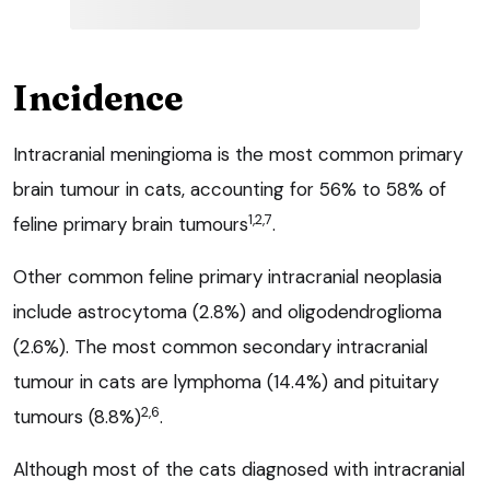
Incidence
Intracranial meningioma is the most common primary
brain tumour in cats, accounting for 56% to 58% of
1,2,7
feline primary brain tumours
.
Other common feline primary intracranial neoplasia
include astrocytoma (2.8%) and oligodendroglioma
(2.6%). The most common secondary intracranial
tumour in cats are lymphoma (14.4%) and pituitary
2,6
tumours (8.8%)
.
Although most of the cats diagnosed with intracranial