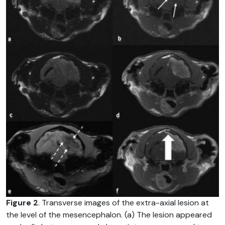
Figure 2
. Transverse images of the extra-axial lesion at
the level of the mesencephalon. (a) The lesion appeared