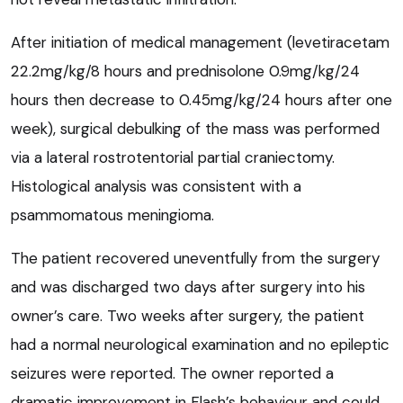
After initiation of medical management (levetiracetam
22.2mg/kg/8 hours and prednisolone 0.9mg/kg/24
hours then decrease to 0.45mg/kg/24 hours after one
week), surgical debulking of the mass was performed
via a lateral rostrotentorial partial craniectomy.
Histological analysis was consistent with a
psammomatous meningioma.
The patient recovered uneventfully from the surgery
and was discharged two days after surgery into his
owner’s care. Two weeks after surgery, the patient
had a normal neurological examination and no epileptic
seizures were reported. The owner reported a
dramatic improvement in Flash’s behaviour and could