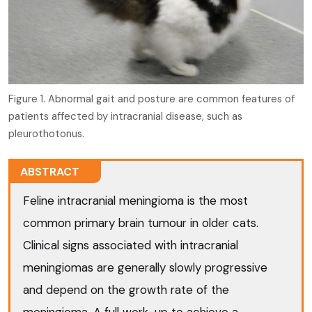
Figure 1. Abnormal gait and posture are common features of
patients affected by intracranial disease, such as
pleurothotonus.
ABSTRACT
Feline intracranial meningioma is the most
common primary brain tumour in older cats.
Clinical signs associated with intracranial
meningiomas are generally slowly progressive
and depend on the growth rate of the
meningioma. A full work-up to achieve a