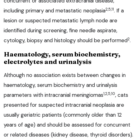
concurrent or associated extracranial disease,
2,5,11
including primary and metastatic neoplasia
. If a
lesion or suspected metastatic lymph node are
identified during screening, fine needle aspirate,
2
cytology, biopsy and histology should be performed
.
Haematology, serum biochemistry,
electrolytes and urinalysis
Although no association exists between changes in
haematology, serum biochemistry and urinalysis
1,2,5,10
parameters with intracranial meningiomas
, cats
presented for suspected intracranial neoplasia are
usually geriatric patients (commonly older than 12
years of age) and should be assessed for concurrent
or related diseases (kidney disease, thyroid disorders).