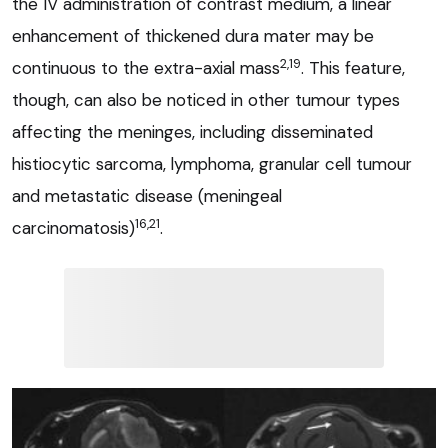
the IV administration of contrast medium, a linear
enhancement of thickened dura mater may be
2,19
continuous to the extra-axial mass
. This feature,
though, can also be noticed in other tumour types
affecting the meninges, including disseminated
histiocytic sarcoma, lymphoma, granular cell tumour
and metastatic disease (meningeal
16,21
carcinomatosis)
.