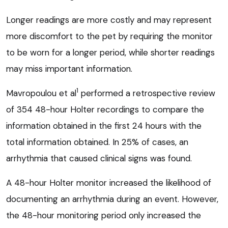
Longer readings are more costly and may represent
more discomfort to the pet by requiring the monitor
to be worn for a longer period, while shorter readings
may miss important information.
1
Mavropoulou et al
performed a retrospective review
of 354 48-hour Holter recordings to compare the
information obtained in the first 24 hours with the
total information obtained. In 25% of cases, an
arrhythmia that caused clinical signs was found.
A 48-hour Holter monitor increased the likelihood of
documenting an arrhythmia during an event. However,
the 48-hour monitoring period only increased the