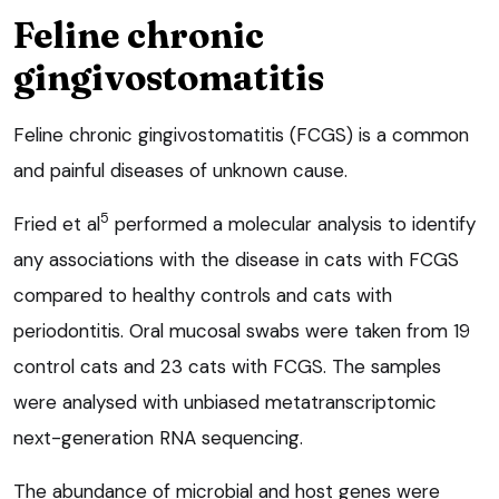
Feline chronic
gingivostomatitis
Feline chronic gingivostomatitis (FCGS) is a common
and painful diseases of unknown cause.
5
Fried et al
performed a molecular analysis to identify
any associations with the disease in cats with FCGS
compared to healthy controls and cats with
periodontitis. Oral mucosal swabs were taken from 19
control cats and 23 cats with FCGS. The samples
were analysed with unbiased metatranscriptomic
next-generation RNA sequencing.
The abundance of microbial and host genes were