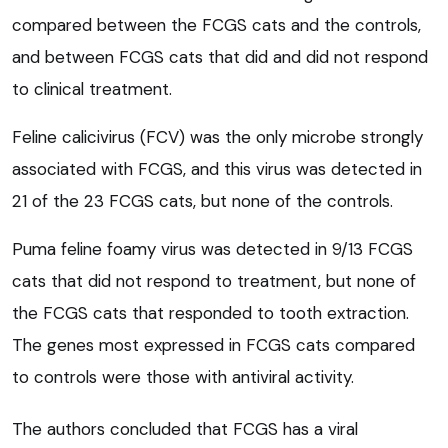
compared between the FCGS cats and the controls,
and between FCGS cats that did and did not respond
to clinical treatment.
Feline calicivirus (FCV) was the only microbe strongly
associated with FCGS, and this virus was detected in
21 of the 23 FCGS cats, but none of the controls.
Puma feline foamy virus was detected in 9/13 FCGS
cats that did not respond to treatment, but none of
the FCGS cats that responded to tooth extraction.
The genes most expressed in FCGS cats compared
to controls were those with antiviral activity.
The authors concluded that FCGS has a viral