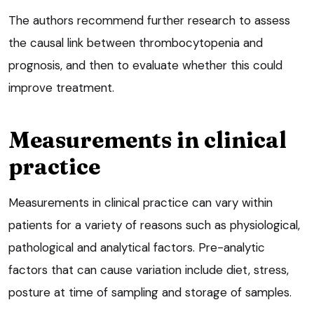
The authors recommend further research to assess
the causal link between thrombocytopenia and
prognosis, and then to evaluate whether this could
improve treatment.
Measurements in clinical
practice
Measurements in clinical practice can vary within
patients for a variety of reasons such as physiological,
pathological and analytical factors. Pre-analytic
factors that can cause variation include diet, stress,
posture at time of sampling and storage of samples.