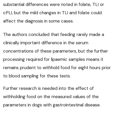
substantial differences were noted in folate, TLI or
cPLI, but the mild changes in TLI and folate could
affect the diagnosis in some cases.
The authors concluded that feeding rarely made a
clinically important difference in the serum
concentrations of these parameters, but the further
processing required for lipaemic samples means it
remains prudent to withhold food for eight hours prior
to blood sampling for these tests.
Further research is needed into the effect of
withholding food on the measured values of the
parameters in dogs with gastrointestinal disease.