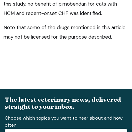
this study, no benefit of pimobendan for cats with
HCM and recent-onset CHF was identified.
Note that some of the drugs mentioned in this article
may not be licensed for the purpose described.
The latest veterinary news, delivered
straight to your inbox.
Choose which topics you want to hear about and how
often.