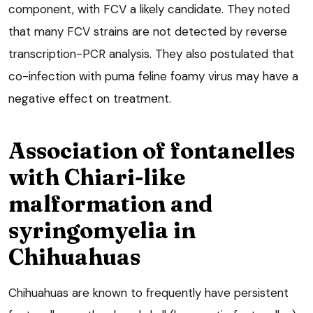
component, with FCV a likely candidate. They noted
that many FCV strains are not detected by reverse
transcription-PCR analysis. They also postulated that
co-infection with puma feline foamy virus may have a
negative effect on treatment.
Association of fontanelles
with Chiari-like
malformation and
syringomyelia in
Chihuahuas
Chihuahuas are known to frequently have persistent