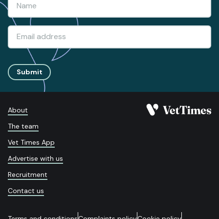
Submit
About
The team
Vet Times App
Advertise with us
Recruitment
Contact us
Terms and conditions
Complaints policy
Cookie policy