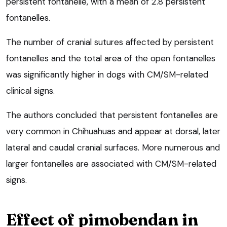
persistent fontanelle, with a mean of 2.8 persistent
fontanelles.
The number of cranial sutures affected by persistent
fontanelles and the total area of the open fontanelles
was significantly higher in dogs with CM/SM-related
clinical signs.
The authors concluded that persistent fontanelles are
very common in Chihuahuas and appear at dorsal, later
lateral and caudal cranial surfaces. More numerous and
larger fontanelles are associated with CM/SM-related
signs.
Effect of pimobendan in