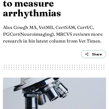
to measure
arrhythmias
Alex Gough MA, VetMB, CertSAM, CertVC,
PGCert(Neuroimaging), MRCVS reviews more
research in his latest column from Vet Times.
Share