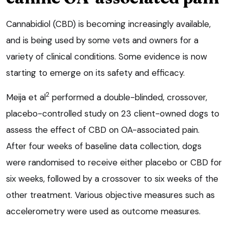
Cannabidiol (CBD) is becoming increasingly available,
and is being used by some vets and owners for a
variety of clinical conditions. Some evidence is now
starting to emerge on its safety and efficacy.
2
Meija et al
performed a double-blinded, crossover,
placebo-controlled study on 23 client-owned dogs to
assess the effect of CBD on OA-associated pain.
After four weeks of baseline data collection, dogs
were randomised to receive either placebo or CBD for
six weeks, followed by a crossover to six weeks of the
other treatment. Various objective measures such as
accelerometry were used as outcome measures.