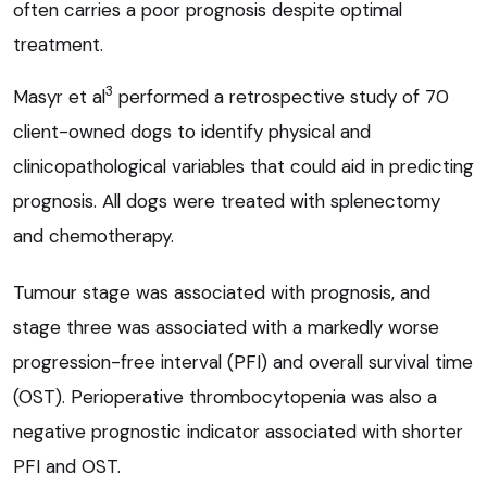
often carries a poor prognosis despite optimal
treatment.
3
Masyr et al
performed a retrospective study of 70
client-owned dogs to identify physical and
clinicopathological variables that could aid in predicting
prognosis. All dogs were treated with splenectomy
and chemotherapy.
Tumour stage was associated with prognosis, and
stage three was associated with a markedly worse
progression-free interval (PFI) and overall survival time
(OST). Perioperative thrombocytopenia was also a
negative prognostic indicator associated with shorter
PFI and OST.