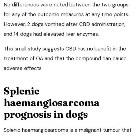
No differences were noted between the two groups
for any of the outcome measures at any time points.
However, 2 dogs vomited after CBD administration,
and 14 dogs had elevated liver enzymes.
This small study suggests CBD has no benefit in the
treatment of OA and that the compound can cause
adverse effects.
Splenic
haemangiosarcoma
prognosis in dogs
Splenic haemangiosarcoma is a malignant tumour that