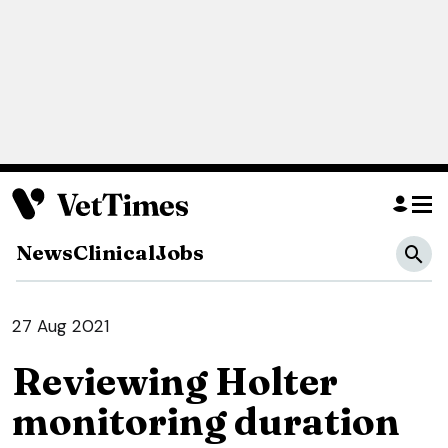
News
Clinical
Jobs
27 Aug 2021
Reviewing Holter
monitoring duration