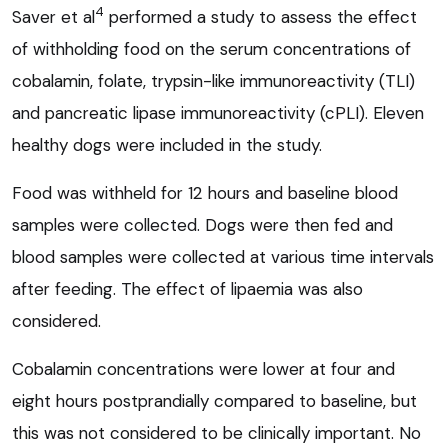
4
Saver et al
performed a study to assess the effect
of withholding food on the serum concentrations of
cobalamin, folate, trypsin-like immunoreactivity (TLI)
and pancreatic lipase immunoreactivity (cPLI). Eleven
healthy dogs were included in the study.
Food was withheld for 12 hours and baseline blood
samples were collected. Dogs were then fed and
blood samples were collected at various time intervals
after feeding. The effect of lipaemia was also
considered.
Cobalamin concentrations were lower at four and
eight hours postprandially compared to baseline, but
this was not considered to be clinically important. No