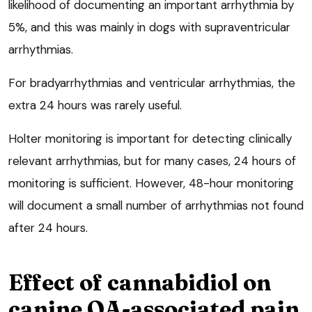
likelihood of documenting an important arrhythmia by
5%, and this was mainly in dogs with supraventricular
arrhythmias.
For bradyarrhythmias and ventricular arrhythmias, the
extra 24 hours was rarely useful.
Holter monitoring is important for detecting clinically
relevant arrhythmias, but for many cases, 24 hours of
monitoring is sufficient. However, 48-hour monitoring
will document a small number of arrhythmias not found
after 24 hours.
Effect of cannabidiol on
canine OA-associated pain