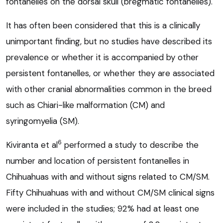
fontanelles on the dorsal skull (bregmatic fontanelles).
It has often been considered that this is a clinically
unimportant finding, but no studies have described its
prevalence or whether it is accompanied by other
persistent fontanelles, or whether they are associated
with other cranial abnormalities common in the breed
such as Chiari-like malformation (CM) and
syringomyelia (SM).
6
Kiviranta et al
performed a study to describe the
number and location of persistent fontanelles in
Chihuahuas with and without signs related to CM/SM.
Fifty Chihuahuas with and without CM/SM clinical signs
were included in the studies; 92% had at least one