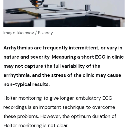
Image: kkolosov / Pixabay
Arrhythmias are frequently intermittent, or vary in
nature and severity. Measuring a short ECG in clinic
may not capture the full variability of the
arrhythmia, and the stress of the clinic may cause
non-typical results.
Holter monitoring to give longer, ambulatory ECG
recordings is an important technique to overcome
these problems. However, the optimum duration of
Holter monitoring is not clear.