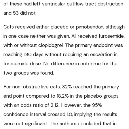
of these had left ventricular outflow tract obstruction
and 53 did not.
Cats received either placebo or pimobendan, although
in one case neither was given. All received furosemide,
with or without clopidogrel. The primary endpoint was
reaching 180 days without requiring an escalation in
furosemide dose. No difference in outcome for the
two groups was found.
For non-obstructive cats, 32% reached the primary
end point compared to 18.2% in the placebo groups,
with an odds ratio of 2.12. However, the 95%
confidence interval crossed 1.0, implying the results
were not significant. The authors concluded that in