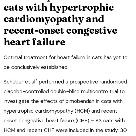
cats with hypertrophic
cardiomyopathy and
recent-onset congestive
heart failure
Optimal treatment for heart failure in cats has yet to
be conclusively established.
7
Schober et al
performed a prospective randomised
placebo-controlled double-blind multicentre trial to
investigate the effects of pimobendan in cats with
hypertrophic cardiomyopathy (HCM) and recent-
onset congestive heart failure (CHF) – 83 cats with
HCM and recent CHF were included in the study; 30