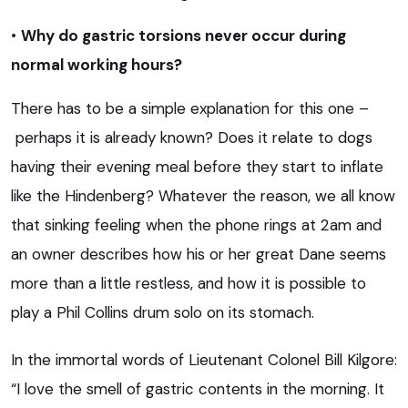
•
Why do gastric torsions never occur during
normal working hours?
There has to be a simple explanation for this one –
perhaps it is already known? Does it relate to dogs
having their evening meal before they start to inflate
like the Hindenberg? Whatever the reason, we all know
that sinking feeling when the phone rings at 2am and
an owner describes how his or her great Dane seems
more than a little restless, and how it is possible to
play a Phil Collins drum solo on its stomach.
In the immortal words of Lieutenant Colonel Bill Kilgore:
“I love the smell of gastric contents in the morning. It