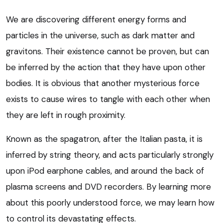
We are discovering different energy forms and
particles in the universe, such as dark matter and
gravitons. Their existence cannot be proven, but can
be inferred by the action that they have upon other
bodies. It is obvious that another mysterious force
exists to cause wires to tangle with each other when
they are left in rough proximity.
Known as the spagatron, after the Italian pasta, it is
inferred by string theory, and acts particularly strongly
upon iPod earphone cables, and around the back of
plasma screens and DVD recorders. By learning more
about this poorly understood force, we may learn how
to control its devastating effects.