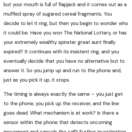
but your mouth is full of flapjack and it comes out as a
muffled spray of sugared cereal fragments. You
decide to let it ring, but then you begin to wonder who
it could be. Have you won The National Lottery, or has
your extremely wealthy spinster great aunt finally
expired? It continues with its insistent ring, and you
eventually decide that you have no alternative but to
answer it. So you jump up and run to the phone and,
just as you pick it up, it stops.
The timing is always exactly the same – you just get
to the phone, you pick up the receiver, and the line
goes dead. What mechanism is at work? Is there a
sensor within the phone that detects oncoming
movement and cancels the call? Further investigation