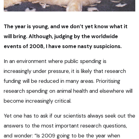
The year is young, and we don’t yet know what it
will bring. Although, judging by the worldwide
events of 2008, I have some nasty suspicions.
In an environment where public spending is
increasingly under pressure, it is likely that research
funding will be reduced in many areas. Prioritising
research spending on animal health and elsewhere will
become increasingly critical.
Yet one has to ask if our scientists always seek out the
answers to the most important research questions,
and wonder: “Is 2009 going to be the year when