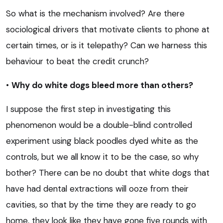
So what is the mechanism involved? Are there
sociological drivers that motivate clients to phone at
certain times, or is it telepathy? Can we harness this
behaviour to beat the credit crunch?
•
Why do white dogs bleed more than others?
I suppose the first step in investigating this
phenomenon would be a double-blind controlled
experiment using black poodles dyed white as the
controls, but we all know it to be the case, so why
bother? There can be no doubt that white dogs that
have had dental extractions will ooze from their
cavities, so that by the time they are ready to go
home, they look like they have gone five rounds with