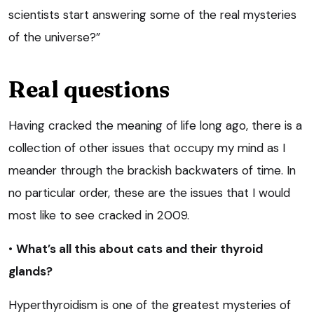
scientists start answering some of the real mysteries
of the universe?”
Real questions
Having cracked the meaning of life long ago, there is a
collection of other issues that occupy my mind as I
meander through the brackish backwaters of time. In
no particular order, these are the issues that I would
most like to see cracked in 2009.
•
What’s all this about cats and their thyroid
glands?
Hyperthyroidism is one of the greatest mysteries of