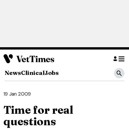
News
Clinical
Jobs
19 Jan 2009
Time for real
questions