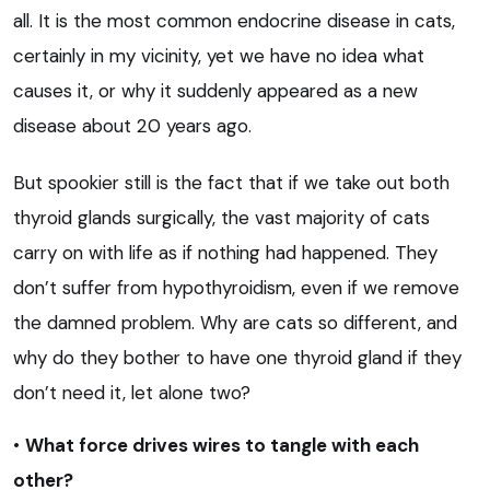
all. It is the most common endocrine disease in cats,
certainly in my vicinity, yet we have no idea what
causes it, or why it suddenly appeared as a new
disease about 20 years ago.
But spookier still is the fact that if we take out both
thyroid glands surgically, the vast majority of cats
carry on with life as if nothing had happened. They
don’t suffer from hypothyroidism, even if we remove
the damned problem. Why are cats so different, and
why do they bother to have one thyroid gland if they
don’t need it, let alone two?
•
What force drives wires to tangle with each
other?