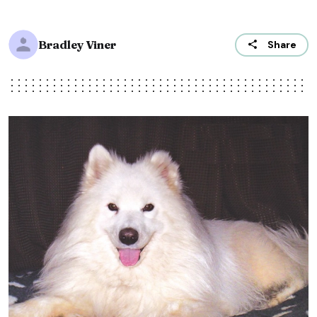
Bradley Viner
Share