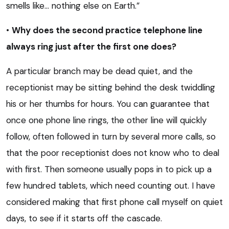
smells like… nothing else on Earth.”
•
Why does the second practice telephone line
always ring just after the first one does?
A particular branch may be dead quiet, and the
receptionist may be sitting behind the desk twiddling
his or her thumbs for hours. You can guarantee that
once one phone line rings, the other line will quickly
follow, often followed in turn by several more calls, so
that the poor receptionist does not know who to deal
with first. Then someone usually pops in to pick up a
few hundred tablets, which need counting out. I have
considered making that first phone call myself on quiet
days, to see if it starts off the cascade.