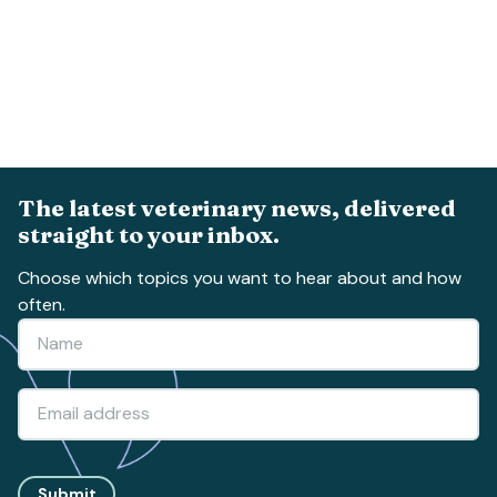
The latest veterinary news, delivered
straight to your inbox.
Choose which topics you want to hear about and how
often.
Submit