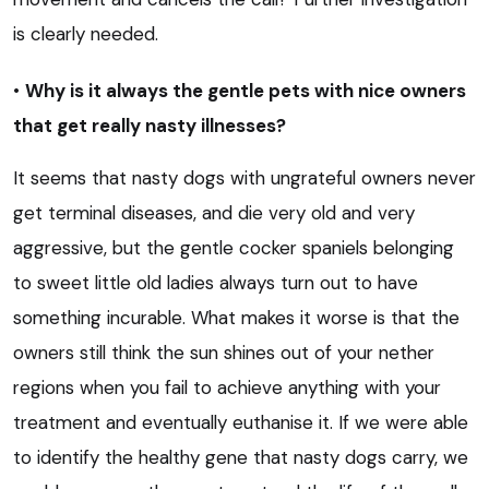
is clearly needed.
•
Why is it always the gentle pets with nice owners
that get really nasty illnesses?
It seems that nasty dogs with ungrateful owners never
get terminal diseases, and die very old and very
aggressive, but the gentle cocker spaniels belonging
to sweet little old ladies always turn out to have
something incurable. What makes it worse is that the
owners still think the sun shines out of your nether
regions when you fail to achieve anything with your
treatment and eventually euthanise it. If we were able
to identify the healthy gene that nasty dogs carry, we