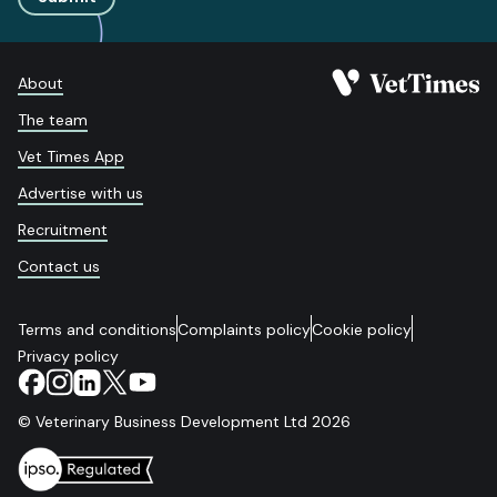
About
The team
Vet Times App
Advertise with us
Recruitment
Contact us
Terms and conditions
Complaints policy
Cookie policy
Privacy policy
© Veterinary Business Development Ltd 2026