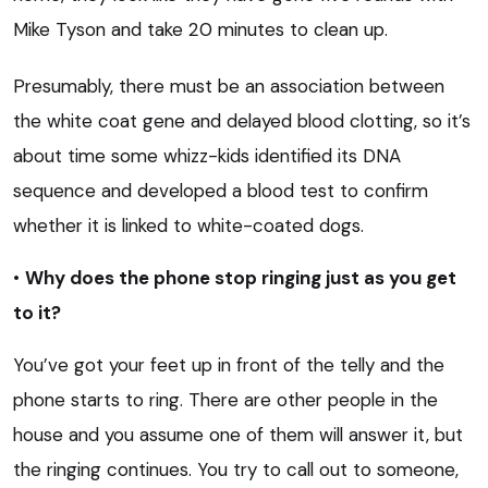
Mike Tyson and take 20 minutes to clean up.
Presumably, there must be an association between
the white coat gene and delayed blood clotting, so it’s
about time some whizz-kids identified its DNA
sequence and developed a blood test to confirm
whether it is linked to white-coated dogs.
•
Why does the phone stop ringing just as you get
to it?
You’ve got your feet up in front of the telly and the
phone starts to ring. There are other people in the
house and you assume one of them will answer it, but
the ringing continues. You try to call out to someone,