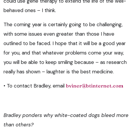
could use gene therapy to extend the life of the well-
behaved ones – I think.
The coming year is certainly going to be challenging,
with some issues even greater than those I have
outlined to be faced. I hope that it will be a good year
for you, and that whatever problems come your way,
you will be able to keep smiling because – as research
really has shown – laughter is the best medicine.
• To contact Bradley, email
bviner@btinternet.com
Bradley ponders why white-coated dogs bleed more
than others?