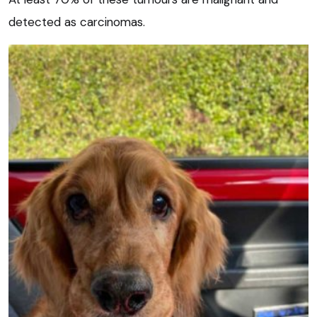
detected as carcinomas.