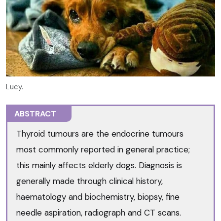
Lucy.
ABSTRACT
Thyroid tumours are the endocrine tumours
most commonly reported in general practice;
this mainly affects elderly dogs. Diagnosis is
generally made through clinical history,
haematology and biochemistry, biopsy, fine
needle aspiration, radiograph and CT scans.