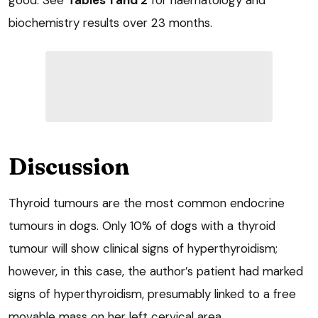
biochemistry results over 23 months.
Discussion
Thyroid tumours are the most common endocrine
tumours in dogs. Only 10% of dogs with a thyroid
tumour will show clinical signs of hyperthyroidism;
however, in this case, the author’s patient had marked
signs of hyperthyroidism, presumably linked to a free
movable mass on her left cervical area.