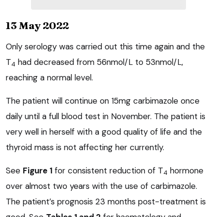
13 May 2022
Only serology was carried out this time again and the
T
had decreased from 56nmol/L to 53nmol/L,
4
reaching a normal level.
The patient will continue on 15mg carbimazole once
daily until a full blood test in November. The patient is
very well in herself with a good quality of life and the
thyroid mass is not affecting her currently.
See
Figure 1
for consistent reduction of T
hormone
4
over almost two years with the use of carbimazole.
The patient’s prognosis 23 months post-treatment is
good. See
Tables 1 and 2
for haematology and