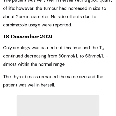
of life; however, the tumour had increased in size to
about 2cm in diameter. No side effects due to
carbimazole usage were reported.
18 December 2021
Only serology was carried out this time and the T
4
continued decreasing from 60nmol/L to 56nmol/L –
almost within the normal range.
The thyroid mass remained the same size and the
patient was well in herself.