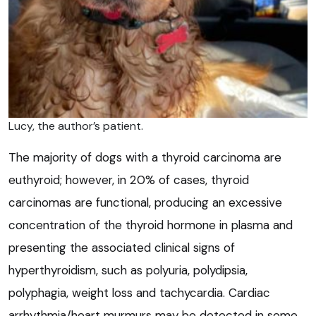
Lucy, the author’s patient.
The majority of dogs with a thyroid carcinoma are
euthyroid; however, in 20% of cases, thyroid
carcinomas are functional, producing an excessive
concentration of the thyroid hormone in plasma and
presenting the associated clinical signs of
hyperthyroidism, such as polyuria, polydipsia,
polyphagia, weight loss and tachycardia. Cardiac
arrhythmia/heart murmurs may be detected in some