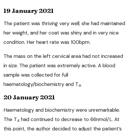
19 January 2021
The patient was thriving very well; she had maintained
her weight, and her coat was shiny and in very nice
condition. Her heart rate was 100bpm.
The mass on the left cervical area had not increased
in size. The patient was extremely active. A blood
sample was collected for full
haematology/biochemistry and T
.
4
20 January 2021
Haematology and biochemistry were unremarkable.
The T
had continued to decrease to 66nmol/L. At
4
this point, the author decided to adjust the patient’s