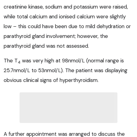
creatinine kinase, sodium and potassium were raised,
while total calcium and ionised calcium were slightly
low – this could have been due to mild dehydration or
parathyroid gland involvement; however, the
parathyroid gland was not assessed.
The T
was very high at 98nmol/L (normal range is
4
25.7nmol/L to 53nmol/L). The patient was displaying
obvious clinical signs of hyperthyroidism.
A further appointment was arranged to discuss the