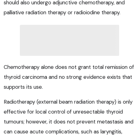
should also undergo adjunctive chemotherapy, and
palliative radiation therapy or radioiodine therapy.
Chemotherapy alone does not grant total remission of
thyroid carcinoma and no strong evidence exists that
supports its use.
Radiotherapy (external beam radiation therapy) is only
effective for local control of unresectable thyroid
tumours; however, it does not prevent metastasis and
can cause acute complications, such as laryngitis,