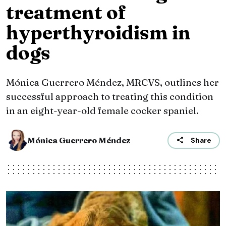
treatment of
hyperthyroidism in
dogs
Mónica Guerrero Méndez, MRCVS, outlines her
successful approach to treating this condition
in an eight-year-old female cocker spaniel.
Mónica Guerrero Méndez
Share