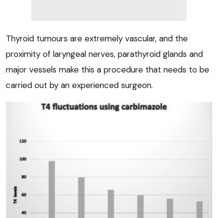
Thyroid tumours are extremely vascular, and the
proximity of laryngeal nerves, parathyroid glands and
major vessels make this a procedure that needs to be
carried out by an experienced surgeon.