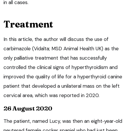
in all cases.
Treatment
In this article, the author will discuss the use of
carbimazole (Vidalta; MSD Animal Health UK) as the
only palliative treatment that has successfully
controlled the clinical signs of hyperthyroidism and
improved the quality of life for a hyperthyroid canine
patient that developed a unilateral mass on the left
cervical area, which was reported in 2020.
26 August 2020
The patient, named Lucy, was then an eight‑year‑old
neutered female cocker spaniel who had just been