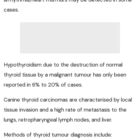
cases.
Hypothyroidism due to the destruction of normal
thyroid tissue by a malignant tumour has only been
reported in 6% to 20% of cases.
Canine thyroid carcinomas are characterised by local
tissue invasion and a high rate of metastasis to the
lungs, retropharyngeal lymph nodes, and liver.
Methods of thyroid tumour diagnosis include: