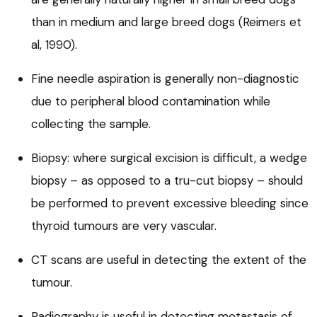
than in medium and large breed dogs (Reimers et
al, 1990).
Fine needle aspiration is generally non-diagnostic
due to peripheral blood contamination while
collecting the sample.
Biopsy: where surgical excision is difficult, a wedge
biopsy – as opposed to a tru-cut biopsy – should
be performed to prevent excessive bleeding since
thyroid tumours are very vascular.
CT scans are useful in detecting the extent of the
tumour.
Radiography is useful in detecting metastasis of