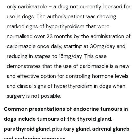
only carbimazole – a drug not currently licensed for
use in dogs. The author’s patient was showing
marked signs of hyperthyroidism that were
normalised over 23 months by the administration of
carbimazole once daily, starting at 30mg/day and
reducing in stages to 15mg/day. This case
demonstrates that the use of carbimazole is a new
and effective option for controlling hormone levels
and clinical signs of hyperthyroidism in dogs when
surgery is not possible.
Common presentations of endocrine tumours in
dogs include tumours of the thyroid gland,
parathyroid gland, pituitary gland, adrenal glands
and endocrine pancreas.