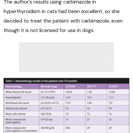
The author’s results using carbimazole in
hyperthyroidism in cats had been excellent, so she
decided to treat the patient with carbimazole, even
though it is not licensed for use in dogs.