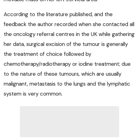
According to the literature published, and the
feedback the author recorded when she contacted all
the oncology referral centres in the UK while gathering
her data, surgical excision of the tumour is generally
the treatment of choice followed by
chemotherapy/radiotherapy or iodine treatment; due
to the nature of these tumours, which are usually
malignant, metastasis to the lungs and the lymphatic
system is very common.