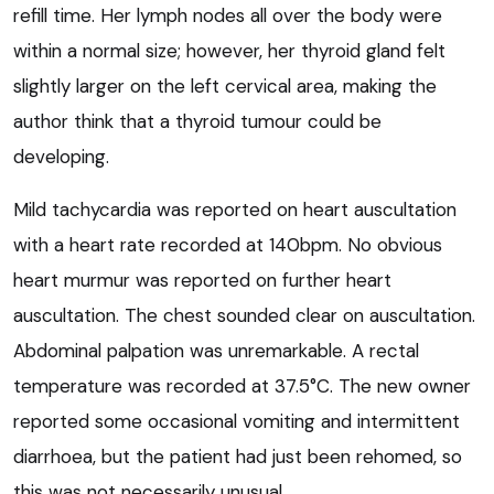
refill time. Her lymph nodes all over the body were
within a normal size; however, her thyroid gland felt
slightly larger on the left cervical area, making the
author think that a thyroid tumour could be
developing.
Mild tachycardia was reported on heart auscultation
with a heart rate recorded at 140bpm. No obvious
heart murmur was reported on further heart
auscultation. The chest sounded clear on auscultation.
Abdominal palpation was unremarkable. A rectal
temperature was recorded at 37.5°C. The new owner
reported some occasional vomiting and intermittent
diarrhoea, but the patient had just been rehomed, so
this was not necessarily unusual.