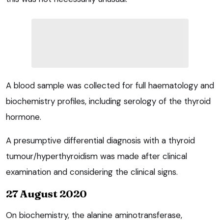
A blood sample was collected for full haematology and
biochemistry profiles, including serology of the thyroid
hormone.
A presumptive differential diagnosis with a thyroid
tumour/hyperthyroidism was made after clinical
examination and considering the clinical signs.
27 August 2020
On biochemistry, the alanine aminotransferase,