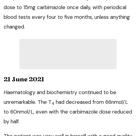
dose to 15mg carbimazole once daily, with periodical
blood tests every four to five months, unless anything
changed.
21 June 2021
Haematology and biochemistry continued to be
unremarkable. The T
had decreased from 66nmol/L
4
to 60nmol/L, even with the carbimazole dose reduced
by half.
The patient was very well in herself with a good quality