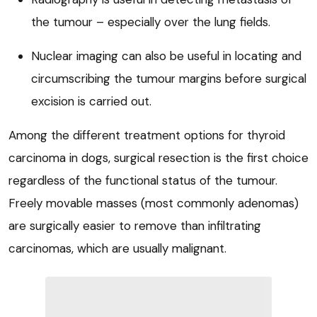
the tumour – especially over the lung fields.
Nuclear imaging can also be useful in locating and
circumscribing the tumour margins before surgical
excision is carried out.
Among the different treatment options for thyroid
carcinoma in dogs, surgical resection is the first choice
regardless of the functional status of the tumour.
Freely movable masses (most commonly adenomas)
are surgically easier to remove than infiltrating
carcinomas, which are usually malignant.