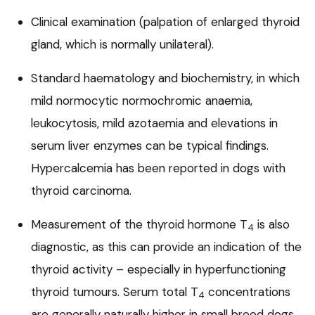
Clinical examination (palpation of enlarged thyroid
gland, which is normally unilateral).
Standard haematology and biochemistry, in which
mild normocytic normochromic anaemia,
leukocytosis, mild azotaemia and elevations in
serum liver enzymes can be typical findings.
Hypercalcemia has been reported in dogs with
thyroid carcinoma.
Measurement of the thyroid hormone T
is also
4
diagnostic, as this can provide an indication of the
thyroid activity – especially in hyperfunctioning
thyroid tumours. Serum total T
concentrations
4
are generally naturally higher in small breed dogs