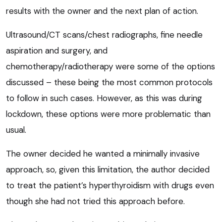
results with the owner and the next plan of action.
Ultrasound/CT scans/chest radiographs, fine needle
aspiration and surgery, and
chemotherapy/radiotherapy were some of the options
discussed – these being the most common protocols
to follow in such cases. However, as this was during
lockdown, these options were more problematic than
usual.
The owner decided he wanted a minimally invasive
approach, so, given this limitation, the author decided
to treat the patient’s hyperthyroidism with drugs even
though she had not tried this approach before.