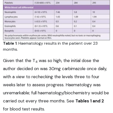
Table 1
. Haematology results in the patient over 23
months.
Given that the T
was so high, the initial dose the
4
author decided on was 30mg carbimazole once daily,
with a view to rechecking the levels three to four
weeks later to assess progress. Haematology was
unremarkable; full haematology/biochemistry would be
carried out every three months. See
Tables 1 and 2
for blood test results.