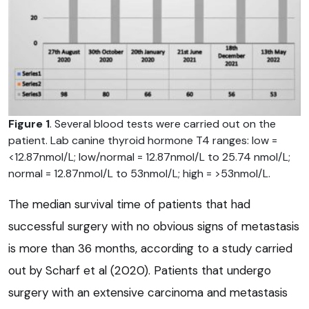
Figure 1
. Several blood tests were carried out on the
patient. Lab canine thyroid hormone T4 ranges: low =
<12.87nmol/L; low/normal = 12.87nmol/L to 25.74 nmol/L;
normal = 12.87nmol/L to 53nmol/L; high = >53nmol/L.
The median survival time of patients that had
successful surgery with no obvious signs of metastasis
is more than 36 months, according to a study carried
out by Scharf et al (2020). Patients that undergo
surgery with an extensive carcinoma and metastasis