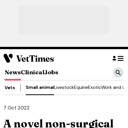
News
Clinical
Jobs
Small animal
Livestock
Equine
Exotic
Work and we
Vets
7 Oct 2022
A novel non-surgical