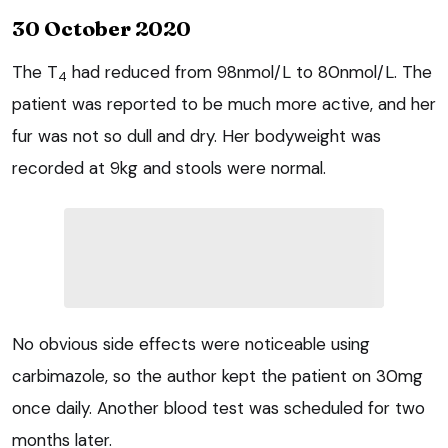
30 October 2020
The T
had reduced from 98nmol/L to 80nmol/L. The
4
patient was reported to be much more active, and her
fur was not so dull and dry. Her bodyweight was
recorded at 9kg and stools were normal.
No obvious side effects were noticeable using
carbimazole, so the author kept the patient on 30mg
once daily. Another blood test was scheduled for two
months later.