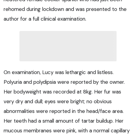
rehomed during lockdown and was presented to the
author for a full clinical examination.
On examination, Lucy was lethargic and listless.
Polyuria and polydipsia were reported by the owner.
Her bodyweight was recorded at 8kg. Her fur was
very dry and dull; eyes were bright; no obvious
abnormalities were reported in the head/face area.
Her teeth had a small amount of tartar buildup. Her
mucous membranes were pink, with a normal capillary