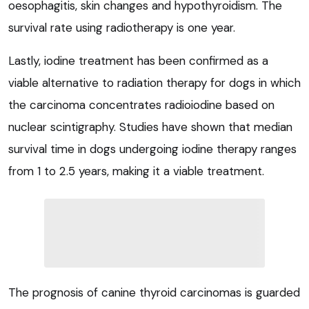
oesophagitis, skin changes and hypothyroidism. The
survival rate using radiotherapy is one year.
Lastly, iodine treatment has been confirmed as a
viable alternative to radiation therapy for dogs in which
the carcinoma concentrates radioiodine based on
nuclear scintigraphy. Studies have shown that median
survival time in dogs undergoing iodine therapy ranges
from 1 to 2.5 years, making it a viable treatment.
The prognosis of canine thyroid carcinomas is guarded