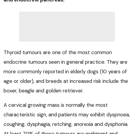
Thyroid tumours are one of the most common
endocrine tumours seen in general practice. They are
more commonly reported in elderly dogs (10 years of
age or older), and breeds at increased risk include the
boxer, beagle and golden retriever.
A cervical growing mass is normally the most
characteristic sign, and patients may exhibit dyspnoea,
coughing, dysphagia, retching, anorexia and dysphonia.
At least 70% of these tumours are malignant and