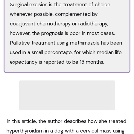
Surgical excision is the treatment of choice
whenever possible, complemented by
coadjuvant chemotherapy or radiotherapy;
however, the prognosis is poor in most cases.
Palliative treatment using methimazole has been
used in a small percentage, for which median life
expectancy is reported to be 15 months.
In this article, the author describes how she treated
hyperthyroidism in a dog with a cervical mass using