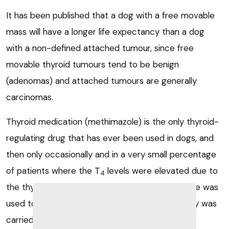
It has been published that a dog with a free movable
mass will have a longer life expectancy than a dog
with a non-defined attached tumour, since free
movable thyroid tumours tend to be benign
(adenomas) and attached tumours are generally
carcinomas.
Thyroid medication (methimazole) is the only thyroid-
regulating drug that has ever been used in dogs, and
then only occasionally and in a very small percentage
of patients where the T
levels were elevated due to
4
the thyroid tumour being functional; methimazole was
used to normalise T
parameters before surgery was
4
carried out.