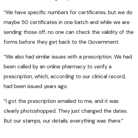
“We have specific numbers for certificates, but we do
maybe 50 certificates in one batch and while we are
sending those off, no one can check the validity of the
forms before they get back to the Government.
“We also had similar issues with a prescription. We had
been called by an online pharmacy to verify a
prescription, which, according to our clinical record,
had been issued years ago.
“I got the prescription emailed to me, and it was
clearly photoshopped. They just changed the dates.
But our stamps, our details; everything was there.”