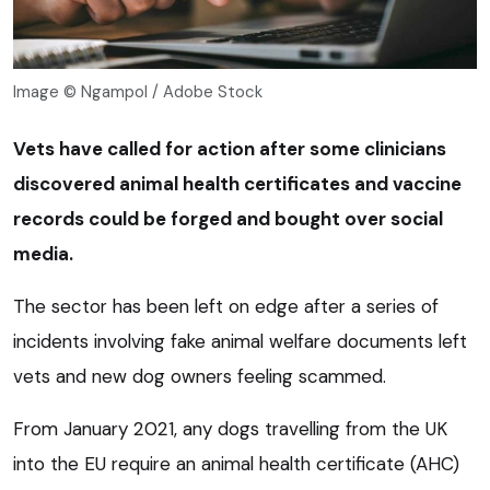
Image © Ngampol / Adobe Stock
Vets have called for action after some clinicians
discovered animal health certificates and vaccine
records could be forged and bought over social
media.
The sector has been left on edge after a series of
incidents involving fake animal welfare documents left
vets and new dog owners feeling scammed.
From January 2021, any dogs travelling from the UK
into the EU require an animal health certificate (AHC)