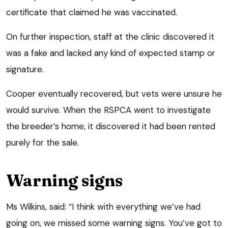
certificate that claimed he was vaccinated.
On further inspection, staff at the clinic discovered it
was a fake and lacked any kind of expected stamp or
signature.
Cooper eventually recovered, but vets were unsure he
would survive. When the RSPCA went to investigate
the breeder’s home, it discovered it had been rented
purely for the sale.
Warning signs
Ms Wilkins, said: “I think with everything we’ve had
going on, we missed some warning signs. You’ve got to