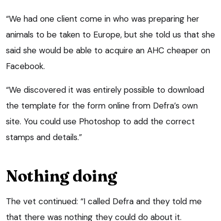
“We had one client come in who was preparing her
animals to be taken to Europe, but she told us that she
said she would be able to acquire an AHC cheaper on
Facebook.
“We discovered it was entirely possible to download
the template for the form online from Defra’s own
site. You could use Photoshop to add the correct
stamps and details.”
Nothing doing
The vet continued: “I called Defra and they told me
that there was nothing they could do about it.