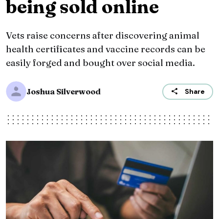
being sold online
Vets raise concerns after discovering animal
health certificates and vaccine records can be
easily forged and bought over social media.
Joshua Silverwood
Share