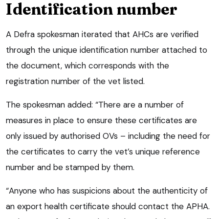
Identification number
A Defra spokesman iterated that AHCs are verified
through the unique identification number attached to
the document, which corresponds with the
registration number of the vet listed.
The spokesman added: “There are a number of
measures in place to ensure these certificates are
only issued by authorised OVs – including the need for
the certificates to carry the vet’s unique reference
number and be stamped by them.
“Anyone who has suspicions about the authenticity of
an export health certificate should contact the APHA.