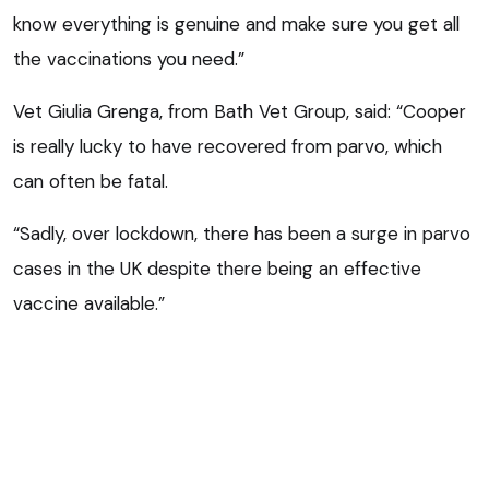
know everything is genuine and make sure you get all
the vaccinations you need.”
Vet Giulia Grenga, from Bath Vet Group, said: “Cooper
is really lucky to have recovered from parvo, which
can often be fatal.
“Sadly, over lockdown, there has been a surge in parvo
cases in the UK despite there being an effective
vaccine available.”