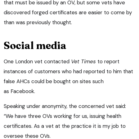
that must be issued by an OV, but some vets have
discovered forged certificates are easier to come by
than was previously thought.
Social media
One London vet contacted
Vet Times
to report
instances of customers who had reported to him that
false AHCs could be bought on sites such
as Facebook.
Speaking under anonymity, the concerned vet said:
“We have three OVs working for us, issuing health
certificates. As a vet at the practice it is my job to
oversee these OVs.