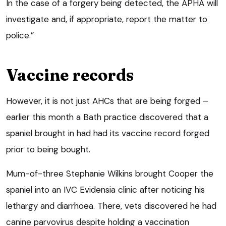
In the case of a forgery being detected, the APHA will
investigate and, if appropriate, report the matter to
police.”
Vaccine records
However, it is not just AHCs that are being forged –
earlier this month a Bath practice discovered that a
spaniel brought in had had its vaccine record forged
prior to being bought.
Mum-of-three Stephanie Wilkins brought Cooper the
spaniel into an IVC Evidensia clinic after noticing his
lethargy and diarrhoea. There, vets discovered he had
canine parvovirus despite holding a vaccination