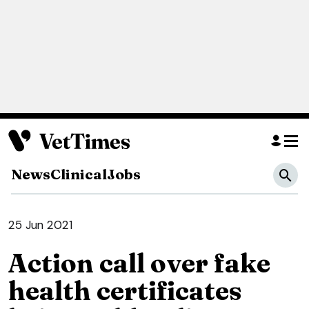
News
Clinical
Jobs
25 Jun 2021
Action call over fake
health certificates