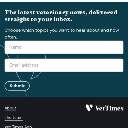
The latest veterinary news, delivered
straight to your inbox.
Choose which topics you want to hear about and how
often.
Submit
About
The team
Vet Times App