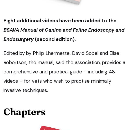
Eight additional videos have been added to the
BSAVA Manual of Canine and Feline Endoscopy and
Endosurgery
(second edition).
Edited by by Philip Lhermette, David Sobel and Elise
Robertson, the manual, said the association, provides a
comprehensive and practical guide – including 48
videos – for vets who wish to practise minimally
invasive techniques.
Chapters