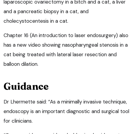
laparoscopic ovariectomy in a bitch and a cat, a liver
and a pancreatic biopsy in a cat, and
cholecystocentesis in a cat.
Chapter 16 (An introduction to laser endosurgery) also
has a new video showing nasopharyngeal stenosis in a
cat being treated with lateral laser resection and
balloon dilation.
Guidance
Dr Lhermette said: “As a minimally invasive technique,
endoscopy is an important diagnostic and surgical tool
for clinicians.