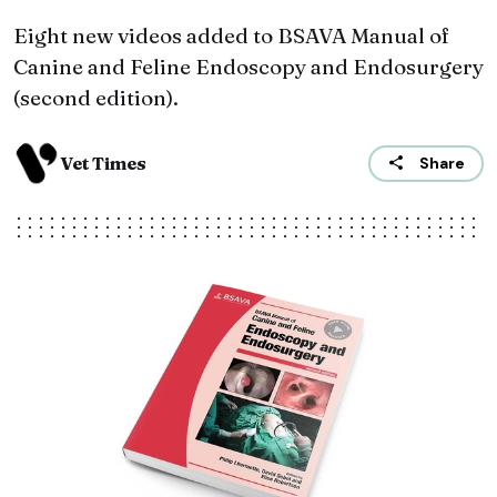
Eight new videos added to BSAVA Manual of
Canine and Feline Endoscopy and Endosurgery
(second edition).
Vet Times
Share