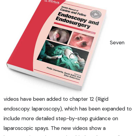
Seven
videos have been added to chapter 12 (Rigid
endoscopy: laparoscopy), which has been expanded to
include more detailed step-by-step guidance on
laparoscopic spays. The new videos show a