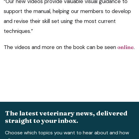
“Our new videos provide valuable visual guidance to
support the manual, helping our members to develop
and revise their skill set using the most current
techniques.”
The videos and more on the book can be seen
online
.
The latest veterinary news, delivered
straight to your inbox.
Choose which topics you want to hear about and how