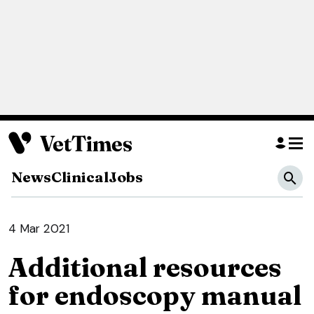
News
Clinical
Jobs
4 Mar 2021
Additional resources
for endoscopy manual