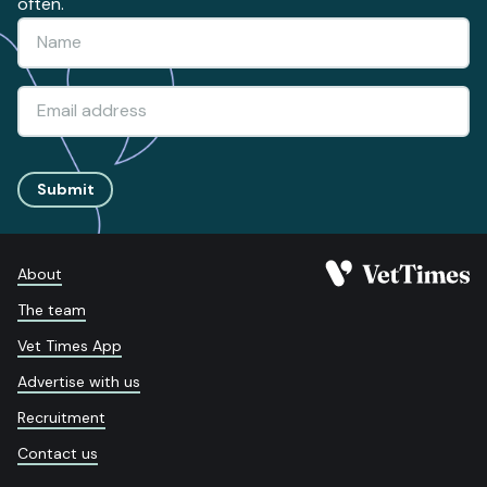
often.
Submit
About
The team
Vet Times App
Advertise with us
Recruitment
Contact us