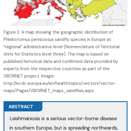
Figure 2. A map showing the geographic distribution of
Phlebotomus perniciosus sandfly species in Europe at
“regional” administrative level (Nomenclature of Territorial
Units for Statistics level three). The map is based on
published historical data and confirmed data provided by
experts from the respective countries as part of the
VBORNET project. Image:
http://ecdc.europa.eu/en/healthtopics/vectors/vector-
maps/Pages/VBORNET_maps_sandflies.aspx
ABSTRACT
Leishmaniosis is a serious vector-borne disease
in southern Europe, but is spreading northwards,