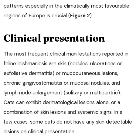
patterns especially in the climatically most favourable
regions of Europe is crucial (
Figure 2
).
Clinical presentation
The most frequent clinical manifestations reported in
feline leishmaniosis are skin (nodules, ulcerations or
exfoliative dermatitis) or mucocutaneous lesions,
chronic gingivostomatitis or mucosal nodules, and
lymph node enlargement (solitary or multicentric).
Cats can exhibit dermatological lesions alone, or a
combination of skin lesions and systemic signs. In a
few cases, some cats do not have any skin detectable
lesions on clinical presentation.