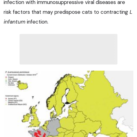
infection with immunosuppressive viral diseases are
risk factors that may predispose cats to contracting
L
infantum
infection.