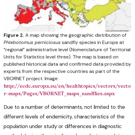
Figure 2.
A map showing the geographic distribution of
Phlebotomus perniciosus
sandfly species in Europe at
“regional” administrative level (Nomenclature of Territorial
Units for Statistics level three). The map is based on
published historical data and confirmed data provided by
experts from the respective countries as part of the
VBORNET project. Image:
http://ecdc.europa.eu/en/healthtopics/vectors/vecto
r-maps/Pages/VBORNET_maps_sandflies.aspx
Due to a number of determinants, not limited to the
different levels of endemicity, characteristics of the
population under study or differences in diagnostic