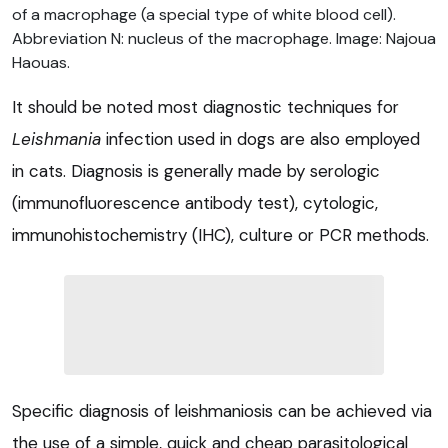
of a macrophage (a special type of white blood cell).
Abbreviation N: nucleus of the macrophage. Image: Najoua
Haouas.
It should be noted most diagnostic techniques for
Leishmania
infection used in dogs are also employed
in cats. Diagnosis is generally made by serologic
(immunofluorescence antibody test), cytologic,
immunohistochemistry (IHC), culture or PCR methods.
Specific diagnosis of leishmaniosis can be achieved via
the use of a simple, quick and cheap parasitological