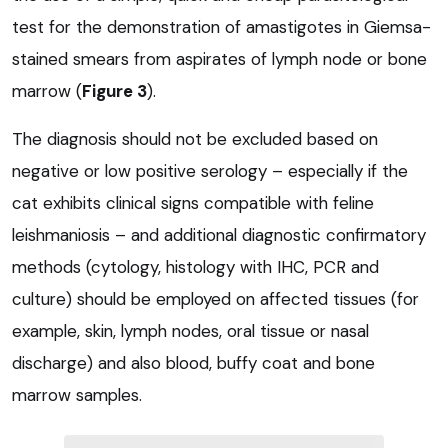
test for the demonstration of amastigotes in Giemsa-
stained smears from aspirates of lymph node or bone
marrow (
Figure 3
).
The diagnosis should not be excluded based on
negative or low positive serology – especially if the
cat exhibits clinical signs compatible with feline
leishmaniosis – and additional diagnostic confirmatory
methods (cytology, histology with IHC, PCR and
culture) should be employed on affected tissues (for
example, skin, lymph nodes, oral tissue or nasal
discharge) and also blood, buffy coat and bone
marrow samples.