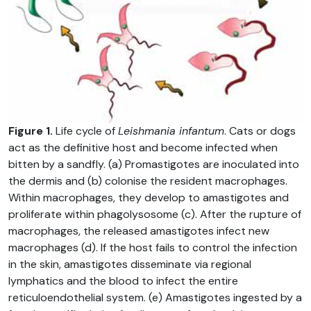
Figure 1.
Life cycle of
Leishmania infantum
. Cats or dogs
act as the definitive host and become infected when
bitten by a sandfly. (a) Promastigotes are inoculated into
the dermis and (b) colonise the resident macrophages.
Within macrophages, they develop to amastigotes and
proliferate within phagolysosome (c). After the rupture of
macrophages, the released amastigotes infect new
macrophages (d). If the host fails to control the infection
in the skin, amastigotes disseminate via regional
lymphatics and the blood to infect the entire
reticuloendothelial system. (e) Amastigotes ingested by a