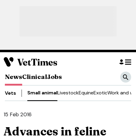
News
Clinical
Jobs
Small animal
Livestock
Equine
Exotic
Work and we
Vets
15 Feb 2016
Advances in feline