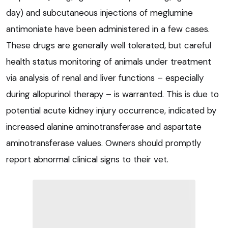
day) and subcutaneous injections of meglumine
antimoniate have been administered in a few cases.
These drugs are generally well tolerated, but careful
health status monitoring of animals under treatment
via analysis of renal and liver functions – especially
during allopurinol therapy – is warranted. This is due to
potential acute kidney injury occurrence, indicated by
increased alanine aminotransferase and aspartate
aminotransferase values. Owners should promptly
report abnormal clinical signs to their vet.