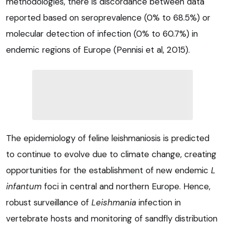
methodologies, there is discordance between data
reported based on seroprevalence (0% to 68.5%) or
molecular detection of infection (0% to 60.7%) in
endemic regions of Europe (Pennisi et al, 2015).
The epidemiology of feline leishmaniosis is predicted
to continue to evolve due to climate change, creating
opportunities for the establishment of new endemic
L
infantum
foci in central and northern Europe. Hence,
robust surveillance of
Leishmania
infection in
vertebrate hosts and monitoring of sandfly distribution