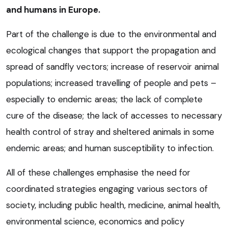
and humans in Europe.
Part of the challenge is due to the environmental and
ecological changes that support the propagation and
spread of sandfly vectors; increase of reservoir animal
populations; increased travelling of people and pets –
especially to endemic areas; the lack of complete
cure of the disease; the lack of accesses to necessary
health control of stray and sheltered animals in some
endemic areas; and human susceptibility to infection.
All of these challenges emphasise the need for
coordinated strategies engaging various sectors of
society, including public health, medicine, animal health,
environmental science, economics and policy