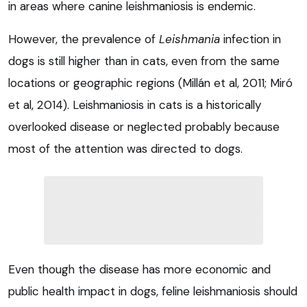
in areas where canine leishmaniosis is endemic.
However, the prevalence of
Leishmania
infection in
dogs is still higher than in cats, even from the same
locations or geographic regions (Millán et al, 2011; Miró
et al, 2014). Leishmaniosis in cats is a historically
overlooked disease or neglected probably because
most of the attention was directed to dogs.
Even though the disease has more economic and
public health impact in dogs, feline leishmaniosis should