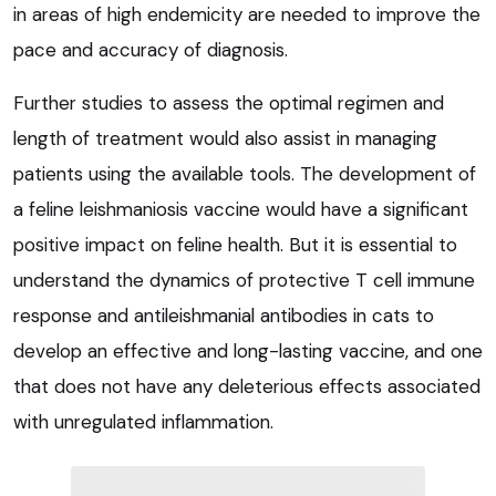
in areas of high endemicity are needed to improve the
pace and accuracy of diagnosis.
Further studies to assess the optimal regimen and
length of treatment would also assist in managing
patients using the available tools. The development of
a feline leishmaniosis vaccine would have a significant
positive impact on feline health. But it is essential to
understand the dynamics of protective T cell immune
response and antileishmanial antibodies in cats to
develop an effective and long-lasting vaccine, and one
that does not have any deleterious effects associated
with unregulated inflammation.