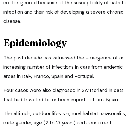
not be ignored because of the susceptibility of cats to
infection and their risk of developing a severe chronic
disease.
Epidemiology
The past decade has witnessed the emergence of an
increasing number of infections in cats from endemic
areas in Italy, France, Spain and Portugal.
Four cases were also diagnosed in Switzerland in cats
that had travelled to, or been imported from, Spain.
The altitude, outdoor lifestyle, rural habitat, seasonality,
male gender, age (2 to 15 years) and concurrent