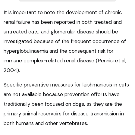
It is important to note the development of chronic
renal failure has been reported in both treated and
untreated cats, and glomerular disease should be
investigated because of the frequent occurrence of
hyperglobulinaemia and the consequent risk for
immune complex-related renal disease (Pennisi et al,
2004).
Specific preventive measures for leishmaniosis in cats
are not available because prevention efforts have
traditionally been focused on dogs, as they are the
primary animal reservoirs for disease transmission in
both humans and other vertebrates.