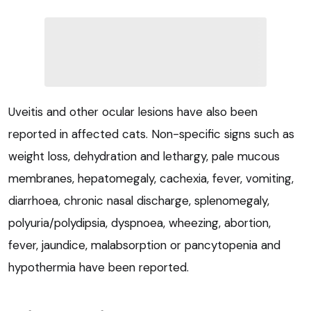
Uveitis and other ocular lesions have also been
reported in affected cats. Non-specific signs such as
weight loss, dehydration and lethargy, pale mucous
membranes, hepatomegaly, cachexia, fever, vomiting,
diarrhoea, chronic nasal discharge, splenomegaly,
polyuria/polydipsia, dyspnoea, wheezing, abortion,
fever, jaundice, malabsorption or pancytopenia and
hypothermia have been reported.