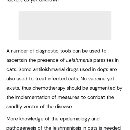
A number of diagnostic tools can be used to
ascertain the presence of
Leishmania
parasites in
cats. Some antileishmanial drugs used in dogs are
also used to treat infected cats. No vaccine yet
exists, thus chemotherapy should be augmented by
the implementation of measures to combat the
sandfly vector of the disease.
More knowledge of the epidemiology and
pathogenesis of the leishmaniosis in cats is needed