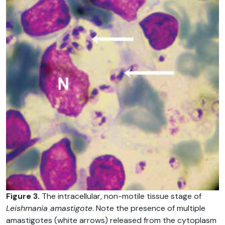
Figure 3.
The intracellular, non-motile tissue stage of
Leishmania amastigote
. Note the presence of multiple
amastigotes (white arrows) released from the cytoplasm