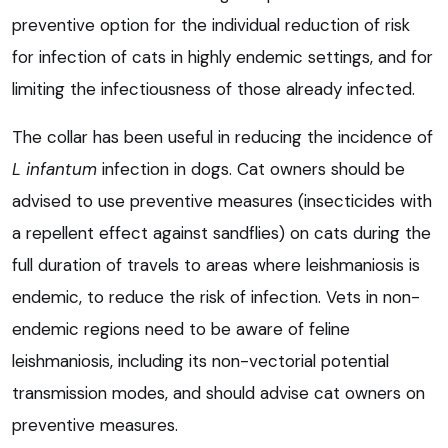
preventive option for the individual reduction of risk
for infection of cats in highly endemic settings, and for
limiting the infectiousness of those already infected.
The collar has been useful in reducing the incidence of
L infantum
infection in dogs. Cat owners should be
advised to use preventive measures (insecticides with
a repellent effect against sandflies) on cats during the
full duration of travels to areas where leishmaniosis is
endemic, to reduce the risk of infection. Vets in non-
endemic regions need to be aware of feline
leishmaniosis, including its non-vectorial potential
transmission modes, and should advise cat owners on
preventive measures.