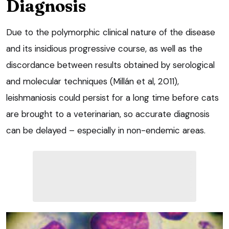
Diagnosis
Due to the polymorphic clinical nature of the disease
and its insidious progressive course, as well as the
discordance between results obtained by serological
and molecular techniques (Millán et al, 2011),
leishmaniosis could persist for a long time before cats
are brought to a veterinarian, so accurate diagnosis
can be delayed – especially in non-endemic areas.