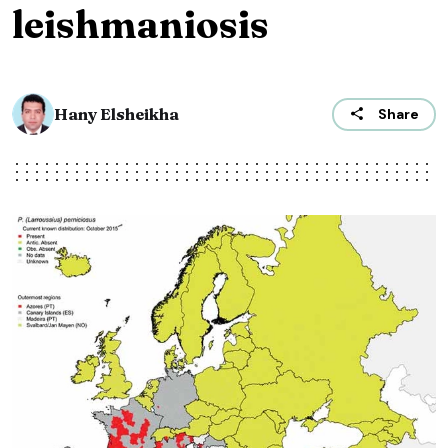
leishmaniosis
Hany Elsheikha
Share