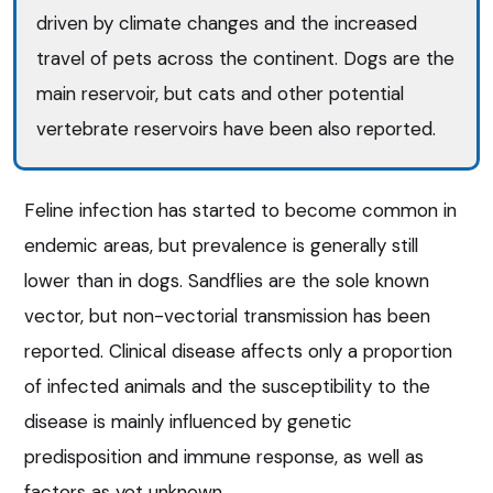
driven by climate changes and the increased
travel of pets across the continent. Dogs are the
main reservoir, but cats and other potential
vertebrate reservoirs have been also reported.
Feline infection has started to become common in
endemic areas, but prevalence is generally still
lower than in dogs. Sandflies are the sole known
vector, but non-vectorial transmission has been
reported. Clinical disease affects only a proportion
of infected animals and the susceptibility to the
disease is mainly influenced by genetic
predisposition and immune response, as well as
factors as yet unknown.