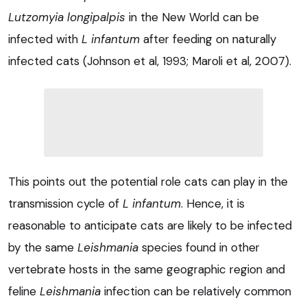
Lutzomyia longipalpis
in the New World can be
infected with
L infantum
after feeding on naturally
infected cats (Johnson et al, 1993; Maroli et al, 2007).
This points out the potential role cats can play in the
transmission cycle of
L infantum
. Hence, it is
reasonable to anticipate cats are likely to be infected
by the same
Leishmania
species found in other
vertebrate hosts in the same geographic region and
feline
Leishmania
infection can be relatively common