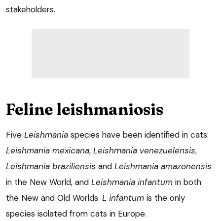
stakeholders.
Feline leishmaniosis
Five
Leishmania
species have been identified in cats:
Leishmania mexicana
,
Leishmania venezuelensis
,
Leishmania braziliensis
and
Leishmania amazonensis
in the New World, and
Leishmania infantum
in both
the New and Old Worlds.
L infantum
is the only
species isolated from cats in Europe.