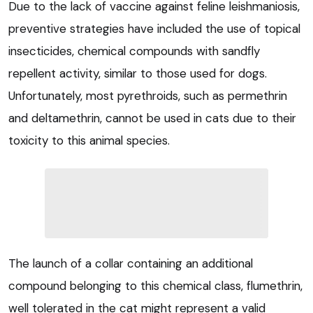
Due to the lack of vaccine against feline leishmaniosis,
preventive strategies have included the use of topical
insecticides, chemical compounds with sandfly
repellent activity, similar to those used for dogs.
Unfortunately, most pyrethroids, such as permethrin
and deltamethrin, cannot be used in cats due to their
toxicity to this animal species.
The launch of a collar containing an additional
compound belonging to this chemical class, flumethrin,
well tolerated in the cat might represent a valid