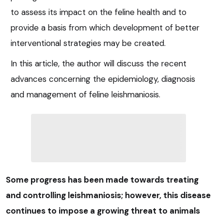
to assess its impact on the feline health and to
provide a basis from which development of better
interventional strategies may be created.
In this article, the author will discuss the recent
advances concerning the epidemiology, diagnosis
and management of feline leishmaniosis.
Some progress has been made towards treating
and controlling leishmaniosis; however, this disease
continues to impose a growing threat to animals