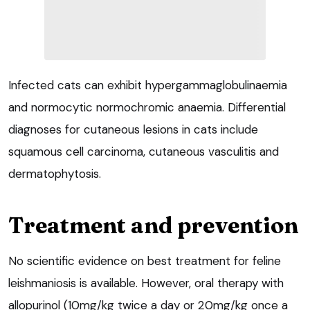
Infected cats can exhibit hypergammaglobulinaemia
and normocytic normochromic anaemia. Differential
diagnoses for cutaneous lesions in cats include
squamous cell carcinoma, cutaneous vasculitis and
dermatophytosis.
Treatment and prevention
No scientific evidence on best treatment for feline
leishmaniosis is available. However, oral therapy with
allopurinol (10mg/kg twice a day or 20mg/kg once a