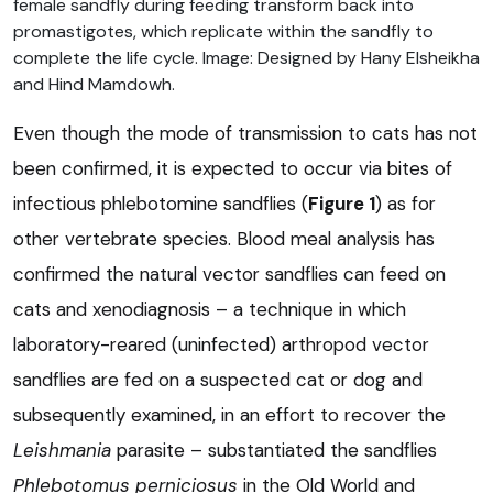
female sandfly during feeding transform back into
promastigotes, which replicate within the sandfly to
complete the life cycle. Image: Designed by Hany Elsheikha
and Hind Mamdowh.
Even though the mode of transmission to cats has not
been confirmed, it is expected to occur via bites of
infectious phlebotomine sandflies (
Figure 1
) as for
other vertebrate species. Blood meal analysis has
confirmed the natural vector sandflies can feed on
cats and xenodiagnosis – a technique in which
laboratory-reared (uninfected) arthropod vector
sandflies are fed on a suspected cat or dog and
subsequently examined, in an effort to recover the
Leishmania
parasite – substantiated the sandflies
Phlebotomus perniciosus
in the Old World and