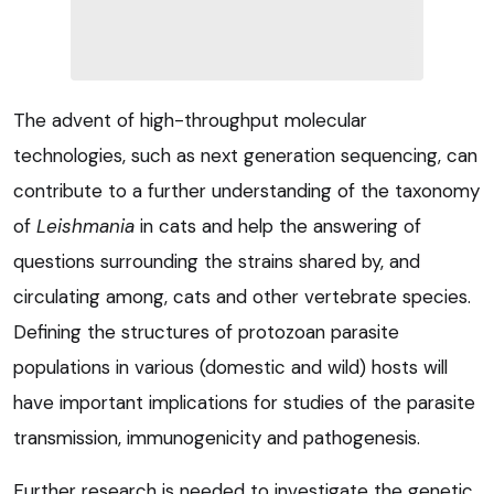
The advent of high-throughput molecular
technologies, such as next generation sequencing, can
contribute to a further understanding of the taxonomy
of
Leishmania
in cats and help the answering of
questions surrounding the strains shared by, and
circulating among, cats and other vertebrate species.
Defining the structures of protozoan parasite
populations in various (domestic and wild) hosts will
have important implications for studies of the parasite
transmission, immunogenicity and pathogenesis.
Further research is needed to investigate the genetic