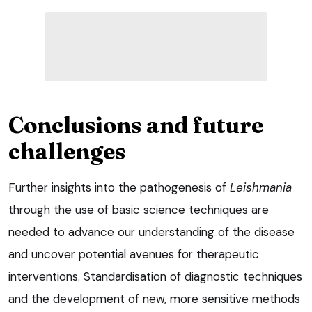
Conclusions and future
challenges
Further insights into the pathogenesis of
Leishmania
through the use of basic science techniques are
needed to advance our understanding of the disease
and uncover potential avenues for therapeutic
interventions. Standardisation of diagnostic techniques
and the development of new, more sensitive methods