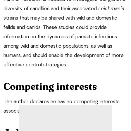
diversity of sandflies and their associated
Leishmania
strains that may be shared with wild and domestic
felids and canids. These studies could provide
information on the dynamics of parasite infections
among wild and domestic populations, as well as
humans, and should enable the development of more
effective control strategies.
Competing interests
The author declares he has no competing interests
associated with this publication.