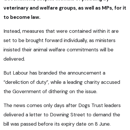
veterinary and welfare groups, as well as MPs, for it
to become law.
Instead, measures that were contained within it are
set to be brought forward individually, as ministers
insisted their animal welfare commitments will be
delivered.
But Labour has branded the announcement a
“dereliction of duty”, while a leading charity accused
the Government of dithering on the issue.
The news comes only days after Dogs Trust leaders
delivered a letter to Downing Street to demand the
bill was passed before its expiry date on 8 June.