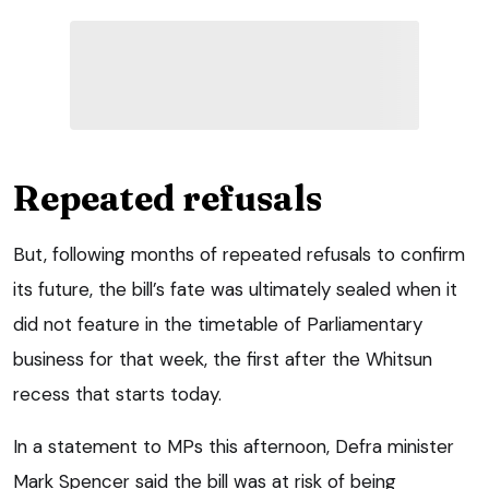
Repeated refusals
But, following months of repeated refusals to confirm
its future, the bill’s fate was ultimately sealed when it
did not feature in the timetable of Parliamentary
business for that week, the first after the Whitsun
recess that starts today.
In a statement to MPs this afternoon, Defra minister
Mark Spencer said the bill was at risk of being