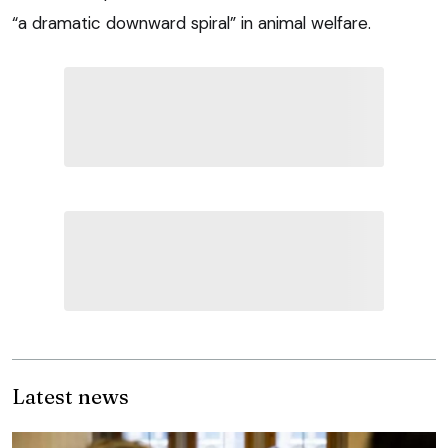
“a dramatic downward spiral” in animal welfare.
Latest news