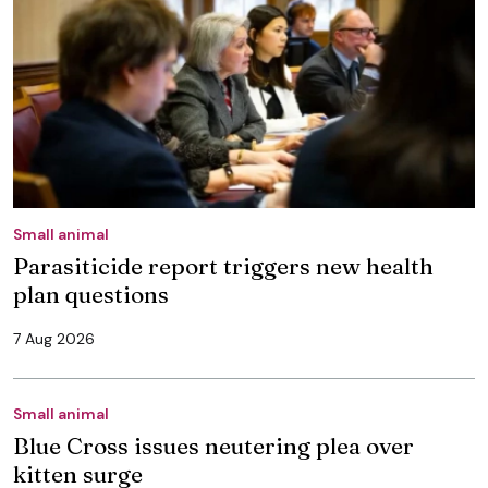
Small animal
Parasiticide report triggers new health
plan questions
7 Aug 2026
Small animal
Blue Cross issues neutering plea over
kitten surge