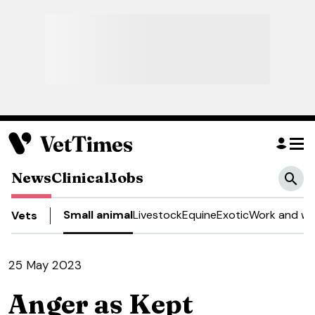
News
Clinical
Jobs
Small animal
Livestock
Equine
Exotic
Work and we
Vets
25 May 2023
Anger as Kept