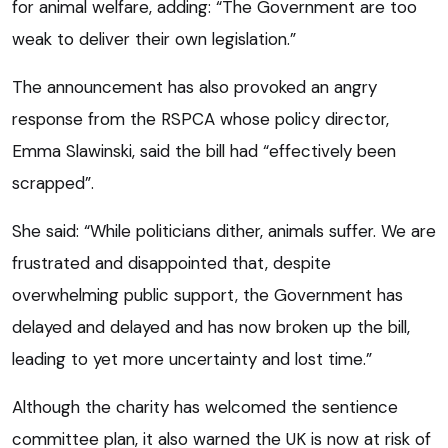
for animal welfare, adding: “The Government are too
weak to deliver their own legislation.”
The announcement has also provoked an angry
response from the RSPCA whose policy director,
Emma Slawinski, said the bill had “effectively been
scrapped”.
She said: “While politicians dither, animals suffer. We are
frustrated and disappointed that, despite
overwhelming public support, the Government has
delayed and delayed and has now broken up the bill,
leading to yet more uncertainty and lost time.”
Although the charity has welcomed the sentience
committee plan, it also warned the UK is now at risk of