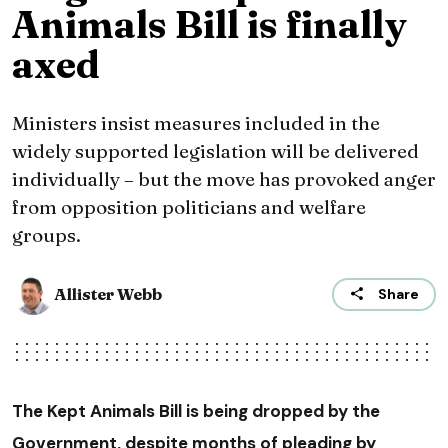
Animals Bill is finally
axed
Ministers insist measures included in the
widely supported legislation will be delivered
individually – but the move has provoked anger
from opposition politicians and welfare
groups.
Allister Webb
Share
The Kept Animals Bill is being dropped by the
Government, despite months of pleading by