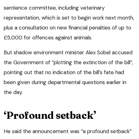
sentience committee, including veterinary
representation, which is set to begin work next month,
plus a consultation on new financial penalties of up to
£5,000 for offences against animals.
But shadow environment minister Alex Sobel accused
the Government of “plotting the extinction of the bill”,
pointing out that no indication of the bill’s fate had
been given during departmental questions earlier in
the day.
‘Profound setback’
He said the announcement was “a profound setback”