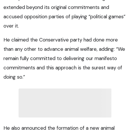
extended beyond its original commitments and
accused opposition parties of playing “political games”
over it.
He claimed the Conservative party had done more
than any other to advance animal welfare, adding: “We
remain fully committed to delivering our manifesto
commitments and this approach is the surest way of
doing so.”
He also announced the formation of a new animal