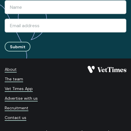
Submit
About
The team
Vet Times App
Advertise with us
Recruitment
Contact us