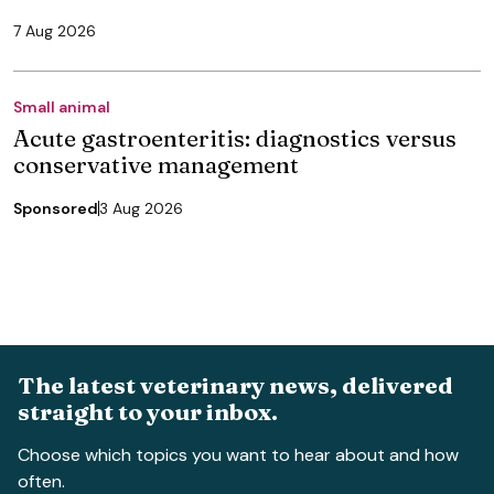
7 Aug 2026
Small animal
Acute gastroenteritis: diagnostics versus
conservative management
Sponsored
3 Aug 2026
The latest veterinary news, delivered
straight to your inbox.
Choose which topics you want to hear about and how
often.