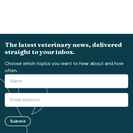
The latest veterinary news, delivered
straight to your inbox.
Choose which topics you want to hear about and how
often.
Submit