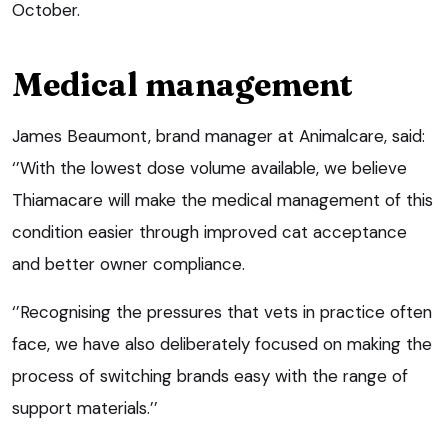
October.
Medical management
James Beaumont, brand manager at Animalcare, said:
‘’With the lowest dose volume available, we believe
Thiamacare will make the medical management of this
condition easier through improved cat acceptance
and better owner compliance.
‘’Recognising the pressures that vets in practice often
face, we have also deliberately focused on making the
process of switching brands easy with the range of
support materials.’’