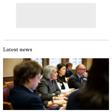
Latest news