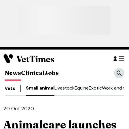
News
Clinical
Jobs
Small animal
Livestock
Equine
Exotic
Work and we
Vets
20 Oct 2020
Animalcare launches