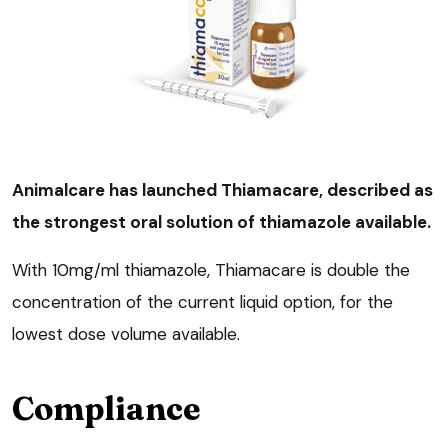
Animalcare has launched Thiamacare, described as
the strongest oral solution of thiamazole available.
With 10mg/ml thiamazole, Thiamacare is double the
concentration of the current liquid option, for the
lowest dose volume available.
Compliance