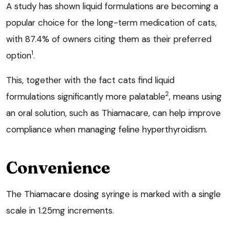
A study has shown liquid formulations are becoming a
popular choice for the long-term medication of cats,
with 87.4% of owners citing them as their preferred
1
option
.
This, together with the fact cats find liquid
2
formulations significantly more palatable
, means using
an oral solution, such as Thiamacare, can help improve
compliance when managing feline hyperthyroidism.
Convenience
The Thiamacare dosing syringe is marked with a single
scale in 1.25mg increments.