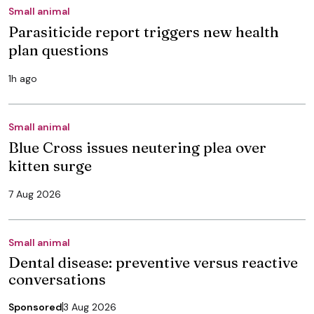
Small animal
Parasiticide report triggers new health
plan questions
1h ago
Small animal
Blue Cross issues neutering plea over
kitten surge
7 Aug 2026
Small animal
Dental disease: preventive versus reactive
conversations
Sponsored
3 Aug 2026