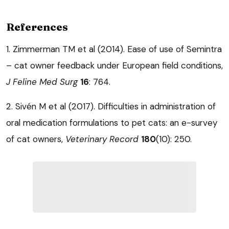
References
1. Zimmerman TM et al (2014). Ease of use of Semintra
– cat owner feedback under European field conditions,
J Feline Med Surg
16
: 764.
2. Sivén M et al (2017). Difficulties in administration of
oral medication formulations to pet cats: an e-survey
of cat owners,
Veterinary Record
180
(10): 250.