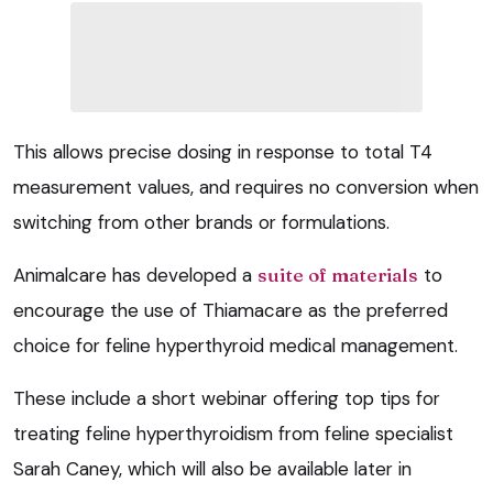
This allows precise dosing in response to total T4
measurement values, and requires no conversion when
switching from other brands or formulations.
Animalcare has developed a
suite of materials
to
encourage the use of Thiamacare as the preferred
choice for feline hyperthyroid medical management.
These include a short webinar offering top tips for
treating feline hyperthyroidism from feline specialist
Sarah Caney, which will also be available later in