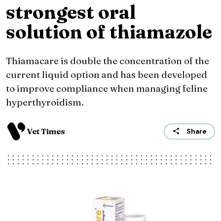
strongest oral
solution of thiamazole
Thiamacare is double the concentration of the
current liquid option and has been developed
to improve compliance when managing feline
hyperthyroidism.
Vet Times
Share