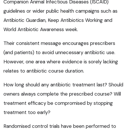
Companion Animal Infectious Diseases (ISCAID)
guidelines or wider public health campaigns such as
Antibiotic Guardian, Keep Antibiotics Working and
World Antibiotic Awareness week.
Their consistent message encourages prescribers
(and patients) to avoid unnecessary antibiotic use.
However, one area where evidence is sorely lacking
relates to antibiotic course duration.
How long should any antibiotic treatment last? Should
owners always complete the prescribed course? Will
treatment efficacy be compromised by stopping
treatment too early?
Randomised control trials have been performed to