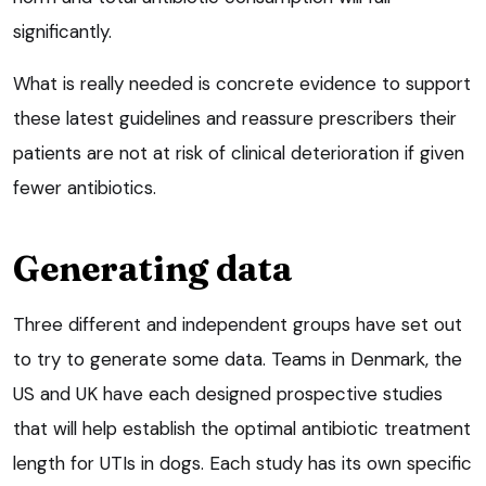
significantly.
What is really needed is concrete evidence to support
these latest guidelines and reassure prescribers their
patients are not at risk of clinical deterioration if given
fewer antibiotics.
Generating data
Three different and independent groups have set out
to try to generate some data. Teams in Denmark, the
US and UK have each designed prospective studies
that will help establish the optimal antibiotic treatment
length for UTIs in dogs. Each study has its own specific