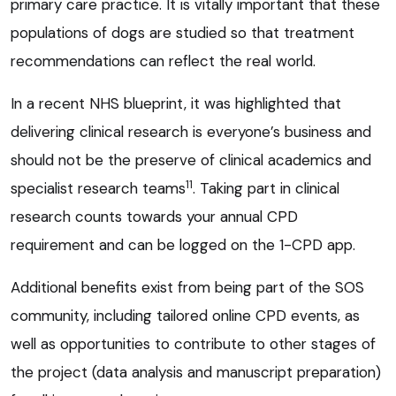
primary care practice. It is vitally important that these
populations of dogs are studied so that treatment
recommendations can reflect the real world.
In a recent NHS blueprint, it was highlighted that
delivering clinical research is everyone’s business and
should not be the preserve of clinical academics and
11
specialist research teams
. Taking part in clinical
research counts towards your annual CPD
requirement and can be logged on the 1-CPD app.
Additional benefits exist from being part of the SOS
community, including tailored online CPD events, as
well as opportunities to contribute to other stages of
the project (data analysis and manuscript preparation)