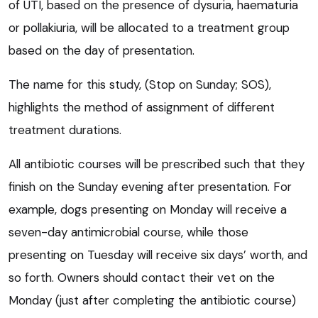
of UTI, based on the presence of dysuria, haematuria
or pollakiuria, will be allocated to a treatment group
based on the day of presentation.
The name for this study, (Stop on Sunday; SOS),
highlights the method of assignment of different
treatment durations.
All antibiotic courses will be prescribed such that they
finish on the Sunday evening after presentation. For
example, dogs presenting on Monday will receive a
seven-day antimicrobial course, while those
presenting on Tuesday will receive six days’ worth, and
so forth. Owners should contact their vet on the
Monday (just after completing the antibiotic course)