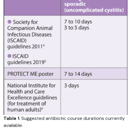
Table 1
. Suggested antibiotic course durations currently
available.