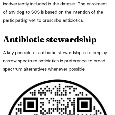
inadvertently included in the dataset. The enrolment
of any dog to SOS is based on the intention of the
participating vet to prescribe antibiotics.
Antibiotic stewardship
A key principle of antibiotic stewardship is to employ
narrow spectrum antibiotics in preference to broad
spectrum alternatives whenever possible.