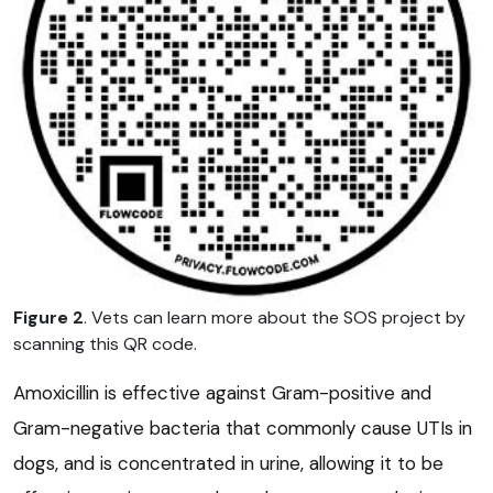
Figure 2
. Vets can learn more about the SOS project by
scanning this QR code.
Amoxicillin is effective against Gram-positive and
Gram-negative bacteria that commonly cause UTIs in
dogs, and is concentrated in urine, allowing it to be