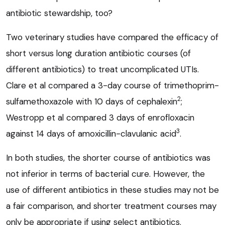
antibiotic stewardship, too?
Two veterinary studies have compared the efficacy of
short versus long duration antibiotic courses (of
different antibiotics) to treat uncomplicated UTIs.
Clare et al compared a 3-day course of trimethoprim-
2
sulfamethoxazole with 10 days of cephalexin
;
Westropp et al compared 3 days of enrofloxacin
3
against 14 days of amoxicillin-clavulanic acid
.
In both studies, the shorter course of antibiotics was
not inferior in terms of bacterial cure. However, the
use of different antibiotics in these studies may not be
a fair comparison, and shorter treatment courses may
only be appropriate if using select antibiotics.