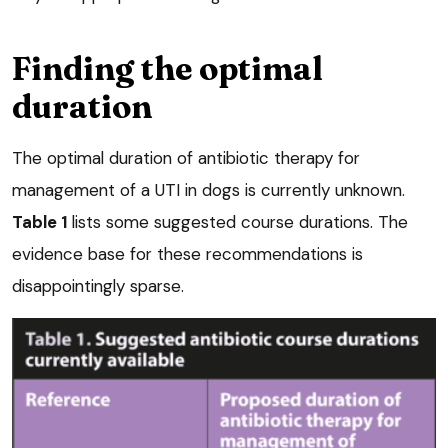
Finding the optimal
duration
The optimal duration of antibiotic therapy for
management of a UTI in dogs is currently unknown.
Table 1
lists some suggested course durations. The
evidence base for these recommendations is
disappointingly sparse.