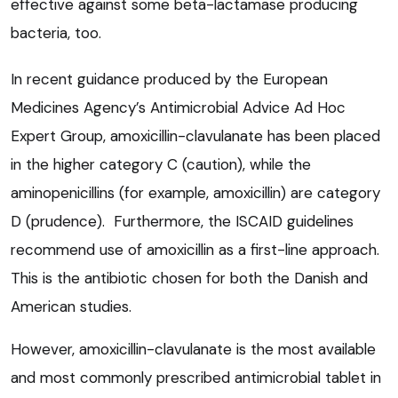
effective against some beta-lactamase producing
bacteria, too.
In recent guidance produced by the European
Medicines Agency’s Antimicrobial Advice Ad Hoc
Expert Group, amoxicillin-clavulanate has been placed
in the higher category C (caution), while the
aminopenicillins (for example, amoxicillin) are category
D (prudence). Furthermore, the ISCAID guidelines
recommend use of amoxicillin as a first-line approach.
This is the antibiotic chosen for both the Danish and
American studies.
However, amoxicillin-clavulanate is the most available
and most commonly prescribed antimicrobial tablet in