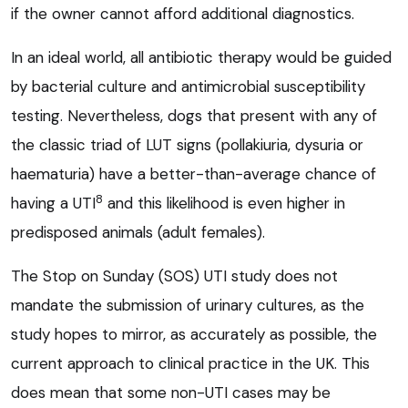
if the owner cannot afford additional diagnostics.
In an ideal world, all antibiotic therapy would be guided
by bacterial culture and antimicrobial susceptibility
testing. Nevertheless, dogs that present with any of
the classic triad of LUT signs (pollakiuria, dysuria or
haematuria) have a better-than-average chance of
8
having a UTI
and this likelihood is even higher in
predisposed animals (adult females).
The Stop on Sunday (SOS) UTI study does not
mandate the submission of urinary cultures, as the
study hopes to mirror, as accurately as possible, the
current approach to clinical practice in the UK. This
does mean that some non-UTI cases may be