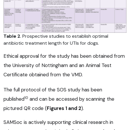
Table 2
. Prospective studies to establish optimal
antibiotic treatment length for UTIs for dogs.
Ethical approval for the study has been obtained from
the University of Nottingham and an Animal Test
Certificate obtained from the VMD.
The full protocol of the SOS study has been
10
published
and can be accessed by scanning the
pictured QR code (
Figures 1 and 2
).
SAMSoc is actively supporting clinical research in