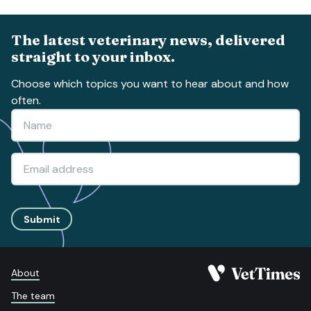
The latest veterinary news, delivered
straight to your inbox.
Choose which topics you want to hear about and how
often.
Submit
About
The team