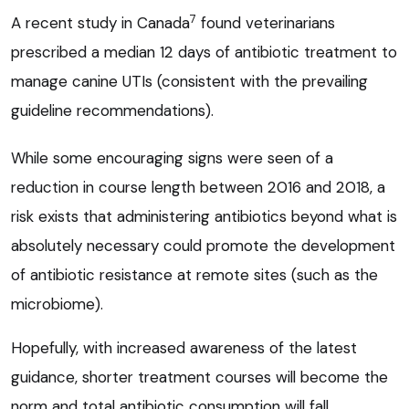
7
A recent study in Canada
found veterinarians
prescribed a median 12 days of antibiotic treatment to
manage canine UTIs (consistent with the prevailing
guideline recommendations).
While some encouraging signs were seen of a
reduction in course length between 2016 and 2018, a
risk exists that administering antibiotics beyond what is
absolutely necessary could promote the development
of antibiotic resistance at remote sites (such as the
microbiome).
Hopefully, with increased awareness of the latest
guidance, shorter treatment courses will become the
norm and total antibiotic consumption will fall