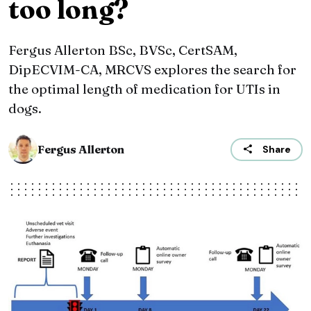
too long?
Fergus Allerton BSc, BVSc, CertSAM,
DipECVIM-CA, MRCVS explores the search for
the optimal length of medication for UTIs in
dogs.
Fergus Allerton
Share