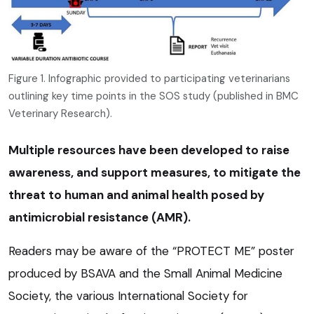
Figure 1. Infographic provided to participating veterinarians
outlining key time points in the SOS study (published in BMC
Veterinary Research).
Multiple resources have been developed to raise
awareness, and support measures, to mitigate the
threat to human and animal health posed by
antimicrobial resistance (AMR).
Readers may be aware of the “PROTECT ME” poster
produced by BSAVA and the Small Animal Medicine
Society, the various International Society for