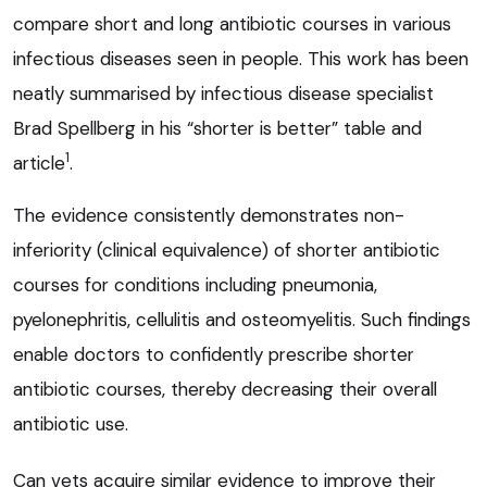
compare short and long antibiotic courses in various
infectious diseases seen in people. This work has been
neatly summarised by infectious disease specialist
Brad Spellberg in his “shorter is better” table and
1
article
.
The evidence consistently demonstrates non-
inferiority (clinical equivalence) of shorter antibiotic
courses for conditions including pneumonia,
pyelonephritis, cellulitis and osteomyelitis. Such findings
enable doctors to confidently prescribe shorter
antibiotic courses, thereby decreasing their overall
antibiotic use.
Can vets acquire similar evidence to improve their