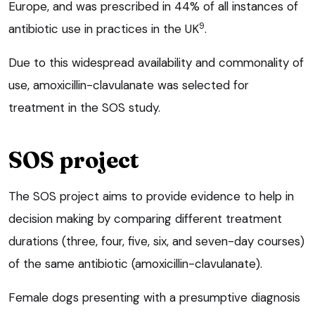
Europe, and was prescribed in 44% of all instances of
9
antibiotic use in practices in the UK
.
Due to this widespread availability and commonality of
use, amoxicillin-clavulanate was selected for
treatment in the SOS study.
SOS project
The SOS project aims to provide evidence to help in
decision making by comparing different treatment
durations (three, four, five, six, and seven-day courses)
of the same antibiotic (amoxicillin-clavulanate).
Female dogs presenting with a presumptive diagnosis