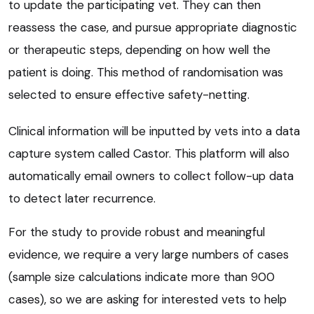
to update the participating vet. They can then
reassess the case, and pursue appropriate diagnostic
or therapeutic steps, depending on how well the
patient is doing. This method of randomisation was
selected to ensure effective safety-netting.
Clinical information will be inputted by vets into a data
capture system called Castor. This platform will also
automatically email owners to collect follow-up data
to detect later recurrence.
For the study to provide robust and meaningful
evidence, we require a very large numbers of cases
(sample size calculations indicate more than 900
cases), so we are asking for interested vets to help