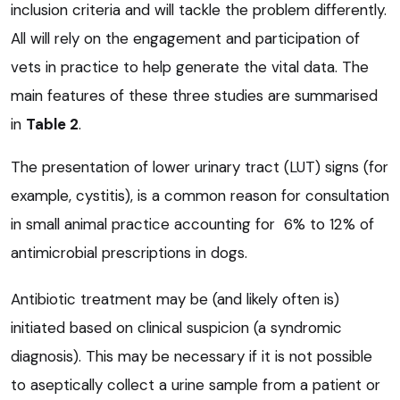
inclusion criteria and will tackle the problem differently.
All will rely on the engagement and participation of
vets in practice to help generate the vital data. The
main features of these three studies are summarised
in
Table 2
.
The presentation of lower urinary tract (LUT) signs (for
example, cystitis), is a common reason for consultation
in small animal practice accounting for 6% to 12% of
antimicrobial prescriptions in dogs.
Antibiotic treatment may be (and likely often is)
initiated based on clinical suspicion (a syndromic
diagnosis). This may be necessary if it is not possible
to aseptically collect a urine sample from a patient or