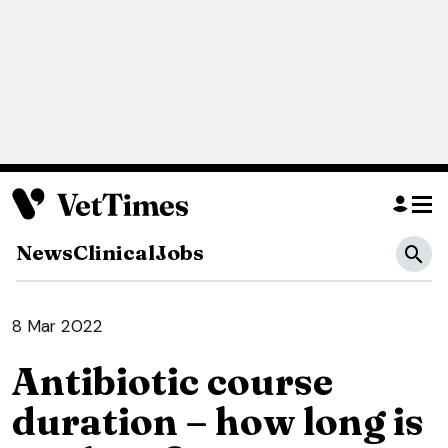
News
Clinical
Jobs
8 Mar 2022
Antibiotic course
duration – how long is