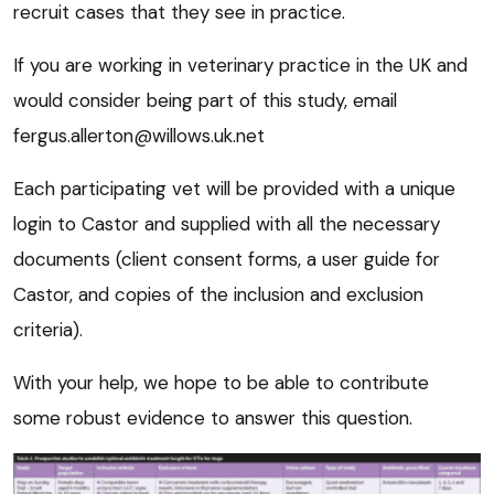
recruit cases that they see in practice.
If you are working in veterinary practice in the UK and
would consider being part of this study, email
fergus.allerton@willows.uk.net
Each participating vet will be provided with a unique
login to Castor and supplied with all the necessary
documents (client consent forms, a user guide for
Castor, and copies of the inclusion and exclusion
criteria).
With your help, we hope to be able to contribute
some robust evidence to answer this question.