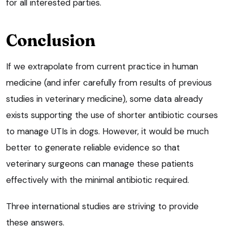
for all interested parties.
Conclusion
If we extrapolate from current practice in human
medicine (and infer carefully from results of previous
studies in veterinary medicine), some data already
exists supporting the use of shorter antibiotic courses
to manage UTIs in dogs. However, it would be much
better to generate reliable evidence so that
veterinary surgeons can manage these patients
effectively with the minimal antibiotic required.
Three international studies are striving to provide
these answers.