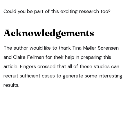
Could you be part of this exciting research too?
Acknowledgements
The author would like to thank Tina Møller Sørensen
and Claire Fellman for their help in preparing this
article. Fingers crossed that all of these studies can
recruit sufficient cases to generate some interesting
results.