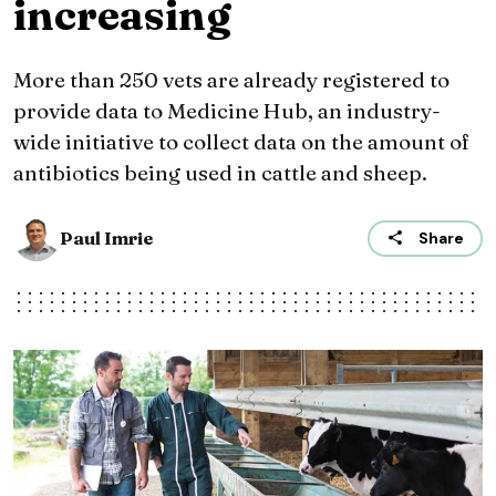
increasing
More than 250 vets are already registered to
provide data to Medicine Hub, an industry-
wide initiative to collect data on the amount of
antibiotics being used in cattle and sheep.
Paul Imrie
Share