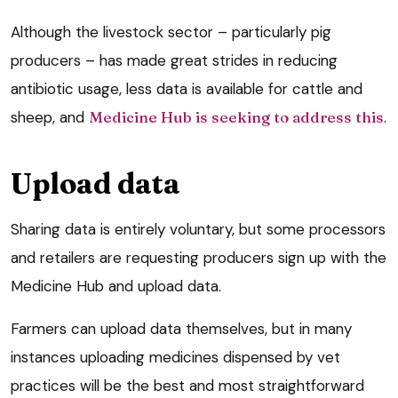
Although the livestock sector – particularly pig
producers – has made great strides in reducing
antibiotic usage, less data is available for cattle and
sheep, and
Medicine Hub is seeking to address this
.
Upload data
Sharing data is entirely voluntary, but some processors
and retailers are requesting producers sign up with the
Medicine Hub and upload data.
Farmers can upload data themselves, but in many
instances uploading medicines dispensed by vet
practices will be the best and most straightforward