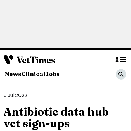
News
Clinical
Jobs
6 Jul 2022
Antibiotic data hub
vet sign-ups