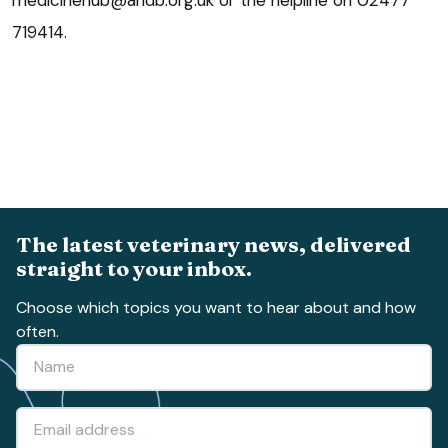
719414.
The latest veterinary news, delivered
straight to your inbox.
Choose which topics you want to hear about and how
often.