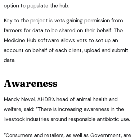
option to populate the hub.
Key to the project is vets gaining permission from
farmers for data to be shared on their behalf. The
Medicine Hub software allows vets to set up an
account on behalf of each client, upload and submit
data.
Awareness
Mandy Nevel, AHDB’s head of animal health and
welfare, said: “There is increasing awareness in the
livestock industries around responsible antibiotic use.
“Consumers and retailers, as well as Government, are