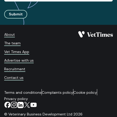
Submit
About
The team
Vet Times App
Advertise with us
Recruitment
Contact us
Terms and conditions
Complaints policy
Cookie policy
Privacy policy
© Veterinary Business Development Ltd 2026