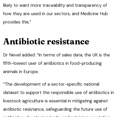
likely to want more traceability and transparency of
how they are used in our sectors, and Medicine Hub
provides this.”
Antibiotic resistance
Dr Nevel added: “In terms of sales data, the UK is the
fifth-lowest user of antibiotics in food-producing
animals in Europe.
“The development of a sector-specific national
dataset to support the responsible use of antibiotics in
livestock agriculture is essential in mitigating against
antibiotic resistance, safeguarding the future use of