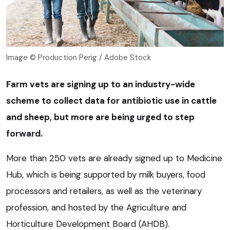
Image © Production Perig / Adobe Stock
Farm vets are signing up to an industry-wide
scheme to collect data for antibiotic use in cattle
and sheep, but more are being urged to step
forward.
More than 250 vets are already signed up to Medicine
Hub, which is being supported by milk buyers, food
processors and retailers, as well as the veterinary
profession, and hosted by the Agriculture and
Horticulture Development Board (AHDB).