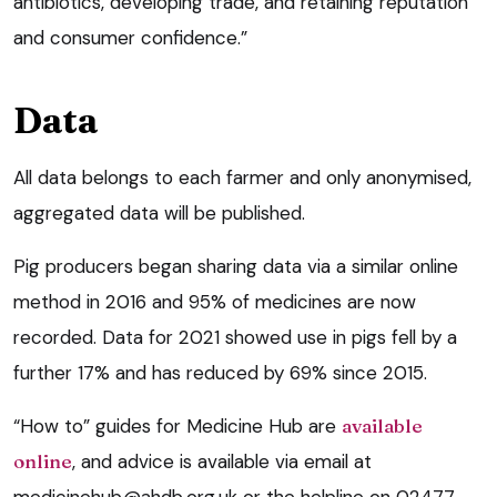
antibiotics, developing trade, and retaining reputation
and consumer confidence.”
Data
All data belongs to each farmer and only anonymised,
aggregated data will be published.
Pig producers began sharing data via a similar online
method in 2016 and 95% of medicines are now
recorded. Data for 2021 showed use in pigs fell by a
further 17% and has reduced by 69% since 2015.
“How to” guides for Medicine Hub are
available
online
, and advice is available via email at
medicinehub@ahdb.org.uk
or the helpline on 02477