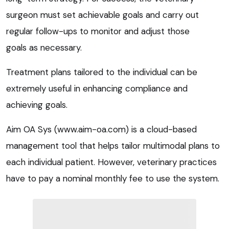
surgeon must set achievable goals and carry out
regular follow-ups to monitor and adjust those
goals as necessary.
Treatment plans tailored to the individual can be
extremely useful in enhancing compliance and
achieving goals.
Aim OA Sys (www.aim-oa.com) is a cloud-based
management tool that helps tailor multimodal plans to
each individual patient. However, veterinary practices
have to pay a nominal monthly fee to use the system.