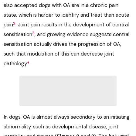
also accepted dogs with OA are in a chronic pain
state, which is harder to identify and treat than acute
2
pain
. Joint pain results in the development of central
3
sensitisation
, and growing evidence suggests central
sensitisation actually drives the progression of OA,
such that modulation of this can decrease joint
4
pathology
.
In dogs, OA is almost always secondary to an initiating
abnormality, such as developmental disease, joint