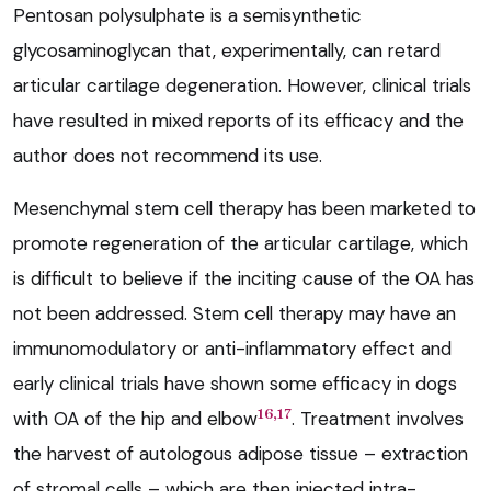
Pentosan polysulphate is a semisynthetic
glycosaminoglycan that, experimentally, can retard
articular cartilage degeneration. However, clinical trials
have resulted in mixed reports of its efficacy and the
author does not recommend its use.
Mesenchymal stem cell therapy has been marketed to
promote regeneration of the articular cartilage, which
is difficult to believe if the inciting cause of the OA has
not been addressed. Stem cell therapy may have an
immunomodulatory or anti-inflammatory effect and
early clinical trials have shown some efficacy in dogs
16,17
with OA of the hip and elbow
. Treatment involves
the harvest of autologous adipose tissue – extraction
of stromal cells – which are then injected intra-