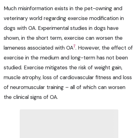
Much misinformation exists in the pet-owning and
veterinary world regarding exercise modification in
dogs with OA. Experimental studies in dogs have
shown, in the short term, exercise can worsen the
7
lameness associated with OA
. However, the effect of
exercise in the medium and long-term has not been
studied. Exercise mitigates the risk of weight gain,
muscle atrophy, loss of cardiovascular fitness and loss
of neuromuscular training – all of which can worsen
the clinical signs of OA.