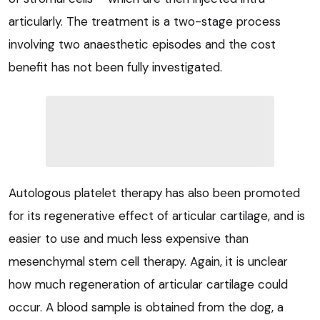
articularly. The treatment is a two-stage process
involving two anaesthetic episodes and the cost
benefit has not been fully investigated.
Autologous platelet therapy has also been promoted
for its regenerative effect of articular cartilage, and is
easier to use and much less expensive than
mesenchymal stem cell therapy. Again, it is unclear
how much regeneration of articular cartilage could
occur. A blood sample is obtained from the dog, a