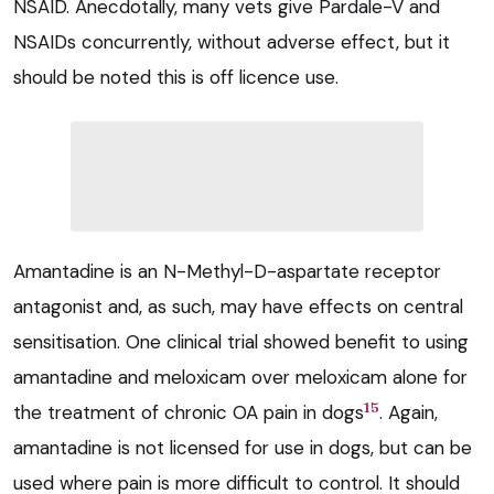
NSAID. Anecdotally, many vets give Pardale-V and
NSAIDs concurrently, without adverse effect, but it
should be noted this is off licence use.
Amantadine is an N-Methyl-D-aspartate receptor
antagonist and, as such, may have effects on central
sensitisation. One clinical trial showed benefit to using
amantadine and meloxicam over meloxicam alone for
15
the treatment of chronic OA pain in dogs
. Again,
amantadine is not licensed for use in dogs, but can be
used where pain is more difficult to control. It should