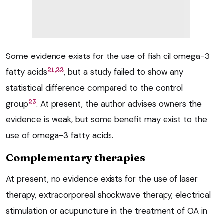
Some evidence exists for the use of fish oil omega-3
21,22
fatty acids
, but a study failed to show any
statistical difference compared to the control
23
group
. At present, the author advises owners the
evidence is weak, but some benefit may exist to the
use of omega-3 fatty acids.
Complementary therapies
At present, no evidence exists for the use of laser
therapy, extracorporeal shockwave therapy, electrical
stimulation or acupuncture in the treatment of OA in