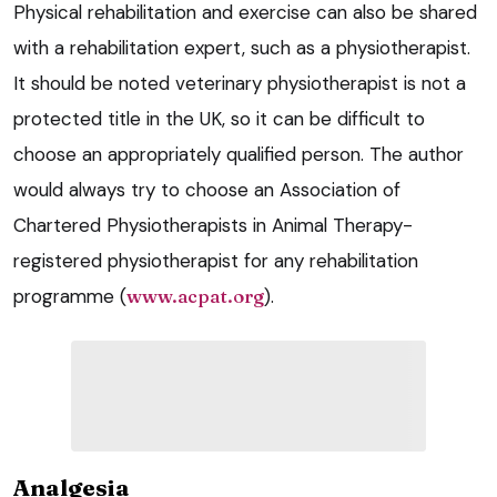
Physical rehabilitation and exercise can also be shared
with a rehabilitation expert, such as a physiotherapist.
It should be noted veterinary physiotherapist is not a
protected title in the UK, so it can be difficult to
choose an appropriately qualified person. The author
would always try to choose an Association of
Chartered Physiotherapists in Animal Therapy-
registered physiotherapist for any rehabilitation
programme (
www.acpat.org
).
Analgesia