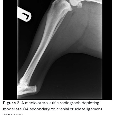
Figure 2
. A mediolateral stifle radiograph depicting
moderate OA secondary to cranial cruciate ligament