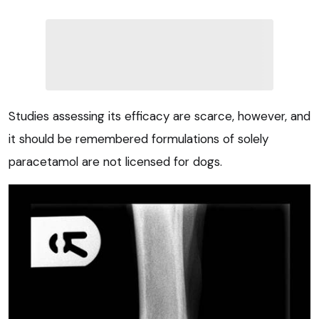
Studies assessing its efficacy are scarce, however, and
it should be remembered formulations of solely
paracetamol are not licensed for dogs.