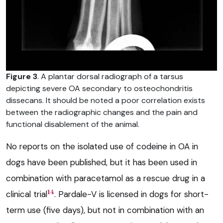
Figure 3
. A plantar dorsal radiograph of a tarsus
depicting severe OA secondary to osteochondritis
dissecans. It should be noted a poor correlation exists
between the radiographic changes and the pain and
functional disablement of the animal.
No reports on the isolated use of codeine in OA in
dogs have been published, but it has been used in
combination with paracetamol as a rescue drug in a
14
clinical trial
. Pardale-V is licensed in dogs for short-
term use (five days), but not in combination with an