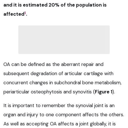
and it is estimated 20% of the population is
1
affected
.
OA can be defined as the aberrant repair and
subsequent degradation of articular cartilage with
concurrent changes in subchondral bone metabolism,
periarticular osteophytosis and synovitis (
Figure 1
).
It is important to remember the synovial joint is an
organ and injury to one component affects the others.
As well as accepting OA affects a joint globally, it is