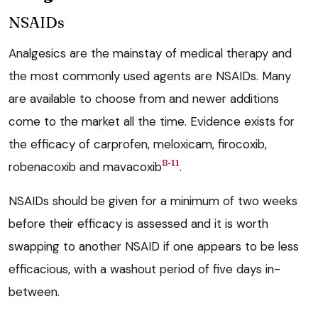
NSAIDs
Analgesics are the mainstay of medical therapy and
the most commonly used agents are NSAIDs. Many
are available to choose from and newer additions
come to the market all the time. Evidence exists for
the efficacy of carprofen, meloxicam, firocoxib,
8-11
robenacoxib and mavacoxib
.
NSAIDs should be given for a minimum of two weeks
before their efficacy is assessed and it is worth
swapping to another NSAID if one appears to be less
efficacious, with a washout period of five days in-
between.