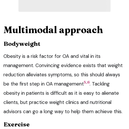
Multimodal approach
Bodyweight
Obesity is a risk factor for OA and vital in its
management. Convincing evidence exists that weight
reduction alleviates symptoms, so this should always
5,6
be the first step in OA management
. Tackling
obesity in patients is difficult as it is easy to alienate
clients, but practice weight clinics and nutritional
advisors can go a long way to help them achieve this.
Exercise