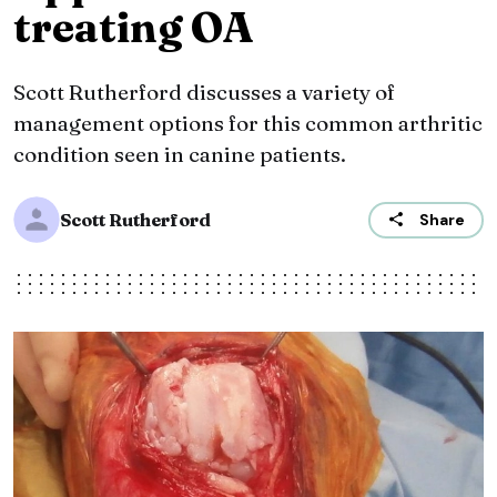
treating OA
Scott Rutherford discusses a variety of
management options for this common arthritic
condition seen in canine patients.
Scott Rutherford
Share