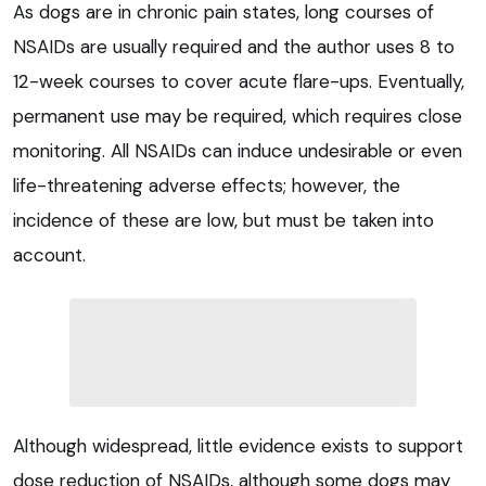
As dogs are in chronic pain states, long courses of
NSAIDs are usually required and the author uses 8 to
12-week courses to cover acute flare-ups. Eventually,
permanent use may be required, which requires close
monitoring. All NSAIDs can induce undesirable or even
life-threatening adverse effects; however, the
incidence of these are low, but must be taken into
account.
Although widespread, little evidence exists to support
dose reduction of NSAIDs, although some dogs may