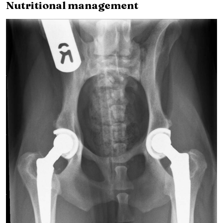
Nutritional management