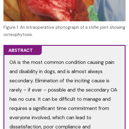
Figure 1. An intraoperative photograph of a stifle joint showing
osteophytosis.
ABSTRACT
OA is the most common condition causing pain
and disability in dogs, and is almost always
secondary. Elimination of the inciting cause is
rarely – if ever – possible and the secondary OA
has no cure. It can be difficult to manage and
requires a significant time commitment from
everyone involved, which can lead to
dissatisfaction, poor compliance and