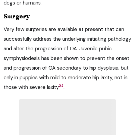
dogs or humans.
Surgery
Very few surgeries are available at present that can
successfully address the underlying initiating pathology
and alter the progression of OA. Juvenile pubic
symphysiodesis has been shown to prevent the onset
and progression of OA secondary to hip dysplasia, but
only in puppies with mild to moderate hip laxity, not in
24
those with severe laxity
.