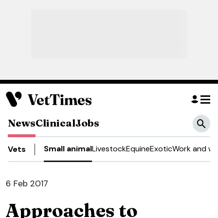
News
Clinical
Jobs
Small animal
Livestock
Equine
Exotic
Work and we
Vets
6 Feb 2017
Approaches to