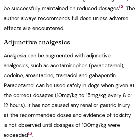
12
be successfully maintained on reduced dosages
. The
author always recommends full dose unless adverse
effects are encountered.
Adjunctive analgesics
Analgesia can be augmented with adjunctive
analgesics, such as acetaminophen (paracetamol),
codeine, amantadine, tramadol and gabapentin.
Paracetamol can be used safely in dogs when given at
the correct dosages (10mg/kg to 15mg/kg every 8 or
12 hours). It has not caused any renal or gastric injury
at the recommended doses and evidence of toxicity
is not observed until dosages of 100mg/kg were
13
exceeded
.