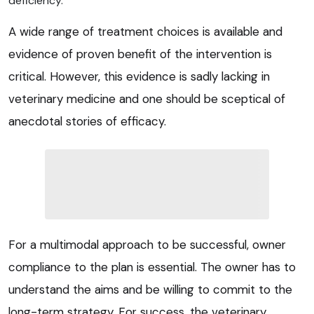
deficiency.
A wide range of treatment choices is available and
evidence of proven benefit of the intervention is
critical. However, this evidence is sadly lacking in
veterinary medicine and one should be sceptical of
anecdotal stories of efficacy.
For a multimodal approach to be successful, owner
compliance to the plan is essential. The owner has to
understand the aims and be willing to commit to the
long-term strategy. For success, the veterinary