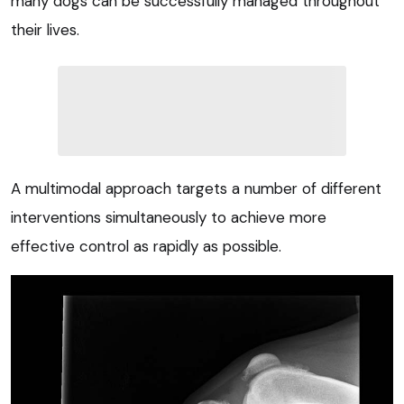
many dogs can be successfully managed throughout
their lives.
A multimodal approach targets a number of different
interventions simultaneously to achieve more
effective control as rapidly as possible.