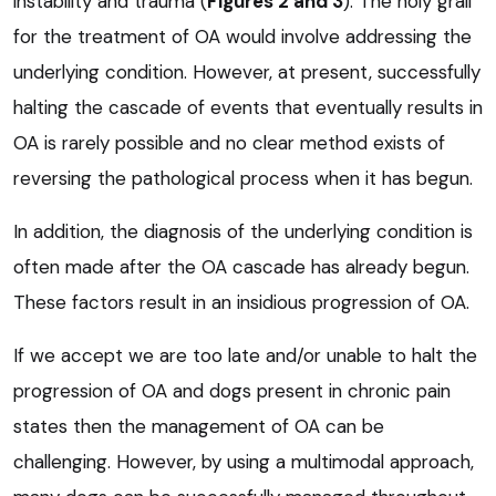
instability and trauma (
Figures 2 and 3
). The holy grail
for the treatment of OA would involve addressing the
underlying condition. However, at present, successfully
halting the cascade of events that eventually results in
OA is rarely possible and no clear method exists of
reversing the pathological process when it has begun.
In addition, the diagnosis of the underlying condition is
often made after the OA cascade has already begun.
These factors result in an insidious progression of OA.
If we accept we are too late and/or unable to halt the
progression of OA and dogs present in chronic pain
states then the management of OA can be
challenging. However, by using a multimodal approach,