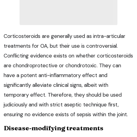
Corticosteroids are generally used as intra-articular
treatments for OA, but their use is controversial.
Conflicting evidence exists on whether corticosteroids
are chondroprotective or chondrotoxic. They can
have a potent anti-inflammatory effect and
significantly alleviate clinical signs, albeit with
temporary effect. Therefore, they should be used
judiciously and with strict aseptic technique first,
ensuring no evidence exists of sepsis within the joint.
Disease-modifying treatments