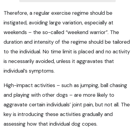
Therefore, a regular exercise regime should be
instigated, avoiding large variation, especially at
weekends – the so-called “weekend warrior”. The
duration and intensity of the regime should be tailored
to the individual. No time limit is placed and no activity
is necessarily avoided, unless it aggravates that
individual’s symptoms.
High-impact activities – such as jumping, ball chasing
and playing with other dogs – are more likely to
aggravate certain individuals’ joint pain, but not all. The
key is introducing these activities gradually and
assessing how that individual dog copes.