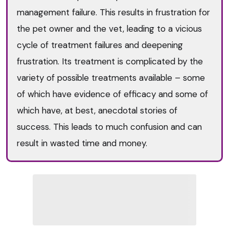
management failure. This results in frustration for
the pet owner and the vet, leading to a vicious
cycle of treatment failures and deepening
frustration. Its treatment is complicated by the
variety of possible treatments available – some
of which have evidence of efficacy and some of
which have, at best, anecdotal stories of
success. This leads to much confusion and can
result in wasted time and money.