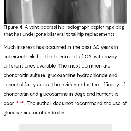
Figure 4.
A ventrodorsal hip radiograph depicting a dog
that has undergone bilateral total hip replacements.
Much interest has occurred in the past 30 years in
nutraceuticals for the treatment of OA, with many
different ones available. The most common are
chondroitin sulfate, glucosamine hydrochloride and
essential fatty acids. The evidence for the efficacy of
chondroitin and glucosamine in dogs and humans is
19,20
poor
. The author does not recommend the use of
glucosamine or chondroitin.