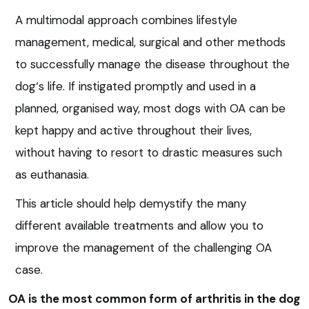
A multimodal approach combines lifestyle
management, medical, surgical and other methods
to successfully manage the disease throughout the
dog‘s life. If instigated promptly and used in a
planned, organised way, most dogs with OA can be
kept happy and active throughout their lives,
without having to resort to drastic measures such
as euthanasia.
This article should help demystify the many
different available treatments and allow you to
improve the management of the challenging OA
case.
OA is the most common form of arthritis in the dog