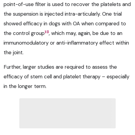
point-of-use filter is used to recover the platelets and
the suspension is injected intra-articularly. One trial
showed efficacy in dogs with OA when compared to
18
the control group
, which may, again, be due to an
immunomodulatory or anti-inflammatory effect within
the joint.
Further, larger studies are required to assess the
efficacy of stem cell and platelet therapy – especially
in the longer term.