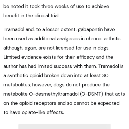
be noted it took three weeks of use to achieve
benefit in the clinical trial.
Tramadol and, to a lesser extent, gabapentin have
been used as additional analgesics in chronic arthritis,
although, again, are not licensed for use in dogs.
Limited evidence exists for their efficacy and the
author has had limited success with them. Tramadol is
a synthetic opioid broken down into at least 30
metabolites; however, dogs do not produce the
metabolite O-desmethyltramadol (O-DSMT) that acts
on the opioid receptors and so cannot be expected
to have opiate-like effects.