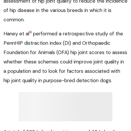
assessment of hip joint quality to reduce the incidence
of hip disease in the various breeds in which it is
common.
6
Haney et al
performed a retrospective study of the
PennHIP distraction index (DI) and Orthopaedic
Foundation for Animals (OFA) hip joint scores to assess
whether these schemes could improve joint quality in
a population and to look for factors associated with
hip joint quality in purpose-bred detection dogs.