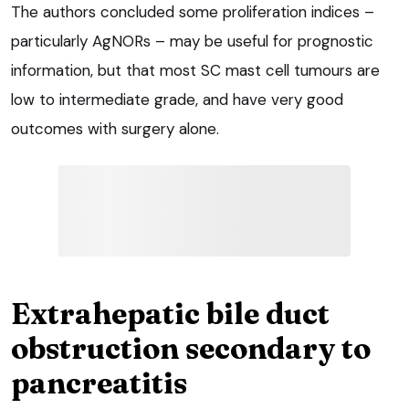
The authors concluded some proliferation indices –
particularly AgNORs – may be useful for prognostic
information, but that most SC mast cell tumours are
low to intermediate grade, and have very good
outcomes with surgery alone.
Extrahepatic bile duct
obstruction secondary to
pancreatitis