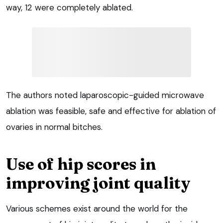
way, 12 were completely ablated.
The authors noted laparoscopic-guided microwave
ablation was feasible, safe and effective for ablation of
ovaries in normal bitches.
Use of hip scores in
improving joint quality
Various schemes exist around the world for the