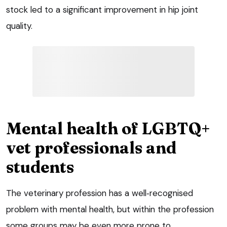
stock led to a significant improvement in hip joint
quality.
Mental health of LGBTQ+
vet professionals and
students
The veterinary profession has a well‑recognised
problem with mental health, but within the profession
some groups may be even more prone to