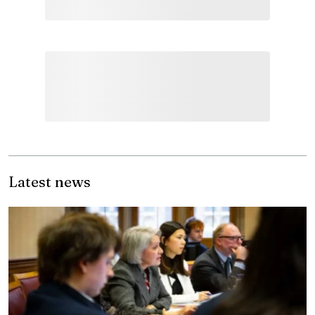
Latest news