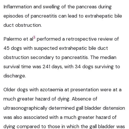
Inflammation and swelling of the pancreas during
episodes of pancreatitis can lead to extrahepatic bile
duct obstruction.
3
Palermo et al
performed a retrospective review of
45 dogs with suspected extrahepatic bile duct
obstruction secondary to pancreatitis. The median
survival time was 241 days, with 34 dogs surviving to
discharge.
Older dogs with azotaemia at presentation were at a
much greater hazard of dying. Absence of
ultrasonographically determined gall bladder distension
was also associated with a much greater hazard of
dying compared to those in which the gall bladder was