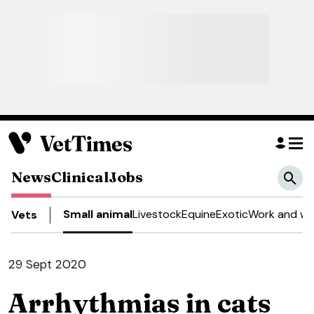
News
Clinical
Jobs
Small animal
Livestock
Equine
Exotic
Work and we
Vets
29 Sept 2020
Arrhythmias in cats