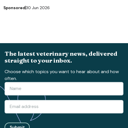
Sponsored
30 Jun 2026
The latest veterinary news, delivered
straight to your inbox.
Choose which topics you want to hear about and how
often.
Submit