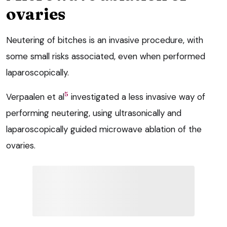
ovaries
Neutering of bitches is an invasive procedure, with
some small risks associated, even when performed
laparoscopically.
5
Verpaalen et al
investigated a less invasive way of
performing neutering, using ultrasonically and
laparoscopically guided microwave ablation of the
ovaries.