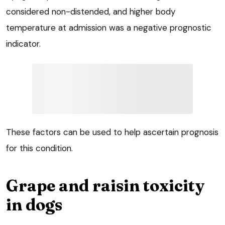
considered non-distended, and higher body
temperature at admission was a negative prognostic
indicator.
These factors can be used to help ascertain prognosis
for this condition.
Grape and raisin toxicity
in dogs