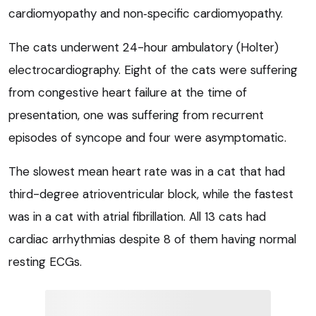
cardiomyopathy and non‑specific cardiomyopathy.
The cats underwent 24-hour ambulatory (Holter)
electrocardiography. Eight of the cats were suffering
from congestive heart failure at the time of
presentation, one was suffering from recurrent
episodes of syncope and four were asymptomatic.
The slowest mean heart rate was in a cat that had
third-degree atrioventricular block, while the fastest
was in a cat with atrial fibrillation. All 13 cats had
cardiac arrhythmias despite 8 of them having normal
resting ECGs.