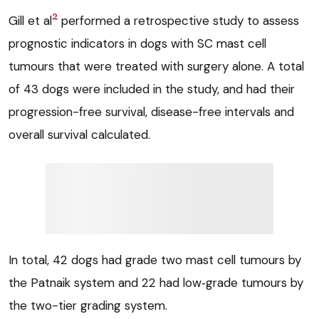
2
Gill et al
performed a retrospective study to assess
prognostic indicators in dogs with SC mast cell
tumours that were treated with surgery alone. A total
of 43 dogs were included in the study, and had their
progression-free survival, disease-free intervals and
overall survival calculated.
In total, 42 dogs had grade two mast cell tumours by
the Patnaik system and 22 had low‑grade tumours by
the two-tier grading system.