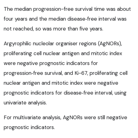
The median progression-free survival time was about
four years and the median disease‑free interval was
not reached, so was more than five years.
Argyrophilic nucleolar organiser regions (AgNORs),
proliferating cell nuclear antigen and mitotic index
were negative prognostic indicators for
progression‑free survival, and Ki-67, proliferating cell
nuclear antigen and mitotic index were negative
prognostic indicators for disease‑free interval, using
univariate analysis.
For multivariate analysis, AgNORs were still negative
prognostic indicators.