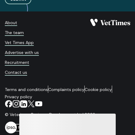
About
The team
Vet Times App
Advertise with us
Recruitment
Contact us
Terms and conditions
Complaints policy
Cookie policy
Privacy policy
© Veterinary Business Development Ltd 2026