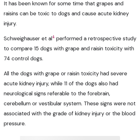
It has been known for some time that grapes and
raisins can be toxic to dogs and cause acute kidney
injury.
4
Schweighauser et al
performed a retrospective study
to compare 15 dogs with grape and raisin toxicity with
74 control dogs.
All the dogs with grape or raisin toxicity had severe
acute kidney injury, while 11 of the dogs also had
neurological signs referable to the forebrain,
cerebellum or vestibular system. These signs were not
associated with the grade of kidney injury or the blood
pressure.