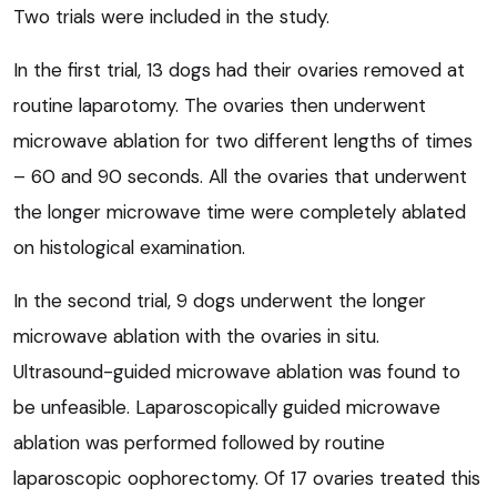
Two trials were included in the study.
In the first trial, 13 dogs had their ovaries removed at
routine laparotomy. The ovaries then underwent
microwave ablation for two different lengths of times
– 60 and 90 seconds. All the ovaries that underwent
the longer microwave time were completely ablated
on histological examination.
In the second trial, 9 dogs underwent the longer
microwave ablation with the ovaries in situ.
Ultrasound-guided microwave ablation was found to
be unfeasible. Laparoscopically guided microwave
ablation was performed followed by routine
laparoscopic oophorectomy. Of 17 ovaries treated this