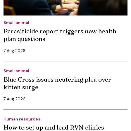
Small animal
Parasiticide report triggers new health
plan questions
7 Aug 2026
Small animal
Blue Cross issues neutering plea over
kitten surge
7 Aug 2026
Human resources
How to set up and lead RVN clinics