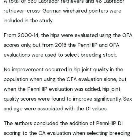
A total of 569 Labrador retrievers and 46 Labrador
retriever-cross-German wirehaired pointers were
included in the study.
From 2000‑14, the hips were evaluated using the OFA
scores only, but from 2015 the PennHIP and OFA
evaluations were used to select breeding stock.
No improvement occurred in hip joint quality in the
population when using the OFA evaluation alone, but
when the PennHIP evaluation was added, hip joint
quality scores were found to improve significantly. Sex
and age were associated with the DI values.
The authors concluded the addition of PennHIP DI
scoring to the OA evaluation when selecting breeding