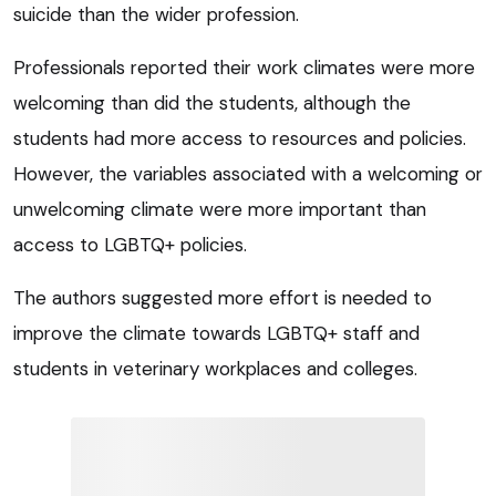
suicide than the wider profession.
Professionals reported their work climates were more
welcoming than did the students, although the
students had more access to resources and policies.
However, the variables associated with a welcoming or
unwelcoming climate were more important than
access to LGBTQ+ policies.
The authors suggested more effort is needed to
improve the climate towards LGBTQ+ staff and
students in veterinary workplaces and colleges.