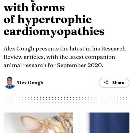
with forms
of hypertrophic
cardiomyopathies
Alex Gough presents the latest in his Research
Review articles, with the latest companion
animal research for September 2020.
Alex Gough
Share