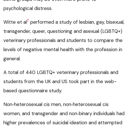
psychological distress.
7
Witte et al
performed a study of lesbian, gay, bisexual,
transgender, queer, questioning and asexual (LGBTQ+)
veterinary professionals and students to compare the
levels of negative mental health with the profession in
general.
A total of 440 LGBTQ+ veterinary professionals and
students from the UK and US took part in the web-
based questionnaire study.
Non‑heterosexual cis men, non‑heterosexual cis
women, and transgender and non‑binary individuals had
higher prevalences of suicidal ideation and attempted