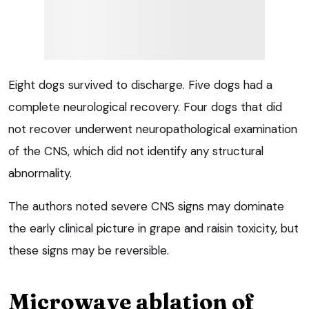
Eight dogs survived to discharge. Five dogs had a
complete neurological recovery. Four dogs that did
not recover underwent neuropathological examination
of the CNS, which did not identify any structural
abnormality.
The authors noted severe CNS signs may dominate
the early clinical picture in grape and raisin toxicity, but
these signs may be reversible.
Microwave ablation of