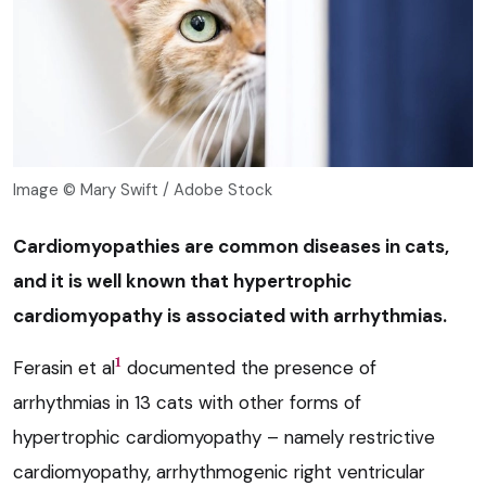
Image © Mary Swift / Adobe Stock
Cardiomyopathies are common diseases in cats,
and it is well known that hypertrophic
cardiomyopathy is associated with arrhythmias.
1
Ferasin et al
documented the presence of
arrhythmias in 13 cats with other forms of
hypertrophic cardiomyopathy – namely restrictive
cardiomyopathy, arrhythmogenic right ventricular