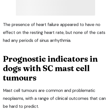
The presence of heart failure appeared to have no
effect on the resting heart rate, but none of the cats
had any periods of sinus arrhythmia.
Prognostic indicators in
dogs with SC mast cell
tumours
Mast cell tumours are common and problematic
neoplasms, with a range of clinical outcomes that can
be hard to predict.