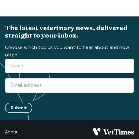
The latest veterinary news, delivered
straight to your inbox.
Choose which topics you want to hear about and how
often.
Submit
About