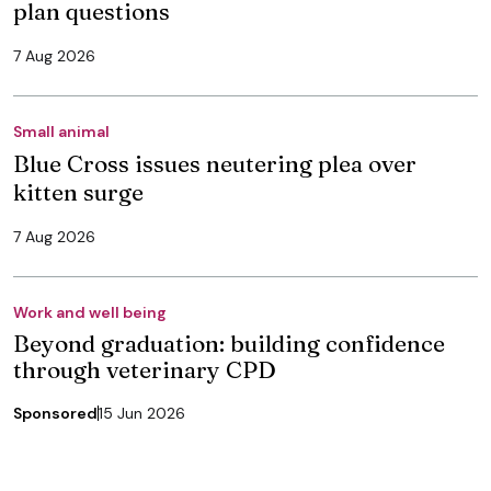
plan questions
7 Aug 2026
Small animal
Blue Cross issues neutering plea over
kitten surge
7 Aug 2026
Work and well being
Beyond graduation: building confidence
through veterinary CPD
Sponsored
15 Jun 2026