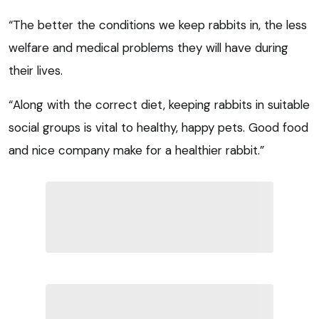
“The better the conditions we keep rabbits in, the less
welfare and medical problems they will have during
their lives.
“Along with the correct diet, keeping rabbits in suitable
social groups is vital to healthy, happy pets. Good food
and nice company make for a healthier rabbit.”