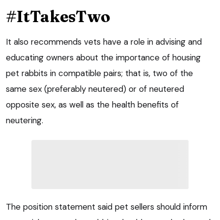
#ItTakesTwo
It also recommends vets have a role in advising and
educating owners about the importance of housing
pet rabbits in compatible pairs; that is, two of the
same sex (preferably neutered) or of neutered
opposite sex, as well as the health benefits of
neutering.
The position statement said pet sellers should inform