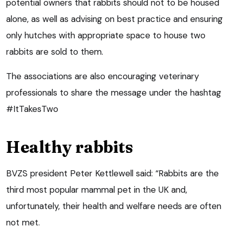
potential owners that rabbits should not to be housed
alone, as well as advising on best practice and ensuring
only hutches with appropriate space to house two
rabbits are sold to them.
The associations are also encouraging veterinary
professionals to share the message under the hashtag
#ItTakesTwo
Healthy rabbits
BVZS president Peter Kettlewell said: “Rabbits are the
third most popular mammal pet in the UK and,
unfortunately, their health and welfare needs are often
not met.