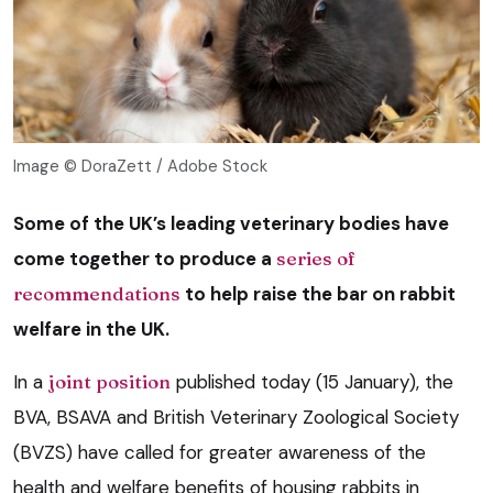
Image © DoraZett / Adobe Stock
Some of the UK’s leading veterinary bodies have
come together to produce a
series of
recommendations
to help raise the bar on rabbit
welfare in the UK.
In a
joint position
published today (15 January), the
BVA, BSAVA and British Veterinary Zoological Society
(BVZS) have called for greater awareness of the
health and welfare benefits of housing rabbits in