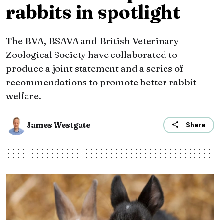
rabbits in spotlight
The BVA, BSAVA and British Veterinary
Zoological Society have collaborated to
produce a joint statement and a series of
recommendations to promote better rabbit
welfare.
James Westgate
Share