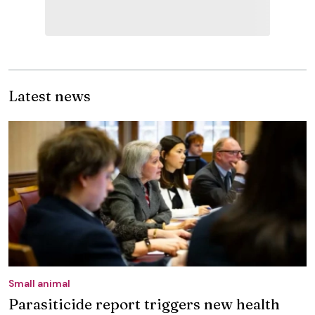
Latest news
Small animal
Parasiticide report triggers new health