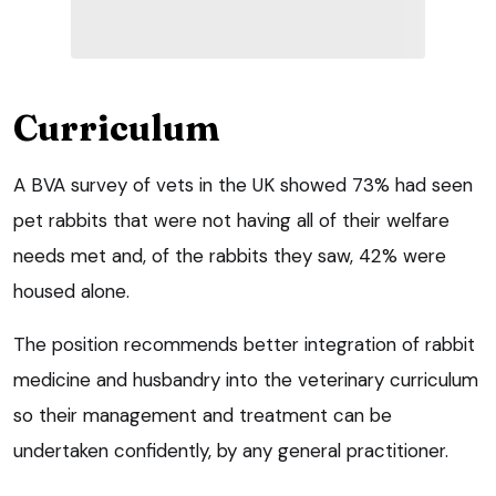
Curriculum
A BVA survey of vets in the UK showed 73% had seen
pet rabbits that were not having all of their welfare
needs met and, of the rabbits they saw, 42% were
housed alone.
The position recommends better integration of rabbit
medicine and husbandry into the veterinary curriculum
so their management and treatment can be
undertaken confidently, by any general practitioner.