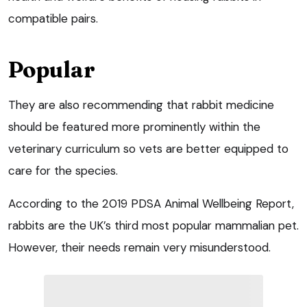
compatible pairs.
Popular
They are also recommending that rabbit medicine
should be featured more prominently within the
veterinary curriculum so vets are better equipped to
care for the species.
According to the 2019 PDSA Animal Wellbeing Report,
rabbits are the UK’s third most popular mammalian pet.
However, their needs remain very misunderstood.