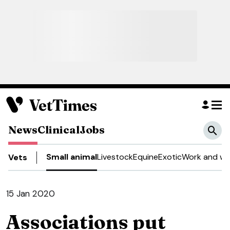
News
Clinical
Jobs
Small animal
Livestock
Equine
Exotic
Work and we
Vets
15 Jan 2020
Associations put