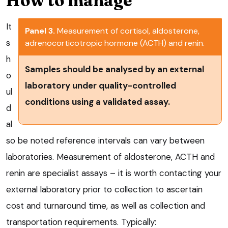
How to manage
It
Panel 3.
Measurement of cortisol, aldosterone,
s
adrenocorticotropic hormone (ACTH) and renin.
h
Samples should be analysed by an external
o
laboratory under quality-controlled
ul
conditions using a validated assay.
d
al
so be noted reference intervals can vary between
laboratories. Measurement of aldosterone, ACTH and
renin are specialist assays – it is worth contacting your
external laboratory prior to collection to ascertain
cost and turnaround time, as well as collection and
transportation requirements. Typically: