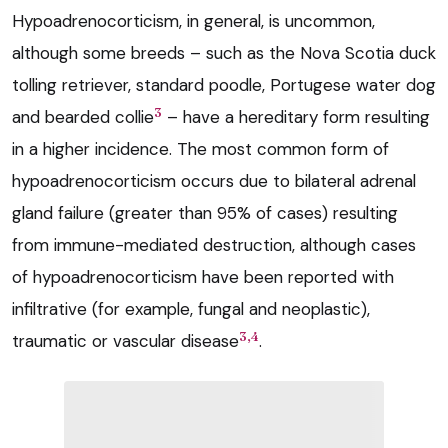
Hypoadrenocorticism, in general, is uncommon,
although some breeds – such as the Nova Scotia duck
tolling retriever, standard poodle, Portugese water dog
3
and bearded collie
– have a hereditary form resulting
in a higher incidence. The most common form of
hypoadrenocorticism occurs due to bilateral adrenal
gland failure (greater than 95% of cases) resulting
from immune-mediated destruction, although cases
of hypoadrenocorticism have been reported with
infiltrative (for example, fungal and neoplastic),
3,4
traumatic or vascular disease
.