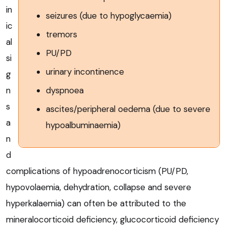
in
seizures (due to hypoglycaemia)
ic
tremors
al
PU/PD
si
urinary incontinence
g
dyspnoea
n
s
ascites/peripheral oedema (due to severe
a
hypoalbuminaemia)
n
d
complications of hypoadrenocorticism (PU/PD,
hypovolaemia, dehydration, collapse and severe
hyperkalaemia) can often be attributed to the
mineralocorticoid deficiency, glucocorticoid deficiency