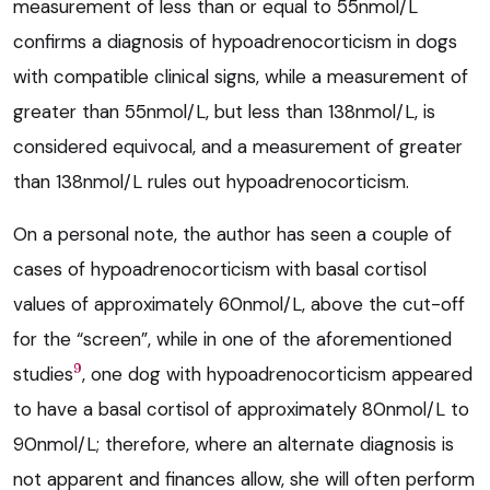
measurement of less than or equal to 55nmol/L
confirms a diagnosis of hypoadrenocorticism in dogs
with compatible clinical signs, while a measurement of
greater than 55nmol/L, but less than 138nmol/L, is
considered equivocal, and a measurement of greater
than 138nmol/L rules out hypoadrenocorticism.
On a personal note, the author has seen a couple of
cases of hypoadrenocorticism with basal cortisol
values of approximately 60nmol/L, above the cut-off
for the “screen”, while in one of the aforementioned
9
studies
, one dog with hypoadrenocorticism appeared
to have a basal cortisol of approximately 80nmol/L to
90nmol/L; therefore, where an alternate diagnosis is
not apparent and finances allow, she will often perform