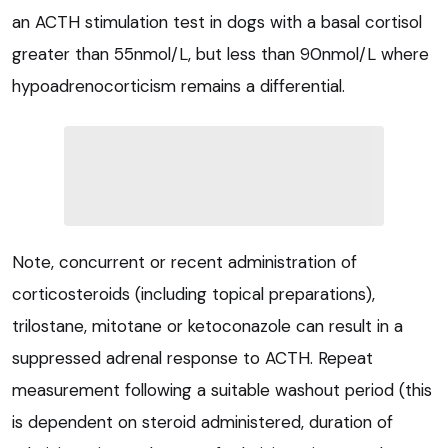
an ACTH stimulation test in dogs with a basal cortisol
greater than 55nmol/L, but less than 90nmol/L where
hypoadrenocorticism remains a differential.
Note, concurrent or recent administration of
corticosteroids (including topical preparations),
trilostane, mitotane or ketoconazole can result in a
suppressed adrenal response to ACTH. Repeat
measurement following a suitable washout period (this
is dependent on steroid administered, duration of