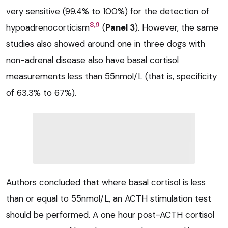
very sensitive (99.4% to 100%) for the detection of
8,9
hypoadrenocorticism
(
Panel 3
). However, the same
studies also showed around one in three dogs with
non-adrenal disease also have basal cortisol
measurements less than 55nmol/L (that is, specificity
of 63.3% to 67%).
Authors concluded that where basal cortisol is less
than or equal to 55nmol/L, an ACTH stimulation test
should be performed. A one hour post-ACTH cortisol