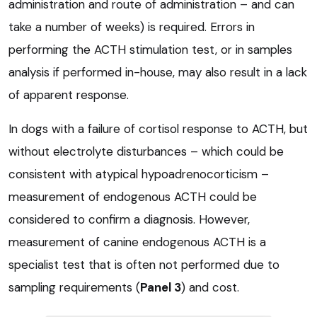
administration and route of administration – and can
take a number of weeks) is required. Errors in
performing the ACTH stimulation test, or in samples
analysis if performed in-house, may also result in a lack
of apparent response.
In dogs with a failure of cortisol response to ACTH, but
without electrolyte disturbances – which could be
consistent with atypical hypoadrenocorticism –
measurement of endogenous ACTH could be
considered to confirm a diagnosis. However,
measurement of canine endogenous ACTH is a
specialist test that is often not performed due to
sampling requirements (
Panel 3
) and cost.