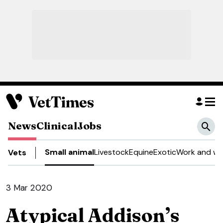
News
Clinical
Jobs
Small animal
Livestock
Equine
Exotic
Work and we
Vets
3 Mar 2020
Atypical Addison’s