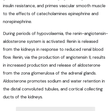
insulin resistance, and primes vascular smooth muscle
to the effects of catecholamines epinephrine and
norepinephrine.
During periods of hypovolaemia, the renin-angiotensin-
aldosterone system is activated. Renin is released
from the kidneys in response to reduced renal blood
flow. Renin, via the production of angiotensin II, results
in increased production and release of aldosterone
from the zona glomerulosa of the adrenal glands.
Aldosterone promotes sodium and water retention in
the distal convoluted tubules, and cortical collecting
ducts of the kidneys.