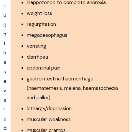
inappetence to complete anorexia
o
weight loss
u
regurgitation
g
h
megaoesophagus
t
vomiting
h
diarrhoea
e
abdominal pain
s
gastrointestinal haemorrhage
e
(haematemesis, melena, haematochezia
v
and pallor)
e
lethargy/depression
r
e
muscular weakness
cl
muscular cramps