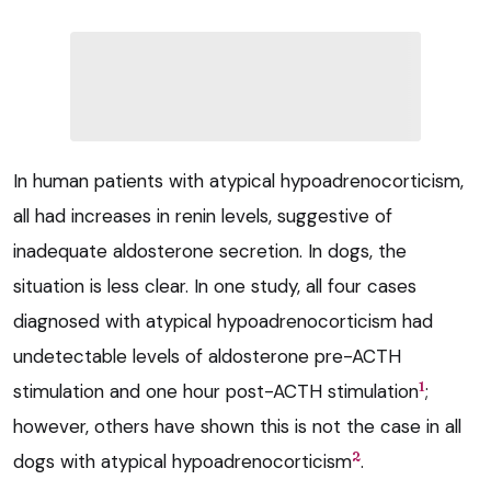
In human patients with atypical hypoadrenocorticism,
all had increases in renin levels, suggestive of
inadequate aldosterone secretion. In dogs, the
situation is less clear. In one study, all four cases
diagnosed with atypical hypoadrenocorticism had
undetectable levels of aldosterone pre-ACTH
1
stimulation and one hour post-ACTH stimulation
;
however, others have shown this is not the case in all
2
dogs with atypical hypoadrenocorticism
.