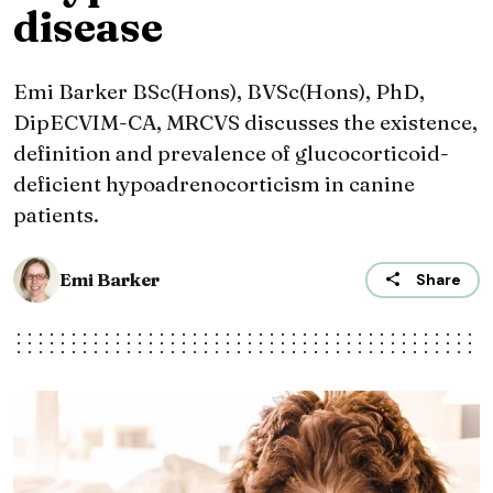
disease
Emi Barker BSc(Hons), BVSc(Hons), PhD,
DipECVIM-CA, MRCVS discusses the existence,
definition and prevalence of glucocorticoid-
deficient hypoadrenocorticism in canine
patients.
Emi Barker
Share