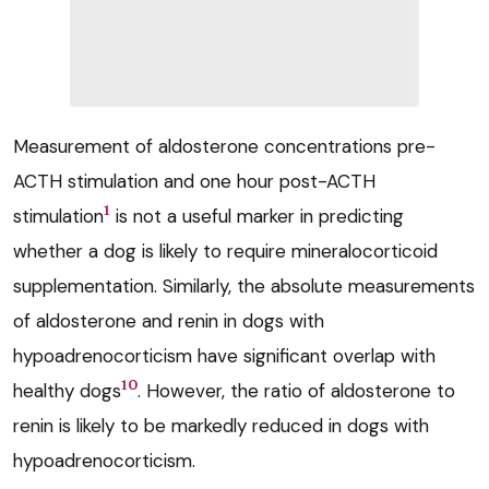
Measurement of aldosterone concentrations pre-
ACTH stimulation and one hour post-ACTH
1
stimulation
is not a useful marker in predicting
whether a dog is likely to require mineralocorticoid
supplementation. Similarly, the absolute measurements
of aldosterone and renin in dogs with
hypoadrenocorticism have significant overlap with
10
healthy dogs
. However, the ratio of aldosterone to
renin is likely to be markedly reduced in dogs with
hypoadrenocorticism.