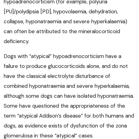
hypoadrenocorticism (for example, polyuria
[PU]/polydipsia [PD], hypovolaemia, dehydration,
collapse, hyponatraemia and severe hyperkalaemia)
can often be attributed to the mineralocorticoid
deficiency.
Dogs with “atypical” hypoadrenocorticism have a
failure to produce glucocorticoids alone, and do not
have the classical electrolyte disturbance of
combined hyponatraemia and severe hyperkalaemia,
although some dogs can have isolated hyponatraemia.
Some have questioned the appropriateness of the
term “atypical Addison’s disease” for both humans and
dogs, as evidence exists of dysfunction of the zona
glomerulosa in these “atypical” cases.