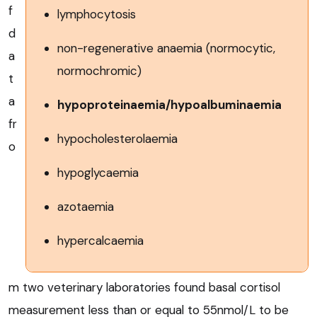
f
lymphocytosis
d
non-regenerative anaemia (normocytic,
a
normochromic)
t
a
hypoproteinaemia/hypoalbuminaemia
fr
hypocholesterolaemia
o
hypoglycaemia
azotaemia
hypercalcaemia
m two veterinary laboratories found basal cortisol
measurement less than or equal to 55nmol/L to be