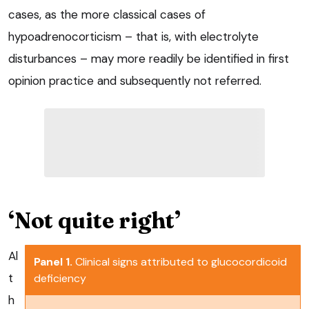
cases, as the more classical cases of
hypoadrenocorticism – that is, with electrolyte
disturbances – may more readily be identified in first
opinion practice and subsequently not referred.
‘Not quite right’
Al
Panel 1.
Clinical signs attributed to glucocordicoid
t
deficiency
h