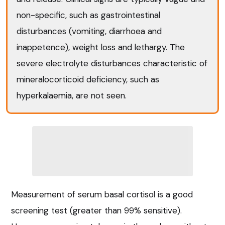
non-specific, such as gastrointestinal
disturbances (vomiting, diarrhoea and
inappetence), weight loss and lethargy. The
severe electrolyte disturbances characteristic of
mineralocorticoid deficiency, such as
hyperkalaemia, are not seen.
Measurement of serum basal cortisol is a good
screening test (greater than 99% sensitive).