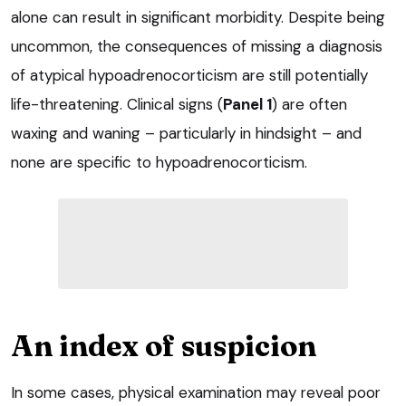
alone can result in significant morbidity. Despite being
uncommon, the consequences of missing a diagnosis
of atypical hypoadrenocorticism are still potentially
life-threatening. Clinical signs (
Panel 1
) are often
waxing and waning – particularly in hindsight – and
none are specific to hypoadrenocorticism.
An index of suspicion
In some cases, physical examination may reveal poor