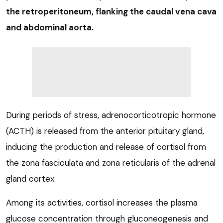
the retroperitoneum, flanking the caudal vena cava
and abdominal aorta.
During periods of stress, adrenocorticotropic hormone
(ACTH) is released from the anterior pituitary gland,
inducing the production and release of cortisol from
the zona fasciculata and zona reticularis of the adrenal
gland cortex.
Among its activities, cortisol increases the plasma
glucose concentration through gluconeogenesis and