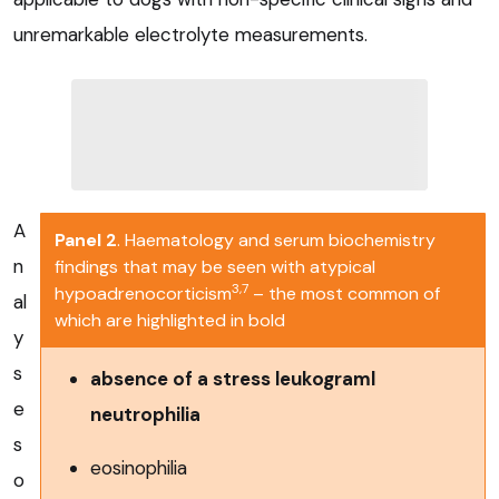
unremarkable electrolyte measurements.
A
Panel 2
. Haematology and serum biochemistry
n
findings that may be seen with atypical
3,7
hypoadrenocorticism
– the most common of
al
which are highlighted in bold
y
s
absence of a stress leukograml
e
neutrophilia
s
eosinophilia
o