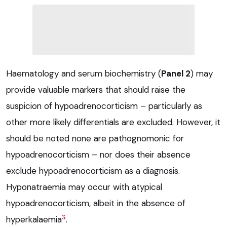
Haematology and serum biochemistry (
Panel 2
) may
provide valuable markers that should raise the
suspicion of hypoadrenocorticism – particularly as
other more likely differentials are excluded. However, it
should be noted none are pathognomonic for
hypoadrenocorticism – nor does their absence
exclude hypoadrenocorticism as a diagnosis.
Hyponatraemia may occur with atypical
hypoadrenocorticism, albeit in the absence of
3
hyperkalaemia
.