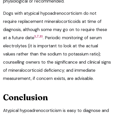
physiological or recommended.
Dogs with atypical hypoadrenocorticism do not
require replacement mineralocorticoids at time of
diagnosis, although some may go on to require these
1,7,11
at a future date
. Periodic monitoring of serum
electrolytes (it is important to look at the actual
values rather than the sodium to potassium ratio);
counselling owners to the significance and clinical signs
of mineralocorticoid deficiency; and immediate
measurement, if concern exists, are advisable.
Conclusion
Atypical hypoadrenocorticism is easy to diagnose and