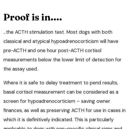
Proof is in….
…the ACTH stimulation test. Most dogs with both
classical and atypical hypoadrenocorticism will have
pre-ACTH and one hour post-ACTH cortisol
measurements below the lower limit of detection for
the assay used.
Where it is safe to delay treatment to pend results,
basal cortisol measurement can be considered as a
screen for hypoadrenocorticism – saving owner
finances, as well as preserving ACTH for use in cases in
which it is definitively indicated. This is particularly
applicable to dogs with non-specific clinical signs and