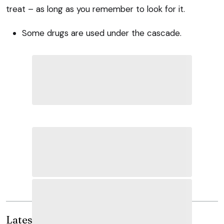
treat – as long as you remember to look for it.
Some drugs are used under the cascade.
Latest news