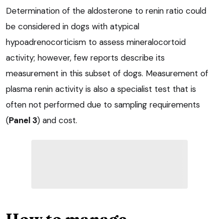
Determination of the aldosterone to renin ratio could
be considered in dogs with atypical
hypoadrenocorticism to assess mineralocortoid
activity; however, few reports describe its
measurement in this subset of dogs. Measurement of
plasma renin activity is also a specialist test that is
often not performed due to sampling requirements
(
Panel 3
) and cost.