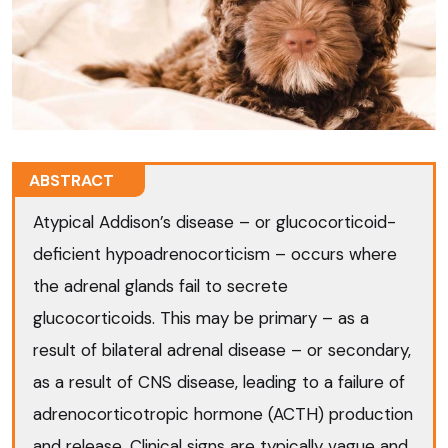
ABSTRACT
Atypical Addison’s disease – or glucocorticoid-
deficient hypoadrenocorticism – occurs where
the adrenal glands fail to secrete
glucocorticoids. This may be primary – as a
result of bilateral adrenal disease – or secondary,
as a result of CNS disease, leading to a failure of
adrenocorticotropic hormone (ACTH) production
and release. Clinical signs are typically vague and