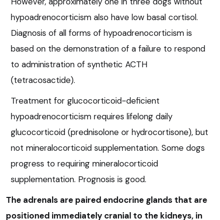
However, approximately one in three dogs without
hypoadrenocorticism also have low basal cortisol.
Diagnosis of all forms of hypoadrenocorticism is
based on the demonstration of a failure to respond
to administration of synthetic ACTH
(tetracosactide).
Treatment for glucocorticoid-deficient
hypoadrenocorticism requires lifelong daily
glucocorticoid (prednisolone or hydrocortisone), but
not mineralocorticoid supplementation. Some dogs
progress to requiring mineralocorticoid
supplementation. Prognosis is good.
The adrenals are paired endocrine glands that are
positioned immediately cranial to the kidneys, in