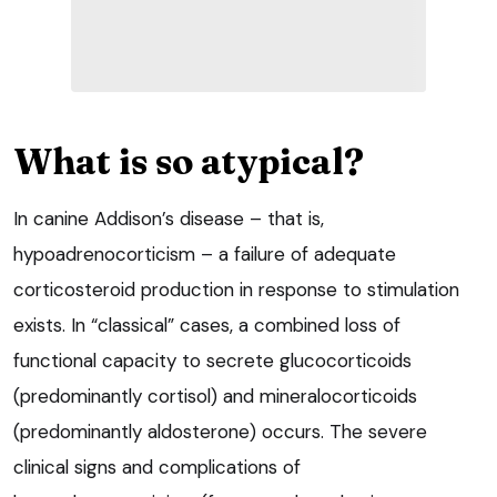
What is so atypical?
In canine Addison’s disease – that is,
hypoadrenocorticism – a failure of adequate
corticosteroid production in response to stimulation
exists. In “classical” cases, a combined loss of
functional capacity to secrete glucocorticoids
(predominantly cortisol) and mineralocorticoids
(predominantly aldosterone) occurs. The severe
clinical signs and complications of