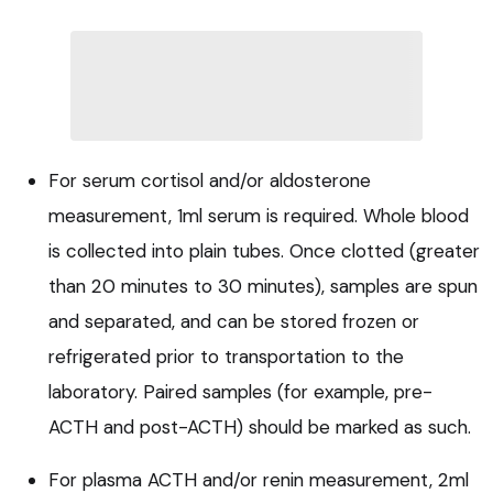
For serum cortisol and/or aldosterone
measurement, 1ml serum is required. Whole blood
is collected into plain tubes. Once clotted (greater
than 20 minutes to 30 minutes), samples are spun
and separated, and can be stored frozen or
refrigerated prior to transportation to the
laboratory. Paired samples (for example, pre-
ACTH and post-ACTH) should be marked as such.
For plasma ACTH and/or renin measurement, 2ml