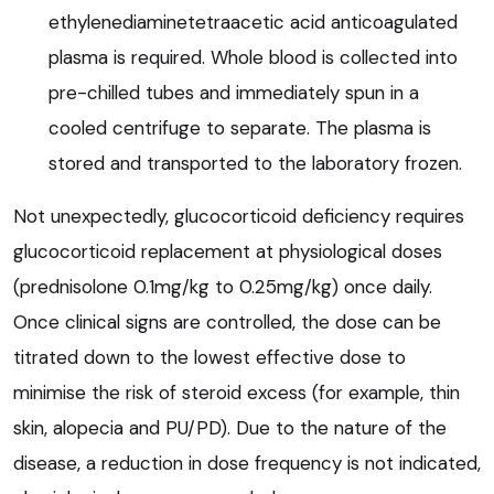
ethylenediaminetetraacetic acid anticoagulated
plasma is required. Whole blood is collected into
pre-chilled tubes and immediately spun in a
cooled centrifuge to separate. The plasma is
stored and transported to the laboratory frozen.
Not unexpectedly, glucocorticoid deficiency requires
glucocorticoid replacement at physiological doses
(prednisolone 0.1mg/kg to 0.25mg/kg) once daily.
Once clinical signs are controlled, the dose can be
titrated down to the lowest effective dose to
minimise the risk of steroid excess (for example, thin
skin, alopecia and PU/PD). Due to the nature of the
disease, a reduction in dose frequency is not indicated,