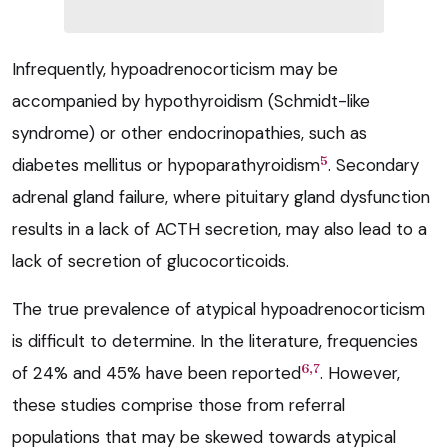
Infrequently, hypoadrenocorticism may be
accompanied by hypothyroidism (Schmidt-like
syndrome) or other endocrinopathies, such as
5
diabetes mellitus or hypoparathyroidism
. Secondary
adrenal gland failure, where pituitary gland dysfunction
results in a lack of ACTH secretion, may also lead to a
lack of secretion of glucocorticoids.
The true prevalence of atypical hypoadrenocorticism
is difficult to determine. In the literature, frequencies
6,7
of 24% and 45% have been reported
. However,
these studies comprise those from referral
populations that may be skewed towards atypical