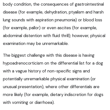
body condition, the consequences of gastrointestinal
disease (for example, dehydration, ptyalism and harsh
lung sounds with aspiration pneumonia) or blood loss
(for example, pallor) or even ascites (for example,
abdominal distention with fluid thrill); however, physical
examination may be unremarkable.
The biggest challenge with this disease is having
hypoadrenocorticism on the differential list for a dog
with a vague history of non-specific signs and
potentially unremarkable physical examination (or
unusual presentation), where other differentials are
more likely (for example, dietary indiscretion for dogs
with vomiting or diarrhoea).