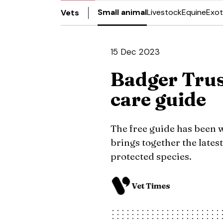
Small animal
Livestock
Equine
Exot
Vets
15 Dec 2023
Badger Trus
care guide
The free guide has been 
brings together the lates
protected species.
Vet Times