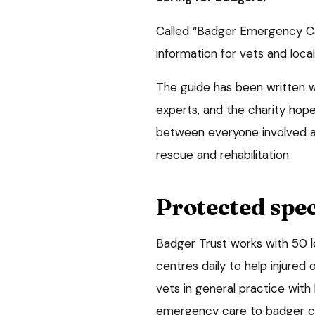
Called “Badger Emergency Car
information for vets and loc
The guide has been written 
experts, and the charity hope
between everyone involved a
rescue and rehabilitation.
Protected spec
Badger Trust works with 50 lo
centres daily to help injured
vets in general practice with
emergency care to badger cas