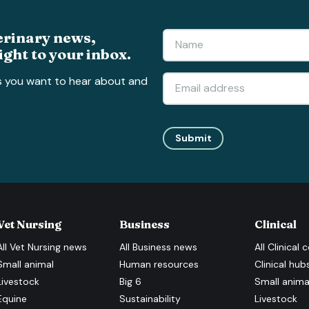
erinary news,
ight to your inbox.
s you want to hear about and
Submit
Vet Nursing
Business
Clinical
All
Vet Nursing
news
All
Business
news
All
Clinical
c
Small animal
Human resources
Clinical hub
Livestock
Big 6
Small anima
Equine
Sustainability
Livestock