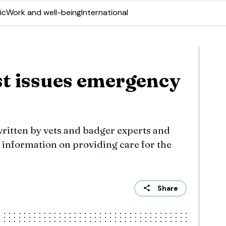
ic
Work and well-being
International
t issues emergency
written by vets and badger experts and
t information on providing care for the
Share