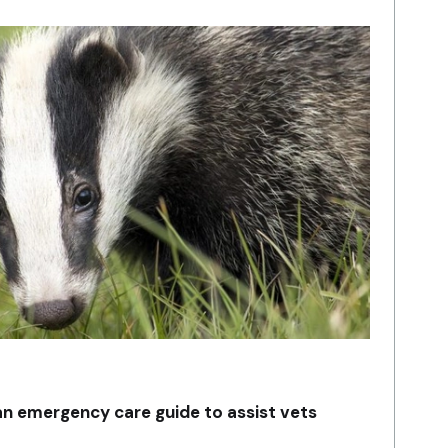
an emergency care guide to assist vets