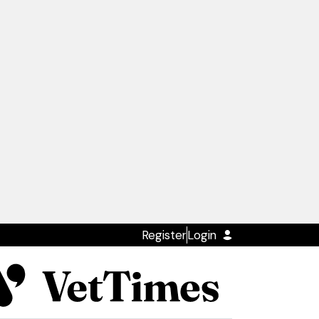
Register
Login