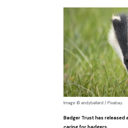
Image © andyballard / Pixabay.
Badger Trust has released 
caring for badgers.