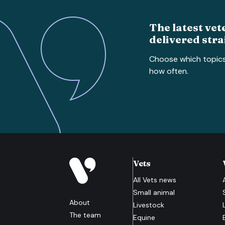
The latest vet
delivered stra
Choose which topic
how often.
Vets
All
Vets
news
Small animal
About
Livestock
The team
Equine