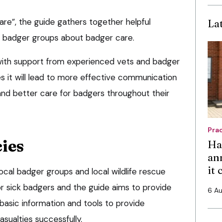
e”, the guide gathers together helpful
La
al badger groups about badger care.
with support from experienced vets and badger
s it will lead to more effective communication
nd better care for badgers throughout their
Pra
ies
Ha
an
it
cal badger groups and local wildlife rescue
 or sick badgers and the guide aims to provide
6 A
 basic information and tools to provide
ualties successfully.