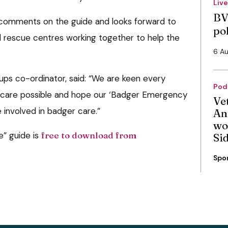
Liv
BV
comments on the guide and looks forward to
po
d rescue centres working together to help the
6 A
ups co-ordinator, said: “We are keen every
Pod
t care possible and hope our ‘Badger Emergency
Ve
e involved in badger care.”
An
wo
” guide is
free to download from
Si
Spo