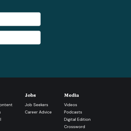
Jobs
Media
ontent
Job Seekers
Videos
s
Career Advice
Podcasts
l
Digital Edition
Crossword