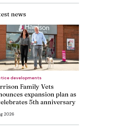
test news
ctice developments
rrison Family Vets
nounces expansion plan as
 celebrates 5th anniversary
ug 2026