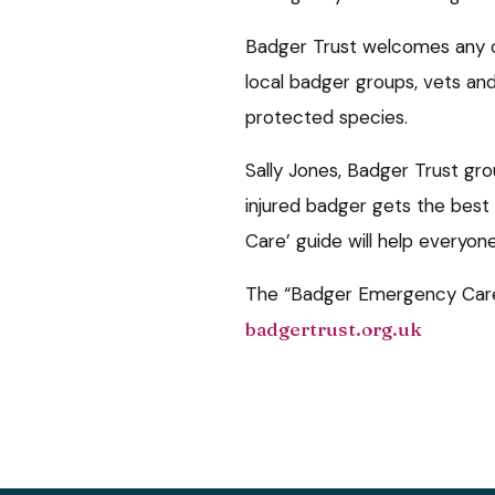
Badger Trust welcomes any 
local badger groups, vets an
protected species.
Sally Jones, Badger Trust gro
injured badger gets the bes
Care’ guide will help everyon
The “Badger Emergency Care
badgertrust.org.uk