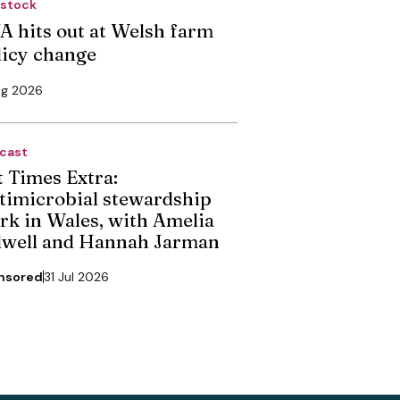
estock
A hits out at Welsh farm
licy change
ug 2026
cast
t Times Extra:
timicrobial stewardship
rk in Wales, with Amelia
dwell and Hannah Jarman
nsored
31 Jul 2026