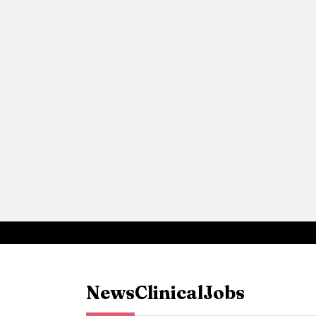
News
Clinical
Jobs