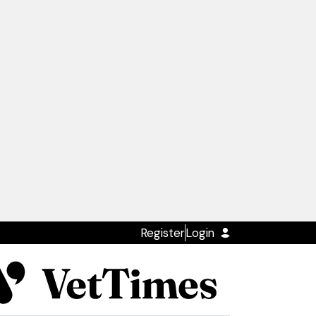
Register
Login