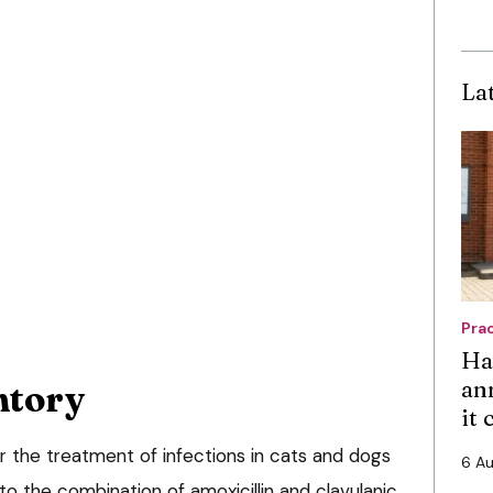
La
Pra
Ha
an
ntory
it
for the treatment of infections in cats and dogs
6 A
to the combination of amoxicillin and clavulanic