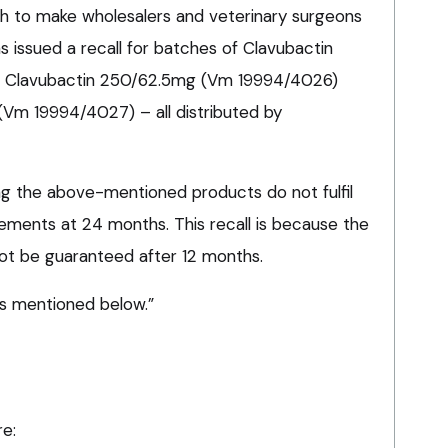
sh to make wholesalers and veterinary surgeons
 issued a recall for batches of Clavubactin
 Clavubactin 250/62.5mg (Vm 19994/4026)
Vm 19994/4027) – all distributed by
ting the above-mentioned products do not fulfil
ements at 24 months. This recall is because the
ot be guaranteed after 12 months.
es mentioned below.”
re: