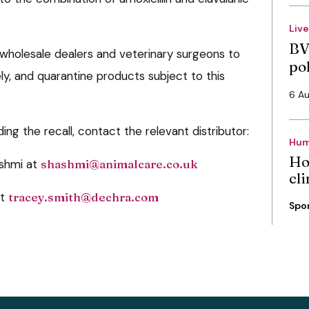
Liv
BV
wholesale dealers and veterinary surgeons to
po
y, and quarantine products subject to this
6 A
ing the recall, contact the relevant distributor:
Hum
Ho
shmi at
shashmi@animalcare.co.uk
cli
at
tracey.smith@dechra.com
Spo