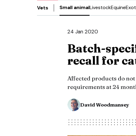
Small animal
Livestock
Equine
Exot
Vets
24 Jan 2020
Batch-speci
recall for c
Affected products do not 
requirements at 24 mont
David Woodmansey