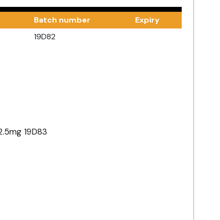
Batch number
Expiry
19D82
2.5mg 19D83