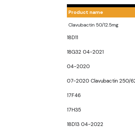
Product name
Clavubactin 50/12.5mg
18D11
18G32 04-2021
04-2020
07-2020 Clavubactin 250/6
17F46
17H35
18D13 04-2022