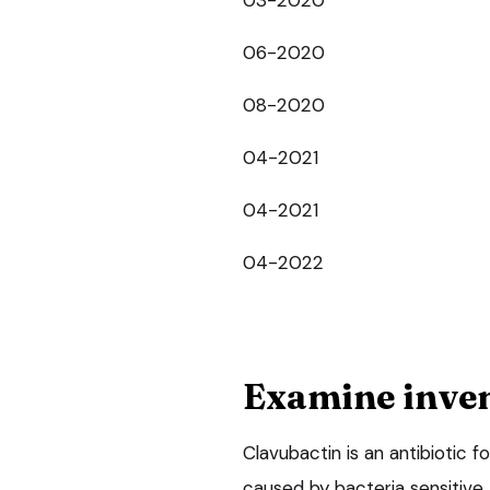
06-2020
08-2020
04-2021
04-2021
04-2022
Examine inve
Clavubactin is an antibiotic 
caused by bacteria sensitive 