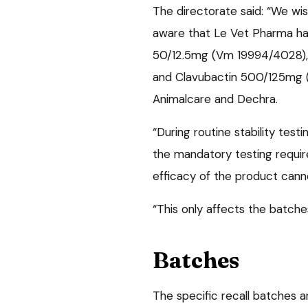
The directorate said: “We wi
aware that Le Vet Pharma has
50/12.5mg (Vm 19994/4028),
and Clavubactin 500/125mg (
Animalcare and Dechra.
“During routine stability tes
the mandatory testing requir
efficacy of the product cann
“This only affects the batch
Batches
The specific recall batches a