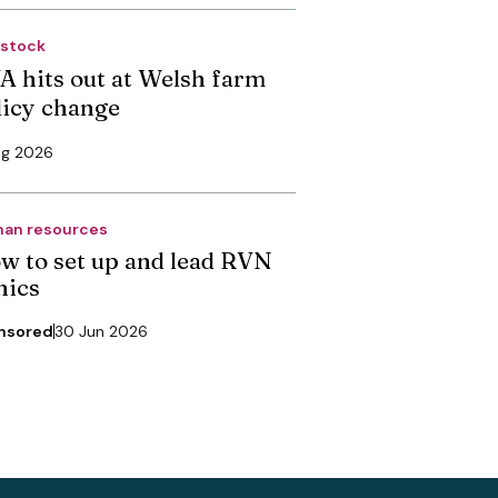
estock
A hits out at Welsh farm
licy change
ug 2026
an resources
w to set up and lead RVN
nics
nsored
30 Jun 2026