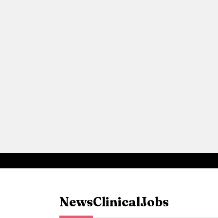
News
Clinical
Jobs