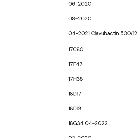
06-2020
08-2020
04-2021 Clavubactin 500/1
17C80
17F47
17H38
18D17
18D18
18G34 04-2022
03-2020