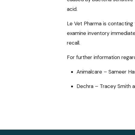
acid.
Le Vet Pharma is contacting 
examine inventory immediatel
recall.
For further information regard
Animalcare – Sameer Ha
Dechra – Tracey Smith 