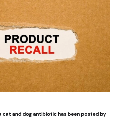
 a cat and dog antibiotic has been posted by