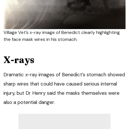
Village Vet’s x-ray image of Benedict clearly highlighting
the face mask wires in his stomach.
X-rays
Dramatic x-ray images of Benedict’s stomach showed
sharp wires that could have caused serious internal
injury, but Dr Henry said the masks themselves were
also a potential danger.