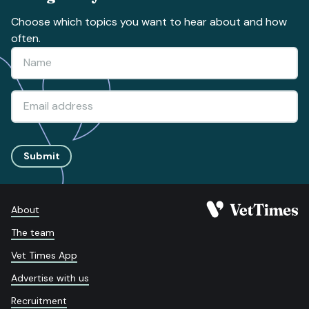
Choose which topics you want to hear about and how
often.
Submit
About
The team
Vet Times App
Advertise with us
Recruitment