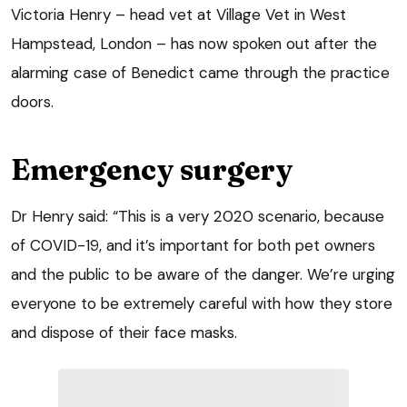
Victoria Henry – head vet at Village Vet in West
Hampstead, London – has now spoken out after the
alarming case of Benedict came through the practice
doors.
Emergency surgery
Dr Henry said: “This is a very 2020 scenario, because
of COVID-19, and it’s important for both pet owners
and the public to be aware of the danger. We’re urging
everyone to be extremely careful with how they store
and dispose of their face masks.