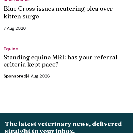
Blue Cross issues neutering plea over
kitten surge
7 Aug 2026
Equine
Standing equine MRI: has your referral
criteria kept pace?
Sponsored
4 Aug 2026
The latest veterinary news, delivered
straight to your inbox.