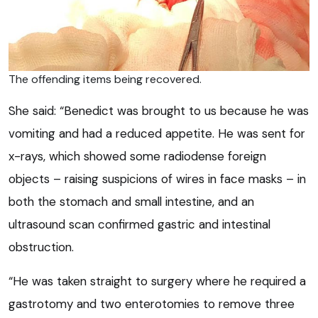
The offending items being recovered.
She said: “Benedict was brought to us because he was
vomiting and had a reduced appetite. He was sent for
x-rays, which showed some radiodense foreign
objects – raising suspicions of wires in face masks – in
both the stomach and small intestine, and an
ultrasound scan confirmed gastric and intestinal
obstruction.
“He was taken straight to surgery where he required a
gastrotomy and two enterotomies to remove three