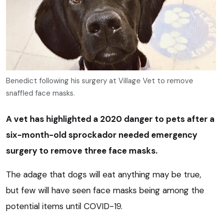
Benedict following his surgery at Village Vet to remove
snaffled face masks.
A vet has highlighted a 2020 danger to pets after a
six-month-old sprockador needed emergency
surgery to remove three face masks.
The adage that dogs will eat anything may be true,
but few will have seen face masks being among the
potential items until COVID-19.