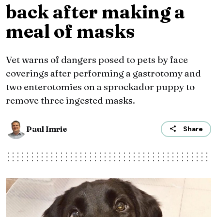
back after making a
meal of masks
Vet warns of dangers posed to pets by face
coverings after performing a gastrotomy and
two enterotomies on a sprockador puppy to
remove three ingested masks.
Paul Imrie
Share