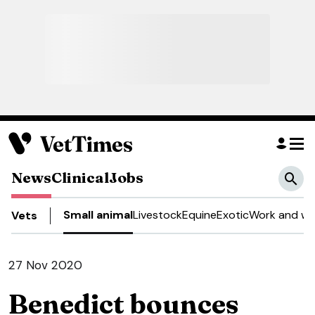
News
Clinical
Jobs
Small animal
Livestock
Equine
Exotic
Work and we
Vets
27 Nov 2020
Benedict bounces