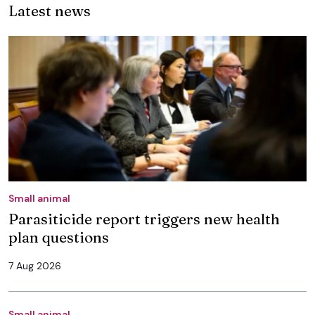
Latest news
Small animal
Parasiticide report triggers new health
plan questions
7 Aug 2026
Small animal