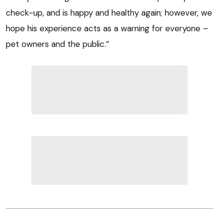
check-up, and is happy and healthy again; however, we
hope his experience acts as a warning for everyone –
pet owners and the public.”