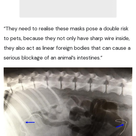
“They need to realise these masks pose a double risk
to pets, because they not only have sharp wire inside,
they also act as linear foreign bodies that can cause a
serious blockage of an animal’s intestines.”