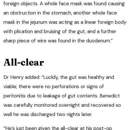
foreign objects. A whole face mask was found causing
an obstruction in the stomach, another whole face
mask in the jejunum was acting as a linear foreign body
with plication and bruising of the gut, and a further
sharp piece of wire was found in the duodenum.”
All-clear
Dr Henry added: “Luckily, the gut was healthy and
viable; there were no perforations or signs of
peritonitis due to leakage of gut contents. Benedict
was carefully monitored overnight and recovered so
well he was discharged two nights later.
“He’s just been given the all-clear at his post-op