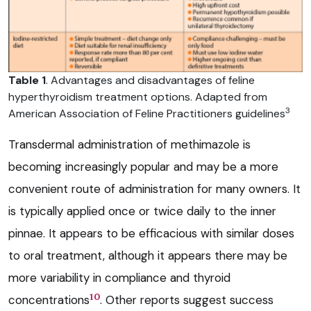
Table 1
. Advantages and disadvantages of feline
hyperthyroidism treatment options. Adapted from
3
American Association of Feline Practitioners guidelines
Transdermal administration of methimazole is
becoming increasingly popular and may be a more
convenient route of administration for many owners. It
is typically applied once or twice daily to the inner
pinnae. It appears to be efficacious with similar doses
to oral treatment, although it appears there may be
more variability in compliance and thyroid
10
concentrations
. Other reports suggest success