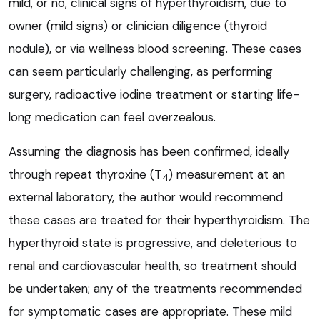
mild, or no, clinical signs of hyperthyroidism, due to
owner (mild signs) or clinician diligence (thyroid
nodule), or via wellness blood screening. These cases
can seem particularly challenging, as performing
surgery, radioactive iodine treatment or starting life-
long medication can feel overzealous.
Assuming the diagnosis has been confirmed, ideally
through repeat thyroxine (T
) measurement at an
4
external laboratory, the author would recommend
these cases are treated for their hyperthyroidism. The
hyperthyroid state is progressive, and deleterious to
renal and cardiovascular health, so treatment should
be undertaken; any of the treatments recommended
for symptomatic cases are appropriate. These mild