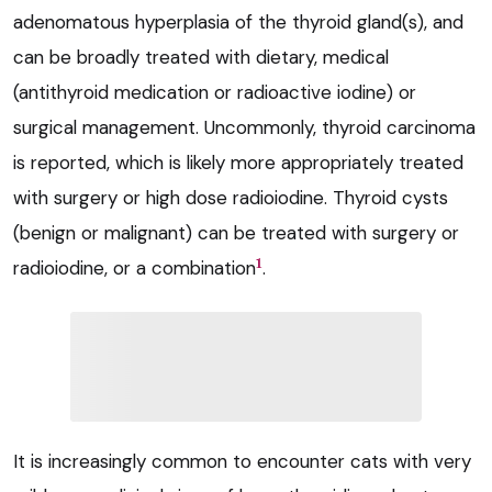
adenomatous hyperplasia of the thyroid gland(s), and
can be broadly treated with dietary, medical
(antithyroid medication or radioactive iodine) or
surgical management. Uncommonly, thyroid carcinoma
is reported, which is likely more appropriately treated
with surgery or high dose radioiodine. Thyroid cysts
(benign or malignant) can be treated with surgery or
1
radioiodine, or a combination
.
It is increasingly common to encounter cats with very