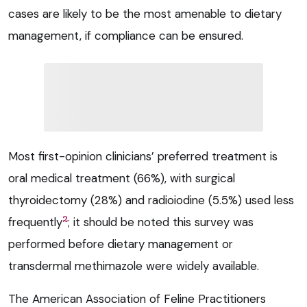
cases are likely to be the most amenable to dietary
management, if compliance can be ensured.
Most first-opinion clinicians’ preferred treatment is
oral medical treatment (66%), with surgical
thyroidectomy (28%) and radioiodine (5.5%) used less
2
frequently
; it should be noted this survey was
performed before dietary management or
transdermal methimazole were widely available.
The American Association of Feline Practitioners