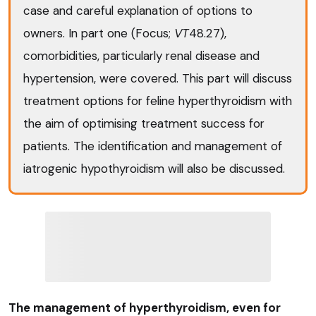
case and careful explanation of options to
owners. In part one (Focus;
VT
48.27),
comorbidities, particularly renal disease and
hypertension, were covered. This part will discuss
treatment options for feline hyperthyroidism with
the aim of optimising treatment success for
patients. The identification and management of
iatrogenic hypothyroidism will also be discussed.
The management of hyperthyroidism, even for