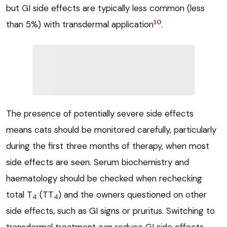
but GI side effects are typically less common (less
10
than 5%) with transdermal application
.
The presence of potentially severe side effects
means cats should be monitored carefully, particularly
during the first three months of therapy, when most
side effects are seen. Serum biochemistry and
haematology should be checked when rechecking
total T
(TT
) and the owners questioned on other
4
4
side effects, such as GI signs or pruritus. Switching to