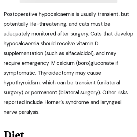
Postoperative hypocalcaemia is usually transient, but
potentially life-threatening, and cats must be
adequately monitored after surgery. Cats that develop
hypocalcaemia should receive vitamin D
supplementation (such as alfacalcidol), and may
require emergency IV calcium (boro)gluconate if
symptomatic. Thyroidectomy may cause
hypothyroidism, which can be transient (unilateral
surgery) or permanent (bilateral surgery). Other risks
reported include Horner’s syndrome and laryngeal
nerve paralysis.
Diet