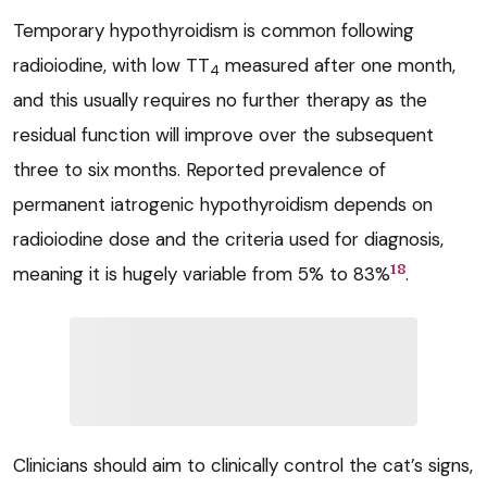
Temporary hypothyroidism is common following
radioiodine, with low TT
measured after one month,
4
and this usually requires no further therapy as the
residual function will improve over the subsequent
three to six months. Reported prevalence of
permanent iatrogenic hypothyroidism depends on
radioiodine dose and the criteria used for diagnosis,
18
meaning it is hugely variable from 5% to 83%
.
Clinicians should aim to clinically control the cat’s signs,