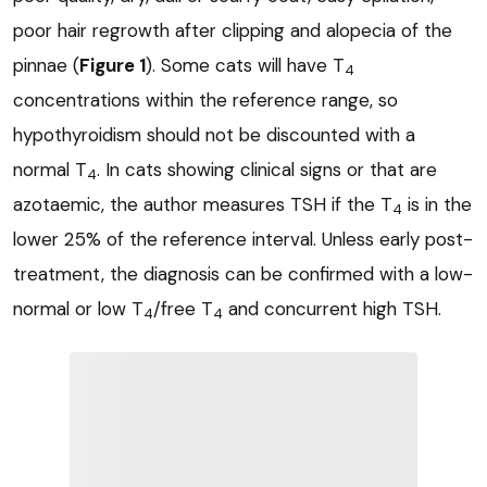
poor hair regrowth after clipping and alopecia of the
pinnae (
Figure 1
). Some cats will have T
4
concentrations within the reference range, so
hypothyroidism should not be discounted with a
normal T
. In cats showing clinical signs or that are
4
azotaemic, the author measures TSH if the T
is in the
4
lower 25% of the reference interval. Unless early post-
treatment, the diagnosis can be confirmed with a low-
normal or low T
/free T
and concurrent high TSH.
4
4