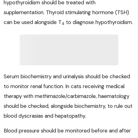
hypothyroidism should be treated with
supplementation. Thyroid stimulating hormone (TSH)
can be used alongside T
to diagnose hypothyroidism.
4
Serum biochemistry and urinalysis should be checked
to monitor renal function. In cats receiving medical
therapy with methimazole/carbimazole, haematology
should be checked, alongside biochemistry, to rule out
blood dyscrasias and hepatopathy.
Blood pressure should be monitored before and after