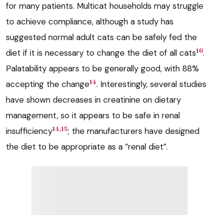
for many patients. Multicat households may struggle
to achieve compliance, although a study has
suggested normal adult cats can be safely fed the
16
diet if it is necessary to change the diet of all cats
.
Palatability appears to be generally good, with 88%
14
accepting the change
. Interestingly, several studies
have shown decreases in creatinine on dietary
management, so it appears to be safe in renal
14,15
insufficiency
; the manufacturers have designed
the diet to be appropriate as a ”renal diet”.