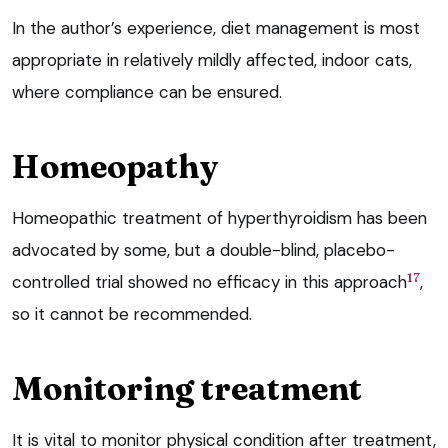
In the author’s experience, diet management is most
appropriate in relatively mildly affected, indoor cats,
where compliance can be ensured.
Homeopathy
Homeopathic treatment of hyperthyroidism has been
advocated by some, but a double-blind, placebo-
17
controlled trial showed no efficacy in this approach
,
so it cannot be recommended.
Monitoring treatment
It is vital to monitor physical condition after treatment,