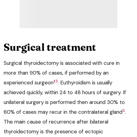
Surgical treatment
Surgical thyroidectomy is associated with cure in
more than 90% of cases, if performed by an
13
experienced surgeon
. Euthyroidism is usually
achieved quickly, within 24 to 48 hours of surgery. If
unilateral surgery is performed then around 30% to
3
60% of cases may recur in the contralateral gland
.
The main cause of recurrence after bilateral
thyroidectomy is the presence of ectopic