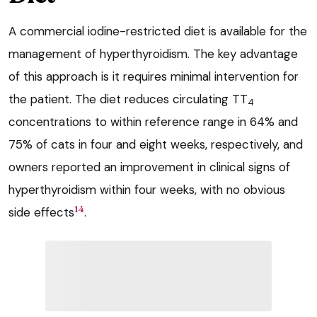
A commercial iodine-restricted diet is available for the
management of hyperthyroidism. The key advantage
of this approach is it requires minimal intervention for
the patient. The diet reduces circulating TT
4
concentrations to within reference range in 64% and
75% of cats in four and eight weeks, respectively, and
owners reported an improvement in clinical signs of
hyperthyroidism within four weeks, with no obvious
14
side effects
.