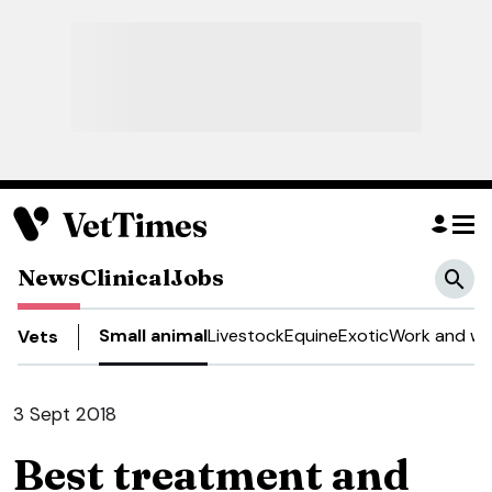
News
Clinical
Jobs
Small animal
Livestock
Equine
Exotic
Work and we
Vets
3 Sept 2018
Best treatment and