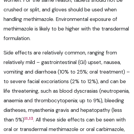
women. For the same reason, tablets should not be
crushed or split, and gloves should be used when
handling methimazole. Environmental exposure of
methimazole is likely to be higher with the transdermal
formulation.
Side effects are relatively common, ranging from
relatively mild – gastrointestinal (GI) upset, nausea,
vomiting and diarrhoea (10% to 25%; oral treatment) –
to severe facial excoriations (2% to 12%), and can be
life threatening, such as blood dyscrasias (neutropenia,
anaemia and thrombocytopenia; up to 9%), bleeding
diatheses, myasthenia gravis and hepatopathy (less
11,12
than 5%)
. All these side effects can be seen with
oral or transdermal methimazole or oral carbimazole,