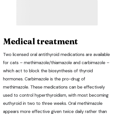
Medical treatment
Two licensed oral antithyroid medications are available
for cats – methimazole/thiamazole and carbimazole –
which act to block the biosynthesis of thyroid
hormones. Carbimazole is the pro-drug of
methimazole. These medications can be effectively
used to control hyperthyroidism, with most becoming
euthyroid in two to three weeks. Oral methimazole
appears more effective given twice daily rather than