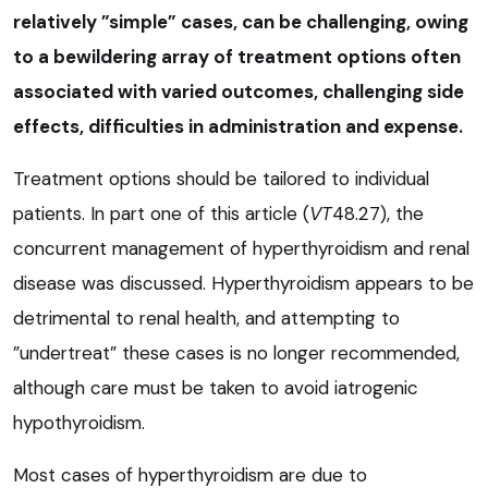
relatively ”simple” cases, can be challenging, owing
to a bewildering array of treatment options often
associated with varied outcomes, challenging side
effects, difficulties in administration and expense.
Treatment options should be tailored to individual
patients. In part one of this article (
VT
48.27), the
concurrent management of hyperthyroidism and renal
disease was discussed. Hyperthyroidism appears to be
detrimental to renal health, and attempting to
”undertreat” these cases is no longer recommended,
although care must be taken to avoid iatrogenic
hypothyroidism.
Most cases of hyperthyroidism are due to