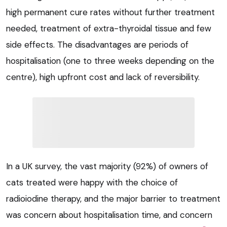
high permanent cure rates without further treatment
needed, treatment of extra-thyroidal tissue and few
side effects. The disadvantages are periods of
hospitalisation (one to three weeks depending on the
centre), high upfront cost and lack of reversibility.
In a UK survey, the vast majority (92%) of owners of
cats treated were happy with the choice of
radioiodine therapy, and the major barrier to treatment
was concern about hospitalisation time, and concern