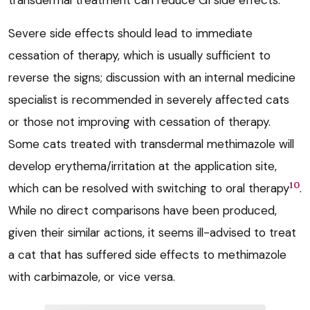
transdermal treatment can reduce GI side effects.
Severe side effects should lead to immediate
cessation of therapy, which is usually sufficient to
reverse the signs; discussion with an internal medicine
specialist is recommended in severely affected cats
or those not improving with cessation of therapy.
Some cats treated with transdermal methimazole will
develop erythema/irritation at the application site,
10
which can be resolved with switching to oral therapy
.
While no direct comparisons have been produced,
given their similar actions, it seems ill-advised to treat
a cat that has suffered side effects to methimazole
with carbimazole, or vice versa.