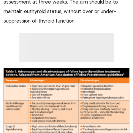
assessment at three weeks. The aim should be to
maintain euthyroid status, without over or under-
suppression of thyroid function.