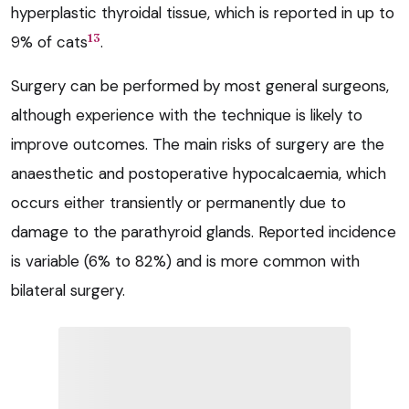
hyperplastic thyroidal tissue, which is reported in up to
13
9% of cats
.
Surgery can be performed by most general surgeons,
although experience with the technique is likely to
improve outcomes. The main risks of surgery are the
anaesthetic and postoperative hypocalcaemia, which
occurs either transiently or permanently due to
damage to the parathyroid glands. Reported incidence
is variable (6% to 82%) and is more common with
bilateral surgery.