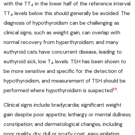
with the TT
in the lower half of the reference interval.
4
TT
levels below this should generally be avoided. The
4
diagnosis of hypothyroidism can be challenging as
clinical signs, such as weight gain, can overlap with
normal recovery from hyperthyroidism; and many
euthyroid cats have concurrent disease, leading to
euthyroid sick, low T
levels. TSH has been shown to
4
be more sensitive and specific for the detection of
hypothyroidism, and measurement of TSH should be
19
performed where hypothyroidism is suspected
.
Clinical signs include bradycardia; significant weight
gain despite poor appetite; lethargy or mental dullness;
constipation; and dermatological changes, including
poor quality, dry, dull or scurfy coat, easy epilation,