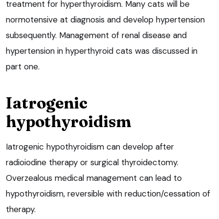
treatment for hyperthyroidism. Many cats will be
normotensive at diagnosis and develop hypertension
subsequently. Management of renal disease and
hypertension in hyperthyroid cats was discussed in
part one.
Iatrogenic
hypothyroidism
Iatrogenic hypothyroidism can develop after
radioiodine therapy or surgical thyroidectomy.
Overzealous medical management can lead to
hypothyroidism, reversible with reduction/cessation of
therapy.