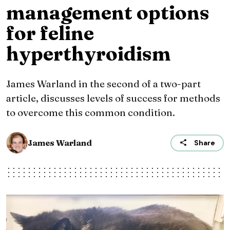
management options
for feline
hyperthyroidism
James Warland in the second of a two-part
article, discusses levels of success for methods
to overcome this common condition.
James Warland
Share