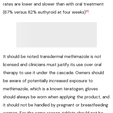
rates are lower and slower than with oral treatment
11
(67% versus 82% euthyroid at four weeks)
.
It should be noted transdermal methimazole is not
licensed and clinicians must justify its use over oral
therapy to use it under the cascade. Owners should
be aware of potentially increased exposure to
methimazole, which is a known teratogen; gloves
should always be worn when applying the product, and
it should not be handled by pregnant or breastfeeding