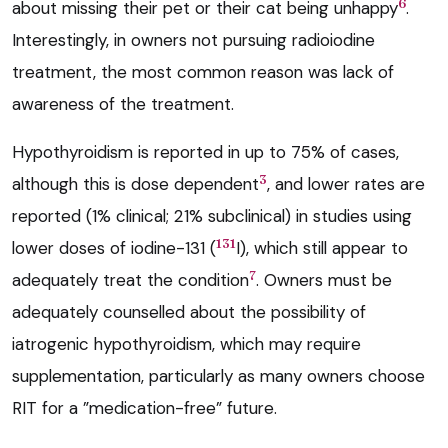
6
about missing their pet or their cat being unhappy
.
Interestingly, in owners not pursuing radioiodine
treatment, the most common reason was lack of
awareness of the treatment.
Hypothyroidism is reported in up to 75% of cases,
3
although this is dose dependent
, and lower rates are
reported (1% clinical; 21% subclinical) in studies using
131
lower doses of iodine-131 (
I), which still appear to
7
adequately treat the condition
. Owners must be
adequately counselled about the possibility of
iatrogenic hypothyroidism, which may require
supplementation, particularly as many owners choose
RIT for a ”medication-free” future.