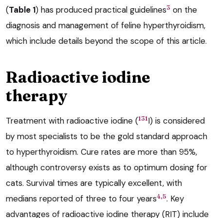
3
(
Table 1
) has produced practical guidelines
on the
diagnosis and management of feline hyperthyroidism,
which include details beyond the scope of this article.
Radioactive iodine
therapy
131
Treatment with radioactive iodine (
I) is considered
by most specialists to be the gold standard approach
to hyperthyroidism. Cure rates are more than 95%,
although controversy exists as to optimum dosing for
cats. Survival times are typically excellent, with
4,5
medians reported of three to four years
. Key
advantages of radioactive iodine therapy (RIT) include