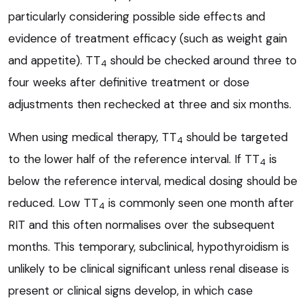
particularly considering possible side effects and
evidence of treatment efficacy (such as weight gain
and appetite). TT
should be checked around three to
4
four weeks after definitive treatment or dose
adjustments then rechecked at three and six months.
When using medical therapy, TT
should be targeted
4
to the lower half of the reference interval. If TT
is
4
below the reference interval, medical dosing should be
reduced. Low TT
is commonly seen one month after
4
RIT and this often normalises over the subsequent
months. This temporary, subclinical, hypothyroidism is
unlikely to be clinical significant unless renal disease is
present or clinical signs develop, in which case