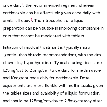
8
once daily
, the recommended regimen, whereas
carbimazole can be effectively given once daily, with
9
similar efficacy
. The introduction of a liquid
preparation can be valuable in improving compliance in
cats that cannot be medicated with tablets.
Initiation of medical treatment is typically more
”gentle” than historic recommendations, with the aim
of avoiding hypothyroidism. Typical starting doses are
1.25mg/cat to 2.5mg/cat twice daily for methimazole
and 10mg/cat once daily for carbimazole. Dose
adjustments are more flexible with methimazole, given
the tablet sizes and availability of a liquid formulation,
and should be 1.25mg/cat/day to 2.5mg/cat/day after