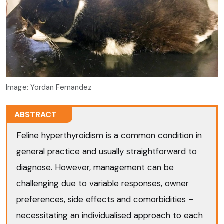
Image: Yordan Fernandez
ABSTRACT
Feline hyperthyroidism is a common condition in
general practice and usually straightforward to
diagnose. However, management can be
challenging due to variable responses, owner
preferences, side effects and comorbidities –
necessitating an individualised approach to each