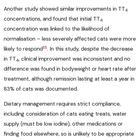
Another study showed similar improvements in TT
4
concentrations, and found that initial TT
4
concentration was linked to the likelihood of
normalisation – less severely affected cats were more
15
likely to respond
. In this study, despite the decrease
in TT
, clinical improvement was inconsistent and no
4
difference was found in bodyweight or heart rate after
treatment, although remission lasting at least a year in
83% of cats was documented.
Dietary management requires strict compliance,
including consideration of cats eating treats, water
supply (must be low iodine), other medications or
finding food elsewhere, so is unlikely to be appropriate