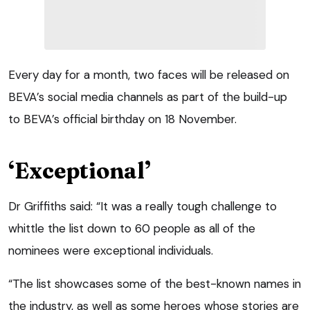
Every day for a month, two faces will be released on
BEVA’s social media channels as part of the build-up
to BEVA’s official birthday on 18 November.
‘Exceptional’
Dr Griffiths said: “It was a really tough challenge to
whittle the list down to 60 people as all of the
nominees were exceptional individuals.
“The list showcases some of the best-known names in
the industry, as well as some heroes whose stories are