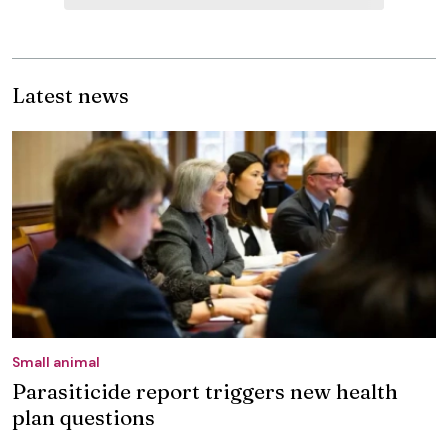
Latest news
Small animal
Parasiticide report triggers new health
plan questions