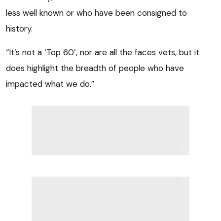
less well known or who have been consigned to
history.
“It’s not a ‘Top 60’, nor are all the faces vets, but it
does highlight the breadth of people who have
impacted what we do.”