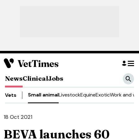
News
Clinical
Jobs
Small animal
Livestock
Equine
Exotic
Work and we
Vets
18 Oct 2021
BEVA launches 60