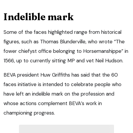
Indelible mark
Some of the faces highlighted range from historical
figures, such as Thomas Blunderville, who wrote “The
fower chiefyst office belonging to Horsemanshippe” in
1566, up to currently sitting MP and vet Neil Hudson.
BEVA president Huw Griffiths has said that the 60
faces initiative is intended to celebrate people who
have left an indelible mark on the profession and
whose actions complement BEVA’s work in
championing progress.