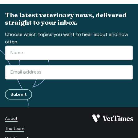
The latest veterinary news, delivered
straight to your inbox.
Choose which topics you want to hear about and how
often.
Submit
About
The team