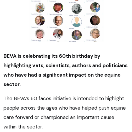
BEVA is celebrating its 60th birthday by
highlighting vets, scientists, authors and politicians
who have had a significant impact on the equine
sector.
The BEVA’s 60 faces initiative is intended to highlight
people across the ages who have helped push equine
care forward or championed an important cause
within the sector.