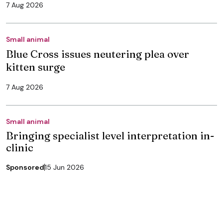
7 Aug 2026
Small animal
Blue Cross issues neutering plea over
kitten surge
7 Aug 2026
Small animal
Bringing specialist level interpretation in-
clinic
Sponsored
15 Jun 2026