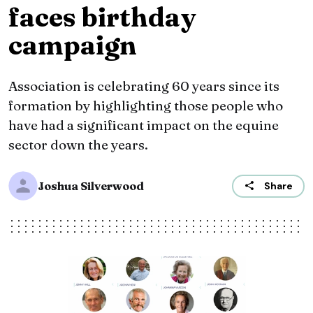
faces birthday
campaign
Association is celebrating 60 years since its
formation by highlighting those people who
have had a significant impact on the equine
sector down the years.
Joshua Silverwood
Share