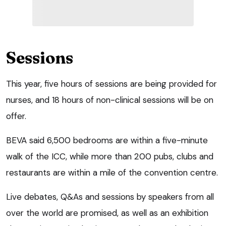
Sessions
This year, five hours of sessions are being provided for
nurses, and 18 hours of non-clinical sessions will be on
offer.
BEVA said 6,500 bedrooms are within a five-minute
walk of the ICC, while more than 200 pubs, clubs and
restaurants are within a mile of the convention centre.
Live debates, Q&As and sessions by speakers from all
over the world are promised, as well as an exhibition