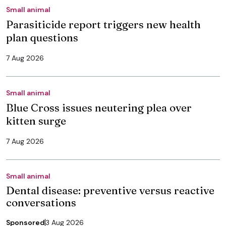
Small animal
Parasiticide report triggers new health
plan questions
7 Aug 2026
Small animal
Blue Cross issues neutering plea over
kitten surge
7 Aug 2026
Small animal
Dental disease: preventive versus reactive
conversations
Sponsored
3 Aug 2026