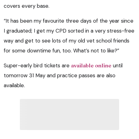
covers every base.
“It has been my favourite three days of the year since
I graduated; I get my CPD sorted in a very stress-free
way and get to see lots of my old vet school friends
for some downtime fun, too. What’s not to like?”
Super-early bird tickets are
available online
until
tomorrow 31 May and practice passes are also
available.