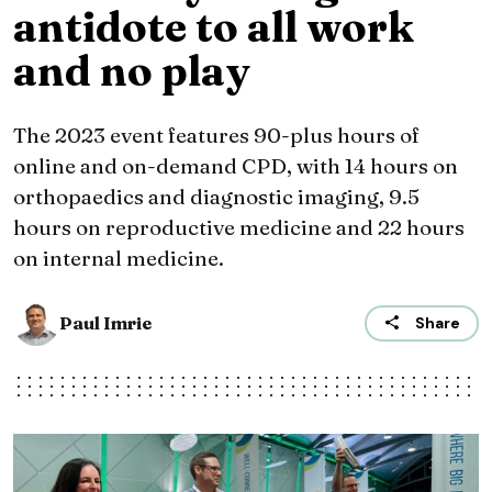
antidote to all work
and no play
The 2023 event features 90-plus hours of
online and on-demand CPD, with 14 hours on
orthopaedics and diagnostic imaging, 9.5
hours on reproductive medicine and 22 hours
on internal medicine.
Paul Imrie
Share