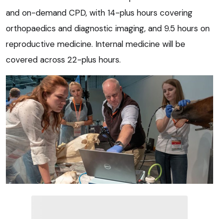
and on-demand CPD, with 14-plus hours covering
orthopaedics and diagnostic imaging, and 9.5 hours on
reproductive medicine. Internal medicine will be
covered across 22-plus hours.