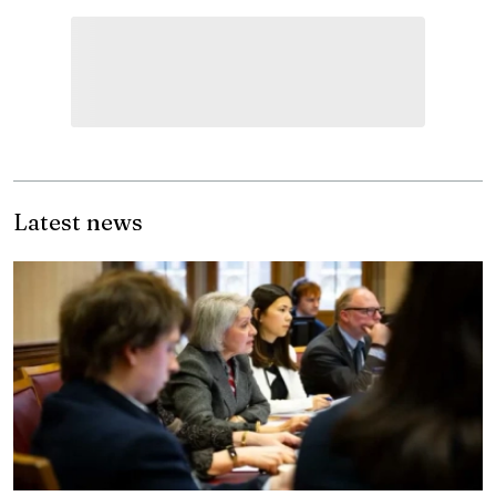
Latest news