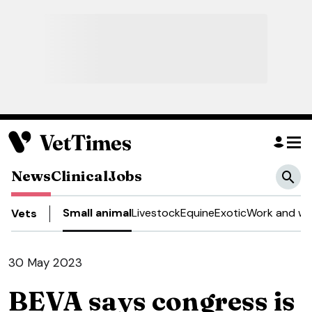
News
Clinical
Jobs
Small animal
Livestock
Equine
Exotic
Work and we
Vets
30 May 2023
BEVA says congress is