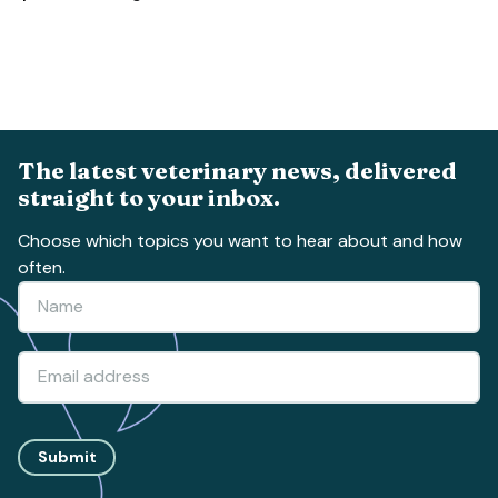
The latest veterinary news, delivered
straight to your inbox.
Choose which topics you want to hear about and how
often.
Submit