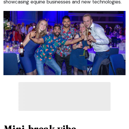
showcasing equine businesses and new technologies.
Mini-break vibe