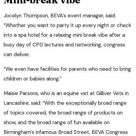
Jocelyn Thompson, BEVA’s event manager, said:
“Whether you want to party it up every night or check
into a spa hotel for a relaxing mini break vibe after a
busy day of CPD lectures and networking, congress
can deliver.
“We even have facilities for parents who need to bring
children or babies along.”
Maisie Parsons, who is an equine vet at Gilliver Vets in
Lancashire, said: “With the exceptionally broad range
of topics covered, the broad range of products on
show, and the broad range of fun available on
Birmingham’s infamous Broad Street, BEVA Congress