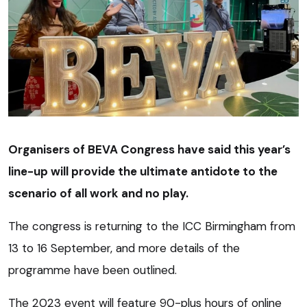
Organisers of BEVA Congress have said this year’s
line-up will provide the ultimate antidote to the
scenario of all work and no play.
The congress is returning to the ICC Birmingham from
13 to 16 September, and more details of the
programme have been outlined.
The 2023 event will feature 90-plus hours of online