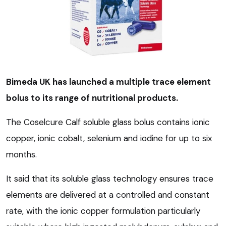
Bimeda UK has launched a multiple trace element
bolus to its range of nutritional products.
The Coselcure Calf soluble glass bolus contains ionic
copper, ionic cobalt, selenium and iodine for up to six
months.
It said that its soluble glass technology ensures trace
elements are delivered at a controlled and constant
rate, with the ionic copper formulation particularly