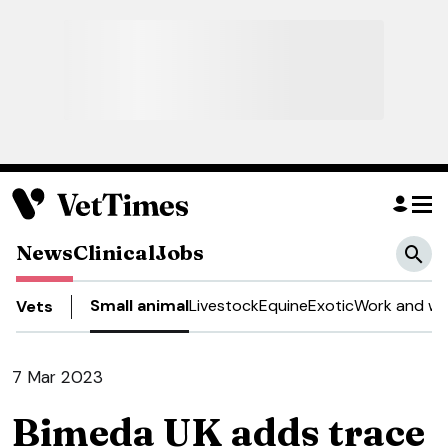
News
Clinical
Jobs
Small animal
Livestock
Equine
Exotic
Work and we
Vets
7 Mar 2023
Bimeda UK adds trace