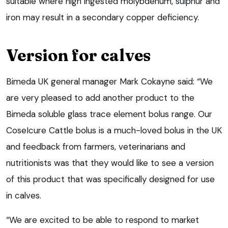
suitable where high ingested molybdenum, sulphur and
iron may result in a secondary copper deficiency.
Version for calves
Bimeda UK general manager Mark Cokayne said: “We
are very pleased to add another product to the
Bimeda soluble glass trace element bolus range. Our
CoseIcure Cattle bolus is a much-loved bolus in the UK
and feedback from farmers, veterinarians and
nutritionists was that they would like to see a version
of this product that was specifically designed for use
in calves.
“We are excited to be able to respond to market