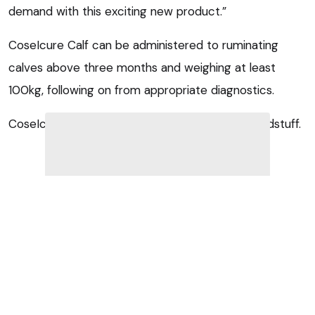
demand with this exciting new product.”
CoseIcure Calf can be administered to ruminating
calves above three months and weighing at least
100kg, following on from appropriate diagnostics.
CoseIcure Calf is a complementary dietetic feedstuff.