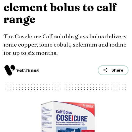
element bolus to calf
range
The Coselcure Calf soluble glass bolus delivers
ionic copper, ionic cobalt, selenium and iodine
for up to six months.
Vet Times
Share