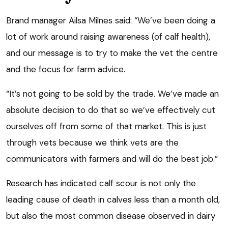
Brand manager Ailsa Milnes said: “We’ve been doing a
lot of work around raising awareness (of calf health),
and our message is to try to make the vet the centre
and the focus for farm advice.
“It’s not going to be sold by the trade. We’ve made an
absolute decision to do that so we’ve effectively cut
ourselves off from some of that market. This is just
through vets because we think vets are the
communicators with farmers and will do the best job.”
Research has indicated calf scour is not only the
leading cause of death in calves less than a month old,
but also the most common disease observed in dairy