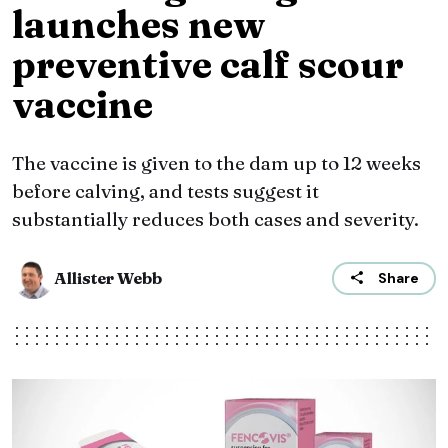
launches new
preventive calf scour
vaccine
The vaccine is given to the dam up to 12 weeks
before calving, and tests suggest it
substantially reduces both cases and severity.
Allister Webb
Share