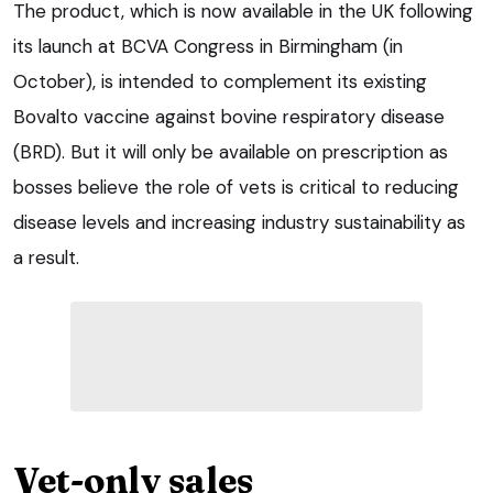
The product, which is now available in the UK following
its launch at BCVA Congress in Birmingham (in
October), is intended to complement its existing
Bovalto vaccine against bovine respiratory disease
(BRD). But it will only be available on prescription as
bosses believe the role of vets is critical to reducing
disease levels and increasing industry sustainability as
a result.
Vet-only sales