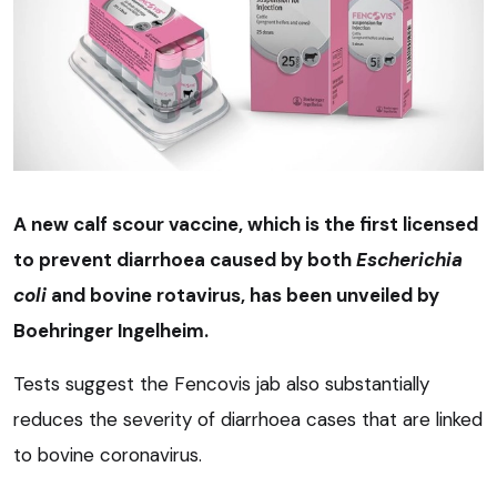
A new calf scour vaccine, which is the first licensed
to prevent diarrhoea caused by both
Escherichia
coli
and bovine rotavirus, has been unveiled by
Boehringer Ingelheim.
Tests suggest the Fencovis jab also substantially
reduces the severity of diarrhoea cases that are linked
to bovine coronavirus.