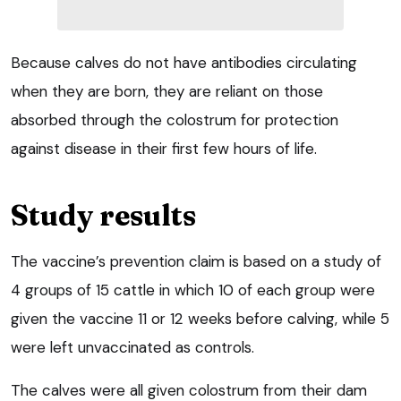
Because calves do not have antibodies circulating
when they are born, they are reliant on those
absorbed through the colostrum for protection
against disease in their first few hours of life.
Study results
The vaccine’s prevention claim is based on a study of
4 groups of 15 cattle in which 10 of each group were
given the vaccine 11 or 12 weeks before calving, while 5
were left unvaccinated as controls.
The calves were all given colostrum from their dam