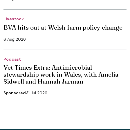
Livestock
BVA hits out at Welsh farm policy change
6 Aug 2026
Podcast
Vet Times Extra: Antimicrobial
stewardship work in Wales, with Amelia
Sidwell and Hannah Jarman
Sponsored
31 Jul 2026