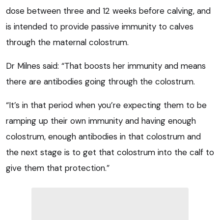
dose between three and 12 weeks before calving, and
is intended to provide passive immunity to calves
through the maternal colostrum.
Dr Milnes said: “That boosts her immunity and means
there are antibodies going through the colostrum.
“It’s in that period when you’re expecting them to be
ramping up their own immunity and having enough
colostrum, enough antibodies in that colostrum and
the next stage is to get that colostrum into the calf to
give them that protection.”