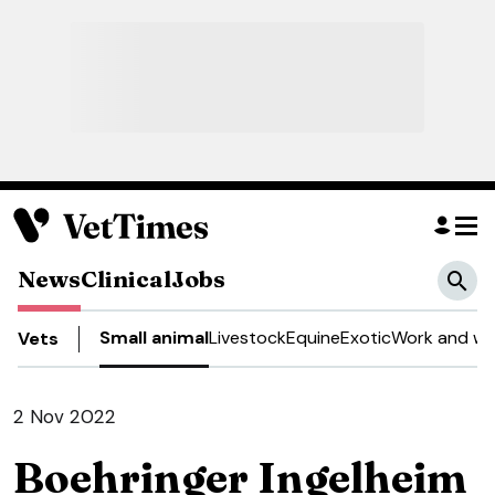
News
Clinical
Jobs
Small animal
Livestock
Equine
Exotic
Work and we
Vets
2 Nov 2022
Boehringer Ingelheim