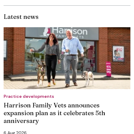
Latest news
Practice developments
Harrison Family Vets announces
expansion plan as it celebrates 5th
anniversary
6 Aug 2026