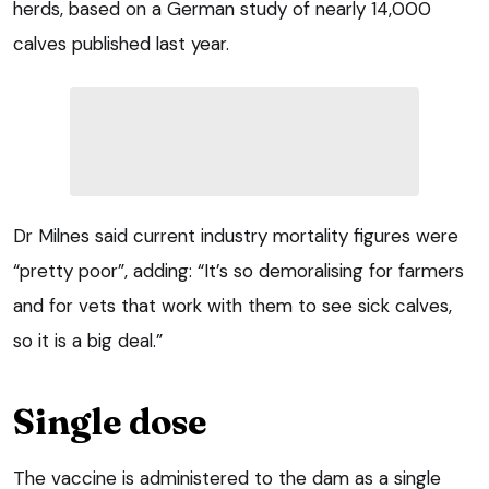
herds, based on a German study of nearly 14,000
calves published last year.
Dr Milnes said current industry mortality figures were
“pretty poor”, adding: “It’s so demoralising for farmers
and for vets that work with them to see sick calves,
so it is a big deal.”
Single dose
The vaccine is administered to the dam as a single