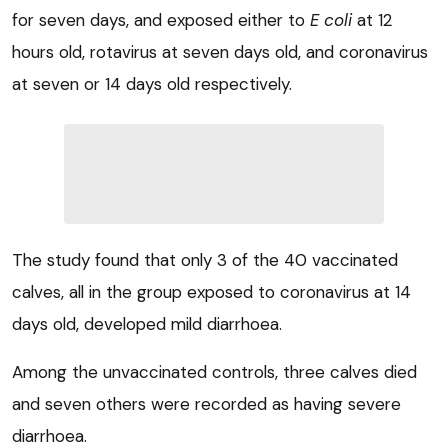
for seven days, and exposed either to
E coli
at 12
hours old, rotavirus at seven days old, and coronavirus
at seven or 14 days old respectively.
The study found that only 3 of the 40 vaccinated
calves, all in the group exposed to coronavirus at 14
days old, developed mild diarrhoea.
Among the unvaccinated controls, three calves died
and seven others were recorded as having severe
diarrhoea.