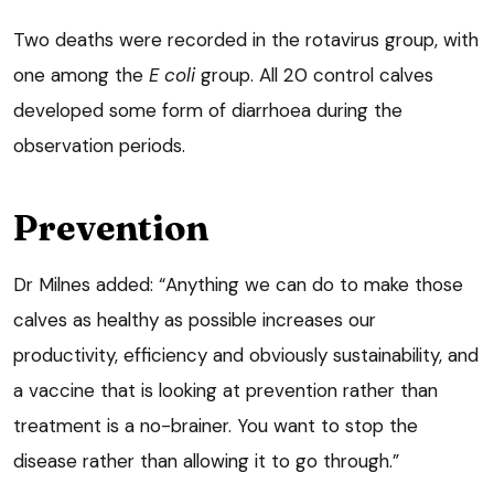
Two deaths were recorded in the rotavirus group, with
one among the
E coli
group. All 20 control calves
developed some form of diarrhoea during the
observation periods.
Prevention
Dr Milnes added: “Anything we can do to make those
calves as healthy as possible increases our
productivity, efficiency and obviously sustainability, and
a vaccine that is looking at prevention rather than
treatment is a no-brainer. You want to stop the
disease rather than allowing it to go through.”