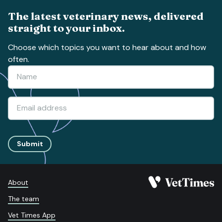
The latest veterinary news, delivered
straight to your inbox.
Choose which topics you want to hear about and how
often.
Submit
About
The team
Vet Times App