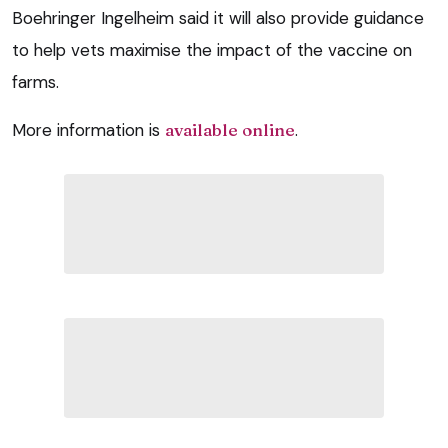
Boehringer Ingelheim said it will also provide guidance
to help vets maximise the impact of the vaccine on
farms.
More information is
available online
.