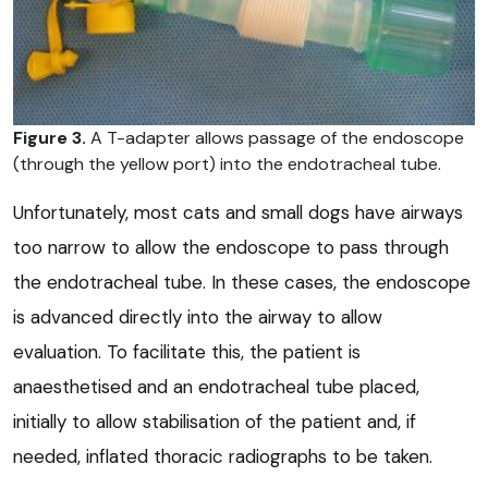
Figure 3.
A T-adapter allows passage of the endoscope
(through the yellow port) into the endotracheal tube.
Unfortunately, most cats and small dogs have airways
too narrow to allow the endoscope to pass through
the endotracheal tube. In these cases, the endoscope
is advanced directly into the airway to allow
evaluation. To facilitate this, the patient is
anaesthetised and an endotracheal tube placed,
initially to allow stabilisation of the patient and, if
needed, inflated thoracic radiographs to be taken.