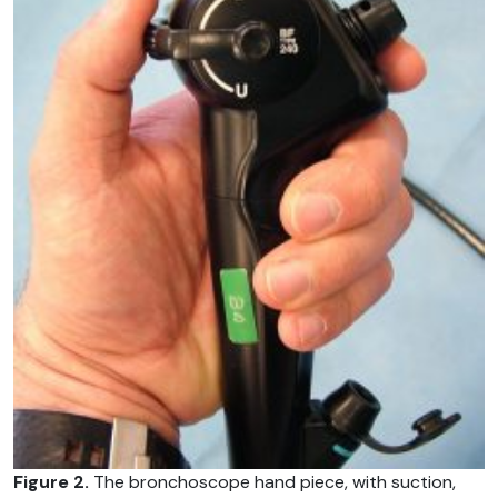
Figure 2.
The bronchoscope hand piece, with suction,