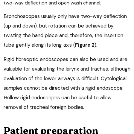
two-way deflection and open wash channel.
Bronchoscopes usually only have two-way deflection
(up and down), but rotation can be achieved by
twisting the hand piece and, therefore, the insertion
tube gently along its long axis (
Figure 2
).
Rigid fibreoptic endoscopes can also be used and are
valuable for evaluating the larynx and trachea, although
evaluation of the lower airways is difficult. Cytological
samples cannot be directed with a rigid endoscope.
Hollow rigid endoscopes can be useful to allow
removal of tracheal foreign bodies.
Patient preparation