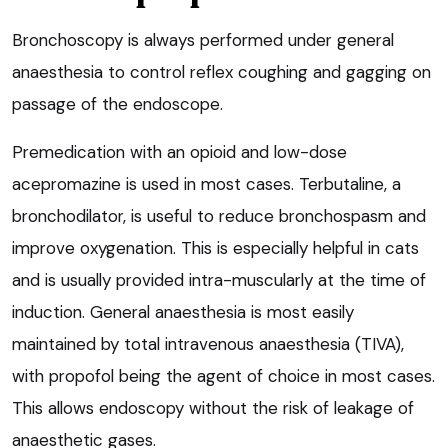
Bronchoscopy is always performed under general
anaesthesia to control reflex coughing and gagging on
passage of the endoscope.
Premedication with an opioid and low-dose
acepromazine is used in most cases. Terbutaline, a
bronchodilator, is useful to reduce bronchospasm and
improve oxygenation. This is especially helpful in cats
and is usually provided intra-muscularly at the time of
induction. General anaesthesia is most easily
maintained by total intravenous anaesthesia (TIVA),
with propofol being the agent of choice in most cases.
This allows endoscopy without the risk of leakage of
anaesthetic gases.