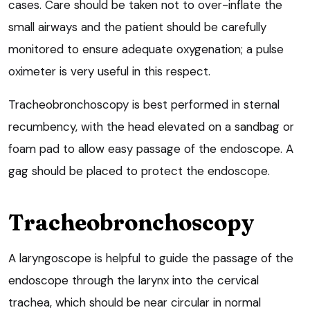
cases. Care should be taken not to over-inflate the
small airways and the patient should be carefully
monitored to ensure adequate oxygenation; a pulse
oximeter is very useful in this respect.
Tracheobronchoscopy is best performed in sternal
recumbency, with the head elevated on a sandbag or
foam pad to allow easy passage of the endoscope. A
gag should be placed to protect the endoscope.
Tracheobronchoscopy
A laryngoscope is helpful to guide the passage of the
endoscope through the larynx into the cervical
trachea, which should be near circular in normal