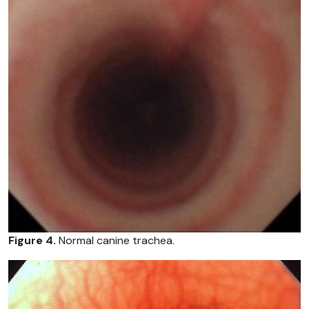
Figure 4.
Normal canine trachea.