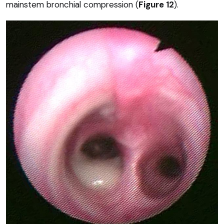
mainstem bronchial compression (
Figure 12
).