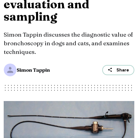
evaluation and
sampling
Simon Tappin discusses the diagnostic value of
bronchoscopy in dogs and cats, and examines
techniques.
Simon Tappin
Share