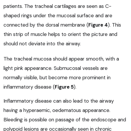
patients. The tracheal cartilages are seen as C-
shaped rings under the mucosal surface and are
connected by the dorsal membrane (
Figure 4
). This
thin strip of muscle helps to orient the picture and
should not deviate into the airway.
The tracheal mucosa should appear smooth, with a
light pink appearance. Submucosal vessels are
normally visible, but become more prominent in
inflammatory disease (
Figure 5
).
Inflammatory disease can also lead to the airway
having a hyperaemic, oedematous appearance.
Bleeding is possible on passage of the endoscope and
polypoid lesions are occasionally seen in chronic