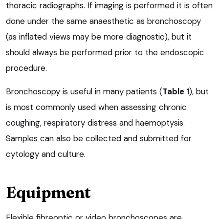
thoracic radiographs. If imaging is performed it is often
done under the same anaesthetic as bronchoscopy
(as inflated views may be more diagnostic), but it
should always be performed prior to the endoscopic
procedure.
Bronchoscopy is useful in many patients (
Table 1
), but
is most commonly used when assessing chronic
coughing, respiratory distress and haemoptysis.
Samples can also be collected and submitted for
cytology and culture.
Equipment
Flexible fibreoptic or video bronchoscopes are