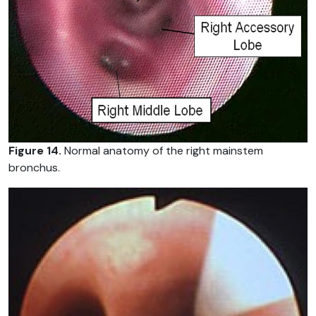
Figure 14.
Normal anatomy of the right mainstem
bronchus.