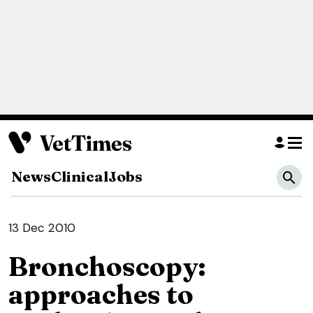
News
Clinical
Jobs
13 Dec 2010
Bronchoscopy:
approaches to