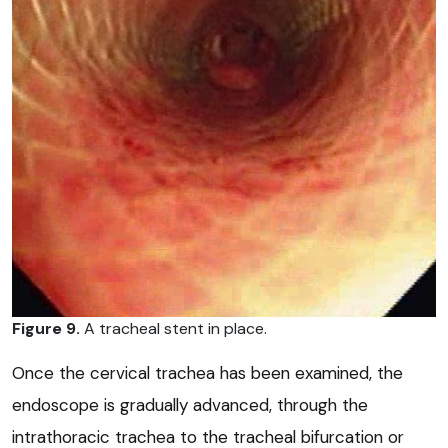
Figure 9.
A tracheal stent in place.
Once the cervical trachea has been examined, the
endoscope is gradually advanced, through the
intrathoracic trachea to the tracheal bifurcation or