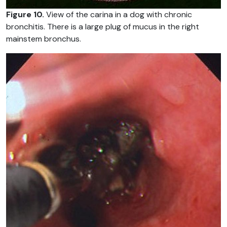
Figure 10.
View of the carina in a dog with chronic
bronchitis. There is a large plug of mucus in the right
mainstem bronchus.