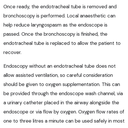
Once ready, the endotracheal tube is removed and
bronchoscopy is performed. Local anaesthetic can
help reduce laryngospasm as the endoscope is
passed. Once the bronchoscopy is finished, the
endotracheal tube is replaced to allow the patient to
recover.
Endoscopy without an endotracheal tube does not
allow assisted ventilation, so careful consideration
should be given to oxygen supplementation. This can
be provided through the endoscope wash channel, via
a urinary catheter placed in the airway alongside the
endoscope or via flow by oxygen. Oxygen flow rates of
one to three litres a minute can be used safely in most