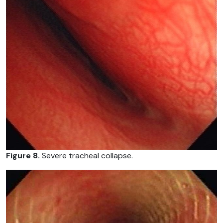
Figure 8.
Severe tracheal collapse.