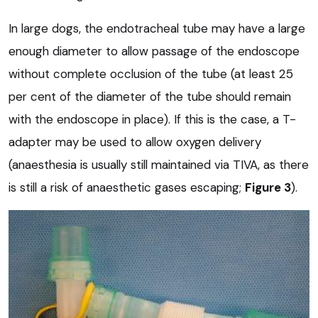
In large dogs, the endotracheal tube may have a large
enough diameter to allow passage of the endoscope
without complete occlusion of the tube (at least 25
per cent of the diameter of the tube should remain
with the endoscope in place). If this is the case, a T-
adapter may be used to allow oxygen delivery
(anaesthesia is usually still maintained via TIVA, as there
is still a risk of anaesthetic gases escaping;
Figure 3
).