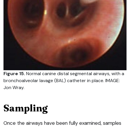
Figure 15.
Normal canine distal segmental airways, with a
bronchoalveolar lavage (BAL) catheter in place. IMAGE:
Jon Wray.
Sampling
Once the airways have been fully examined, samples