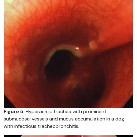
Figure 5.
Hyperaemic trachea with prominent
submucosal vessels and mucus accumulation in a dog
with infectious tracheobronchitis.