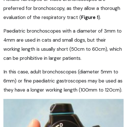
preferred for bronchoscopy, as they allow a thorough
evaluation of the respiratory tract (
Figure 1
).
Paediatric bronchoscopes with a diameter of 3mm to
4mm are used in cats and small dogs, but their
working length is usually short (50cm to 60cm), which
can be prohibitive in larger patients.
In this case, adult bronchoscopes (diameter 5mm to
6mm) or fine paediatric gastroscopes may be used as
they have a longer working length (100mm to 120cm).