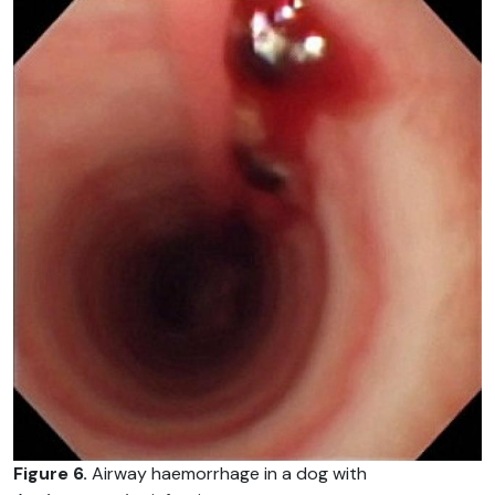
Figure 6.
Airway haemorrhage in a dog with