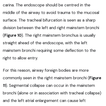
carina. The endoscope should be centred in the
middle of the airway to avoid trauma to the mucosal
surface. The tracheal bifurcation is seen as a sharp
division between the left and right mainstem bronchi
(
Figure 10
). The right mainstem bronchus is usually
straight ahead of the endoscope, with the left
mainstem bronchi requiring some deflection to the
right to allow entry.
For this reason, airway foreign bodies are more
commonly seen in the right mainstem bronchi (
Figure
11
). Segmental collapse can occur in the mainstem
bronchi (alone or in association with tracheal collapse)
and the left atrial enlargement can cause left