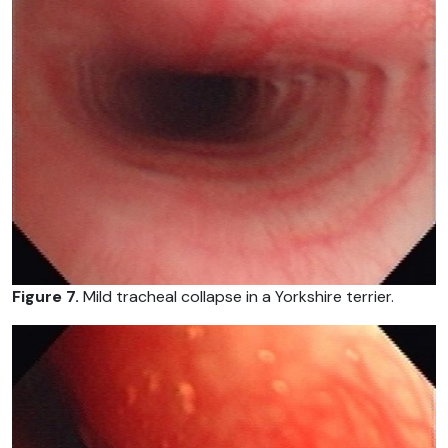
Figure 7.
Mild tracheal collapse in a Yorkshire terrier.