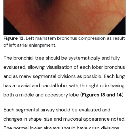
Figure 12.
Left mainstem bronchus compression as result
of left atrial enlargement.
The bronchial tree should be systematically and fully
evaluated, allowing visualisation of each lobar bronchus
and as many segmental divisions as possible. Each lung
has a cranial and caudal lobe, with the right side having
both a middle and accessory lobe (
Figures 13
and
14
).
Each segmental airway should be evaluated and
changes in shape, size and mucosal appearance noted.
The normal lower airways should have crisp divisions