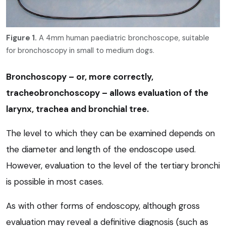
Figure 1.
A 4mm human paediatric bronchoscope, suitable
for bronchoscopy in small to medium dogs.
Bronchoscopy – or, more correctly,
tracheobronchoscopy – allows evaluation of the
larynx, trachea and bronchial tree.
The level to which they can be examined depends on
the diameter and length of the endoscope used.
However, evaluation to the level of the tertiary bronchi
is possible in most cases.
As with other forms of endoscopy, although gross
evaluation may reveal a definitive diagnosis (such as