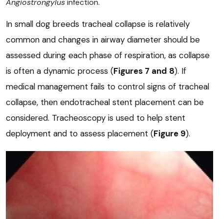
Angiostrongylus
infection.
In small dog breeds tracheal collapse is relatively
common and changes in airway diameter should be
assessed during each phase of respiration, as collapse
is often a dynamic process (
Figures 7
and
8
). If
medical management fails to control signs of tracheal
collapse, then endotracheal stent placement can be
considered. Tracheoscopy is used to help stent
deployment and to assess placement (
Figure 9
).