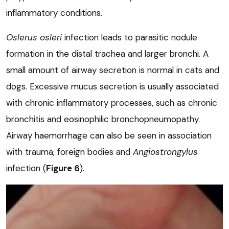
inflammatory conditions.
Oslerus osleri
infection leads to parasitic nodule
formation in the distal trachea and larger bronchi. A
small amount of airway secretion is normal in cats and
dogs. Excessive mucus secretion is usually associated
with chronic inflammatory processes, such as chronic
bronchitis and eosinophilic bronchopneumopathy.
Airway haemorrhage can also be seen in association
with trauma, foreign bodies and
Angiostrongylus
infection (
Figure 6
).