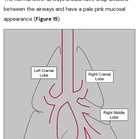
between the airways and have a pale pink mucosal
appearance (
Figure 15
).