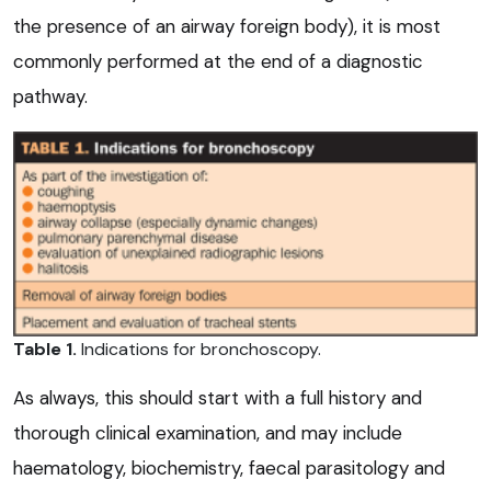
the presence of an airway foreign body), it is most
commonly performed at the end of a diagnostic
pathway.
Table 1.
Indications for bronchoscopy.
As always, this should start with a full history and
thorough clinical examination, and may include
haematology, biochemistry, faecal parasitology and