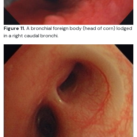
Figure 11.
A bronchial foreign body (head of corn) lodged
in a right caudal bronchi.