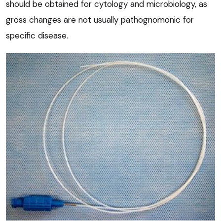
should be obtained for cytology and microbiology, as
gross changes are not usually pathognomonic for
specific disease.