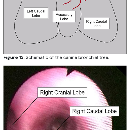
Figure 13.
Schematic of the canine bronchial tree.