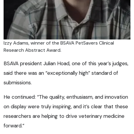
Izzy Adams, winner of the BSAVA PetSavers Clinical
Research Abstract Award.
BSAVA president Julian Hoad, one of this year’s judges,
said there was an “exceptionally high” standard of
submissions.
He continued: “The quality, enthusiasm, and innovation
on display were truly inspiring, and it’s clear that these
researchers are helping to drive veterinary medicine
forward.“