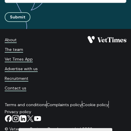
Submit
About
The team
Vet Times App
Advertise with us
Recruitment
Contact us
Terms and conditions
Complaints policy
Cookie policy
Privacy policy
© Veterinary Business Development Ltd 2026