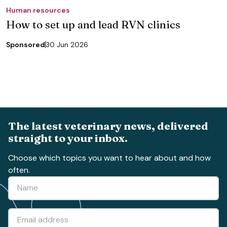
Human resources
How to set up and lead RVN clinics
Sponsored
30 Jun 2026
The latest veterinary news, delivered
straight to your inbox.
Choose which topics you want to hear about and how
often.