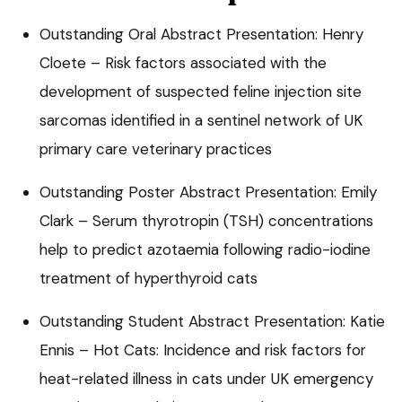
Outstanding Oral Abstract Presentation: Henry
Cloete – Risk factors associated with the
development of suspected feline injection site
sarcomas identified in a sentinel network of UK
primary care veterinary practices
Outstanding Poster Abstract Presentation: Emily
Clark – Serum thyrotropin (TSH) concentrations
help to predict azotaemia following radio-iodine
treatment of hyperthyroid cats
Outstanding Student Abstract Presentation: Katie
Ennis – Hot Cats: Incidence and risk factors for
heat-related illness in cats under UK emergency