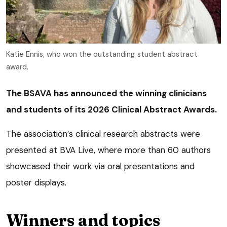
Katie Ennis, who won the outstanding student abstract
award.
The BSAVA has announced the winning clinicians
and students of its 2026 Clinical Abstract Awards.
The association’s clinical research abstracts were
presented at BVA Live, where more than 60 authors
showcased their work via oral presentations and
poster displays.
Winners and topics