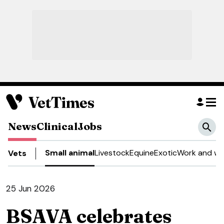
News
Clinical
Jobs
Small animal
Livestock
Equine
Exotic
Work and we
Vets
25 Jun 2026
BSAVA celebrates