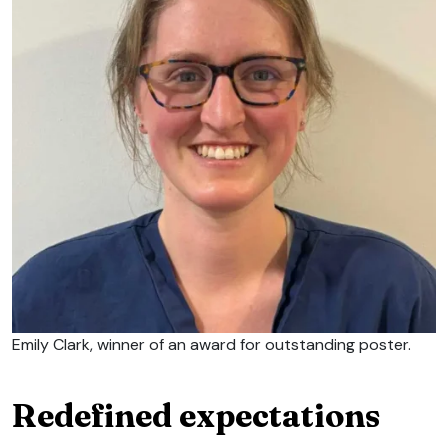
Emily Clark, winner of an award for outstanding poster.
Redefined expectations