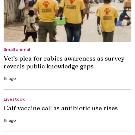
Small animal
Vet’s plea for rabies awareness as survey
reveals public knowledge gaps
1h ago
Livestock
Calf vaccine call as antibiotic use rises
1h ago