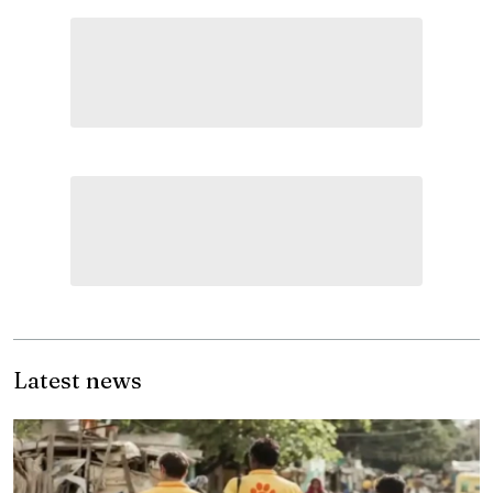
Latest news