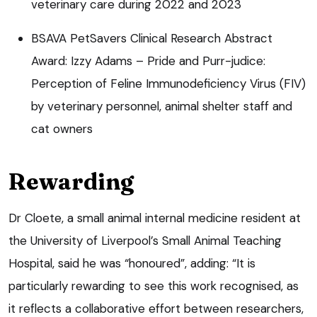
veterinary care during 2022 and 2023
BSAVA PetSavers Clinical Research Abstract
Award: Izzy Adams – Pride and Purr-judice:
Perception of Feline Immunodeficiency Virus (FIV)
by veterinary personnel, animal shelter staff and
cat owners
Rewarding
Dr Cloete, a small animal internal medicine resident at
the University of Liverpool’s Small Animal Teaching
Hospital, said he was “honoured”, adding: “It is
particularly rewarding to see this work recognised, as
it reflects a collaborative effort between researchers,