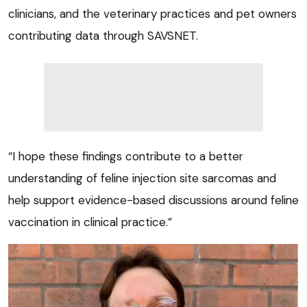
clinicians, and the veterinary practices and pet owners
contributing data through SAVSNET.
“I hope these findings contribute to a better
understanding of feline injection site sarcomas and
help support evidence-based discussions around feline
vaccination in clinical practice.”