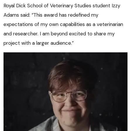
Royal Dick School of Veterinary Studies student Izzy
Adams said: “This award has redefined my
expectations of my own capabilities as a veterinarian
and researcher. I am beyond excited to share my
project with a larger audience.”