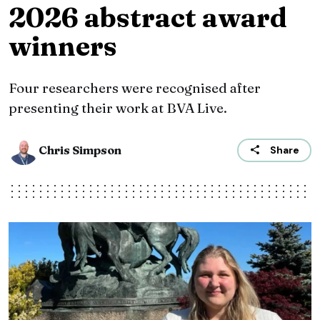
2026 abstract award
winners
Four researchers were recognised after
presenting their work at BVA Live.
Chris Simpson
Share