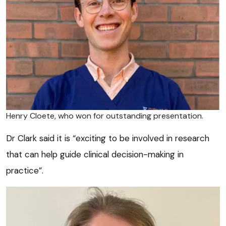
Henry Cloete, who won for outstanding presentation.
Dr Clark said it is “exciting to be involved in research
that can help guide clinical decision-making in
practice”.