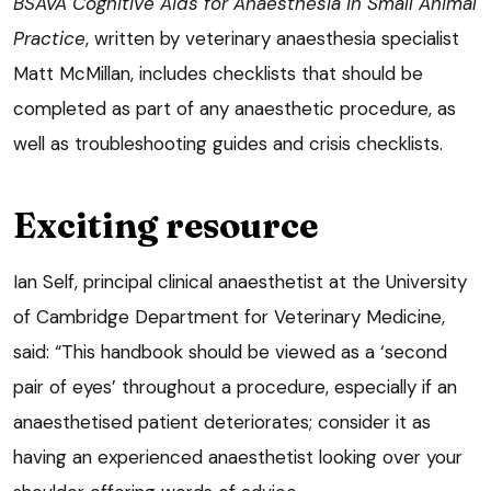
BSAVA Cognitive Aids for Anaesthesia in Small Animal
Practice
, written by veterinary anaesthesia specialist
Matt McMillan, includes checklists that should be
completed as part of any anaesthetic procedure, as
well as troubleshooting guides and crisis checklists.
Exciting resource
Ian Self, principal clinical anaesthetist at the University
of Cambridge Department for Veterinary Medicine,
said: “This handbook should be viewed as a ‘second
pair of eyes’ throughout a procedure, especially if an
anaesthetised patient deteriorates; consider it as
having an experienced anaesthetist looking over your