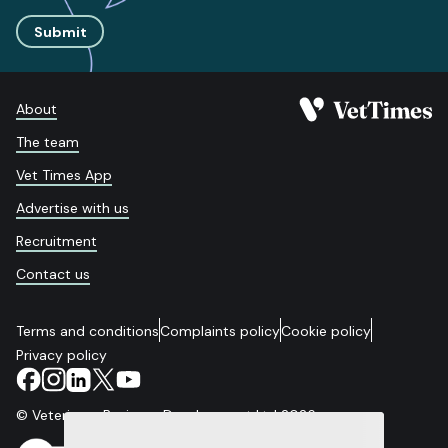
Submit
About
The team
Vet Times App
Advertise with us
Recruitment
Contact us
Terms and conditions
Complaints policy
Cookie policy
Privacy policy
© Veterinary Business Development Ltd 2026