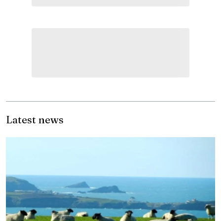
Latest news