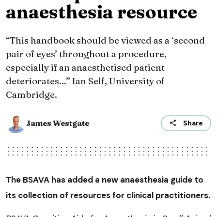
anaesthesia resource
“This handbook should be viewed as a ‘second
pair of eyes’ throughout a procedure,
especially if an anaesthetised patient
deteriorates...” Ian Self, University of
Cambridge.
James Westgate
Share
The BSAVA has added a new anaesthesia guide to
its collection of resources for clinical practitioners.