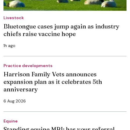
Livestock
Bluetongue cases jump again as industry
chiefs raise vaccine hope
1h ago
Practice developments
Harrison Family Vets announces
expansion plan as it celebrates 5th
anniversary
6 Aug 2026
Equine
Standing equine MRI: has your referral