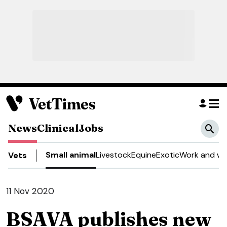
News
Clinical
Jobs
Small animal
Livestock
Equine
Exotic
Work and we
Vets
11 Nov 2020
BSAVA publishes new