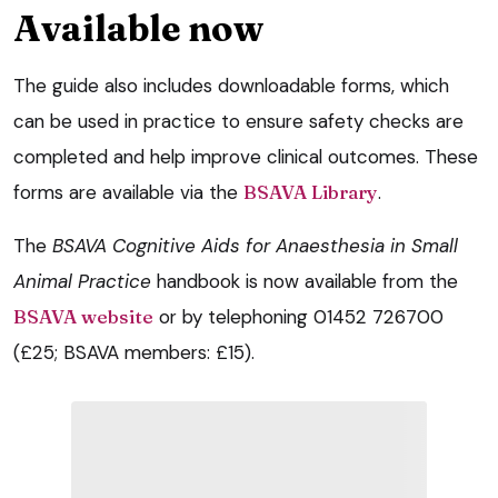
Available now
The guide also includes downloadable forms, which
can be used in practice to ensure safety checks are
completed and help improve clinical outcomes. These
forms are available via the
BSAVA Library
.
The
BSAVA
Cognitive Aids for Anaesthesia in Small
Animal Practice
handbook is now available from the
BSAVA website
or by telephoning 01452 726700
(£25; BSAVA members: £15).