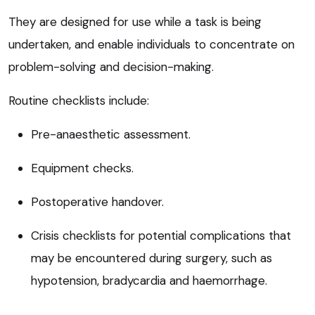
They are designed for use while a task is being
undertaken, and enable individuals to concentrate on
problem-solving and decision-making.
Routine checklists include:
Pre-anaesthetic assessment.
Equipment checks.
Postoperative handover.
Crisis checklists for potential complications that
may be encountered during surgery, such as
hypotension, bradycardia and haemorrhage.