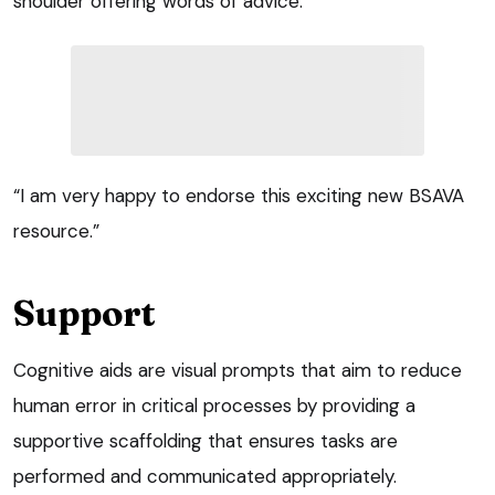
shoulder offering words of advice.
“I am very happy to endorse this exciting new BSAVA
resource.”
Support
Cognitive aids are visual prompts that aim to reduce
human error in critical processes by providing a
supportive scaffolding that ensures tasks are
performed and communicated appropriately.