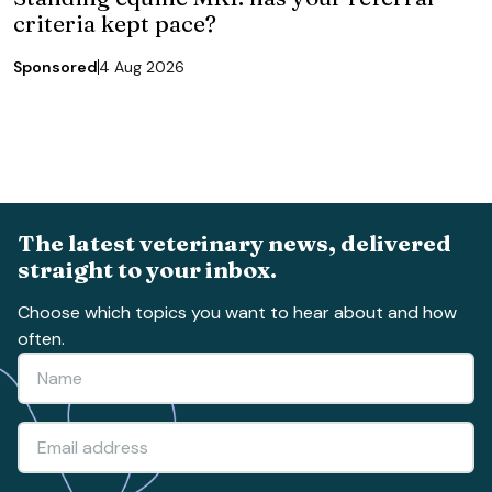
criteria kept pace?
Sponsored
4 Aug 2026
The latest veterinary news, delivered
straight to your inbox.
Choose which topics you want to hear about and how
often.