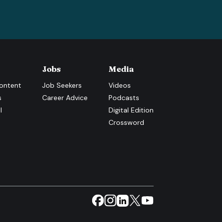
Jobs
Media
ontent
Job Seekers
Videos
s
Career Advice
Podcasts
l
Digital Edition
Crossword