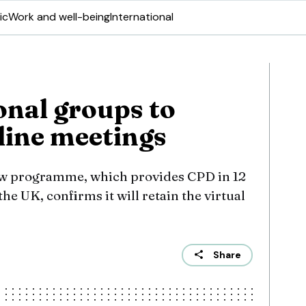
ic
Work and well-being
International
nal groups to
line meetings
ow programme, which provides CPD in 12
he UK, confirms it will retain the virtual
Share