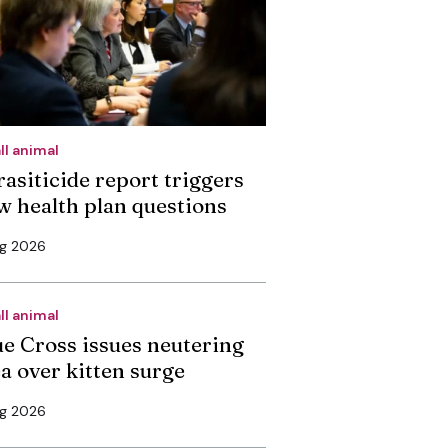
ll animal
rasiticide report triggers
w health plan questions
ug 2026
ll animal
ue Cross issues neutering
ea over kitten surge
ug 2026