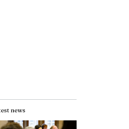
test news