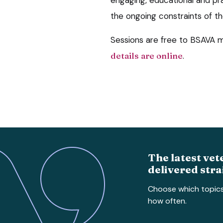
the ongoing constraints of t
Sessions are free to BSAVA
details are online
.
The latest vet
delivered stra
Choose which topic
how often.