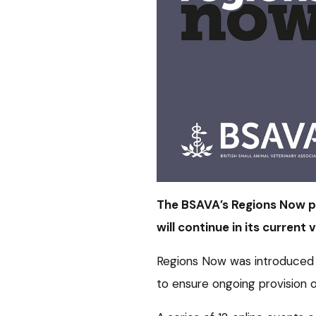
The BSAVA’s Regions Now p
will continue in its current
Regions Now was introduced 
to ensure ongoing provision o