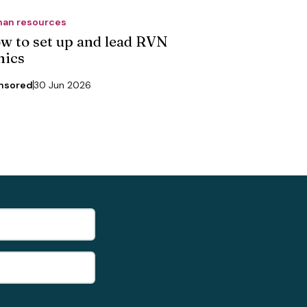
an resources
w to set up and lead RVN
nics
nsored
30 Jun 2026