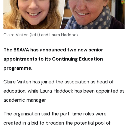
Claire Vinten (left) and Laura Haddock.
The BSAVA has announced two new senior
appointments to its Continuing Education
programme.
Claire Vinten has joined the association as head of
education, while Laura Haddock has been appointed as
academic manager.
The organisation said the part-time roles were
created in a bid to broaden the potential pool of