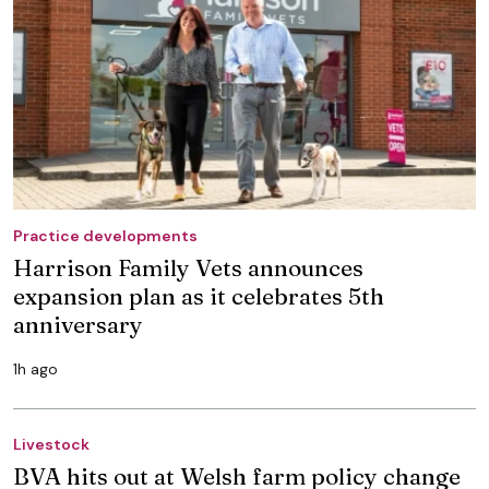
Practice developments
Harrison Family Vets announces
expansion plan as it celebrates 5th
anniversary
1h ago
Livestock
BVA hits out at Welsh farm policy change