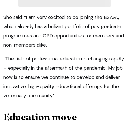
She said: “I am very excited to be joining the BSAVA,
which already has a brilliant portfolio of postgraduate
programmes and CPD opportunities for members and
non-members alike.
“The field of professional education is changing rapidly
– especially in the aftermath of the pandemic. My job
now is to ensure we continue to develop and deliver
innovative, high-quality educational offerings for the
veterinary community.”
Education move