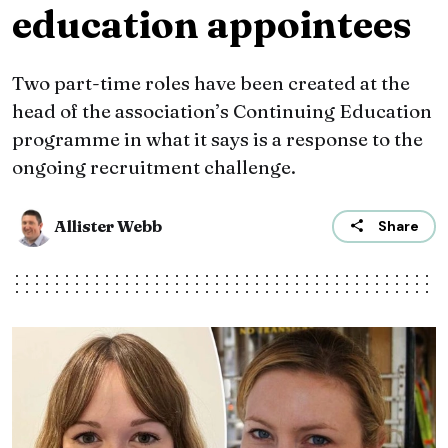
education appointees
Two part-time roles have been created at the
head of the association’s Continuing Education
programme in what it says is a response to the
ongoing recruitment challenge.
Allister Webb
Share