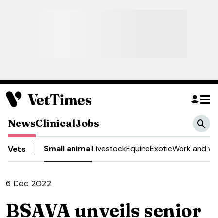
News
Clinical
Jobs
Small animal
Livestock
Equine
Exotic
Work and we
Vets
6 Dec 2022
BSAVA unveils senior