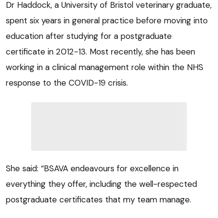
Dr Haddock, a University of Bristol veterinary graduate,
spent six years in general practice before moving into
education after studying for a postgraduate
certificate in 2012-13. Most recently, she has been
working in a clinical management role within the NHS
response to the COVID-19 crisis.
She said: “BSAVA endeavours for excellence in
everything they offer, including the well-respected
postgraduate certificates that my team manage.