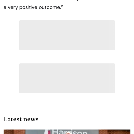
a very positive outcome.”
Latest news