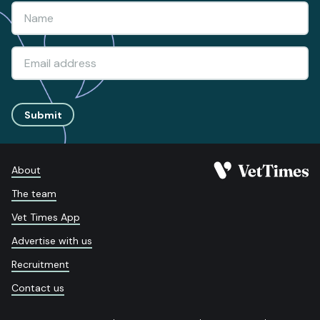
Submit
About
The team
Vet Times App
Advertise with us
Recruitment
Contact us