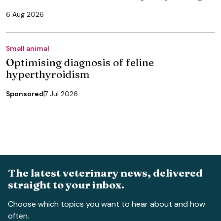
6 Aug 2026
Small animal
Optimising diagnosis of feline
hyperthyroidism
Sponsored
7 Jul 2026
The latest veterinary news, delivered
straight to your inbox.
Choose which topics you want to hear about and how
often.