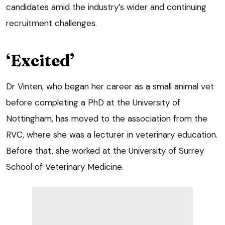
candidates amid the industry’s wider and continuing
recruitment challenges.
‘Excited’
Dr Vinten, who began her career as a small animal vet
before completing a PhD at the University of
Nottingham, has moved to the association from the
RVC, where she was a lecturer in veterinary education.
Before that, she worked at the University of Surrey
School of Veterinary Medicine.