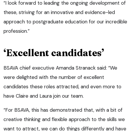
“I look forward to leading the ongoing development of
these, striving for an innovative and evidence-led
approach to postgraduate education for our incredible
profession.”
‘Excellent candidates’
BSAVA chief executive Amanda Stranack said: “We
were delighted with the number of excellent
candidates these roles attracted, and even more to
have Claire and Laura join our team.
“For BSAVA, this has demonstrated that, with a bit of
creative thinking and flexible approach to the skills we
want to attract, we can do things differently and have